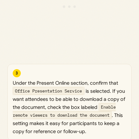
3
Under the Present Online section, confirm that
Office Presentation Service
is selected. If you
want attendees to be able to download a copy of
the document, check the box labeled
Enable
remote viewers to download the document
. This
setting makes it easy for participants to keep a
copy for reference or follow-up.