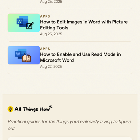
Aug 26, 2025
APPS
How to Edit Images in Word with Picture
Editing Tools
Aug 25, 2025
APPS
How to Enable and Use Read Mode in
Microsoft Word
Aug 22, 2025
Practical guides for the things you’re already trying to figure
out.