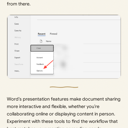
from there.
Word’s presentation features make document sharing
more interactive and flexible, whether you’re
collaborating online or displaying content in person.
Experiment with these tools to find the workflow that