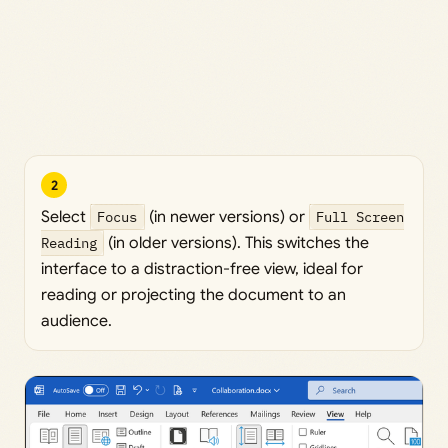
2
Select
Focus
(in newer versions) or
Full Screen
Reading
(in older versions). This switches the
interface to a distraction-free view, ideal for
reading or projecting the document to an
audience.