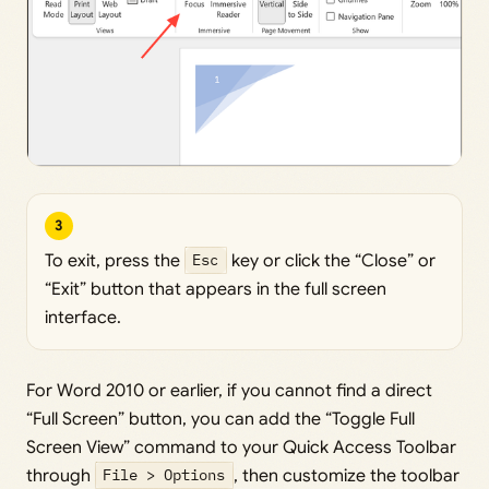
3
To exit, press the
Esc
key or click the “Close” or
“Exit” button that appears in the full screen
interface.
For Word 2010 or earlier, if you cannot find a direct
“Full Screen” button, you can add the “Toggle Full
Screen View” command to your Quick Access Toolbar
through
File > Options
, then customize the toolbar