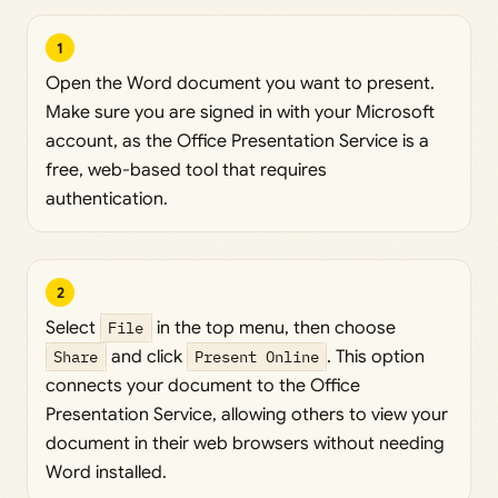
1
Open the Word document you want to present.
Make sure you are signed in with your Microsoft
account, as the Office Presentation Service is a
free, web-based tool that requires
authentication.
2
Select
File
in the top menu, then choose
Share
and click
Present Online
. This option
connects your document to the Office
Presentation Service, allowing others to view your
document in their web browsers without needing
Word installed.