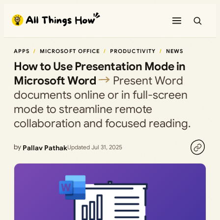
Skip
to
content
APPS
MICROSOFT OFFICE
PRODUCTIVITY
NEWS
How to Use Presentation Mode in
Microsoft Word
Present Word
documents online or in full-screen
mode to streamline remote
collaboration and focused reading.
by
Pallav Pathak
Updated Jul 31, 2025