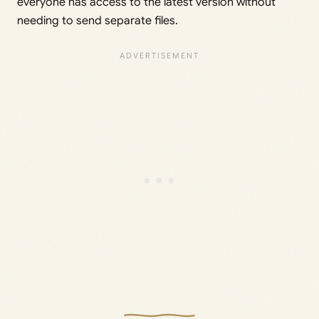
everyone has access to the latest version without
needing to send separate files.