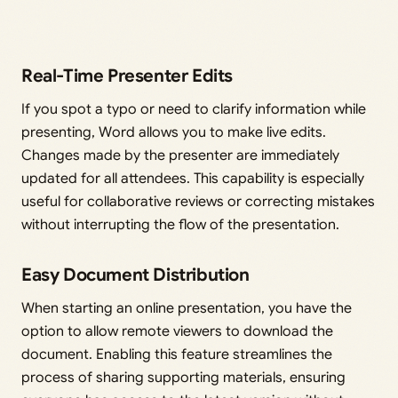
Real-Time Presenter Edits
If you spot a typo or need to clarify information while
presenting, Word allows you to make live edits.
Changes made by the presenter are immediately
updated for all attendees. This capability is especially
useful for collaborative reviews or correcting mistakes
without interrupting the flow of the presentation.
Easy Document Distribution
When starting an online presentation, you have the
option to allow remote viewers to download the
document. Enabling this feature streamlines the
process of sharing supporting materials, ensuring