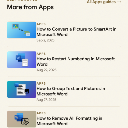
All Apps guides →
More from Apps
APPS
How to Convert a Picture to SmartArt in
Microsoft Word
Sep 2, 2025
APPS
How to Restart Numbering in Microsoft
Word
Aug 29, 2025
APPS
How to Group Text and Pictures in
Microsoft Word
Aug 27, 2025
APPS
How to Remove All Formatting in
Microsoft Word