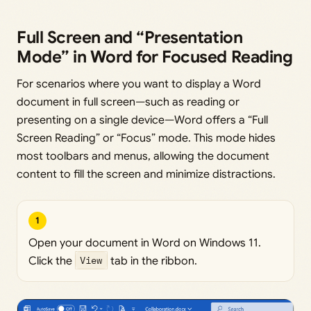
Full Screen and “Presentation
Mode” in Word for Focused Reading
For scenarios where you want to display a Word
document in full screen—such as reading or
presenting on a single device—Word offers a “Full
Screen Reading” or “Focus” mode. This mode hides
most toolbars and menus, allowing the document
content to fill the screen and minimize distractions.
1
Open your document in Word on Windows 11.
Click the
View
tab in the ribbon.