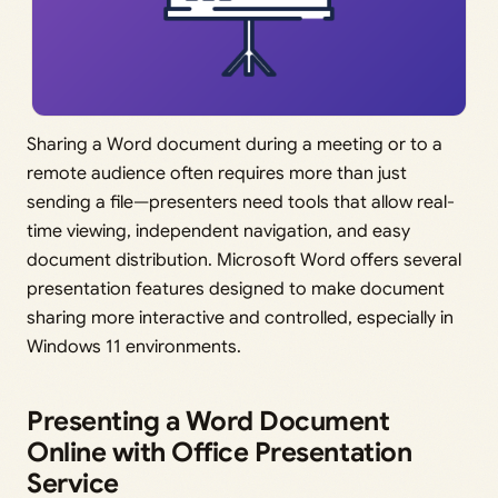
Sharing a Word document during a meeting or to a
remote audience often requires more than just
sending a file—presenters need tools that allow real-
time viewing, independent navigation, and easy
document distribution. Microsoft Word offers several
presentation features designed to make document
sharing more interactive and controlled, especially in
Windows 11 environments.
Presenting a Word Document
Online with Office Presentation
Service