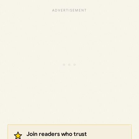
Join readers who trust