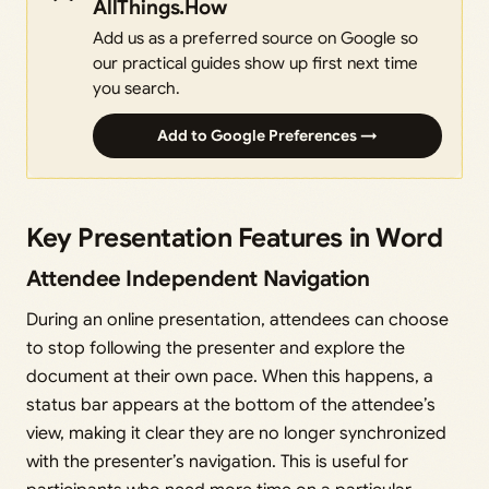
AllThings.How
Add us as a preferred source on Google so
our practical guides show up first next time
you search.
Add to Google Preferences →
Key Presentation Features in Word
Attendee Independent Navigation
During an online presentation, attendees can choose
to stop following the presenter and explore the
document at their own pace. When this happens, a
status bar appears at the bottom of the attendee’s
view, making it clear they are no longer synchronized
with the presenter’s navigation. This is useful for