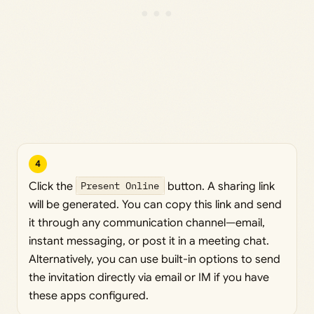
4
Click the
Present Online
button. A sharing link
will be generated. You can copy this link and send
it through any communication channel—email,
instant messaging, or post it in a meeting chat.
Alternatively, you can use built-in options to send
the invitation directly via email or IM if you have
these apps configured.