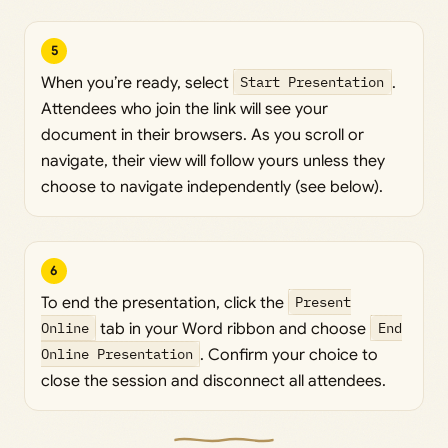
5
When you’re ready, select
Start Presentation
.
Attendees who join the link will see your
document in their browsers. As you scroll or
navigate, their view will follow yours unless they
choose to navigate independently (see below).
6
To end the presentation, click the
Present
Online
tab in your Word ribbon and choose
End
Online Presentation
. Confirm your choice to
close the session and disconnect all attendees.