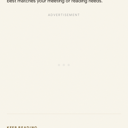
best matches your meeting or reading needs.
KEEP READING