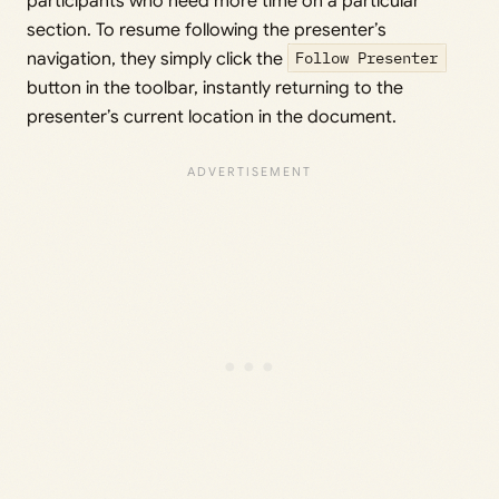
participants who need more time on a particular
section. To resume following the presenter’s
navigation, they simply click the
Follow Presenter
button in the toolbar, instantly returning to the
presenter’s current location in the document.