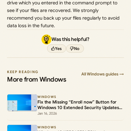
drive which you entered in the command prompt to
see if your files are recovered. We strongly
recommend you back up your files regularly to avoid
data loss in the future.
Was this helpful?
Yes
No
KEEP READING
All Windows guides →
More from Windows
WINDOWS
Fix the Missing “Enroll now” Button for
Windows 10 Extended Security Updates
(ESU)
Jan 16, 2026
WINDOWS