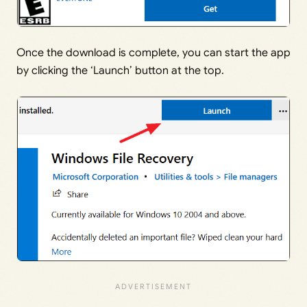
Once the download is complete, you can start the app
by clicking the ‘Launch’ button at the top.