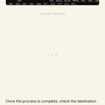
Once the process is complete, check the destination