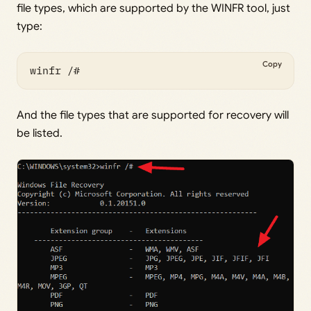
file types, which are supported by the WINFR tool, just
type:
Copy
winfr /#
And the file types that are supported for recovery will
be listed.