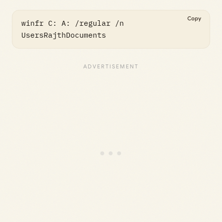
Copy
winfr C: A: /regular /n 
UsersRajthDocuments