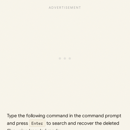
Type the following command in the command prompt
and press
Enter
to search and recover the deleted