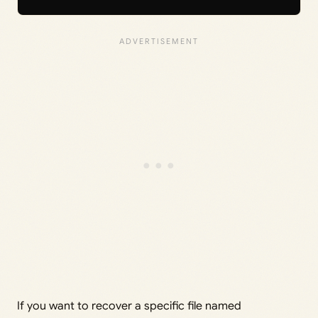
If you want to recover a specific file named