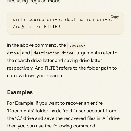
files using ‘regular’ mode:
Copy
winfr source-drive: destination-drive: 
In the above command, the
source-
drive
and
destination-drive
arguments refer to
the search drive letter and saving drive letter
respectively. And FILTER refers to the folder path to
narrow down your search.
Examples
For Example, if you want to recover an entire
‘Documents’ folder inside ‘rajth’ user account from
the ‘C:’ drive and save the recovered files in ‘A:’ drive,
then you can use the following command.