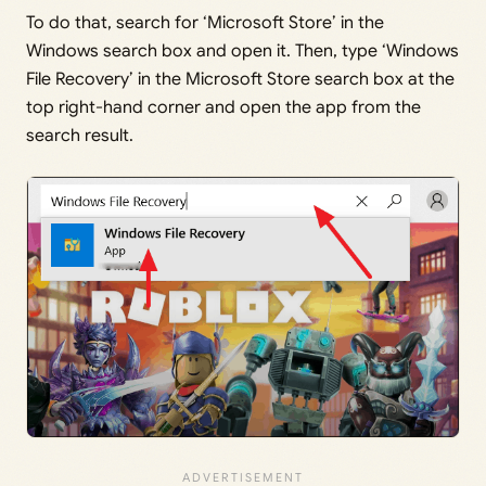
To do that, search for ‘Microsoft Store’ in the
Windows search box and open it. Then, type ‘Windows
File Recovery’ in the Microsoft Store search box at the
top right-hand corner and open the app from the
search result.