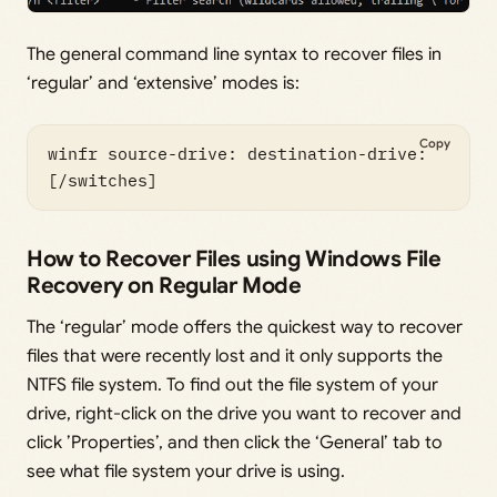
The general command line syntax to recover files in
‘regular’ and ‘extensive’ modes is:
Copy
winfr source-drive: destination-drive: 
[/switches]
How to Recover Files using Windows File
Recovery on Regular Mode
The ‘regular’ mode offers the quickest way to recover
files that were recently lost and it only supports the
NTFS file system. To find out the file system of your
drive, right-click on the drive you want to recover and
click ’Properties’, and then click the ‘General’ tab to
see what file system your drive is using.