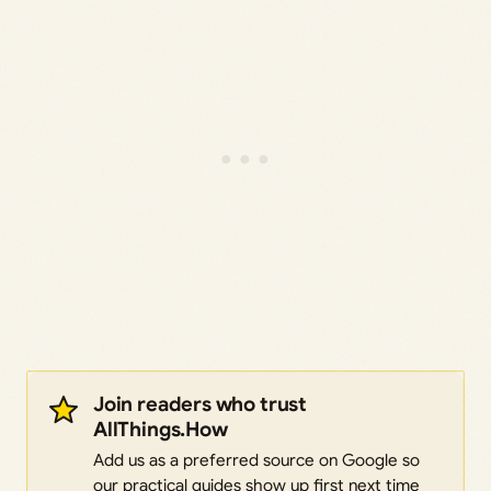
Join readers who trust
AllThings.How
Add us as a preferred source on Google so
our practical guides show up first next time