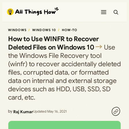
Skip
to
content
WINDOWS
WINDOWS 10
HOW-TO
How to Use WINFR to Recover
Deleted Files on Windows 10
Use
the Windows File Recovery tool
(winfr) to recover accidentally deleted
files, corrupted data, or formatted
data on internal and external storage
devices such as HDD, USB, SSD, SD
card, etc.
by
Raj Kumar
Updated May 16, 2021