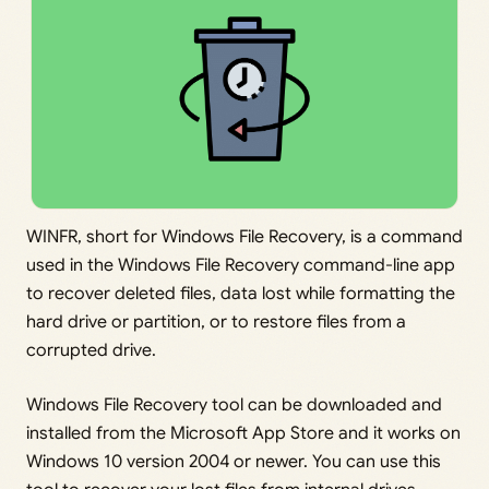
WINFR, short for Windows File Recovery, is a command
used in the Windows File Recovery command-line app
to recover deleted files, data lost while formatting the
hard drive or partition, or to restore files from a
corrupted drive.
Windows File Recovery tool can be downloaded and
installed from the Microsoft App Store and it works on
Windows 10 version 2004 or newer. You can use this