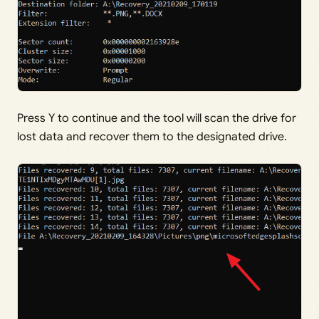
Press Y to continue and the tool will scan the drive for
lost data and recover them to the designated drive.