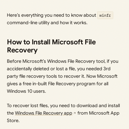
Here’s everything you need to know about
winfr
command-line utility and how it works.
How to Install Microsoft File
Recovery
Before Microsoft’s Windows File Recovery tool, if you
accidentally deleted or lost a file, you needed 3rd
party file recovery tools to recover it. Now Microsoft
gives a free in-built File Recovery program for all
Windows 10 users.
To recover lost files, you need to download and install
the
Windows File Recovery app
from Microsoft App
Store.