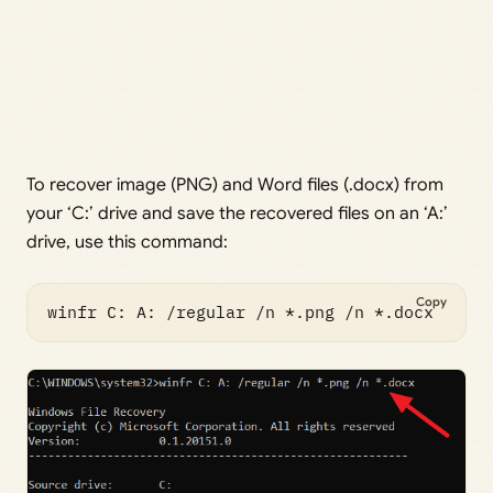
To recover image (PNG) and Word files (.docx) from
your ‘C:’ drive and save the recovered files on an ‘A:’
drive, use this command:
Copy
winfr C: A: /regular /n *.png /n *.docx