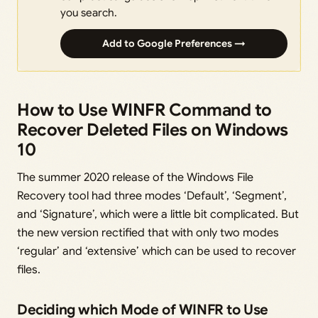
you search.
Add to Google Preferences →
How to Use WINFR Command to
Recover Deleted Files on Windows
10
The summer 2020 release of the Windows File
Recovery tool had three modes ‘Default’, ‘Segment’,
and ‘Signature’, which were a little bit complicated. But
the new version rectified that with only two modes
‘regular’ and ‘extensive’ which can be used to recover
files.
Deciding which Mode of WINFR to Use