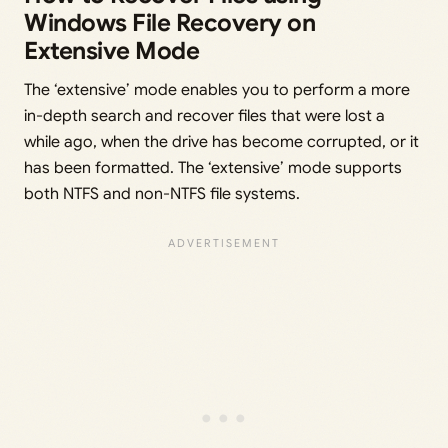
Windows File Recovery on
Extensive Mode
The ‘extensive’ mode enables you to perform a more
in-depth search and recover files that were lost a
while ago, when the drive has become corrupted, or it
has been formatted. The ‘extensive’ mode supports
both NTFS and non-NTFS file systems.