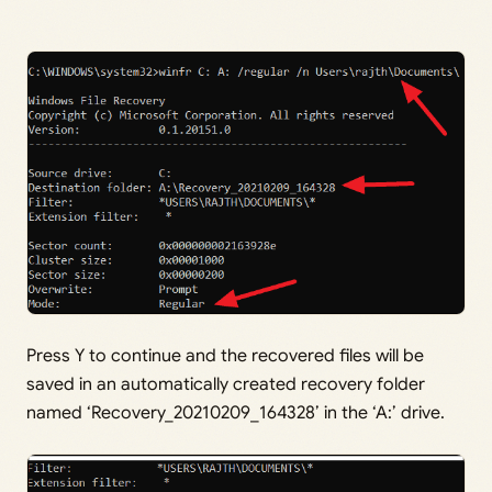
Press Y to continue and the recovered files will be
saved in an automatically created recovery folder
named ‘Recovery_20210209_164328’ in the ‘A:’ drive.