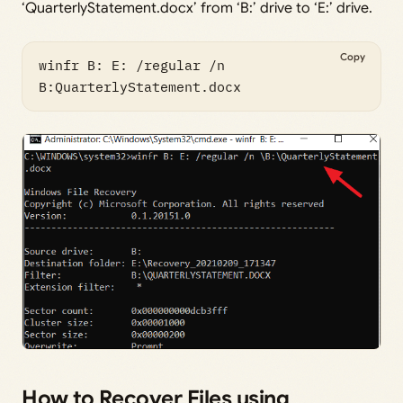
‘QuarterlyStatement.docx’ from ‘B:’ drive to ‘E:’ drive.
Copy
winfr B: E: /regular /n 
B:QuarterlyStatement.docx
How to Recover Files using