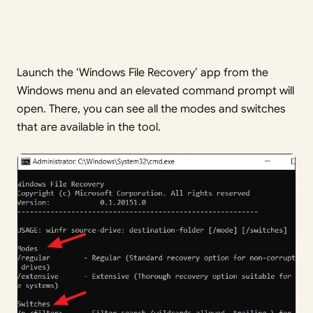
Launch the ‘Windows File Recovery’ app from the
Windows menu and an elevated command prompt will
open. There, you can see all the modes and switches
that are available in the tool.