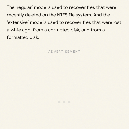
The ‘regular’ mode is used to recover files that were
recently deleted on the NTFS file system. And the
‘extensive’ mode is used to recover files that were lost
a while ago, from a corrupted disk, and from a
formatted disk.