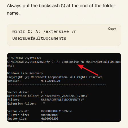
Always put the backslash (\) at the end of the folder
name.
Copy
winfr C: A: /extensive /n 
UsersDefaultDocuments