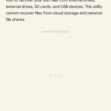
tool to recover your lost files from internal drives,
external drives, SD cards, and USB devices. This utility
cannot recover files from cloud storage and network
file shares.