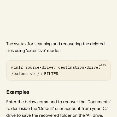
The syntax for scanning and recovering the deleted
files using ‘extensive’ mode:
Copy
winfr source-drive: destination-drive: 
/extensive /n FILTER
Examples
Enter the below command to recover the ‘Documents’
folder inside the ‘Default’ user account from your ‘C:’
drive to save the recovered folder on the ‘A:’ drive.