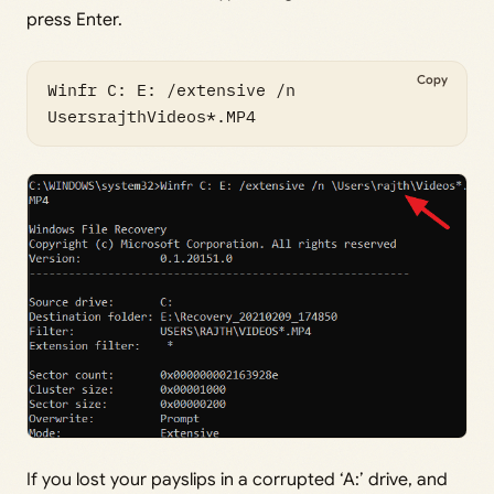
press Enter.
Copy
Winfr C: E: /extensive /n 
UsersrajthVideos*.MP4  
If you lost your payslips in a corrupted ‘A:’ drive, and