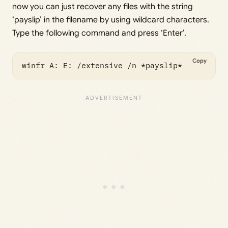
now you can just recover any files with the string
‘payslip’ in the filename by using wildcard characters.
Type the following command and press ‘Enter’.
Copy
winfr A: E: /extensive /n *payslip*