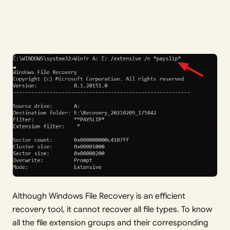
Although Windows File Recovery is an efficient
recovery tool, it cannot recover all file types. To know
all the file extension groups and their corresponding