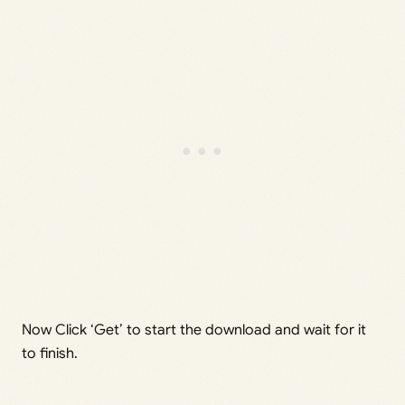
Now Click ‘Get’ to start the download and wait for it
to finish.