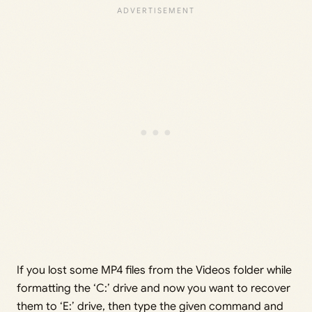
If you lost some MP4 files from the Videos folder while
formatting the ‘C:’ drive and now you want to recover
them to ‘E:’ drive, then type the given command and