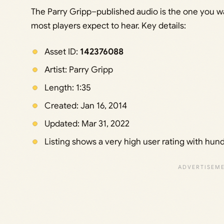
The Parry Gripp–published audio is the one you wan
most players expect to hear. Key details:
Asset ID:
142376088
Artist: Parry Gripp
Length: 1:35
Created: Jan 16, 2014
Updated: Mar 31, 2022
Listing shows a very high user rating with hun