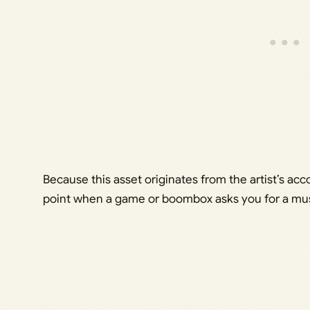
Because this asset originates from the artist’s acco
point when a game or boombox asks you for a mus