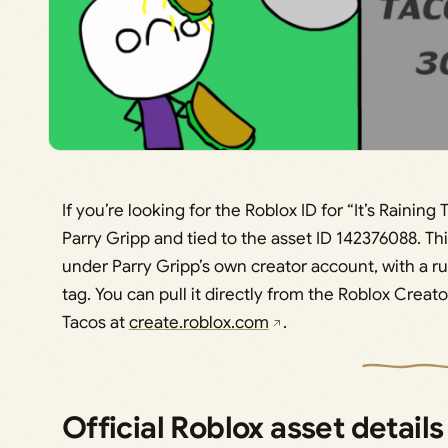
If you’re looking for the Roblox ID for “It’s Raining 
Parry Gripp and tied to the asset ID 142376088. Thi
under Parry Gripp’s own creator account, with a r
tag. You can pull it directly from the Roblox Creato
Tacos at
create.roblox.com
.
Official Roblox asset details