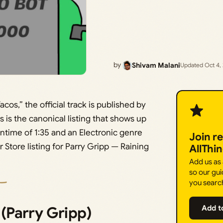
by
Shivam Malani
Updated Oct 4,
Tacos,” the official track is published by
s is the canonical listing that shows up
untime of 1:35 and an Electronic genre
Join r
r Store listing for Parry Gripp — Raining
AllThi
Add us as
so our gui
you searc
 (Parry Gripp)
Add t