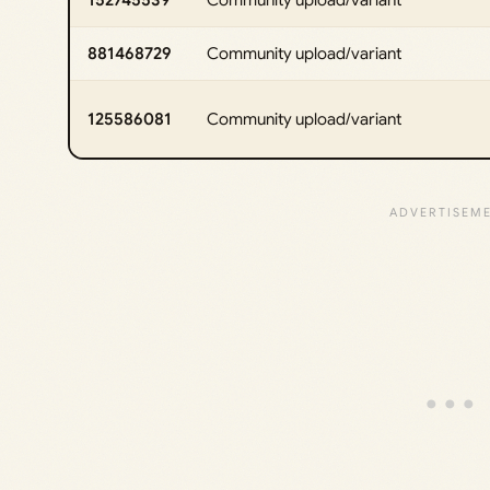
881468729
Community upload/variant
125586081
Community upload/variant