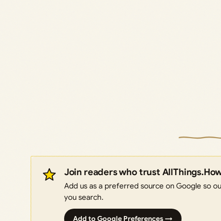
Join readers who trust AllThings.Ho
Add us as a preferred source on Google so our
you search.
Add to Google Preferences →