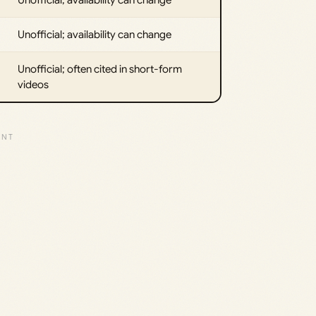
Unofficial; availability can change
Unofficial; often cited in short-form
videos