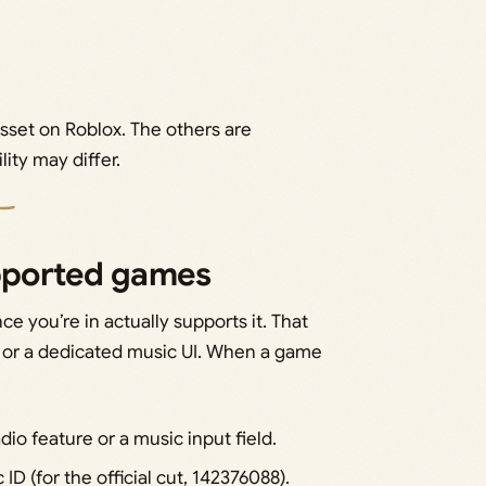
 asset on Roblox. The others are
lity may differ.
upported games
ce you’re in actually supports it. That
, or a dedicated music UI. When a game
io feature or a music input field.
 (for the official cut, 142376088).