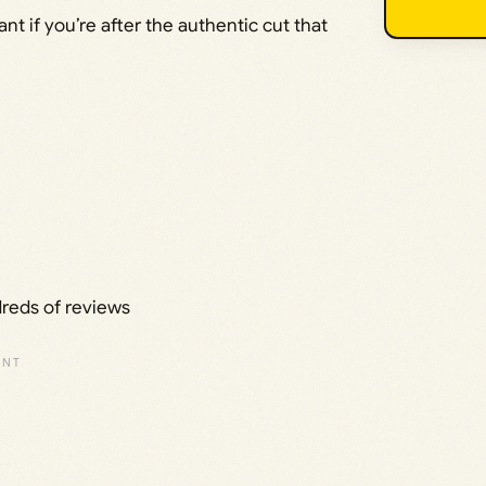
t if you’re after the authentic cut that
dreds of reviews