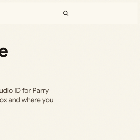
he
audio ID for Parry
blox and where you