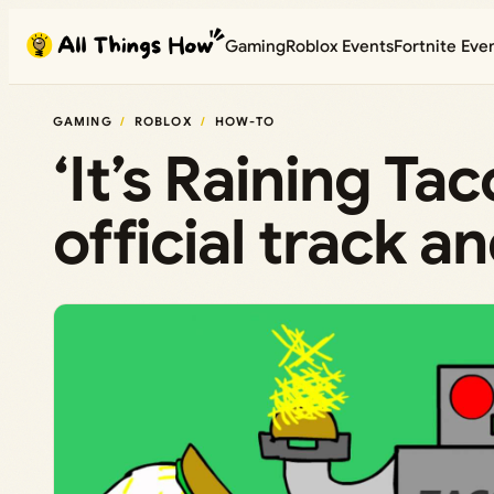
Skip
Gaming
Roblox Events
Fortnite Eve
to
content
GAMING
ROBLOX
HOW-TO
‘It’s Raining Ta
official track a