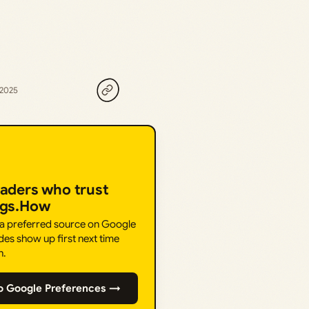
 2025
eaders who trust
ngs.How
 a preferred source on Google
des show up first next time
h.
o Google Preferences →