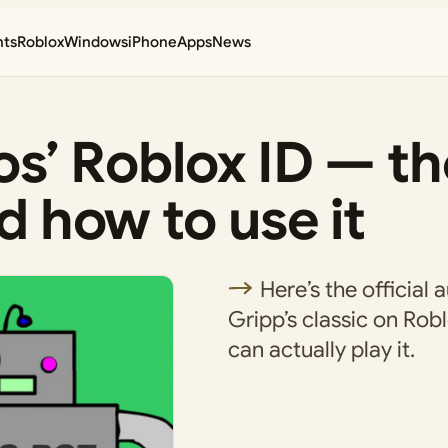
nts
Roblox
Windows
iPhone
Apps
News
cos’ Roblox ID — t
nd how to use it
Here’s the official 
Gripp’s classic on Ro
can actually play it.