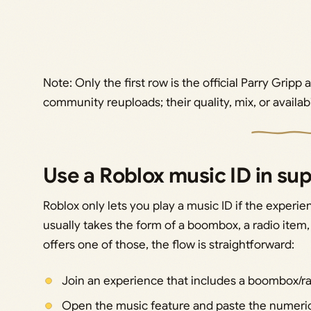
Note: Only the first row is the official Parry Gripp
community reuploads; their quality, mix, or availabi
Use a Roblox music ID in s
Roblox only lets you play a music ID if the experien
usually takes the form of a boombox, a radio item
offers one of those, the flow is straightforward:
Join an experience that includes a boombox/rad
Open the music feature and paste the numeric ID