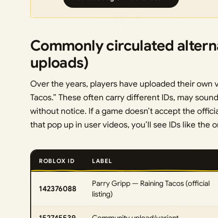
Commonly circulated altern
uploads)
Over the years, players have uploaded their own vers
Tacos.” These often carry different IDs, may sound 
without notice. If a game doesn’t accept the officia
that pop up in user videos, you’ll see IDs like the 
ROBLOX ID
LABEL
Parry Gripp — Raining Tacos (official
142376088
listing)
152745539
Community upload/variant