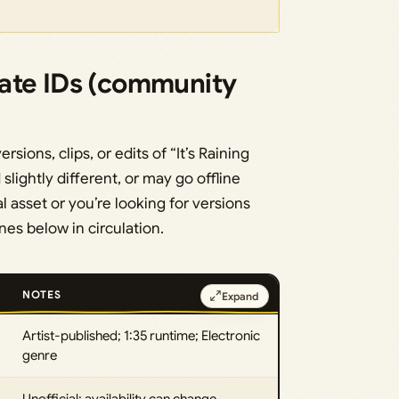
ate IDs (community
ions, clips, or edits of “It’s Raining
slightly different, or may go offline
l asset or you’re looking for versions
ones below in circulation.
NOTES
Expand
Artist-published; 1:35 runtime; Electronic
genre
Unofficial; availability can change