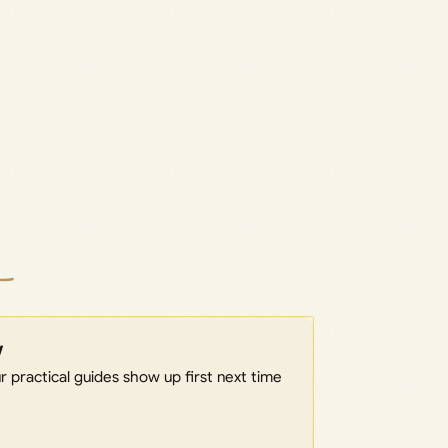
w
 practical guides show up first next time