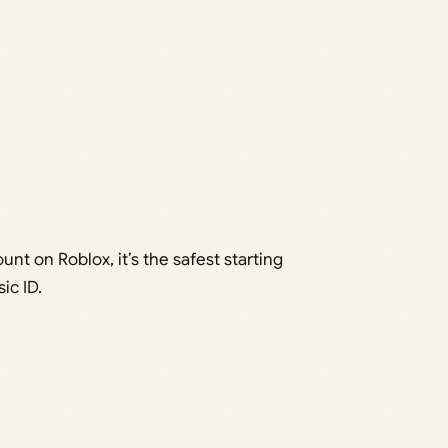
unt on Roblox, it’s the safest starting
ic ID.