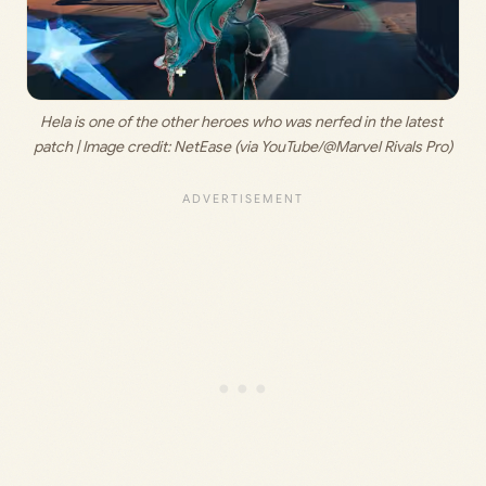
Hela is one of the other heroes who was nerfed in the latest 
patch | Image credit: 
NetEase (via YouTube/@Marvel Rivals Pro)