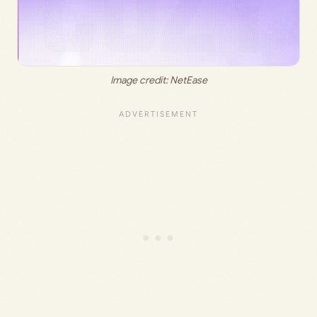
Image credit: 
NetEase