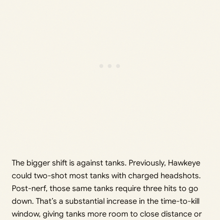
The bigger shift is against tanks. Previously, Hawkeye
could two-shot most tanks with charged headshots.
Post-nerf, those same tanks require three hits to go
down. That’s a substantial increase in the time-to-kill
window, giving tanks more room to close distance or