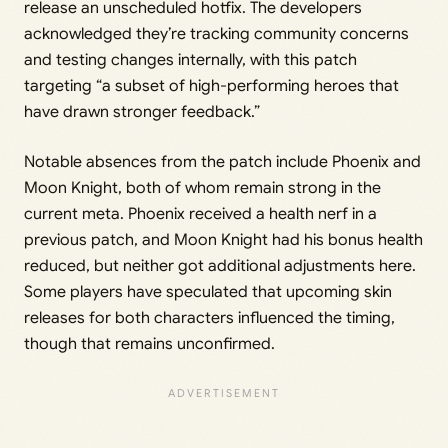
release an unscheduled hotfix. The developers
acknowledged they’re tracking community concerns
and testing changes internally, with this patch
targeting “a subset of high-performing heroes that
have drawn stronger feedback.”
Notable absences from the patch include Phoenix and
Moon Knight, both of whom remain strong in the
current meta. Phoenix received a health nerf in a
previous patch, and Moon Knight had his bonus health
reduced, but neither got additional adjustments here.
Some players have speculated that upcoming skin
releases for both characters influenced the timing,
though that remains unconfirmed.