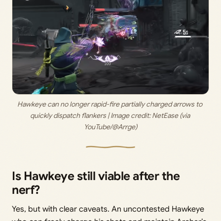
Hawkeye can no longer rapid-fire partially charged arrows to 
quickly dispatch flankers | Image credit: 
NetEase (via 
YouTube/@Arrge)
Is Hawkeye still viable after the
nerf?
Yes, but with clear caveats. An uncontested Hawkeye