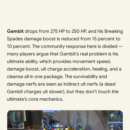
Gambit
drops from 275 HP to 250 HP, and his Breaking
Spades damage boost is reduced from 15 percent to
10 percent. The community response here is divided —
many players argue that Gambit’s real problem is his
ultimate ability, which provides movement speed,
damage boost, ult charge acceleration, healing, and a
cleanse all in one package. The survivability and
damage nerfs are seen as indirect ult nerfs (a dead
Gambit charges ult slower), but they don’t touch the
ultimate’s core mechanics.