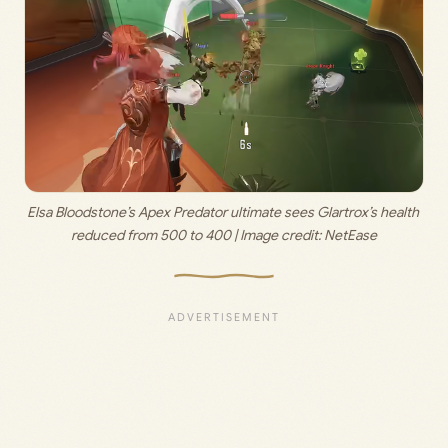
Elsa Bloodstone’s Apex Predator ultimate sees Glartrox’s health 
reduced from 500 to 400 | Image credit: 
NetEase