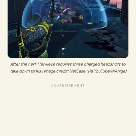
After the nerf, Hawkeye requires three charged headshots to 
take down tanks | Image credit: 
NetEase (via YouTube/@Arrge)