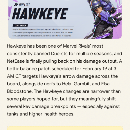
Hawkeye has been one of Marvel Rivals’ most
consistently banned Duelists for multiple seasons, and
NetEase is finally pulling back on his damage output. A
hotfix balance patch scheduled for February 19 at 3
AM CT targets Hawkeye’s arrow damage across the
board, alongside nerfs to Hela, Gambit, and Elsa
Bloodstone. The Hawkeye changes are narrower than
some players hoped for, but they meaningfully shift
several key damage breakpoints — especially against
tanks and higher-health heroes.