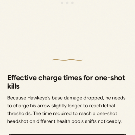
Effective charge times for one-shot
kills
Because Hawkeye’s base damage dropped, he needs
to charge his arrow slightly longer to reach lethal
thresholds. The time required to reach a one-shot
headshot on different health pools shifts noticeably.