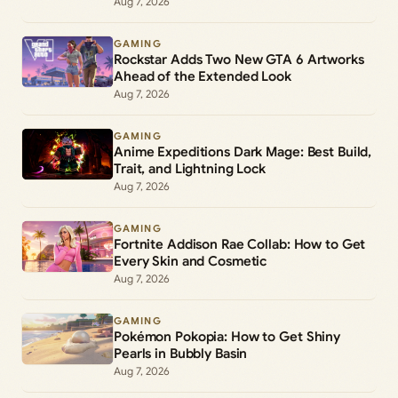
Aug 7, 2026
GAMING
Rockstar Adds Two New GTA 6 Artworks
Ahead of the Extended Look
Aug 7, 2026
GAMING
Anime Expeditions Dark Mage: Best Build,
Trait, and Lightning Lock
Aug 7, 2026
GAMING
Fortnite Addison Rae Collab: How to Get
Every Skin and Cosmetic
Aug 7, 2026
GAMING
Pokémon Pokopia: How to Get Shiny
Pearls in Bubbly Basin
Aug 7, 2026