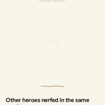
Other heroes nerfed in the same