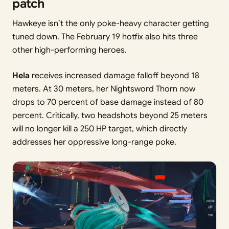
patch
Hawkeye isn’t the only poke-heavy character getting
tuned down. The February 19 hotfix also hits three
other high-performing heroes.
Hela
receives increased damage falloff beyond 18
meters. At 30 meters, her Nightsword Thorn now
drops to 70 percent of base damage instead of 80
percent. Critically, two headshots beyond 25 meters
will no longer kill a 250 HP target, which directly
addresses her oppressive long-range poke.