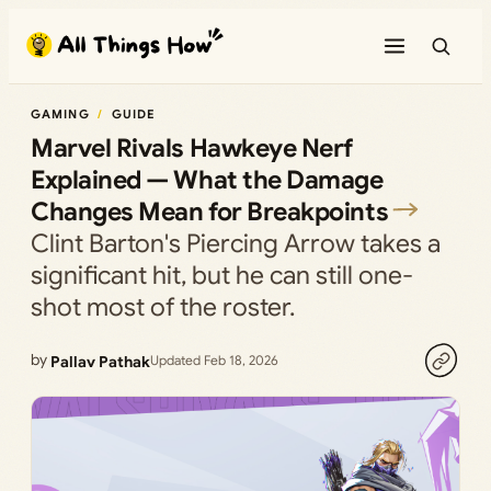
Skip
to
content
GAMING
GUIDE
Marvel Rivals Hawkeye Nerf
Explained — What the Damage
Changes Mean for Breakpoints
Clint Barton's Piercing Arrow takes a
significant hit, but he can still one-
shot most of the roster.
by
Pallav Pathak
Updated Feb 18, 2026