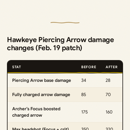
Hawkeye Piercing Arrow damage
changes (Feb. 19 patch)
STAT
BEFORE
AFTER
Piercing Arrow base damage
34
28
Fully charged arrow damage
85
70
Archer’s Focus boosted
175
160
charged arrow
Max headshot (Focus + crit)
350
320