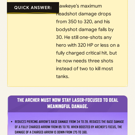
Hawkeye’s maximum
QUICK ANSWER:
headshot damage drops
from 350 to 320, and his
bodyshot damage falls by
30. He still one-shots any
hero with 320 HP or less on a
fully charged critical hit, but
he now needs three shots
instead of two to kill most
tanks.