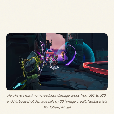
Hawkeye’s maximum headshot damage drops from 350 to 320, 
and his bodyshot damage falls by 30 | Image credit: 
NetEase (via 
YouTube/@Arrge)