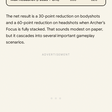
The net result is a 30-point reduction on bodyshots
and a 60-point reduction on headshots when Archer’s
Focus is fully stacked. That sounds modest on paper,
but it cascades into several important gameplay
scenarios.