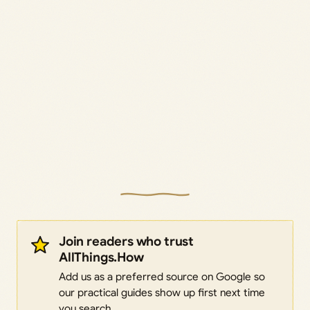
Join readers who trust
AllThings.How
Add us as a preferred source on Google so
our practical guides show up first next time
you search.