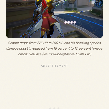
Gambit drops from 275 HP to 250 HP, and his Breaking Spades 
damage boost is reduced from 15 percent to 10 percent | Image 
credit: 
NetEase (via YouTube/@Marvel Rivals Pro)