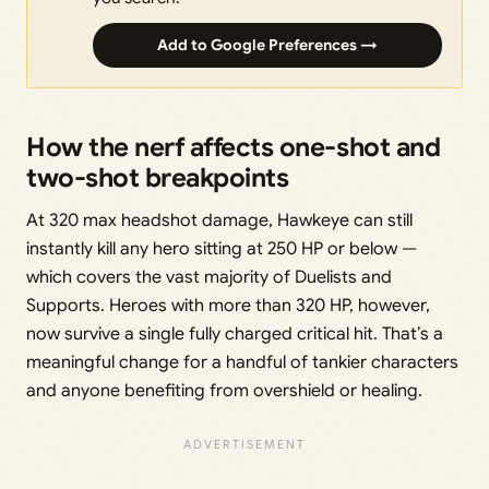
Add to Google Preferences →
How the nerf affects one-shot and
two-shot breakpoints
At 320 max headshot damage, Hawkeye can still
instantly kill any hero sitting at 250 HP or below —
which covers the vast majority of Duelists and
Supports. Heroes with more than 320 HP, however,
now survive a single fully charged critical hit. That’s a
meaningful change for a handful of tankier characters
and anyone benefiting from overshield or healing.