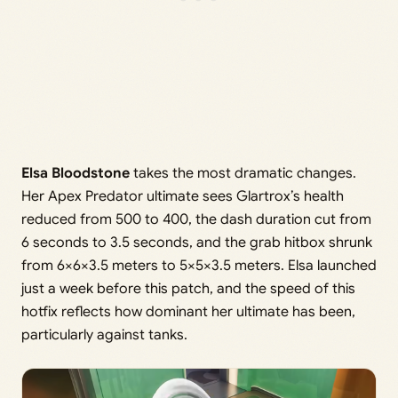
Elsa Bloodstone
takes the most dramatic changes.
Her Apex Predator ultimate sees Glartrox’s health
reduced from 500 to 400, the dash duration cut from
6 seconds to 3.5 seconds, and the grab hitbox shrunk
from 6×6×3.5 meters to 5×5×3.5 meters. Elsa launched
just a week before this patch, and the speed of this
hotfix reflects how dominant her ultimate has been,
particularly against tanks.