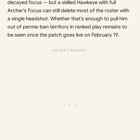
decayed focus — but a skilled Hawkeye with full
Archer’s Focus can still delete most of the roster with
a single headshot. Whether that’s enough to pull him
out of perma-ban territory in ranked play remains to
be seen once the patch goes live on February 19.