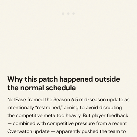
Why this patch happened outside
the normal schedule
NetEase framed the Season 6.5 mid-season update as
intentionally “restrained,” aiming to avoid disrupting
the competitive meta too heavily. But player feedback
— combined with competitive pressure from a recent
Overwatch update — apparently pushed the team to