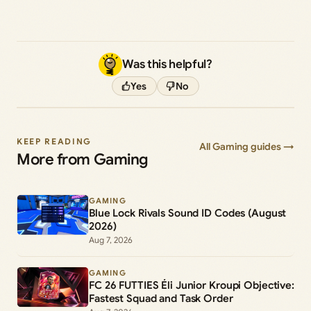
Was this helpful?
Yes
No
KEEP READING
All Gaming guides →
More from Gaming
GAMING
Blue Lock Rivals Sound ID Codes (August
2026)
Aug 7, 2026
GAMING
FC 26 FUTTIES Éli Junior Kroupi Objective:
Fastest Squad and Task Order