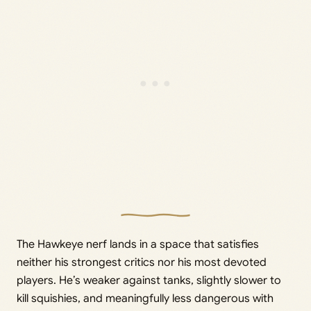
The Hawkeye nerf lands in a space that satisfies
neither his strongest critics nor his most devoted
players. He’s weaker against tanks, slightly slower to
kill squishies, and meaningfully less dangerous with