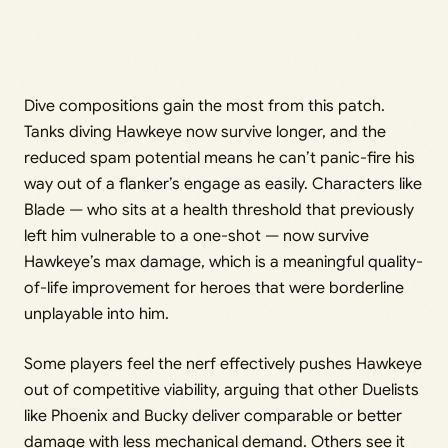
Dive compositions gain the most from this patch.
Tanks diving Hawkeye now survive longer, and the
reduced spam potential means he can’t panic-fire his
way out of a flanker’s engage as easily. Characters like
Blade — who sits at a health threshold that previously
left him vulnerable to a one-shot — now survive
Hawkeye’s max damage, which is a meaningful quality-
of-life improvement for heroes that were borderline
unplayable into him.
Some players feel the nerf effectively pushes Hawkeye
out of competitive viability, arguing that other Duelists
like Phoenix and Bucky deliver comparable or better
damage with less mechanical demand. Others see it