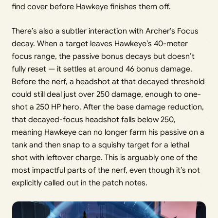
find cover before Hawkeye finishes them off.
There’s also a subtler interaction with Archer’s Focus
decay. When a target leaves Hawkeye’s 40-meter
focus range, the passive bonus decays but doesn’t
fully reset — it settles at around 46 bonus damage.
Before the nerf, a headshot at that decayed threshold
could still deal just over 250 damage, enough to one-
shot a 250 HP hero. After the base damage reduction,
that decayed-focus headshot falls below 250,
meaning Hawkeye can no longer farm his passive on a
tank and then snap to a squishy target for a lethal
shot with leftover charge. This is arguably one of the
most impactful parts of the nerf, even though it’s not
explicitly called out in the patch notes.