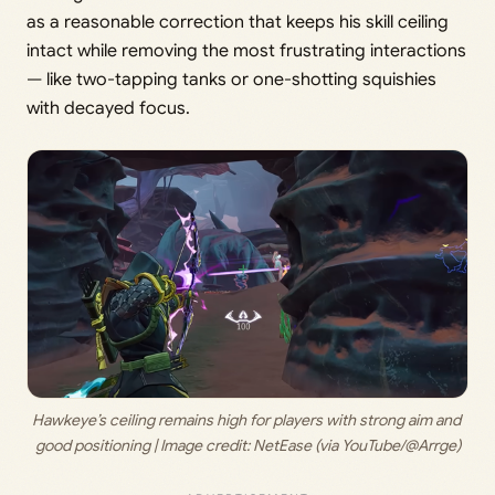
as a reasonable correction that keeps his skill ceiling
intact while removing the most frustrating interactions
— like two-tapping tanks or one-shotting squishies
with decayed focus.
Hawkeye’s ceiling remains high for players with strong aim and 
good positioning | Image credit: 
NetEase (via YouTube/@Arrge)