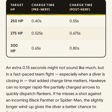
TARGET
CHARGE TIME
CHARGE TIME
HP
(PRE-NERF)
(POST-NERF)
250 HP
0.40s
0.55s
275 HP
0.525s
0.675s
300
0.65s
0.80s
HP
An extra 0.15 seconds might not sound like much, but
in a fast-paced team fight — especially when a diver is
closing in — that added charge time matters. Hawkeye
can no longer rapid-fire partially charged arrows to
quickly dispatch flankers. If he misses a shot against
an incoming Black Panther or Spider-Man, the slightly
longer wind-up gives the diver a better chance to