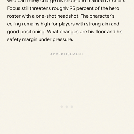
who can freely charge his shots and maintain Archer’s
Focus still threatens roughly 95 percent of the hero
roster with a one-shot headshot. The character’s
ceiling remains high for players with strong aim and
good positioning. What changes are his floor and his
safety margin under pressure.