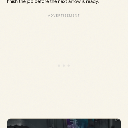
finish the job before the next arrow is ready.