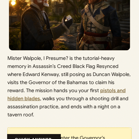
Mister Walpole, I Presume? is the tutorial-heavy
memory in Assassin’s Creed Black Flag Resynced
where Edward Kenway, still posing as Duncan Walpole,
visits the Governor of the Bahamas to claim his
reward. The mission hands you your first
pistols and
hidden blades
, walks you through a shooting drill and
assassination practice, and ends with a night on a
tavern roof.
Enter the Governor’s