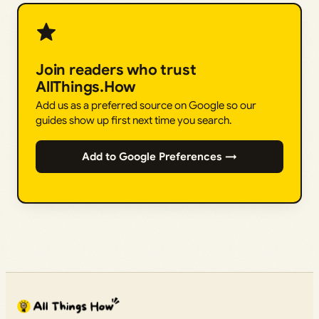
Join readers who trust
AllThings.How
Add us as a preferred source on Google so our
guides show up first next time you search.
Add to Google Preferences →