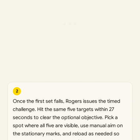
2
Once the first set falls, Rogers issues the timed
challenge. Hit the same five targets within 27
seconds to clear the optional objective. Pick a
spot where all five are visible, use manual aim on
the stationary marks, and reload as needed so