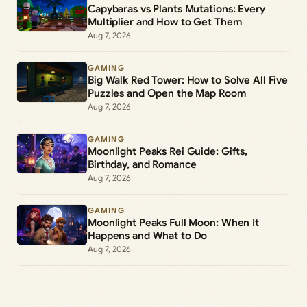
Capybaras vs Plants Mutations: Every
Multiplier and How to Get Them
Aug 7, 2026
GAMING
Big Walk Red Tower: How to Solve All Five
Puzzles and Open the Map Room
Aug 7, 2026
GAMING
Moonlight Peaks Rei Guide: Gifts,
Birthday, and Romance
Aug 7, 2026
GAMING
Moonlight Peaks Full Moon: When It
Happens and What to Do
Aug 7, 2026