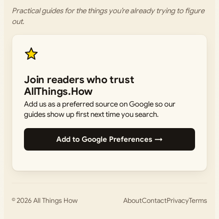
Practical guides for the things you’re already trying to figure
out.
Join readers who trust
AllThings.How
Add us as a preferred source on Google so our
guides show up first next time you search.
Add to Google Preferences →
© 2026
All Things How
About
Contact
Privacy
Terms