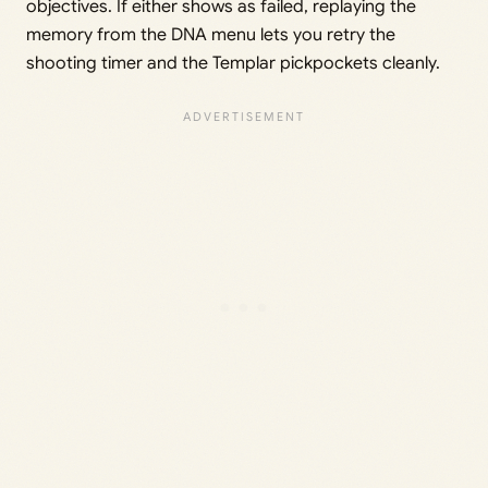
objectives. If either shows as failed, replaying the
memory from the DNA menu lets you retry the
shooting timer and the Templar pickpockets cleanly.