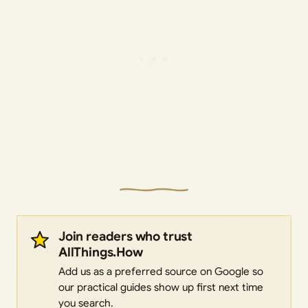
Join readers who trust
AllThings.How
Add us as a preferred source on Google so
our practical guides show up first next time
you search.