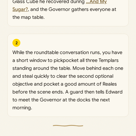
Glass Cube he recovered during
…And My
Sugar?
, and the Governor gathers everyone at
the map table.
2
While the roundtable conversation runs, you have
a short window to pickpocket all three Templars
standing around the table. Move behind each one
and steal quickly to clear the second optional
objective and pocket a good amount of Reales
before the scene ends. A guard then tells Edward
to meet the Governor at the docks the next
morning.