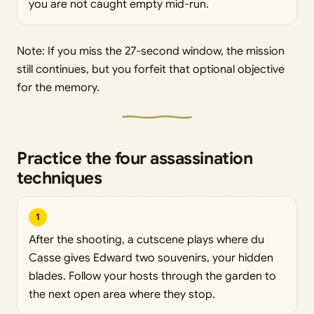
you are not caught empty mid-run.
Note: If you miss the 27-second window, the mission
still continues, but you forfeit that optional objective
for the memory.
Practice the four assassination
techniques
1
After the shooting, a cutscene plays where du
Casse gives Edward two souvenirs, your hidden
blades. Follow your hosts through the garden to
the next open area where they stop.