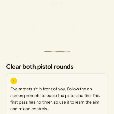
Clear both pistol rounds
1
Five targets sit in front of you. Follow the on-
screen prompts to equip the pistol and fire. This
first pass has no timer, so use it to learn the aim
and reload controls.