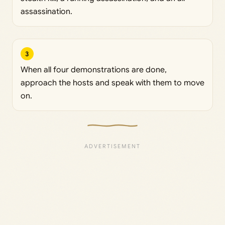
assassination.
3
When all four demonstrations are done,
approach the hosts and speak with them to move
on.