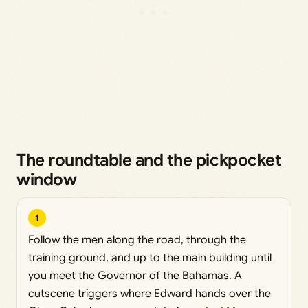
The roundtable and the pickpocket
window
1
Follow the men along the road, through the
training ground, and up to the main building until
you meet the Governor of the Bahamas. A
cutscene triggers where Edward hands over the