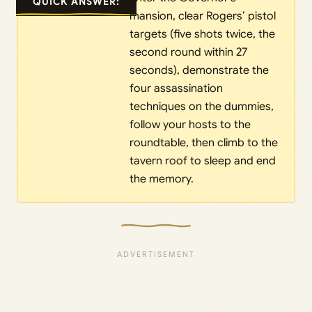
QUICK ANSWER:
mansion, clear Rogers’ pistol
targets (five shots twice, the
second round within 27
seconds), demonstrate the
four assassination
techniques on the dummies,
follow your hosts to the
roundtable, then climb to the
tavern roof to sleep and end
the memory.