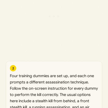
2
Four training dummies are set up, and each one
prompts a different assassination technique.
Follow the on-screen instruction for every dummy
to perform the kill correctly. The usual options
here include a stealth kill from behind, a front
stealth kill, a running assassination, and an air