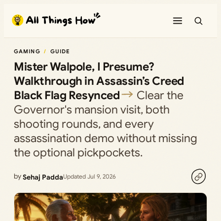
Skip
to
content
GAMING
GUIDE
Mister Walpole, I Presume?
Walkthrough in Assassin’s Creed
Black Flag Resynced
Clear the
Governor's mansion visit, both
shooting rounds, and every
assassination demo without missing
the optional pickpockets.
by
Sehaj Padda
Updated Jul 9, 2026