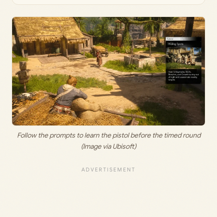
Follow the prompts to learn the pistol before the timed round
(Image via Ubisoft)