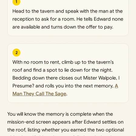
1
Head to the tavern and speak with the man at the
reception to ask for a room. He tells Edward none
are available and turns down the offer to pay.
2
With no room to rent, climb up to the tavern’s
roof and find a spot to lie down for the night.
Bedding down there closes out Mister Walpole, I
Presume? and rolls you into the next memory,
A
Man They Call The Sage
.
You will know the memory is complete when the
mission-end screen appears after Edward settles on
the roof, listing whether you earned the two optional