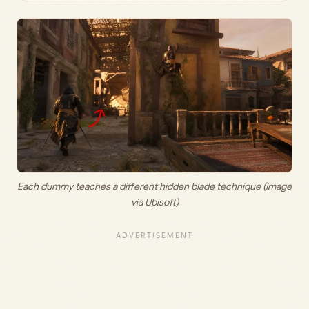
Each dummy teaches a different hidden blade technique (Image
via Ubisoft)