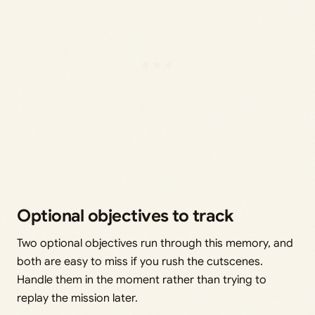
Optional objectives to track
Two optional objectives run through this memory, and
both are easy to miss if you rush the cutscenes.
Handle them in the moment rather than trying to
replay the mission later.