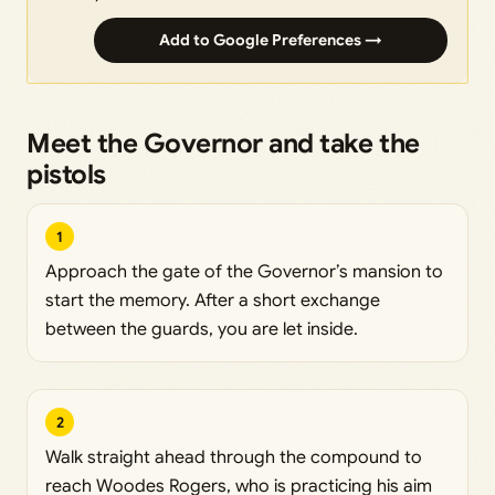
Add to Google Preferences →
Meet the Governor and take the
pistols
1
Approach the gate of the Governor’s mansion to
start the memory. After a short exchange
between the guards, you are let inside.
2
Walk straight ahead through the compound to
reach Woodes Rogers, who is practicing his aim