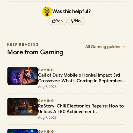
Was this helpful?
Yes
No
KEEP READING
All Gaming guides →
More from Gaming
GAMING
Call of Duty Mobile x Honkai Impact 3rd
Crossover: What’s Coming in September
2026
Aug 7, 2026
GAMING
ReStory: Chill Electronics Repairs: How to
Unlock All 50 Achievements
Aug 7, 2026
GAMING