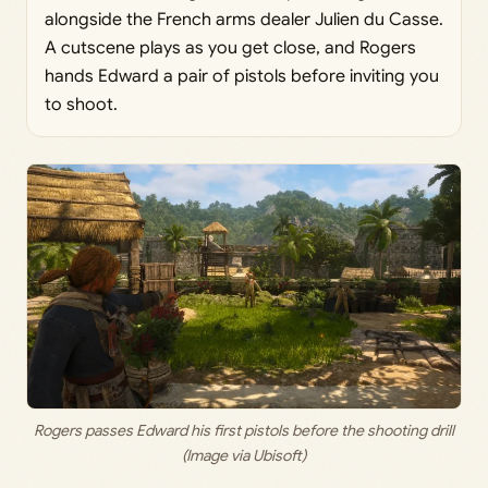
alongside the French arms dealer Julien du Casse.
A cutscene plays as you get close, and Rogers
hands Edward a pair of pistols before inviting you
to shoot.
Rogers passes Edward his first pistols before the shooting drill
(Image via Ubisoft)