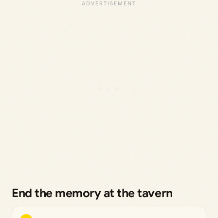
End the memory at the tavern