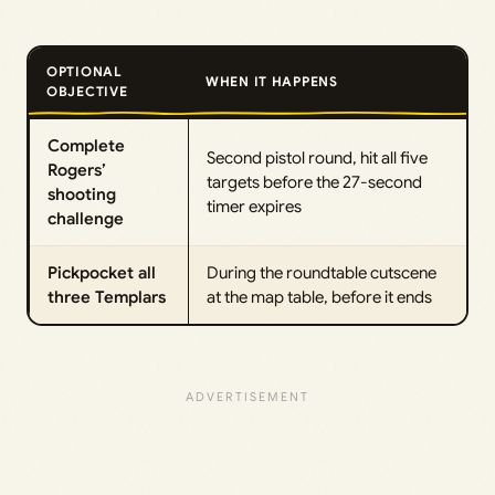
OPTIONAL
WHEN IT HAPPENS
OBJECTIVE
Complete
Second pistol round, hit all five
Rogers’
targets before the 27-second
shooting
timer expires
challenge
Pickpocket all
During the roundtable cutscene
three Templars
at the map table, before it ends