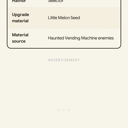
Hathor
Selector
Upgrade
Little Melon Seed
material
Material
Haunted Vending Machine enemies
source