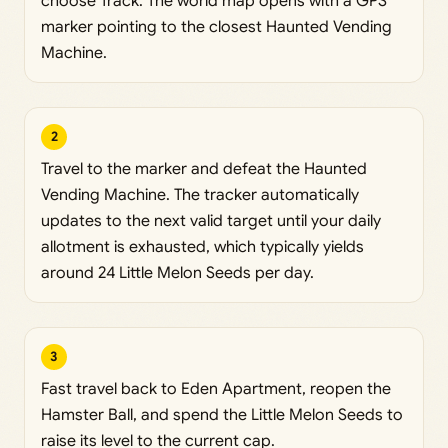
choose Track. The world map opens with a GPS
marker pointing to the closest Haunted Vending
Machine.
2
Travel to the marker and defeat the Haunted
Vending Machine. The tracker automatically
updates to the next valid target until your daily
allotment is exhausted, which typically yields
around 24 Little Melon Seeds per day.
3
Fast travel back to Eden Apartment, reopen the
Hamster Ball, and spend the Little Melon Seeds to
raise its level to the current cap.