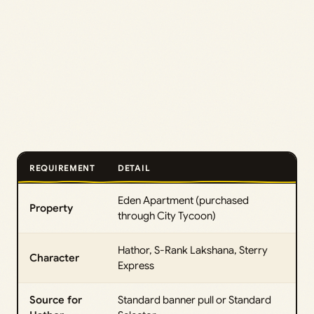
REQUIREMENT
DETAIL
Eden Apartment (purchased
Property
through City Tycoon)
Hathor, S-Rank Lakshana, Sterry
Character
Express
Source for
Standard banner pull or Standard