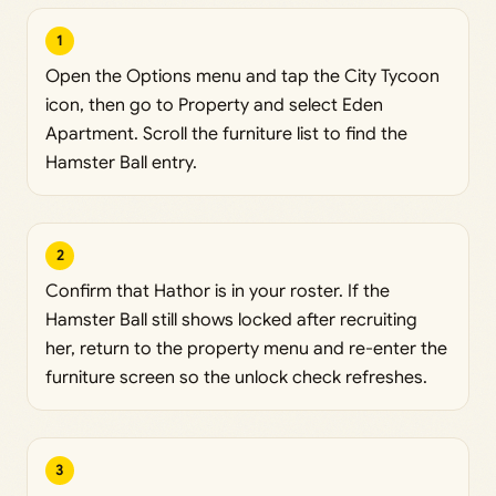
1
Open the Options menu and tap the City Tycoon
icon, then go to Property and select Eden
Apartment. Scroll the furniture list to find the
Hamster Ball entry.
2
Confirm that Hathor is in your roster. If the
Hamster Ball still shows locked after recruiting
her, return to the property menu and re-enter the
furniture screen so the unlock check refreshes.
3