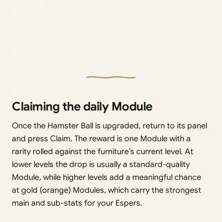
Claiming the daily Module
Once the Hamster Ball is upgraded, return to its panel
and press Claim. The reward is one Module with a
rarity rolled against the furniture’s current level. At
lower levels the drop is usually a standard-quality
Module, while higher levels add a meaningful chance
at gold (orange) Modules, which carry the strongest
main and sub-stats for your Espers.