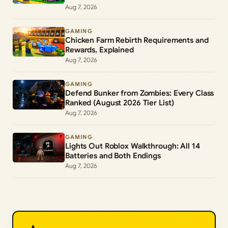
Aug 7, 2026
GAMING
Chicken Farm Rebirth Requirements and
Rewards, Explained
Aug 7, 2026
GAMING
Defend Bunker from Zombies: Every Class
Ranked (August 2026 Tier List)
Aug 7, 2026
GAMING
Lights Out Roblox Walkthrough: All 14
Batteries and Both Endings
Aug 7, 2026