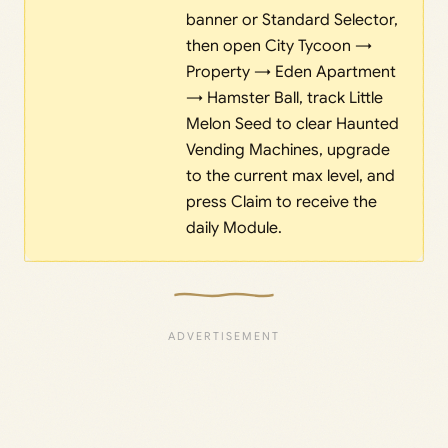
banner or Standard Selector,
then open City Tycoon →
Property → Eden Apartment
→ Hamster Ball, track Little
Melon Seed to clear Haunted
Vending Machines, upgrade
to the current max level, and
press Claim to receive the
daily Module.