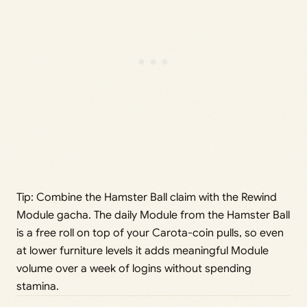
Tip: Combine the Hamster Ball claim with the Rewind
Module gacha. The daily Module from the Hamster Ball
is a free roll on top of your Carota-coin pulls, so even
at lower furniture levels it adds meaningful Module
volume over a week of logins without spending
stamina.