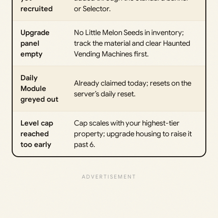
recruited
or Selector.
Upgrade
No Little Melon Seeds in inventory;
panel
track the material and clear Haunted
empty
Vending Machines first.
Daily
Already claimed today; resets on the
Module
server’s daily reset.
greyed out
Level cap
Cap scales with your highest-tier
reached
property; upgrade housing to raise it
too early
past 6.