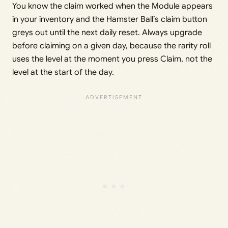
You know the claim worked when the Module appears
in your inventory and the Hamster Ball’s claim button
greys out until the next daily reset. Always upgrade
before claiming on a given day, because the rarity roll
uses the level at the moment you press Claim, not the
level at the start of the day.