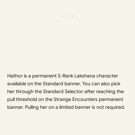
Hathor is a permanent S-Rank Lakshana character
available on the Standard banner. You can also pick
her through the Standard Selector after reaching the
pull threshold on the Strange Encounters permanent
banner. Pulling her on a limited banner is not required.