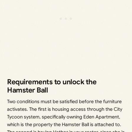
Requirements to unlock the
Hamster Ball
Two conditions must be satisfied before the furniture
activates. The first is housing access through the City
Tycoon system, specifically owning Eden Apartment,
which is the property the Hamster Ball is attached to.