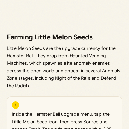
Farming Little Melon Seeds
Little Melon Seeds are the upgrade currency for the
Hamster Ball. They drop from Haunted Vending
Machines, which spawn as elite anomaly enemies
across the open world and appear in several Anomaly
Zone stages, including Night of the Rails and Defend
the Radish.
1
Inside the Hamster Ball upgrade menu, tap the
Little Melon Seed icon, then press Source and