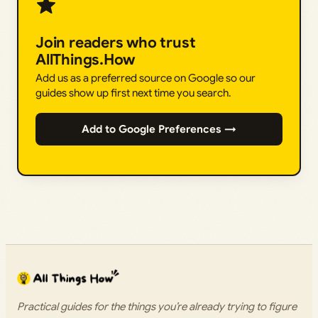
Join readers who trust
AllThings.How
Add us as a preferred source on Google so our
guides show up first next time you search.
Add to Google Preferences →
Practical guides for the things you’re already trying to figure