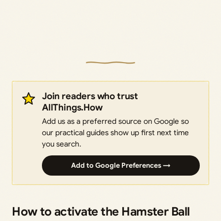
Join readers who trust
AllThings.How
Add us as a preferred source on Google so
our practical guides show up first next time
you search.
Add to Google Preferences →
How to activate the Hamster Ball