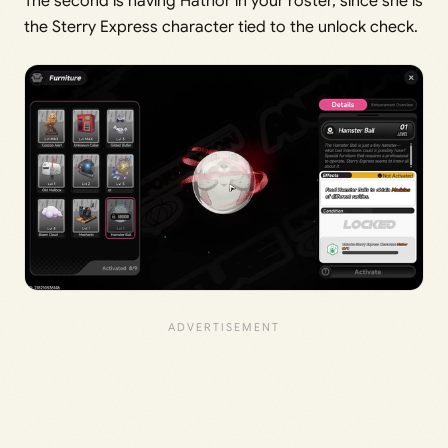
The second is having Hathor in your roster, since she is
the Sterry Express character tied to the unlock check.