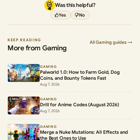
Was this helpful?
Yes
No
KEEP READING
All Gaming guides →
More from Gaming
GAMING
Palworld 1.0: How to Farm Gold, Dog
Coins, and Bounty Tokens Fast
Aug 7, 2026
GAMING
Drill for Anime Codes (August 2026)
Aug 7, 2026
GAMING
Merge a Nuke Mutations: All Effects and
the Best Ones to Use