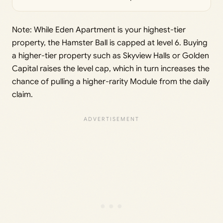
Note: While Eden Apartment is your highest-tier
property, the Hamster Ball is capped at level 6. Buying
a higher-tier property such as Skyview Halls or Golden
Capital raises the level cap, which in turn increases the
chance of pulling a higher-rarity Module from the daily
claim.