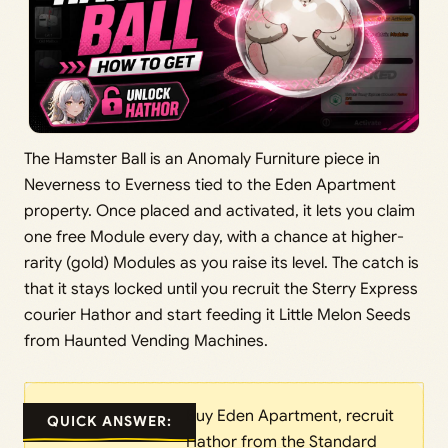
The Hamster Ball is an Anomaly Furniture piece in
Neverness to Everness tied to the Eden Apartment
property. Once placed and activated, it lets you claim
one free Module every day, with a chance at higher-
rarity (gold) Modules as you raise its level. The catch is
that it stays locked until you recruit the Sterry Express
courier Hathor and start feeding it Little Melon Seeds
from Haunted Vending Machines.
Buy Eden Apartment, recruit
QUICK ANSWER:
Hathor from the Standard