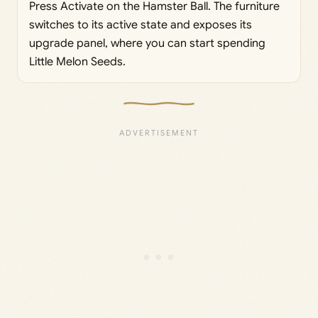
Press Activate on the Hamster Ball. The furniture
switches to its active state and exposes its
upgrade panel, where you can start spending
Little Melon Seeds.