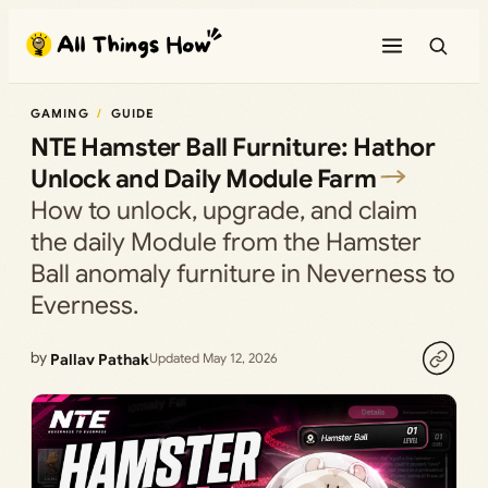
Skip
to
content
GAMING
GUIDE
NTE Hamster Ball Furniture: Hathor
Unlock and Daily Module Farm
How to unlock, upgrade, and claim
the daily Module from the Hamster
Ball anomaly furniture in Neverness to
Everness.
by
Pallav Pathak
Updated May 12, 2026