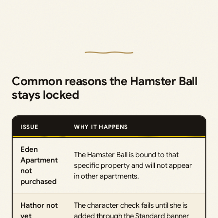
Common reasons the Hamster Ball
stays locked
ISSUE
WHY IT HAPPENS
Eden
The Hamster Ball is bound to that
Apartment
specific property and will not appear
not
in other apartments.
purchased
Hathor not
The character check fails until she is
yet
added through the Standard banner