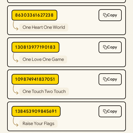
86303361627238
Copy
One Heart One World
130813977190183
Copy
One Love One Game
109874941837051
Copy
One Touch Two Touch
138453909845691
Copy
Raise Your Flags