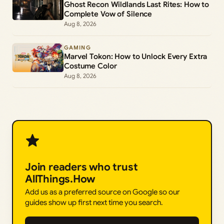
Ghost Recon Wildlands Last Rites: How to
Complete Vow of Silence
Aug 8, 2026
GAMING
Marvel Tokon: How to Unlock Every Extra
Costume Color
Aug 8, 2026
Join readers who trust
AllThings.How
Add us as a preferred source on Google so our
guides show up first next time you search.