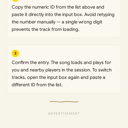
Copy the numeric ID from the list above and
paste it directly into the input box. Avoid retyping
the number manually — a single wrong digit
prevents the track from loading.
3
Confirm the entry. The song loads and plays for
you and nearby players in the session. To switch
tracks, open the input box again and paste a
different ID from the list.