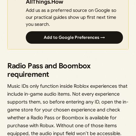
AllThings.How
Add us as a preferred source on Google so
our practical guides show up first next time
you search.
Add to Google Preferences →
Radio Pass and Boombox
requirement
Music IDs only function inside Roblox experiences that
include in-game audio items. Not every experience
supports them, so before entering any ID, open the in-
game store for your chosen experience and check
whether a Radio Pass or Boombox is available for
purchase with Robux. Without one of those items
equipped, the audio input field won’t be accessible.