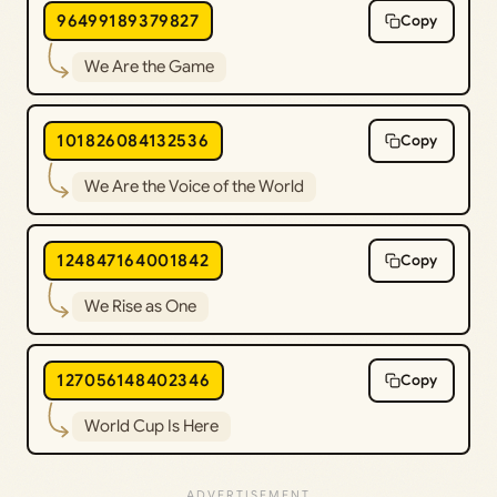
96499189379827
Copy
We Are the Game
101826084132536
Copy
We Are the Voice of the World
124847164001842
Copy
We Rise as One
127056148402346
Copy
World Cup Is Here