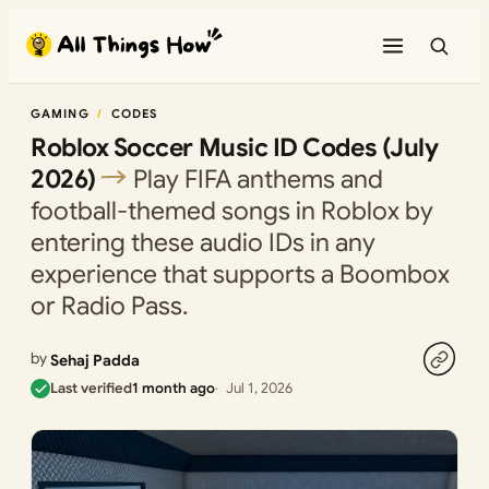
Skip
to
content
GAMING
CODES
Roblox Soccer Music ID Codes (July
2026)
Play FIFA anthems and
football-themed songs in Roblox by
entering these audio IDs in any
experience that supports a Boombox
or Radio Pass.
by
Sehaj Padda
Last verified
1 month ago
Jul 1, 2026