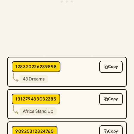
128320226289898
Copy
48 Dreams
131279433032285
Copy
Africa Stand Up
90925312324765
Copy