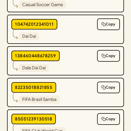
Casual Soccer Game
104742012341011
Copy
Dai Dai
138460448678259
Copy
Dale Dai Dai
82235018821855
Copy
FIFA Brazil Samba
85051239130518
Copy
FIFA Club World Cup