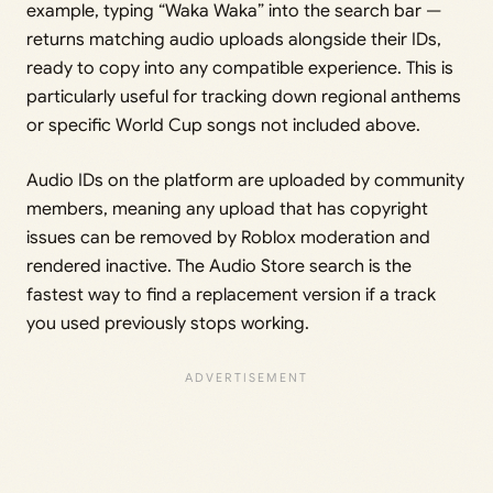
example, typing “Waka Waka” into the search bar —
returns matching audio uploads alongside their IDs,
ready to copy into any compatible experience. This is
particularly useful for tracking down regional anthems
or specific World Cup songs not included above.
Audio IDs on the platform are uploaded by community
members, meaning any upload that has copyright
issues can be removed by Roblox moderation and
rendered inactive. The Audio Store search is the
fastest way to find a replacement version if a track
you used previously stops working.