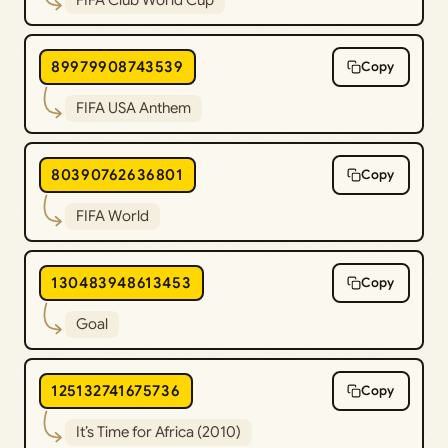
89979908743539
Copy
FIFA USA Anthem
80390762636801
Copy
FIFA World
130483948613453
Copy
Goal
125132741675736
Copy
It’s Time for Africa (2010)