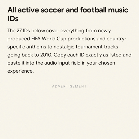
All active soccer and football music
IDs
The 27 IDs below cover everything from newly
produced FIFA World Cup productions and country-
specific anthems to nostalgic tournament tracks
going back to 2010. Copy each ID exactly as listed and
paste it into the audio input field in your chosen
experience.