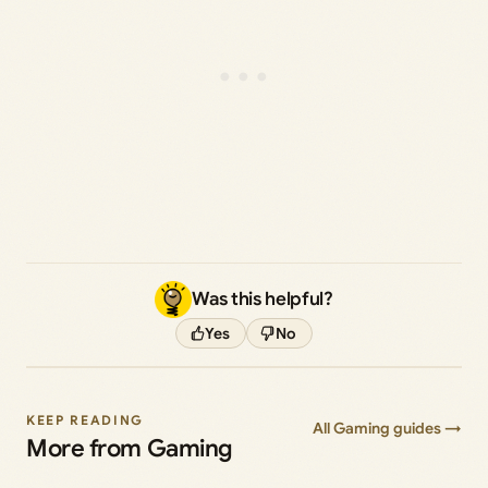
Was this helpful?
Yes
No
KEEP READING
All Gaming guides →
More from Gaming