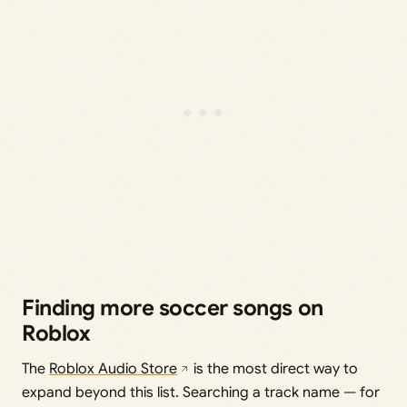
Finding more soccer songs on
Roblox
The
Roblox Audio Store
is the most direct way to
expand beyond this list. Searching a track name — for