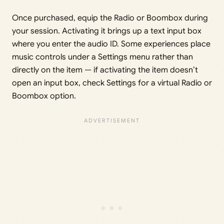
Once purchased, equip the Radio or Boombox during
your session. Activating it brings up a text input box
where you enter the audio ID. Some experiences place
music controls under a Settings menu rather than
directly on the item — if activating the item doesn’t
open an input box, check Settings for a virtual Radio or
Boombox option.