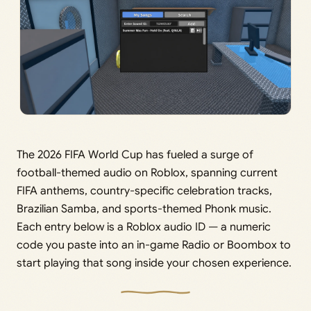
The 2026 FIFA World Cup has fueled a surge of
football-themed audio on Roblox, spanning current
FIFA anthems, country-specific celebration tracks,
Brazilian Samba, and sports-themed Phonk music.
Each entry below is a Roblox audio ID — a numeric
code you paste into an in-game Radio or Boombox to
start playing that song inside your chosen experience.