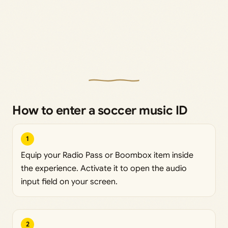
How to enter a soccer music ID
1
Equip your Radio Pass or Boombox item inside
the experience. Activate it to open the audio
input field on your screen.
2