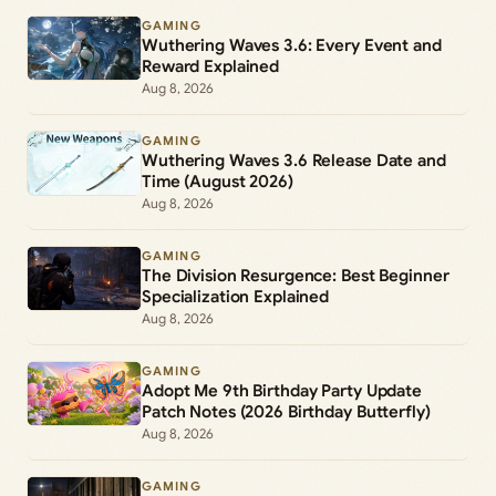
GAMING
Wuthering Waves 3.6: Every Event and
Reward Explained
Aug 8, 2026
GAMING
Wuthering Waves 3.6 Release Date and
Time (August 2026)
Aug 8, 2026
GAMING
The Division Resurgence: Best Beginner
Specialization Explained
Aug 8, 2026
GAMING
Adopt Me 9th Birthday Party Update
Patch Notes (2026 Birthday Butterfly)
Aug 8, 2026
GAMING