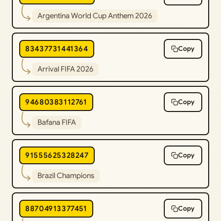
Argentina World Cup Anthem 2026
83437731441364
Copy
Arrival FIFA 2026
94680383112761
Copy
Bafana FIFA
91555625328247
Copy
Brazil Champions
88704913377451
Copy