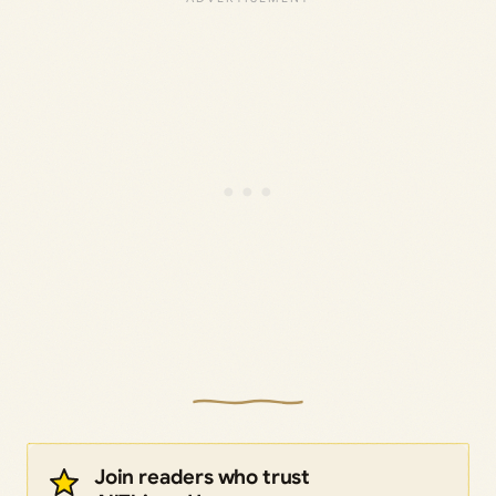
Join readers who trust