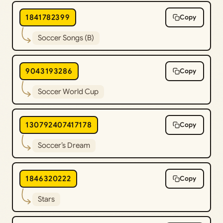
1841782399
Copy
Soccer Songs (B)
9043193286
Copy
Soccer World Cup
130792407417178
Copy
Soccer’s Dream
1846320222
Copy
Stars