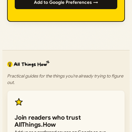
Add to Google Preferences →
Practical guides for the things you’re already trying to figure
out.
Join readers who trust
AllThings.How