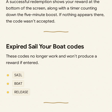
A successful redemption shows your reward at the
bottom of the screen, along with a timer counting
down the five-minute boost. If nothing appears there,
the code wasn’t accepted.
Expired Sail Your Boat codes
These codes no longer work and won’t produce a
reward if entered.
SAIL
BOAT
RELEASE