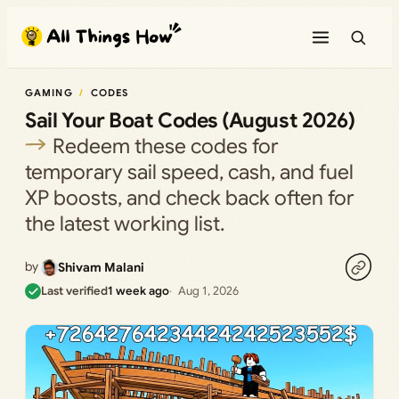
Skip
to
content
GAMING
CODES
Sail Your Boat Codes (August 2026)
Redeem these codes for
temporary sail speed, cash, and fuel
XP boosts, and check back often for
the latest working list.
by
Shivam Malani
Last verified
1 week ago
Aug 1, 2026