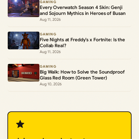
GAMING
Every Overwatch Season 4 Skin: Genji
and Sojourn Mythics in Heroes of Busan
Aug 11, 2026
GAMING
Five Nights at Freddy’s x Fortnite: Is the
Collab Real?
Aug 11, 2026
GAMING
Big Walk: How to Solve the Soundproof
Glass Red Room (Green Tower)
Aug 10, 2026