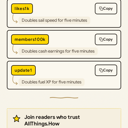
likes1k
Copy
Doubles sail speed for five minutes
members100k
Copy
Doubles cash earnings for five minutes
update1
Copy
Doubles fuel XP for five minutes
Join readers who trust
AllThings.How