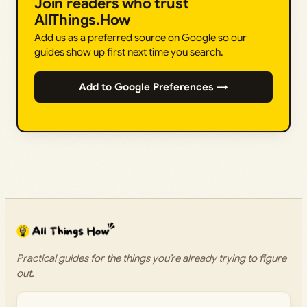
Join readers who trust
AllThings.How
Add us as a preferred source on Google so our
guides show up first next time you search.
Add to Google Preferences →
Practical guides for the things you’re already trying to figure
out.