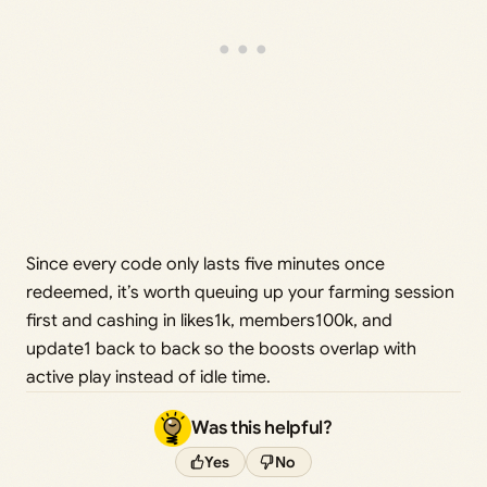
Since every code only lasts five minutes once
redeemed, it’s worth queuing up your farming session
first and cashing in likes1k, members100k, and
update1 back to back so the boosts overlap with
active play instead of idle time.
Was this helpful?
Yes
No