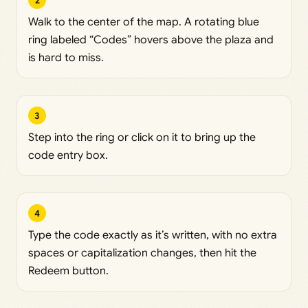
2
Walk to the center of the map. A rotating blue
ring labeled “Codes” hovers above the plaza and
is hard to miss.
3
Step into the ring or click on it to bring up the
code entry box.
4
Type the code exactly as it’s written, with no extra
spaces or capitalization changes, then hit the
Redeem button.