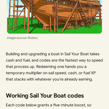
Image source: Roblox
Building and upgrading a boat in Sail Your Boat takes
cash and fuel, and codes are the fastest way to speed
that process up. Redeeming one hands you a
temporary multiplier on sail speed, cash, or fuel XP
that stacks with whatever you’re already earning.
Working Sail Your Boat codes
Each code below grants a five-minute boost, so