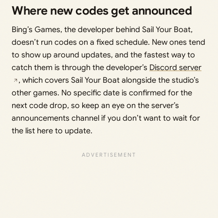
Where new codes get announced
Bing’s Games, the developer behind Sail Your Boat,
doesn’t run codes on a fixed schedule. New ones tend
to show up around updates, and the fastest way to
catch them is through the developer’s
Discord server
, which covers Sail Your Boat alongside the studio’s
other games. No specific date is confirmed for the
next code drop, so keep an eye on the server’s
announcements channel if you don’t want to wait for
the list here to update.