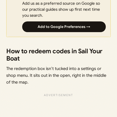
Add us as a preferred source on Google so
our practical guides show up first next time
you search.
Add to Google Preferences →
How to redeem codes in Sail Your
Boat
The redemption box isn’t tucked into a settings or
shop menu. It sits out in the open, right in the middle
of the map.