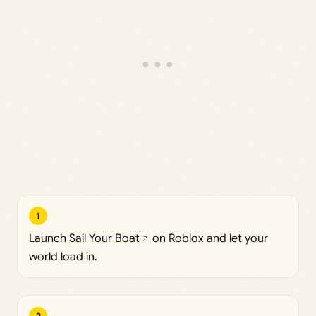
1
Launch
Sail Your Boat
on Roblox and let your
world load in.