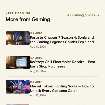
KEEP READING
All Gaming guides →
More from Gaming
GAMING
Fortnite Chapter 7 Season 4: Sonic and
the Gaming Legends Collabs Explained
Aug 11, 2026
GAMING
ReStory: Chill Electronics Repairs – Best
Early Shop Purchases
Aug 11, 2026
GAMING
Marvel Tokon: Fighting Souls — How to
Unlock Every Costume Color
Aug 11, 2026