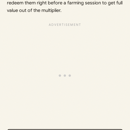
redeem them right before a farming session to get full
value out of the multiplier.