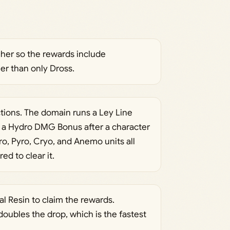
igher so the rewards include
er than only Dross.
ctions. The domain runs a Ley Line
 a Hydro DMG Bonus after a character
ro, Pyro, Cryo, and Anemo units all
ed to clear it.
l Resin to claim the rewards.
ubles the drop, which is the fastest