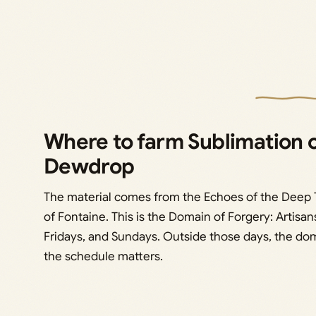
Where to farm Sublimation 
Dewdrop
The material comes from the Echoes of the Deep T
of Fontaine. This is the Domain of Forgery: Artisa
Fridays, and Sundays. Outside those days, the dom
the schedule matters.