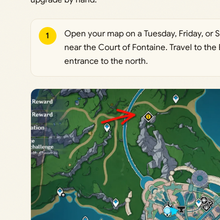
Open your map on a Tuesday, Friday, or 
1
near the Court of Fontaine. Travel to th
entrance to the north.