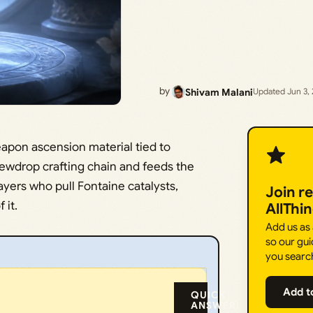
by
Shivam Malani
Updated Jun 3,
apon ascension material tied to
 Dewdrop crafting chain and feeds the
yers who pull Fontaine catalysts,
Join r
 it.
AllThi
Add us as
so our gui
you searc
Add t
QUICK
ANSWER: