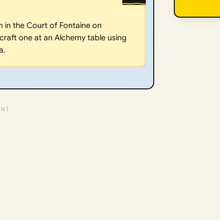
 in the Court of Fontaine on
 craft one at an Alchemy table using
a.