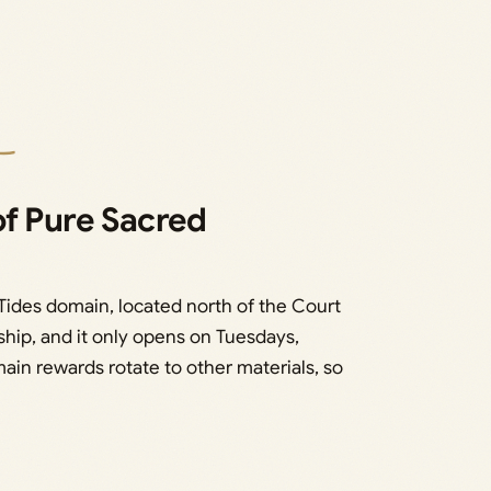
of Pure Sacred
ides domain, located north of the Court
nship, and it only opens on Tuesdays,
ain rewards rotate to other materials, so