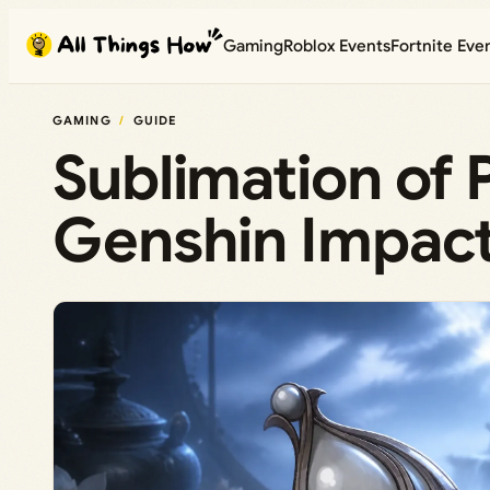
Skip
Gaming
Roblox Events
Fortnite Eve
to
content
GAMING
GUIDE
Sublimation of
Genshin Impact