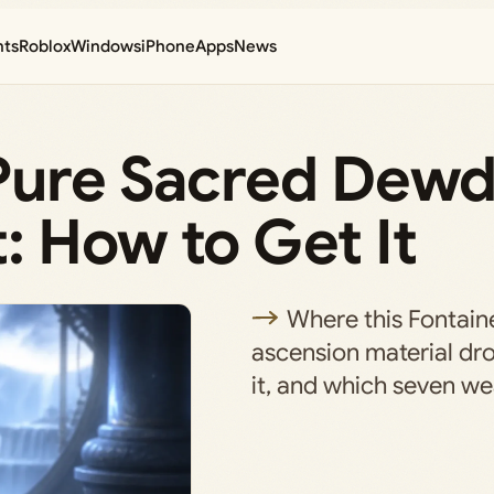
nts
Roblox
Windows
iPhone
Apps
News
 Pure Sacred Dewd
: How to Get It
Where this Fontai
ascension material dro
it, and which seven we