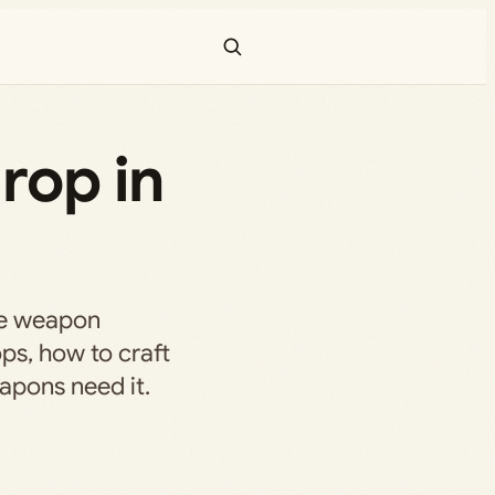
rop in
ne weapon
ps, how to craft
apons need it.