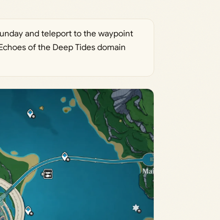
Sunday and teleport to the waypoint
e Echoes of the Deep Tides domain