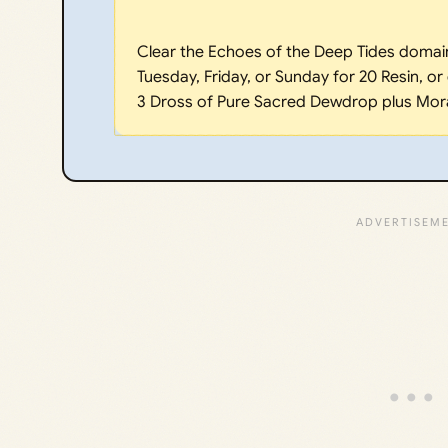
Clear the Echoes of the Deep Tides domain
Tuesday, Friday, or Sunday for 20 Resin, or
3 Dross of Pure Sacred Dewdrop plus Mor