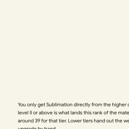
You only get Sublimation directly from the higher d
level II or above is what lands this rank of the ma
around 39 for that tier. Lower tiers hand out the 
upgrade by hand.