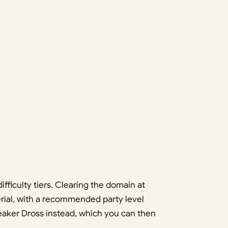
ifficulty tiers. Clearing the domain at
terial, with a recommended party level
weaker Dross instead, which you can then