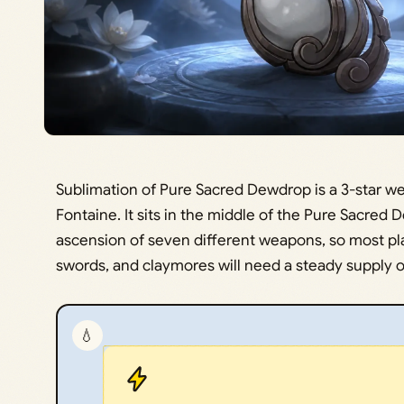
Sublimation of Pure Sacred Dewdrop is a 3-star we
Fontaine. It sits in the middle of the Pure Sacred
ascension of seven different weapons, so most pla
swords, and claymores will need a steady supply of
💧