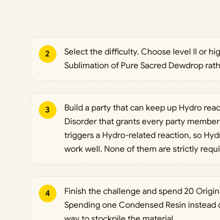
Select the difficulty. Choose level II or h
2
Sublimation of Pure Sacred Dewdrop rath
Build a party that can keep up Hydro rea
3
Disorder that grants every party member
triggers a Hydro-related reaction, so Hyd
work well. None of them are strictly requir
Finish the challenge and spend 20 Origina
4
Spending one Condensed Resin instead do
way to stockpile the material.