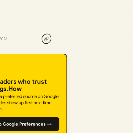
 2026
eaders who trust
ngs.How
 a preferred source on Google
des show up first next time
h.
o Google Preferences →