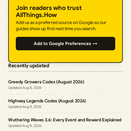
Join readers who trust
AllThings.How
Add us as a preferred source on Google so our
guides show up first next time you search.
Add to Google Preferences →
Recently updated
Greedy Growers Codes (August 2026)
Aug 8, 2026
Highway Legends Codes (August 2026)
Aug 8, 2026
Wuthering Waves 3.6: Every Event and Reward Explained
Aug 8, 2026