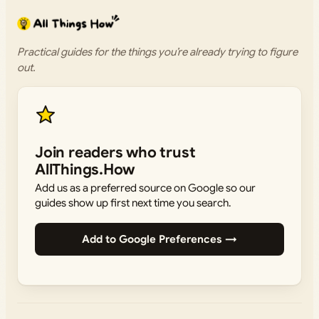
Practical guides for the things you’re already trying to figure
out.
Join readers who trust
AllThings.How
Add us as a preferred source on Google so our
guides show up first next time you search.
Add to Google Preferences →