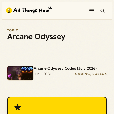
Skip
to
content
TOPIC
Arcane Odyssey
Arcane Odyssey Codes (July 2026)
Jun 1, 2026
GAMING
, 
ROBLOX