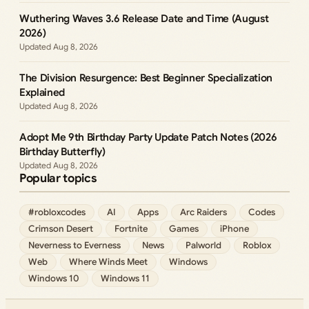
Wuthering Waves 3.6 Release Date and Time (August
2026)
Aug 8, 2026
The Division Resurgence: Best Beginner Specialization
Explained
Aug 8, 2026
Adopt Me 9th Birthday Party Update Patch Notes (2026
Birthday Butterfly)
Aug 8, 2026
Popular topics
#robloxcodes
AI
Apps
Arc Raiders
Codes
Crimson Desert
Fortnite
Games
iPhone
Neverness to Everness
News
Palworld
Roblox
Web
Where Winds Meet
Windows
Windows 10
Windows 11