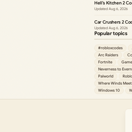
Hell’s Kitchen 2 C
Aug 6, 2026
Car Crushers 2 Co
Aug 6, 2026
Popular topics
#robloxcodes
Arc Raiders
Co
Fortnite
Game
Neverness to Evern
Palworld
Robl
Where Winds Meet
Windows 10
W