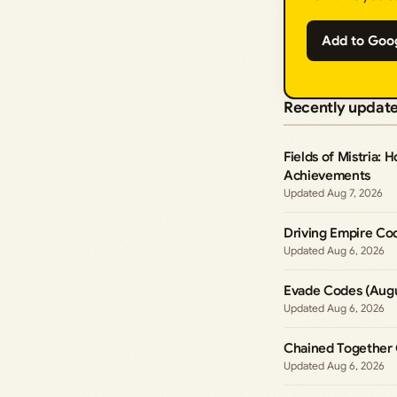
Add to Goo
Recently updat
Fields of Mistria: 
Achievements
Aug 7, 2026
Driving Empire Co
Aug 6, 2026
Evade Codes (Augu
Aug 6, 2026
Chained Together 
Aug 6, 2026