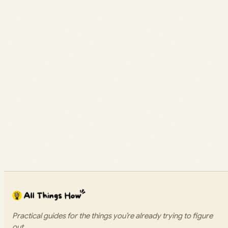
Practical guides for the things you’re already trying to figure
out.