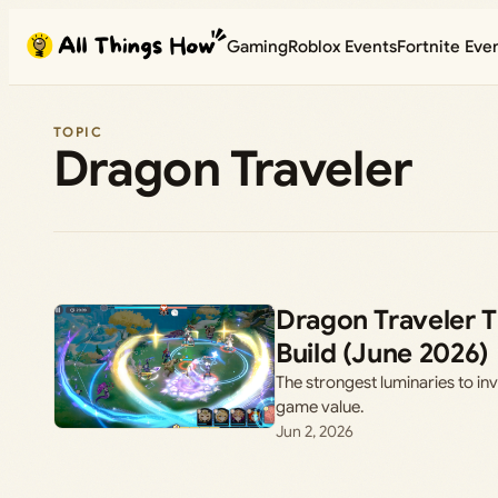
Skip
Gaming
Roblox Events
Fortnite Eve
to
content
TOPIC
Dragon Traveler
Dragon Traveler Ti
Build (June 2026)
The strongest luminaries to inve
game value.
Jun 2, 2026