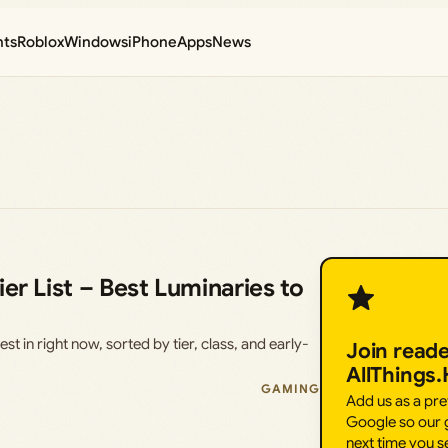
nts
Roblox
Windows
iPhone
Apps
News
er List – Best Luminaries to
st in right now, sorted by tier, class, and early-
Join read
AllThings
GAMING
Add us as a pr
Google so our g
next time you s