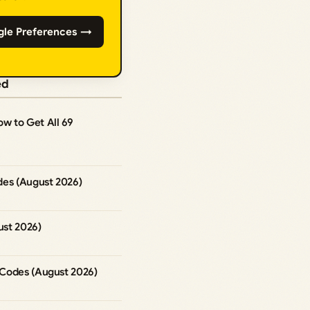
gle Preferences →
ed
How to Get All 69
des (August 2026)
st 2026)
Codes (August 2026)