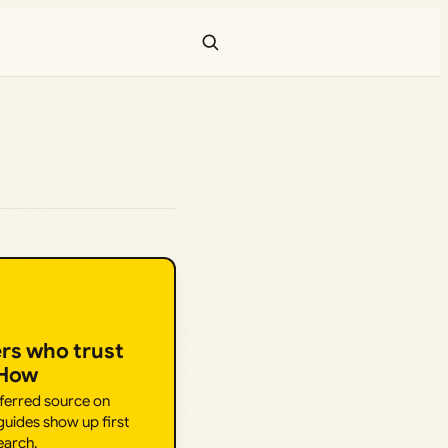
ers who trust
.How
eferred source on
uides show up first
earch.