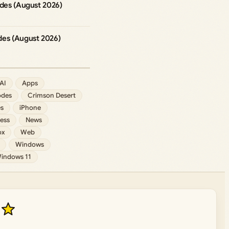
odes (August 2026)
des (August 2026)
AI
Apps
des
Crimson Desert
s
iPhone
ess
News
ox
Web
Windows
indows 11