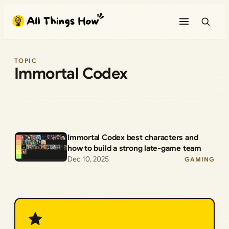
Skip
to
content
TOPIC
Immortal Codex
Immortal Codex best characters and
how to build a strong late‑game team
Dec 10, 2025
GAMING