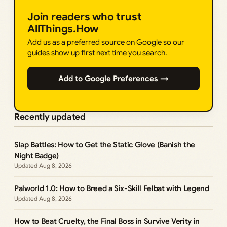
Join readers who trust
AllThings.How
Add us as a preferred source on Google so our
guides show up first next time you search.
Add to Google Preferences →
Recently updated
Slap Battles: How to Get the Static Glove (Banish the
Night Badge)
Aug 8, 2026
Palworld 1.0: How to Breed a Six-Skill Felbat with Legend
Aug 8, 2026
How to Beat Cruelty, the Final Boss in Survive Verity in