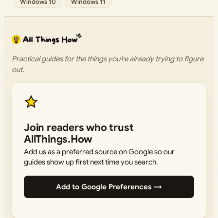
Windows 10
Windows 11
Practical guides for the things you’re already trying to figure
out.
Join readers who trust
AllThings.How
Add us as a preferred source on Google so our
guides show up first next time you search.
Add to Google Preferences →