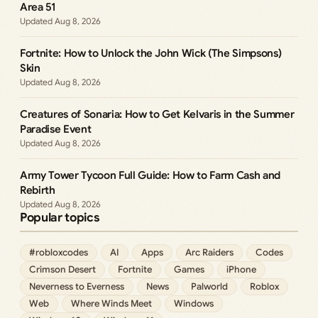
Area 51
Aug 8, 2026
Fortnite: How to Unlock the John Wick (The Simpsons)
Skin
Aug 8, 2026
Creatures of Sonaria: How to Get Kelvaris in the Summer
Paradise Event
Aug 8, 2026
Army Tower Tycoon Full Guide: How to Farm Cash and
Rebirth
Aug 8, 2026
Popular topics
#robloxcodes
AI
Apps
Arc Raiders
Codes
Crimson Desert
Fortnite
Games
iPhone
Neverness to Everness
News
Palworld
Roblox
Web
Where Winds Meet
Windows