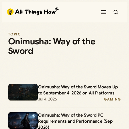
Skip
to
content
TOPIC
Onimusha: Way of the
Sword
Onimusha: Way of the Sword Moves Up
to September 4, 2026 on All Platforms
Jul 4, 2026
GAMING
Onimusha: Way of the Sword PC
Requirements and Performance (Sep
2026)