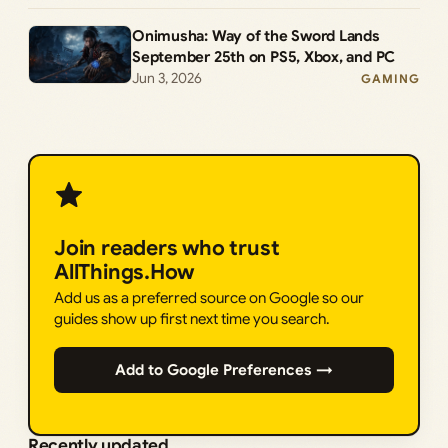
Onimusha: Way of the Sword Lands
September 25th on PS5, Xbox, and PC
Jun 3, 2026
GAMING
Join readers who trust
AllThings.How
Add us as a preferred source on Google so our
guides show up first next time you search.
Add to Google Preferences →
Recently updated