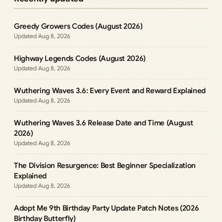
Greedy Growers Codes (August 2026)
Aug 8, 2026
Highway Legends Codes (August 2026)
Aug 8, 2026
Wuthering Waves 3.6: Every Event and Reward Explained
Aug 8, 2026
Wuthering Waves 3.6 Release Date and Time (August
2026)
Aug 8, 2026
The Division Resurgence: Best Beginner Specialization
Explained
Aug 8, 2026
Adopt Me 9th Birthday Party Update Patch Notes (2026
Birthday Butterfly)