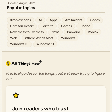
Aug 8, 2026
Popular topics
#robloxcodes
AI
Apps
Arc Raiders
Codes
Crimson Desert
Fortnite
Games
iPhone
Neverness to Everness
News
Palworld
Roblox
Web
Where Winds Meet
Windows
Windows 10
Windows 11
Practical guides for the things you’re already trying to figure
out.
Join readers who trust