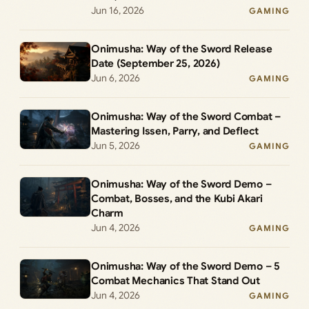
Jun 16, 2026
GAMING
Onimusha: Way of the Sword Release
Date (September 25, 2026)
Jun 6, 2026
GAMING
Onimusha: Way of the Sword Combat –
Mastering Issen, Parry, and Deflect
Jun 5, 2026
GAMING
Onimusha: Way of the Sword Demo –
Combat, Bosses, and the Kubi Akari
Charm
Jun 4, 2026
GAMING
Onimusha: Way of the Sword Demo – 5
Combat Mechanics That Stand Out
Jun 4, 2026
GAMING