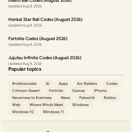
Death Ball Codes (August 2026)
Aug 8, 2026
Honkai Star Rail Codes (August 2026)
Aug 8, 2026
Fortnite Codes (August 2026)
Aug 8, 2026
Jujutsu Infinite Codes (August 2026)
Aug 8, 2026
Popular topics
#robloxcodes
AI
Apps
Arc Raiders
Codes
Crimson Desert
Fortnite
Games
iPhone
Neverness to Everness
News
Palworld
Roblox
Web
Where Winds Meet
Windows
Windows 10
Windows 11