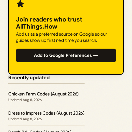
Join readers who trust
AllThings.How
Add us as a preferred source on Google so our
guides show up first next time you search.
Add to Google Preferences →
Recently updated
Chicken Farm Codes (August 2026)
Aug 8, 2026
Dress to Impress Codes (August 2026)
Aug 8, 2026