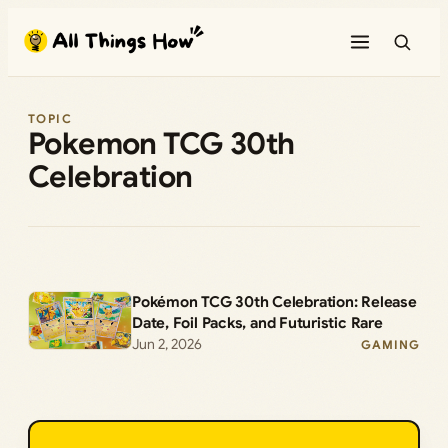
Skip
to
content
TOPIC
Pokemon TCG 30th
Celebration
Pokémon TCG 30th Celebration: Release
Date, Foil Packs, and Futuristic Rare
Jun 2, 2026
GAMING