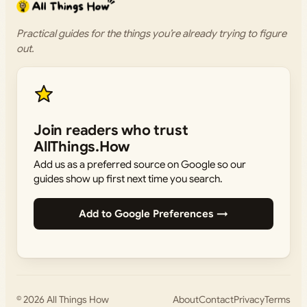
Practical guides for the things you’re already trying to figure
out.
Join readers who trust
AllThings.How
Add us as a preferred source on Google so our
guides show up first next time you search.
Add to Google Preferences →
© 2026
All Things How
About
Contact
Privacy
Terms