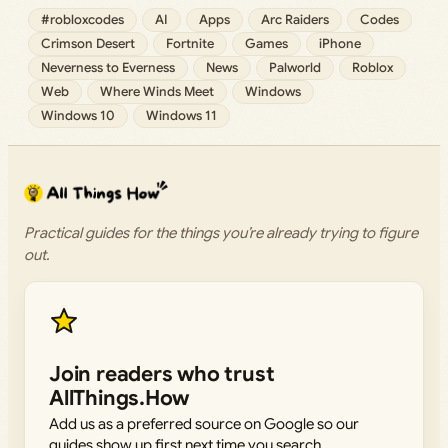
#robloxcodes
AI
Apps
Arc Raiders
Codes
Crimson Desert
Fortnite
Games
iPhone
Neverness to Everness
News
Palworld
Roblox
Web
Where Winds Meet
Windows
Windows 10
Windows 11
Practical guides for the things you’re already trying to figure
out.
Join readers who trust
AllThings.How
Add us as a preferred source on Google so our
guides show up first next time you search.