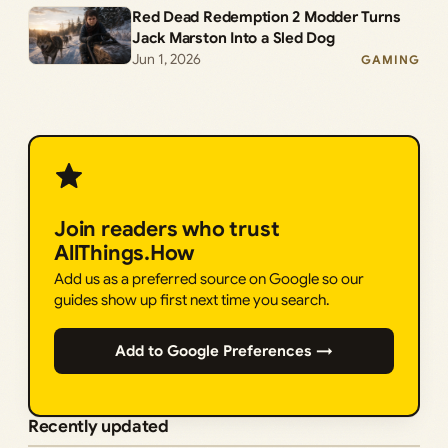
Red Dead Redemption 2 Modder Turns
Jack Marston Into a Sled Dog
Jun 1, 2026
GAMING
Join readers who trust
AllThings.How
Add us as a preferred source on Google so our
guides show up first next time you search.
Add to Google Preferences →
Recently updated