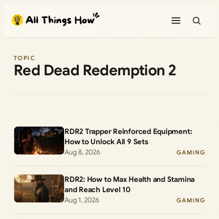
Skip
to
content
TOPIC
Red Dead Redemption 2
RDR2 Trapper Reinforced Equipment:
How to Unlock All 9 Sets
Aug 8, 2026
GAMING
RDR2: How to Max Health and Stamina
and Reach Level 10
Aug 1, 2026
GAMING