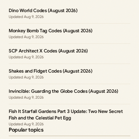
Dino World Codes (August 2026)
Aug 9, 2026
Monkey Bomb Tag Codes (August 2026)
Aug 9, 2026
SCP Architect X Codes (August 2026)
Aug 9, 2026
Shakes and Fidget Codes (August 2026)
Aug 9, 2026
Invincible: Guarding the Globe Codes (August 2026)
Aug 9, 2026
Fish It Starfall Gardens Part 3 Update: Two New Secret
Fish and the Celestial Pet Egg
Aug 9, 2026
Popular topics