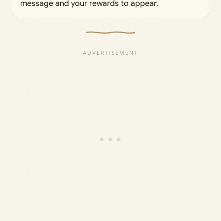
message and your rewards to appear.