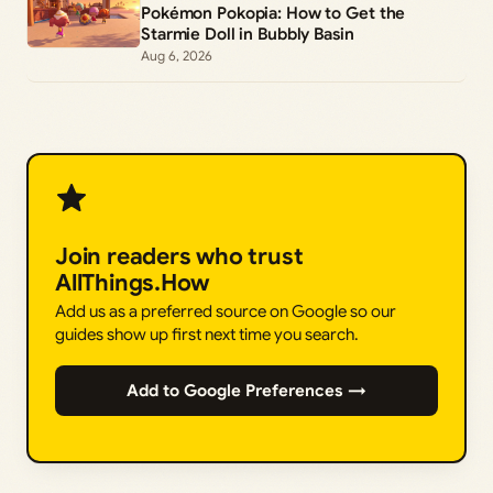
Pokémon Pokopia: How to Get the
Starmie Doll in Bubbly Basin
Aug 6, 2026
Join readers who trust
AllThings.How
Add us as a preferred source on Google so our
guides show up first next time you search.
Add to Google Preferences →