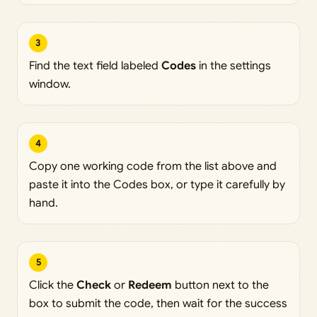
3
Find the text field labeled
Codes
in the settings
window.
4
Copy one working code from the list above and
paste it into the Codes box, or type it carefully by
hand.
5
Click the
Check
or
Redeem
button next to the
box to submit the code, then wait for the success