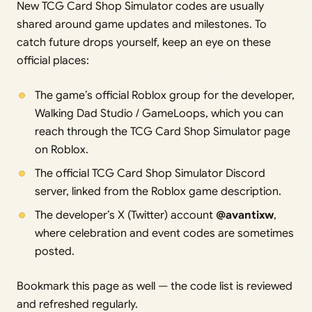
New TCG Card Shop Simulator codes are usually
shared around game updates and milestones. To
catch future drops yourself, keep an eye on these
official places:
The game’s official Roblox group for the developer,
Walking Dad Studio / GameLoops, which you can
reach through the TCG Card Shop Simulator page
on Roblox.
The official TCG Card Shop Simulator Discord
server, linked from the Roblox game description.
The developer’s X (Twitter) account
@avantixw
,
where celebration and event codes are sometimes
posted.
Bookmark this page as well — the code list is reviewed
and refreshed regularly.