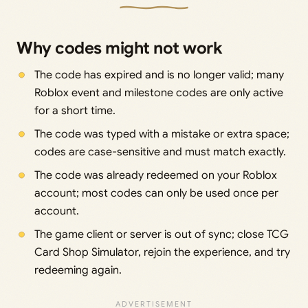
Why codes might not work
The code has expired and is no longer valid; many
Roblox event and milestone codes are only active
for a short time.
The code was typed with a mistake or extra space;
codes are case-sensitive and must match exactly.
The code was already redeemed on your Roblox
account; most codes can only be used once per
account.
The game client or server is out of sync; close TCG
Card Shop Simulator, rejoin the experience, and try
redeeming again.