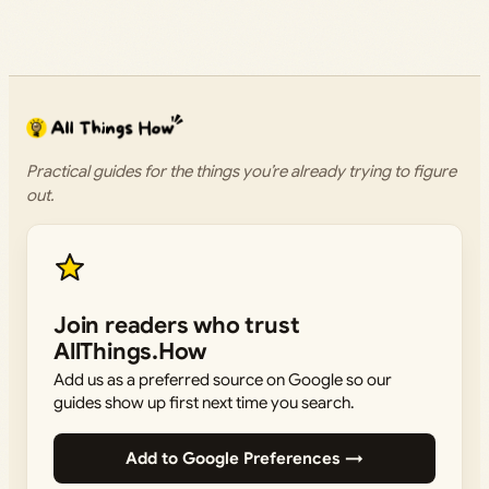
Practical guides for the things you’re already trying to figure
out.
Join readers who trust
AllThings.How
Add us as a preferred source on Google so our
guides show up first next time you search.
Add to Google Preferences →