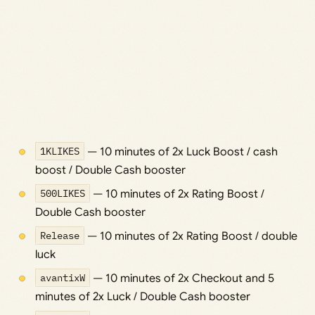
1KLIKES
— 10 minutes of 2x Luck Boost / cash
boost / Double Cash booster
500LIKES
— 10 minutes of 2x Rating Boost /
Double Cash booster
Release
— 10 minutes of 2x Rating Boost / double
luck
avantixW
— 10 minutes of 2x Checkout and 5
minutes of 2x Luck / Double Cash booster