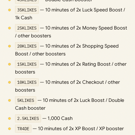
35KLIKES
— 10 minutes of 2x Luck Speed Boost /
1k Cash
25KLIKES
— 10 minutes of 2x Money Speed Boost
/ other boosters
20KLIKES
— 10 minutes of 2x Shopping Speed
Boost / other boosters
15KLIKES
— 10 minutes of 2x Rating Boost / other
boosters
10KLIKES
— 10 minutes of 2x Checkout / other
boosters
5KLIKES
— 10 minutes of 2x Luck Boost / Double
Cash booster
2.5KLIKES
— 1,000 Cash
TR4DE
— 10 minutes of 2x XP Boost / XP booster