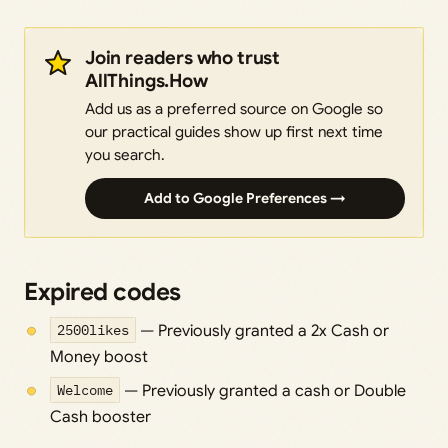
Join readers who trust
AllThings.How
Add us as a preferred source on Google so
our practical guides show up first next time
you search.
Add to Google Preferences →
Expired codes
2500likes
— Previously granted a 2x Cash or
Money boost
Welcome
— Previously granted a cash or Double
Cash booster