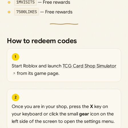
1MVISITS
— Free rewards
7500LIKES
— Free rewards
How to redeem codes
1
Start Roblox and launch
TCG Card Shop Simulator
from its game page.
2
Once you are in your shop, press the
X
key on
your keyboard or click the small
gear
icon on the
left side of the screen to open the settings menu.