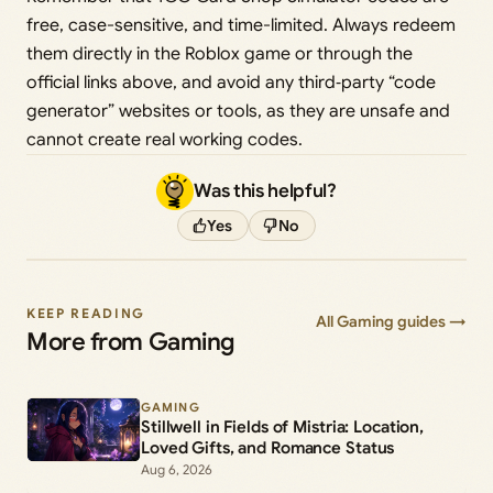
free, case-sensitive, and time-limited. Always redeem
them directly in the Roblox game or through the
official links above, and avoid any third‑party “code
generator” websites or tools, as they are unsafe and
cannot create real working codes.
Was this helpful?
Yes
No
KEEP READING
All Gaming guides →
More from Gaming
GAMING
Stillwell in Fields of Mistria: Location,
Loved Gifts, and Romance Status
Aug 6, 2026