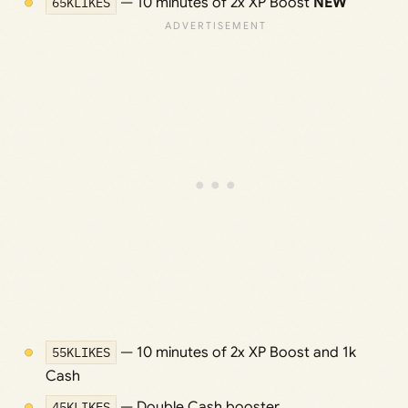
65KLIKES
— 10 minutes of 2x XP Boost
NEW
55KLIKES
— 10 minutes of 2x XP Boost and 1k
Cash
45KLIKES
— Double Cash booster