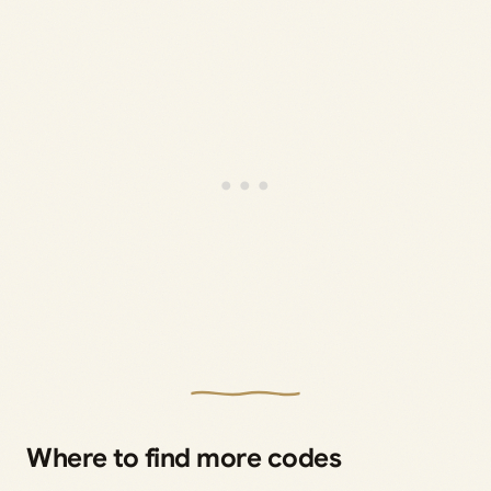
Where to find more codes