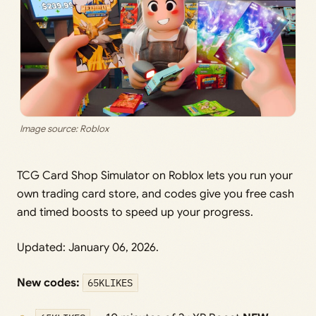
Image source: Roblox
TCG Card Shop Simulator on Roblox lets you run your
own trading card store, and codes give you free cash
and timed boosts to speed up your progress.
Updated: January 06, 2026.
New codes:
65KLIKES