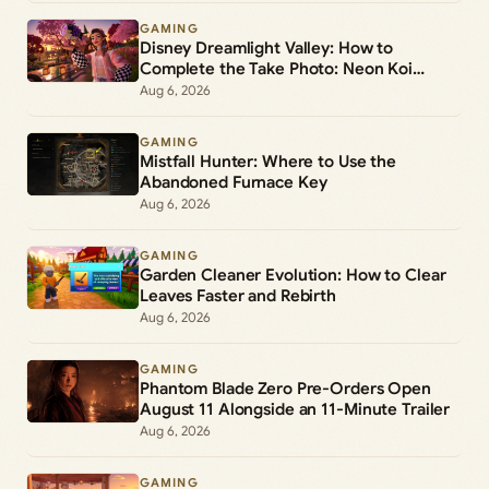
GAMING
Disney Dreamlight Valley: How to
Complete the Take Photo: Neon Koi
Lantern Duty
Aug 6, 2026
GAMING
Mistfall Hunter: Where to Use the
Abandoned Furnace Key
Aug 6, 2026
GAMING
Garden Cleaner Evolution: How to Clear
Leaves Faster and Rebirth
Aug 6, 2026
GAMING
Phantom Blade Zero Pre-Orders Open
August 11 Alongside an 11-Minute Trailer
Aug 6, 2026
GAMING