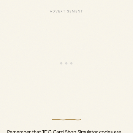
Remember that TCG Card Shop Simulator codes are