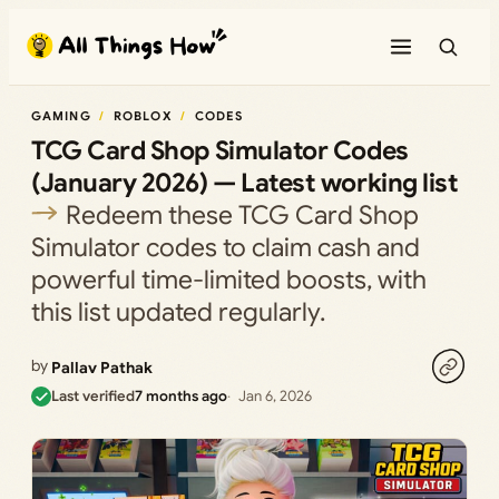
Skip
to
content
GAMING
ROBLOX
CODES
TCG Card Shop Simulator Codes
(January 2026) — Latest working list
Redeem these TCG Card Shop
Simulator codes to claim cash and
powerful time-limited boosts, with
this list updated regularly.
by
Pallav Pathak
Last verified
7 months ago
Jan 6, 2026