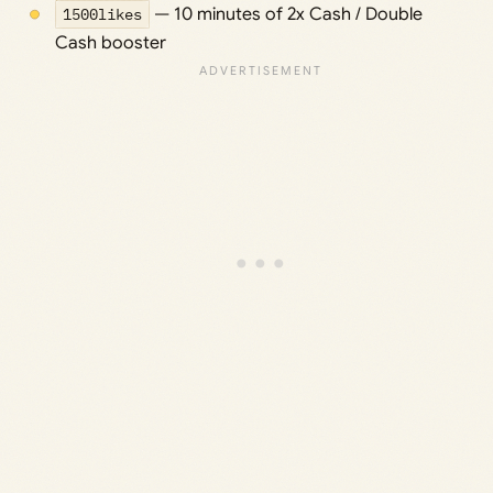
1500likes
— 10 minutes of 2x Cash / Double
Cash booster