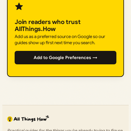
Join readers who trust
AllThings.How
Add us as a preferred source on Google so our
guides show up first next time you search.
Add to Google Preferences →
Practical guides for the things you’re already trying to figure