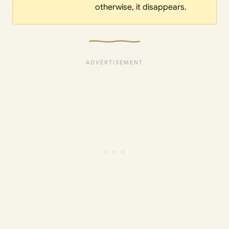
otherwise, it disappears.