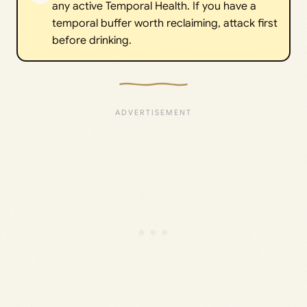
any active Temporal Health. If you have a
temporal buffer worth reclaiming, attack first
before drinking.