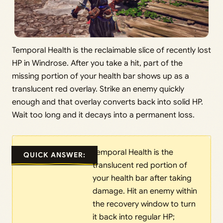
Temporal Health is the reclaimable slice of recently lost
HP in Windrose. After you take a hit, part of the
missing portion of your health bar shows up as a
translucent red overlay. Strike an enemy quickly
enough and that overlay converts back into solid HP.
Wait too long and it decays into a permanent loss.
Temporal Health is the
QUICK ANSWER:
translucent red portion of
your health bar after taking
damage. Hit an enemy within
the recovery window to turn
it back into regular HP;