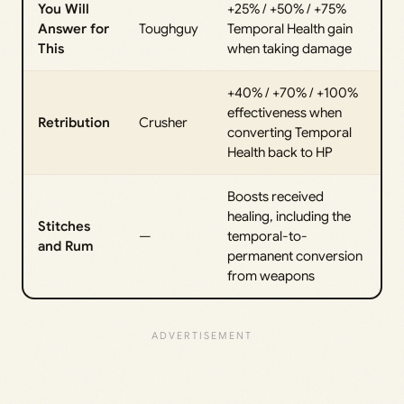
You Will
+25% / +50% / +75%
Answer for
Toughguy
Temporal Health gain
This
when taking damage
+40% / +70% / +100%
effectiveness when
Retribution
Crusher
converting Temporal
Health back to HP
Boosts received
healing, including the
Stitches
—
temporal-to-
and Rum
permanent conversion
from weapons