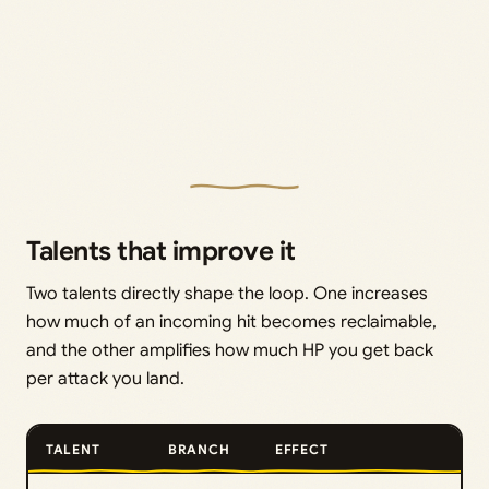
Talents that improve it
Two talents directly shape the loop. One increases
how much of an incoming hit becomes reclaimable,
and the other amplifies how much HP you get back
per attack you land.
TALENT
BRANCH
EFFECT