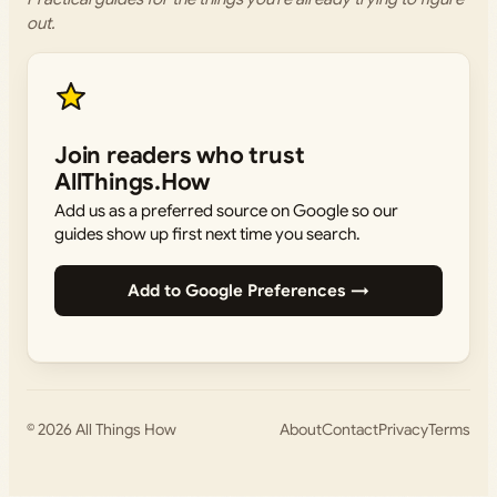
out.
Join readers who trust
AllThings.How
Add us as a preferred source on Google so our
guides show up first next time you search.
Add to Google Preferences →
© 2026
All Things How
About
Contact
Privacy
Terms