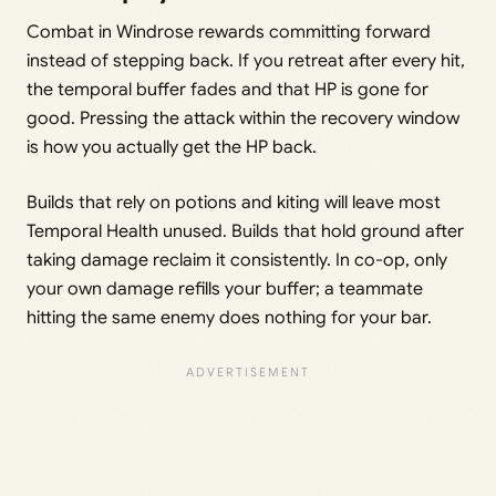
Combat in Windrose rewards committing forward
instead of stepping back. If you retreat after every hit,
the temporal buffer fades and that HP is gone for
good. Pressing the attack within the recovery window
is how you actually get the HP back.
Builds that rely on potions and kiting will leave most
Temporal Health unused. Builds that hold ground after
taking damage reclaim it consistently. In co-op, only
your own damage refills your buffer; a teammate
hitting the same enemy does nothing for your bar.