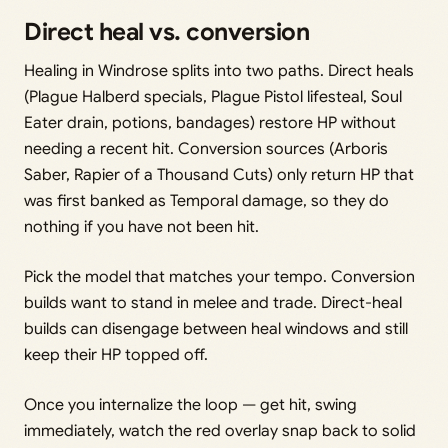
Direct heal vs. conversion
Healing in Windrose splits into two paths. Direct heals
(Plague Halberd specials, Plague Pistol lifesteal, Soul
Eater drain, potions, bandages) restore HP without
needing a recent hit. Conversion sources (Arboris
Saber, Rapier of a Thousand Cuts) only return HP that
was first banked as Temporal damage, so they do
nothing if you have not been hit.
Pick the model that matches your tempo. Conversion
builds want to stand in melee and trade. Direct-heal
builds can disengage between heal windows and still
keep their HP topped off.
Once you internalize the loop — get hit, swing
immediately, watch the red overlay snap back to solid