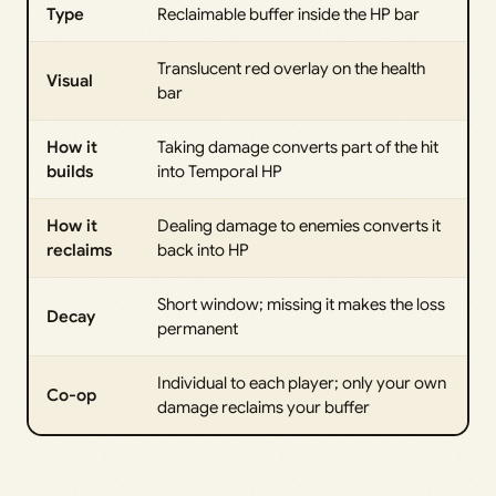
Type
Reclaimable buffer inside the HP bar
Translucent red overlay on the health
Visual
bar
How it
Taking damage converts part of the hit
builds
into Temporal HP
How it
Dealing damage to enemies converts it
reclaims
back into HP
Short window; missing it makes the loss
Decay
permanent
Individual to each player; only your own
Co-op
damage reclaims your buffer