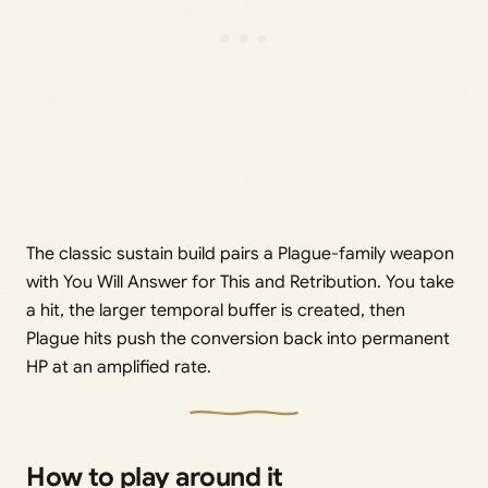
The classic sustain build pairs a Plague-family weapon
with You Will Answer for This and Retribution. You take
a hit, the larger temporal buffer is created, then
Plague hits push the conversion back into permanent
HP at an amplified rate.
How to play around it