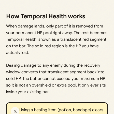
How Temporal Health works
When damage lands, only part of it is removed from
your permanent HP pool right away. The rest becomes
Temporal Health, shown as a translucent red segment
on the bar. The solid red region is the HP you have
actually lost.
Dealing damage to any enemy during the recovery
window converts that translucent segment back into
solid HP. The buffer cannot exceed your maximum HP,
so it is not an overshield or extra pool. It only ever sits
inside your existing bar.
Using a healing item (potion, bandage) clears
⚔️