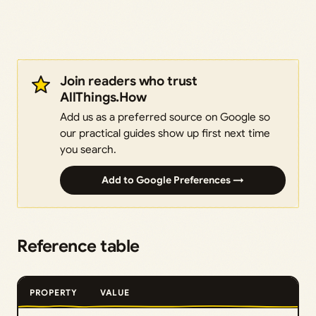
Join readers who trust
AllThings.How
Add us as a preferred source on Google so
our practical guides show up first next time
you search.
Add to Google Preferences →
Reference table
PROPERTY
VALUE