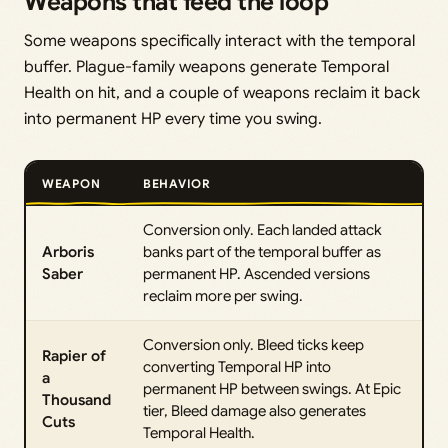
Weapons that feed the loop
Some weapons specifically interact with the temporal
buffer. Plague-family weapons generate Temporal
Health on hit, and a couple of weapons reclaim it back
into permanent HP every time you swing.
WEAPON
BEHAVIOR
Conversion only. Each landed attack
Arboris
banks part of the temporal buffer as
Saber
permanent HP. Ascended versions
reclaim more per swing.
Conversion only. Bleed ticks keep
Rapier of
converting Temporal HP into
a
permanent HP between swings. At Epic
Thousand
tier, Bleed damage also generates
Cuts
Temporal Health.