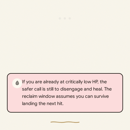
If you are already at critically low HP, the
🩸
safer call is still to disengage and heal. The
reclaim window assumes you can survive
landing the next hit.