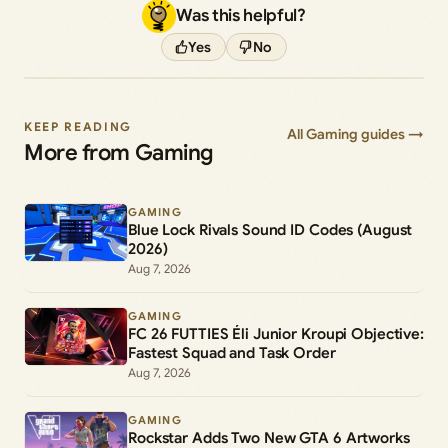
Was this helpful?
Yes
No
KEEP READING
All Gaming guides →
More from Gaming
GAMING
Blue Lock Rivals Sound ID Codes (August
2026)
Aug 7, 2026
GAMING
FC 26 FUTTIES Éli Junior Kroupi Objective:
Fastest Squad and Task Order
Aug 7, 2026
GAMING
Rockstar Adds Two New GTA 6 Artworks