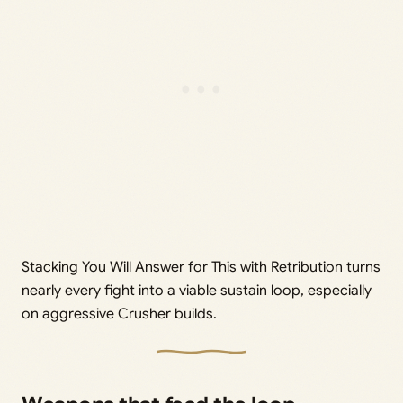
Stacking You Will Answer for This with Retribution turns
nearly every fight into a viable sustain loop, especially
on aggressive Crusher builds.