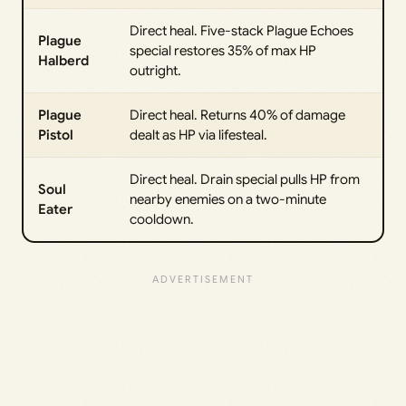
Direct heal. Five-stack Plague Echoes
Plague
special restores 35% of max HP
Halberd
outright.
Plague
Direct heal. Returns 40% of damage
Pistol
dealt as HP via lifesteal.
Direct heal. Drain special pulls HP from
Soul
nearby enemies on a two-minute
Eater
cooldown.