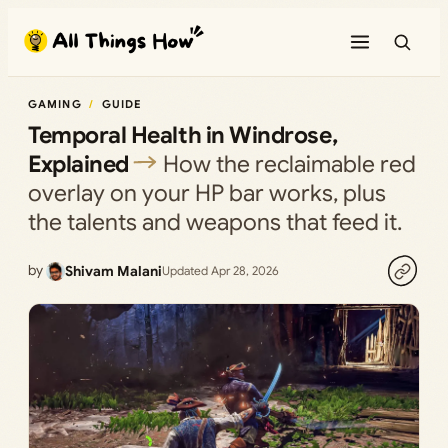
Skip
to
content
GAMING
GUIDE
Temporal Health in Windrose,
Explained
How the reclaimable red
overlay on your HP bar works, plus
the talents and weapons that feed it.
by
Shivam Malani
Updated Apr 28, 2026