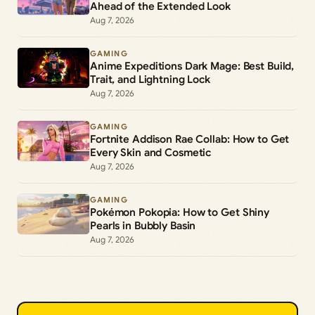
Ahead of the Extended Look
Aug 7, 2026
GAMING
Anime Expeditions Dark Mage: Best Build,
Trait, and Lightning Lock
Aug 7, 2026
GAMING
Fortnite Addison Rae Collab: How to Get
Every Skin and Cosmetic
Aug 7, 2026
GAMING
Pokémon Pokopia: How to Get Shiny
Pearls in Bubbly Basin
Aug 7, 2026