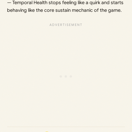
— Temporal Health stops feeling like a quirk and starts
behaving like the core sustain mechanic of the game.