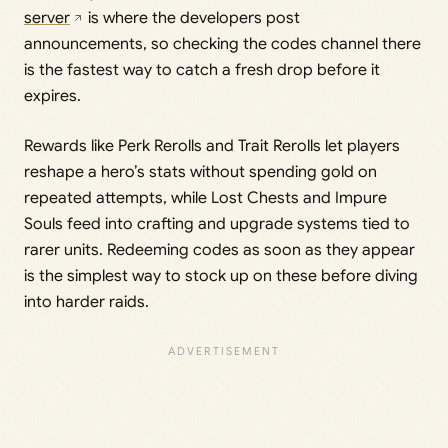
server
is where the developers post
announcements, so checking the codes channel there
is the fastest way to catch a fresh drop before it
expires.
Rewards like Perk Rerolls and Trait Rerolls let players
reshape a hero’s stats without spending gold on
repeated attempts, while Lost Chests and Impure
Souls feed into crafting and upgrade systems tied to
rarer units. Redeeming codes as soon as they appear
is the simplest way to stock up on these before diving
into harder raids.