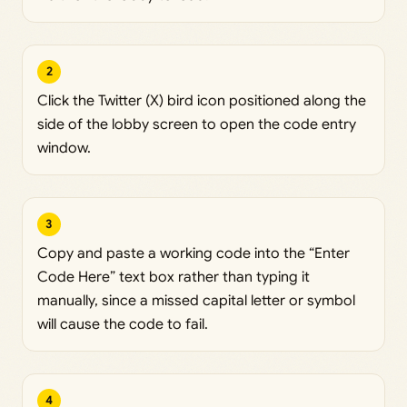
2
Click the Twitter (X) bird icon positioned along the
side of the lobby screen to open the code entry
window.
3
Copy and paste a working code into the “Enter
Code Here” text box rather than typing it
manually, since a missed capital letter or symbol
will cause the code to fail.
4