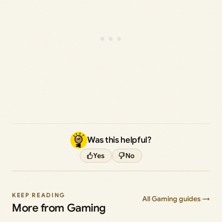
Was this helpful?
Yes
No
KEEP READING
All Gaming guides →
More from Gaming