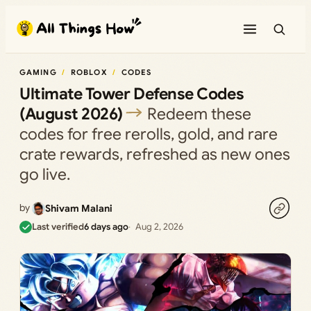
Skip
to
content
GAMING
ROBLOX
CODES
Ultimate Tower Defense Codes
(August 2026)
Redeem these
codes for free rerolls, gold, and rare
crate rewards, refreshed as new ones
go live.
by
Shivam Malani
Last verified
6 days ago
Aug 2, 2026