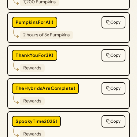
7,200 Pumpkins
PumpkinsForAll!
Copy
2 hours of 3x Pumpkins
ThankYouFor3K!
Copy
Rewards
TheHybridsAreComplete!
Copy
Rewards
SpookyTime2025!
Copy
Rewards