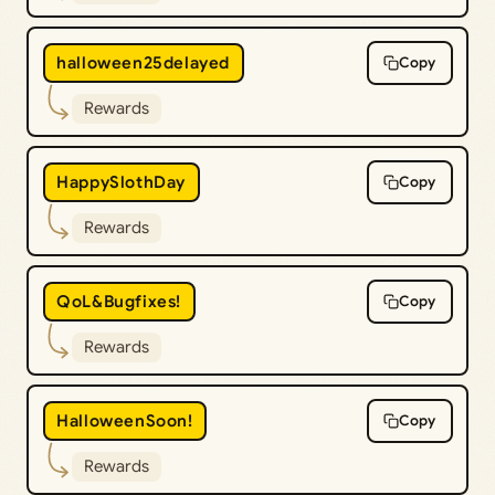
halloween25delayed
Copy
Rewards
HappySlothDay
Copy
Rewards
QoL&Bugfixes!
Copy
Rewards
HalloweenSoon!
Copy
Rewards