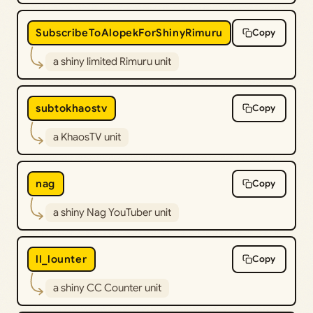
SubscribeToAlopekForShinyRimuru
Copy
a shiny limited Rimuru unit
subtokhaostv
Copy
a KhaosTV unit
nag
Copy
a shiny Nag YouTuber unit
ll_lounter
Copy
a shiny CC Counter unit