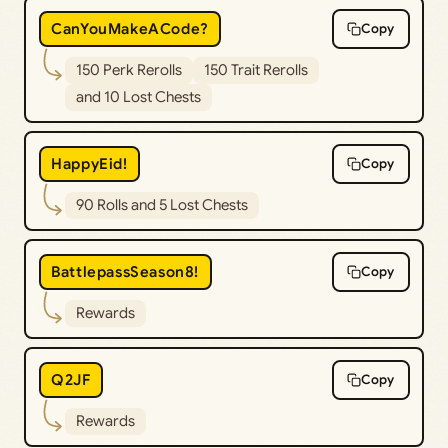
CanYouMakeACode?
Copy
150 Perk Rerolls
150 Trait Rerolls
and 10 Lost Chests
HappyEid!
Copy
90 Rolls and 5 Lost Chests
BattlepassSeason8!
Copy
Rewards
Q2JF
Copy
Rewards