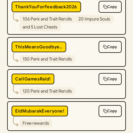
ThankYouForFeedback2026
Copy
106 Perk and Trait Rerolls
20 Impure Souls
and 5 Lost Chests
ThisMeansGoodbye..
Copy
150 Perk and Trait Rerolls
CellGamesRaid!
Copy
120 Perk and Trait Rerolls
EidMubarakEveryone!
Copy
Free rewards