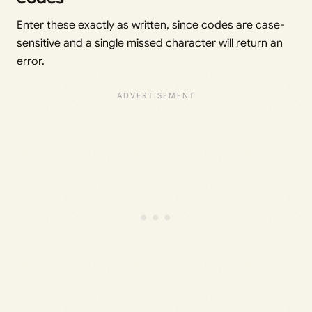
Enter these exactly as written, since codes are case-
sensitive and a single missed character will return an
error.