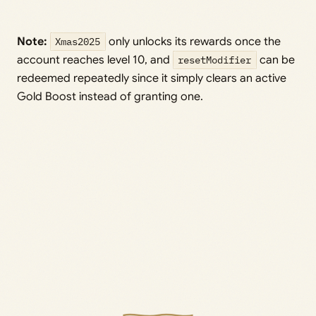
Note:
Xmas2025
only unlocks its rewards once the
account reaches level 10, and
resetModifier
can be
redeemed repeatedly since it simply clears an active
Gold Boost instead of granting one.