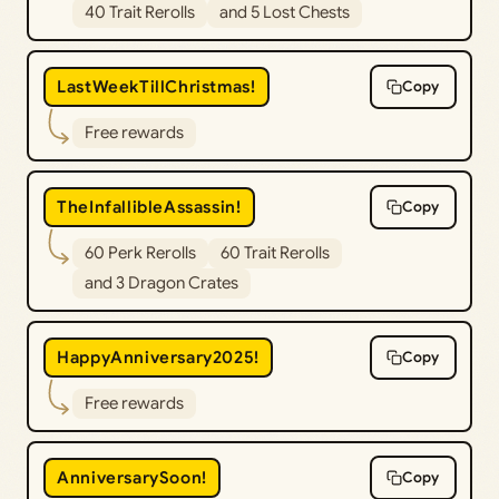
40 Trait Rerolls
and 5 Lost Chests
LastWeekTillChristmas!
Copy
Free rewards
TheInfallibleAssassin!
Copy
60 Perk Rerolls
60 Trait Rerolls
and 3 Dragon Crates
HappyAnniversary2025!
Copy
Free rewards
AnniversarySoon!
Copy