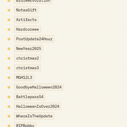
BroleeEvolution
NotasGift
Artifacts
Hardcoreee
PostUpdate24Hour
NewYear2025
christmas2
christmas3
MGH12L3
GoodbyeHalloween2024
BattlepassS4
HalloweenIsOver2024
WhereIsTheUpdate
RIPBobby