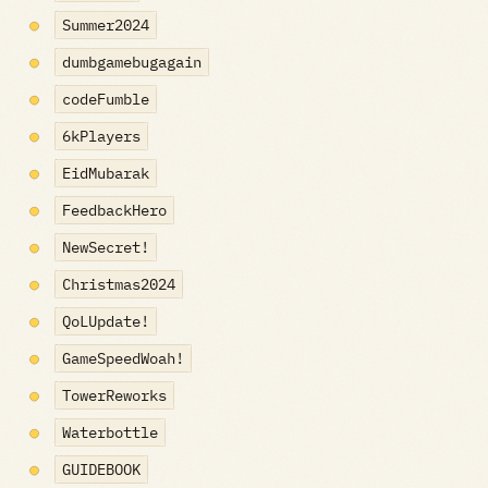
Summer2024
dumbgamebugagain
codeFumble
6kPlayers
EidMubarak
FeedbackHero
NewSecret!
Christmas2024
QoLUpdate!
GameSpeedWoah!
TowerReworks
Waterbottle
GUIDEBOOK