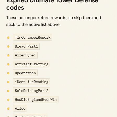
Expired Ultimate Tower Defense
codes
These no longer return rewards, so skip them and
stick to the active list above.
TimeChamberRework
BleachPart1
AizenHype!
ArtifactCrafting
updatewhen
iDontLikeReading
SoloRaidingPart2
HowDidEnglandEvenWin
Arise