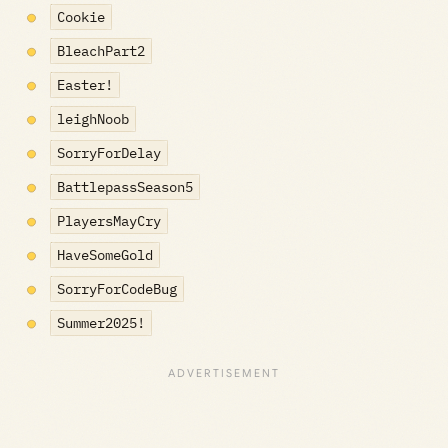
Cookie
BleachPart2
Easter!
leighNoob
SorryForDelay
BattlepassSeason5
PlayersMayCry
HaveSomeGold
SorryForCodeBug
Summer2025!