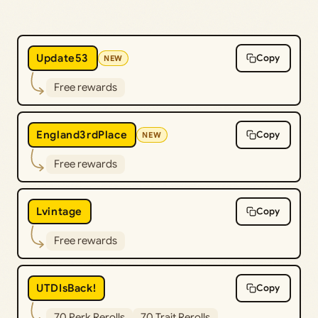
Update53
Copy
NEW
Free rewards
England3rdPlace
Copy
NEW
Free rewards
Lvintage
Copy
Free rewards
UTDIsBack!
Copy
70 Perk Rerolls
70 Trait Rerolls