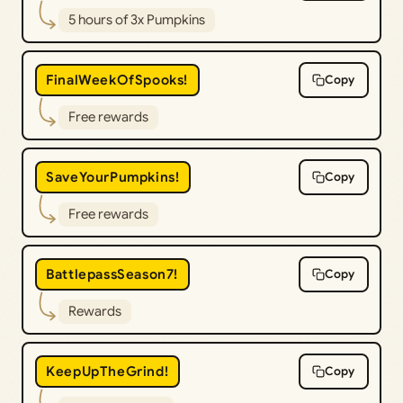
5 hours of 3x Pumpkins
FinalWeekOfSpooks!
Copy
Free rewards
SaveYourPumpkins!
Copy
Free rewards
BattlepassSeason7!
Copy
Rewards
KeepUpTheGrind!
Copy