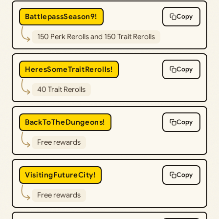
BattlepassSeason9!
Copy
150 Perk Rerolls and 150 Trait Rerolls
HeresSomeTraitRerolls!
Copy
40 Trait Rerolls
BackToTheDungeons!
Copy
Free rewards
VisitingFutureCity!
Copy
Free rewards