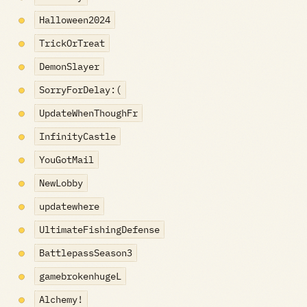
Halloween2024
TrickOrTreat
DemonSlayer
SorryForDelay:(
UpdateWhenThoughFr
InfinityCastle
YouGotMail
NewLobby
updatewhere
UltimateFishingDefense
BattlepassSeason3
gamebrokenhugeL
Alchemy!