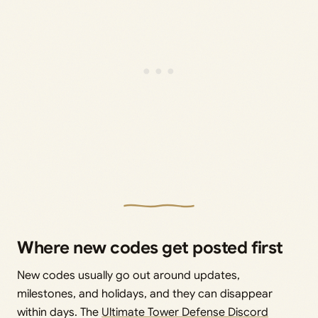
Where new codes get posted first
New codes usually go out around updates,
milestones, and holidays, and they can disappear
within days. The
Ultimate Tower Defense Discord