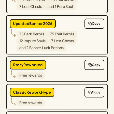
7 Lost Chests
and 1 Pure Soul
UpdatedBanner2026
Copy
75 Perk Rerolls
75 Trait Rerolls
12 Impure Souls
7 Lost Chests
and 2 Banner Luck Potions
StoryReworked
Copy
Free rewards
ClassicReworkHype
Copy
Free rewards