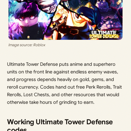
Image source: Roblox
Ultimate Tower Defense puts anime and superhero
units on the front line against endless enemy waves,
and progress depends heavily on gold, gems, and
reroll currency. Codes hand out free Perk Rerolls, Trait
Rerolls, Lost Chests, and other resources that would
otherwise take hours of grinding to earn.
Working Ultimate Tower Defense
codes