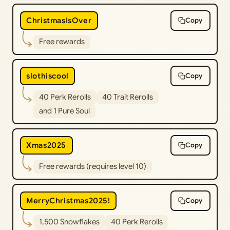
ChristmasIsOver
Copy
Free rewards
slothiscool
Copy
40 Perk Rerolls
40 Trait Rerolls
and 1 Pure Soul
Xmas2025
Copy
Free rewards (requires level 10)
MerryChristmas2025!
Copy
1,500 Snowflakes
40 Perk Rerolls