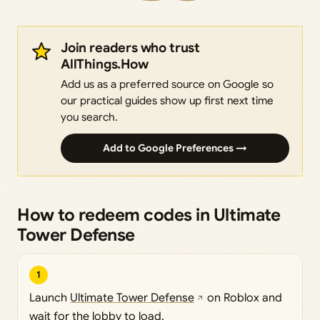
Join readers who trust
AllThings.How
Add us as a preferred source on Google so
our practical guides show up first next time
you search.
Add to Google Preferences →
How to redeem codes in Ultimate
Tower Defense
1
Launch
Ultimate Tower Defense
on Roblox and
wait for the lobby to load.