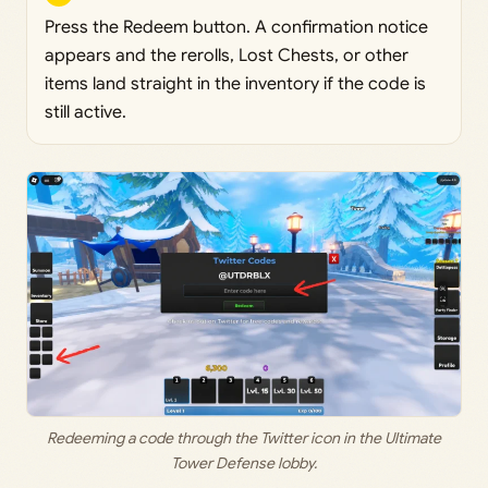
Press the Redeem button. A confirmation notice
appears and the rerolls, Lost Chests, or other
items land straight in the inventory if the code is
still active.
Redeeming a code through the Twitter icon in the Ultimate
Tower Defense lobby.