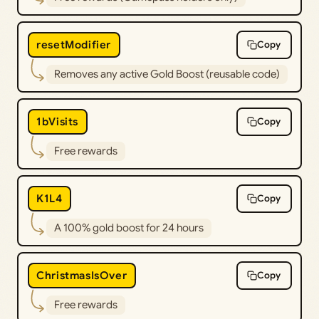
resetModifier
Copy
Removes any active Gold Boost (reusable code)
1bVisits
Copy
Free rewards
K1L4
Copy
A 100% gold boost for 24 hours
ChristmasIsOver⁩
Copy
Free rewards