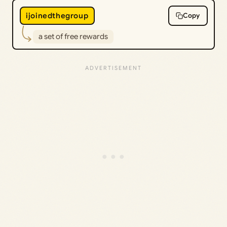
ijoinedthegroup
Copy
a set of free rewards