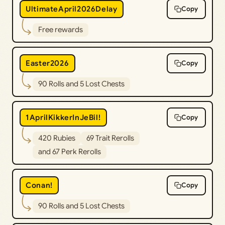
UltimateApril2026Delay
Copy
Free rewards
Easter2026
Copy
90 Rolls and 5 Lost Chests
1AprilKikkerInJeBil!
Copy
420 Rubies
69 Trait Rerolls
and 67 Perk Rerolls
Conan!
Copy
90 Rolls and 5 Lost Chests