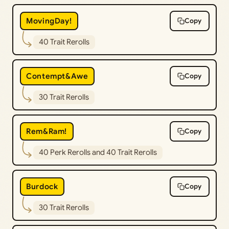
MovingDay!
Copy
40 Trait Rerolls
Contempt&Awe
Copy
30 Trait Rerolls
Rem&Ram!
Copy
40 Perk Rerolls and 40 Trait Rerolls
Burdock
Copy
30 Trait Rerolls