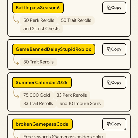
BattlepassSeason6
Copy
50 Perk Rerolls
50 Trait Rerolls
and 2 Lost Chests
GameBannedDelayStupidRoblox
Copy
30 Trait Rerolls
SummerCalendar2025
Copy
75,000 Gold
33 Perk Rerolls
33 Trait Rerolls
and 10 Impure Souls
brokenGamepassCode
Copy
Free rewards (Gamepass holders only)