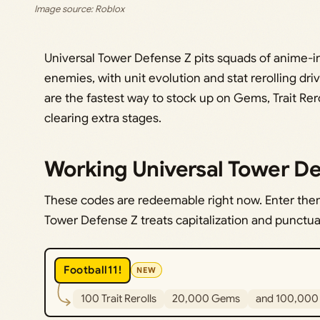
Image source: Roblox
Universal Tower Defense Z pits squads of anime-i
enemies, with unit evolution and stat rerolling dr
are the fastest way to stock up on Gems, Trait Rero
clearing extra stages.
Working Universal Tower De
These codes are redeemable right now. Enter them 
Tower Defense Z treats capitalization and punctuat
Football11!
NEW
100 Trait Rerolls
20,000 Gems
and 100,000