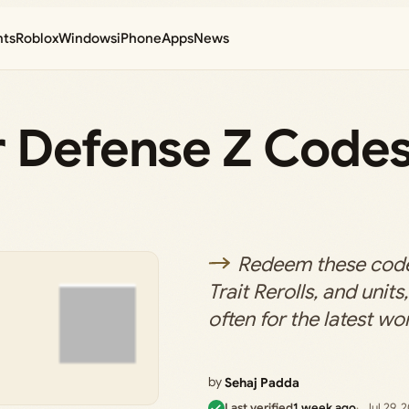
nts
Roblox
Windows
iPhone
Apps
News
r Defense Z Codes
Redeem these code
Trait Rerolls, and unit
often for the latest wor
by
Sehaj Padda
Last verified
1 week ago
Jul 29, 