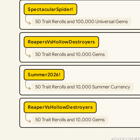
SpectacularSpider!
50 Trait Rerolls and 100,000 Universal Gems
ReapersVsHollowDestroyers
50 Trait Rerolls and 10,000 Gems
Summer2026!
50 Trait Rerolls and 10,000 Summer Currency
ReaperVsHollowDestroyers
50 Trait Rerolls and 10,000 Gems