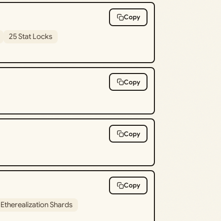
Copy
25 Stat Locks
Copy
Copy
Copy
 Etherealization Shards