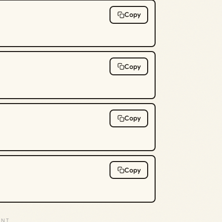
Copy
Copy
Copy
Copy