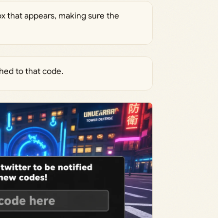
ox that appears, making sure the
hed to that code.