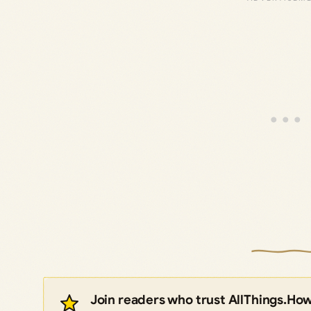
Join readers who trust AllThings.Ho