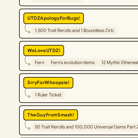
UTDZApologyForBugs!
1,500 Trait Rerolls and 1 Boundless Orb
WeLoveUTDZ!
Fern
Fern’s evolution items
12 Mythic Etherea
SrryForWhoopsie!
1 Ruler Ticket
TheGuyFromSmash!
50 Trait Rerolls and 100,000 Universal Gems Part 