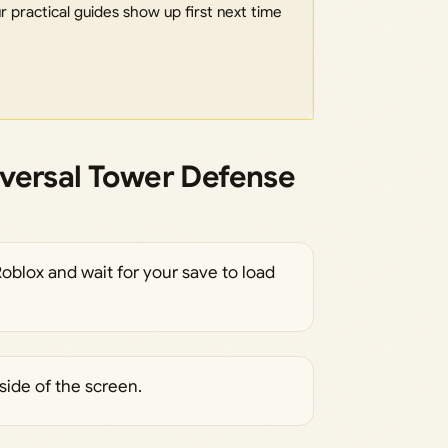
 practical guides show up first next time
versal Tower Defense
oblox and wait for your save to load
side of the screen.