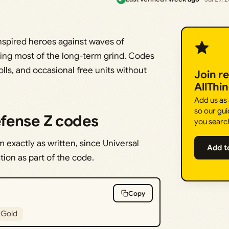
nspired heroes against waves of
iving most of the long-term grind. Codes
lls, and occasional free units without
Join r
AllThi
Add us as
so our gui
fense Z codes
you searc
exactly as written, since Universal
Add t
ion as part of the code.
Copy
 Gold