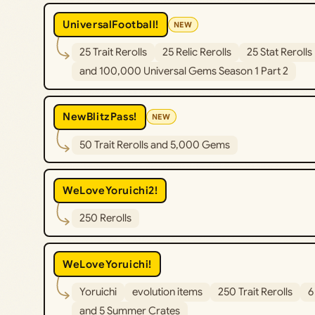
UniversalFootball!
NEW
25 Trait Rerolls
25 Relic Rerolls
25 Stat Rerolls
and 100,000 Universal Gems Season 1 Part 2
NewBlitzPass!
NEW
50 Trait Rerolls and 5,000 Gems
WeLoveYoruichi2!
250 Rerolls
WeLoveYoruichi!
Yoruichi
evolution items
250 Trait Rerolls
6
and 5 Summer Crates