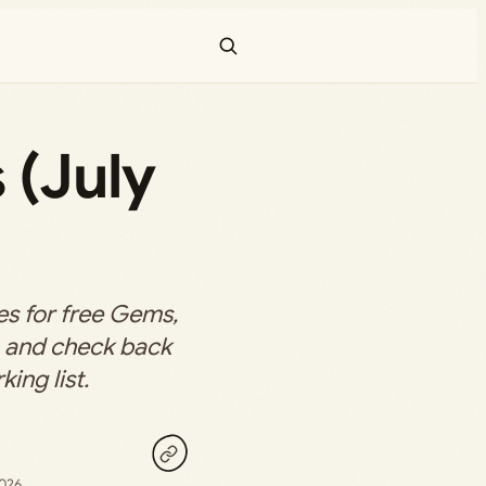
 (July
s for free Gems,
s, and check back
king list.
2026