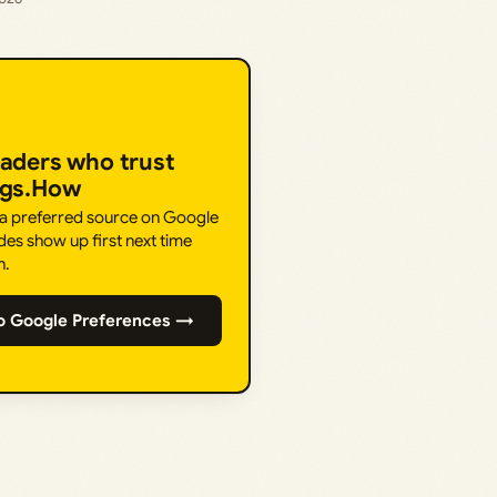
eaders who trust
ngs.How
 a preferred source on Google
des show up first next time
h.
o Google Preferences →