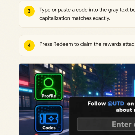
Type or paste a code into the gray text b
3
capitalization matches exactly.
Press Redeem to claim the rewards attac
4