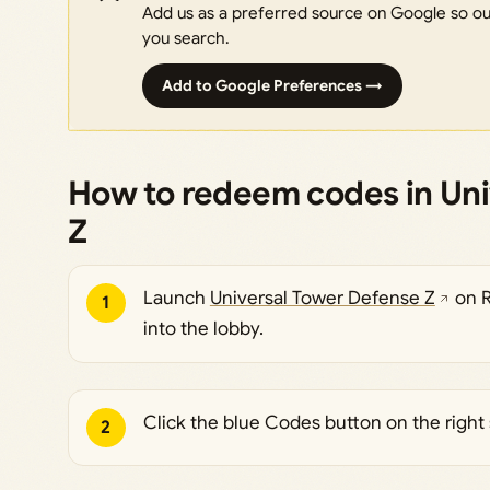
Add us as a preferred source on Google so our
you search.
Add to Google Preferences →
How to redeem codes in Uni
Z
Launch
Universal Tower Defense Z
on R
1
into the lobby.
Click the blue Codes button on the right 
2