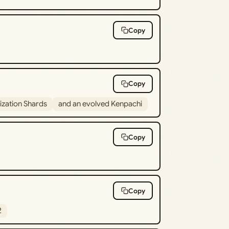
Copy
Copy
lization Shards
and an evolved Kenpachi
Copy
Copy
2