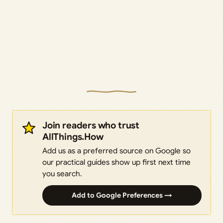
Join readers who trust
AllThings.How
Add us as a preferred source on Google so
our practical guides show up first next time
you search.
Add to Google Preferences →