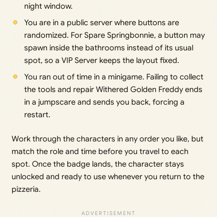
night window.
You are in a public server where buttons are
randomized. For Spare Springbonnie, a button may
spawn inside the bathrooms instead of its usual
spot, so a VIP Server keeps the layout fixed.
You ran out of time in a minigame. Failing to collect
the tools and repair Withered Golden Freddy ends
in a jumpscare and sends you back, forcing a
restart.
Work through the characters in any order you like, but
match the role and time before you travel to each
spot. Once the badge lands, the character stays
unlocked and ready to use whenever you return to the
pizzeria.