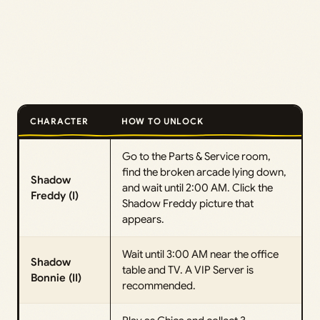
CHARACTER
HOW TO UNLOCK
Go to the Parts & Service room,
find the broken arcade lying down,
Shadow
and wait until 2:00 AM. Click the
Freddy (I)
Shadow Freddy picture that
appears.
Wait until 3:00 AM near the office
Shadow
table and TV. A VIP Server is
Bonnie (II)
recommended.