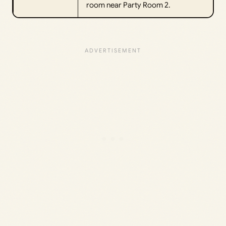
room near Party Room 2.