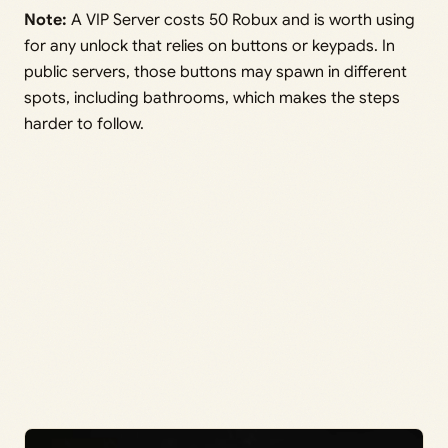
Note:
A VIP Server costs 50 Robux and is worth using
for any unlock that relies on buttons or keypads. In
public servers, those buttons may spawn in different
spots, including bathrooms, which makes the steps
harder to follow.