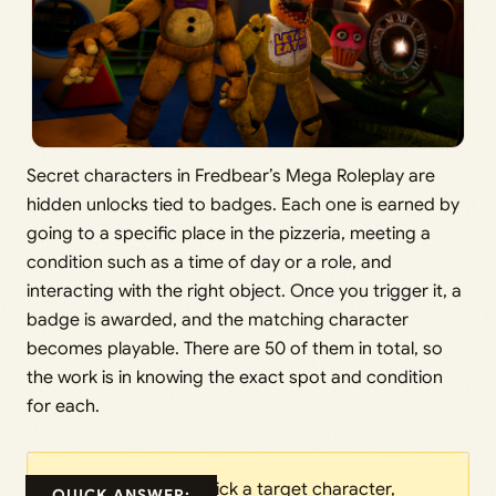
Secret characters in Fredbear’s Mega Roleplay are
hidden unlocks tied to badges. Each one is earned by
going to a specific place in the pizzeria, meeting a
condition such as a time of day or a role, and
interacting with the right object. Once you trigger it, a
badge is awarded, and the matching character
becomes playable. There are 50 of them in total, so
the work is in knowing the exact spot and condition
for each.
Pick a target character,
QUICK ANSWER: