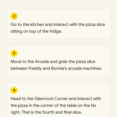
2
Go to the kitchen and interact with the pizza slice
sitting on top of the fridge.
3
Move to the Arcade and grab the pizza slice
between Freddy and Bonnie’s arcade machines.
4
Head to the Glamrock Corner and interact with
the pizza in the corner of the table on the far
right. That is the fourth and final slice.