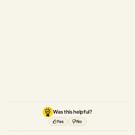
Was this helpful?
Yes
No