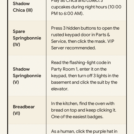
Play as Chica and collect 3
Shadow
cupcakes during night hours (10:00
Chica (III)
PM to 6:00 AM).
Press 3 hidden buttons to open the
Spare
rusted keypad door in Parts &
Springbonnie
Service, then click the mask. VIP
(IV)
Server recommended.
Read the flashing-light code in
Shadow
Party Room 1, enter it on the
Springbonnie
keypad, then turn off 3 lights in the
(V)
basement and click the suit by the
elevator.
In the kitchen, find the oven with
Breadbear
bread on top and keep clicking it.
(VI)
One of the easiest badges.
As a human, click the purple hat in