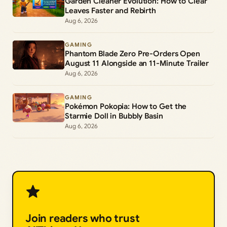
Garden Cleaner Evolution: How to Clear
Leaves Faster and Rebirth
Aug 6, 2026
GAMING
Phantom Blade Zero Pre-Orders Open
August 11 Alongside an 11-Minute Trailer
Aug 6, 2026
GAMING
Pokémon Pokopia: How to Get the
Starmie Doll in Bubbly Basin
Aug 6, 2026
Join readers who trust