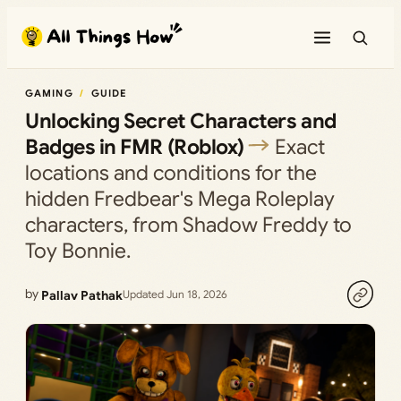
Skip
to
content
GAMING
GUIDE
Unlocking Secret Characters and
Badges in FMR (Roblox)
Exact
locations and conditions for the
hidden Fredbear's Mega Roleplay
characters, from Shadow Freddy to
Toy Bonnie.
by
Pallav Pathak
Updated Jun 18, 2026