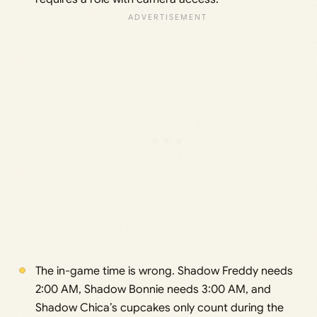
The in-game time is wrong. Shadow Freddy needs
2:00 AM, Shadow Bonnie needs 3:00 AM, and
Shadow Chica’s cupcakes only count during the