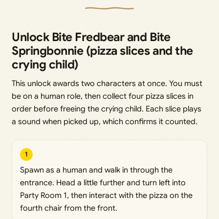
Unlock Bite Fredbear and Bite
Springbonnie (pizza slices and the
crying child)
This unlock awards two characters at once. You must
be on a human role, then collect four pizza slices in
order before freeing the crying child. Each slice plays
a sound when picked up, which confirms it counted.
1
Spawn as a human and walk in through the
entrance. Head a little further and turn left into
Party Room 1, then interact with the pizza on the
fourth chair from the front.