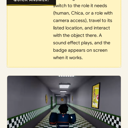
switch to the role it needs
(human, Chica, or a role with
camera access), travel to its
listed location, and interact
with the object there. A
sound effect plays, and the
badge appears on screen
when it works.