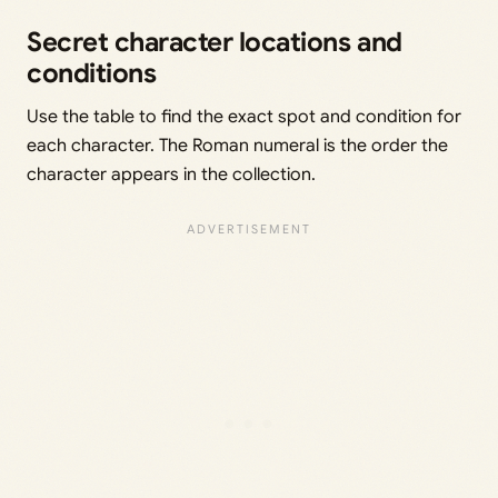
Secret character locations and
conditions
Use the table to find the exact spot and condition for
each character. The Roman numeral is the order the
character appears in the collection.