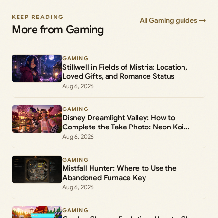
KEEP READING
All Gaming guides →
More from Gaming
GAMING
Stillwell in Fields of Mistria: Location,
Loved Gifts, and Romance Status
Aug 6, 2026
GAMING
Disney Dreamlight Valley: How to
Complete the Take Photo: Neon Koi
Lantern Duty
Aug 6, 2026
GAMING
Mistfall Hunter: Where to Use the
Abandoned Furnace Key
Aug 6, 2026
GAMING