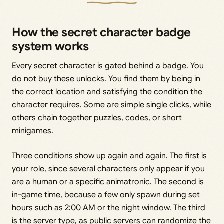
How the secret character badge
system works
Every secret character is gated behind a badge. You
do not buy these unlocks. You find them by being in
the correct location and satisfying the condition the
character requires. Some are simple single clicks, while
others chain together puzzles, codes, or short
minigames.
Three conditions show up again and again. The first is
your role, since several characters only appear if you
are a human or a specific animatronic. The second is
in-game time, because a few only spawn during set
hours such as 2:00 AM or the night window. The third
is the server type, as public servers can randomize the