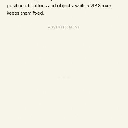
position of buttons and objects, while a VIP Server
keeps them fixed.