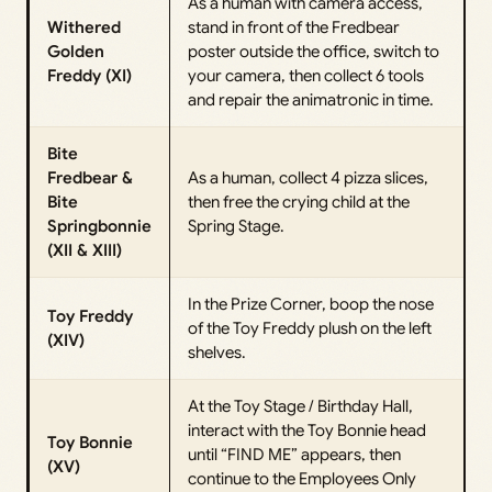
As a human with camera access,
Withered
stand in front of the Fredbear
Golden
poster outside the office, switch to
Freddy (XI)
your camera, then collect 6 tools
and repair the animatronic in time.
Bite
Fredbear &
As a human, collect 4 pizza slices,
Bite
then free the crying child at the
Springbonnie
Spring Stage.
(XII & XIII)
In the Prize Corner, boop the nose
Toy Freddy
of the Toy Freddy plush on the left
(XIV)
shelves.
At the Toy Stage / Birthday Hall,
interact with the Toy Bonnie head
Toy Bonnie
until “FIND ME” appears, then
(XV)
continue to the Employees Only