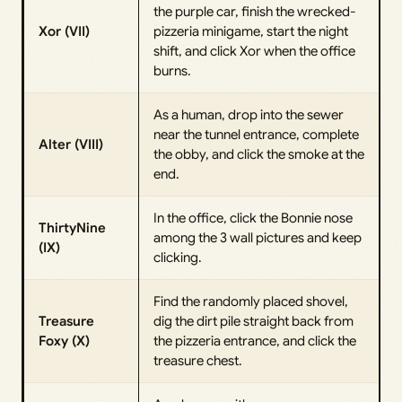
the purple car, finish the wrecked-
Xor (VII)
pizzeria minigame, start the night
shift, and click Xor when the office
burns.
As a human, drop into the sewer
near the tunnel entrance, complete
Alter (VIII)
the obby, and click the smoke at the
end.
In the office, click the Bonnie nose
ThirtyNine
among the 3 wall pictures and keep
(IX)
clicking.
Find the randomly placed shovel,
Treasure
dig the dirt pile straight back from
Foxy (X)
the pizzeria entrance, and click the
treasure chest.