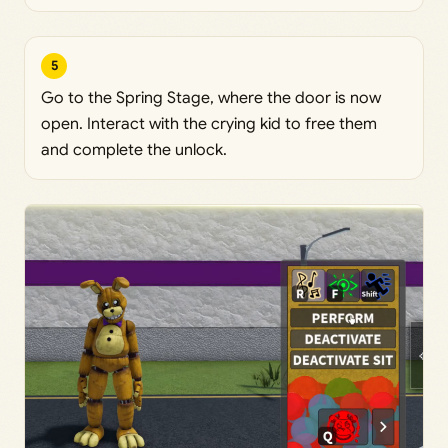
5
Go to the Spring Stage, where the door is now
open. Interact with the crying kid to free them
and complete the unlock.