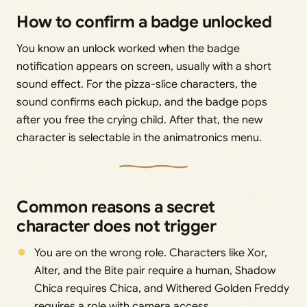
How to confirm a badge unlocked
You know an unlock worked when the badge
notification appears on screen, usually with a short
sound effect. For the pizza-slice characters, the
sound confirms each pickup, and the badge pops
after you free the crying child. After that, the new
character is selectable in the animatronics menu.
Common reasons a secret
character does not trigger
You are on the wrong role. Characters like Xor,
Alter, and the Bite pair require a human, Shadow
Chica requires Chica, and Withered Golden Freddy
requires a role with camera access.