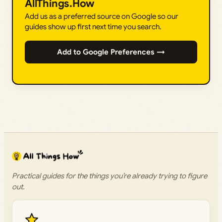
AllThings.How
Add us as a preferred source on Google so our
guides show up first next time you search.
Add to Google Preferences →
Practical guides for the things you’re already trying to figure
out.