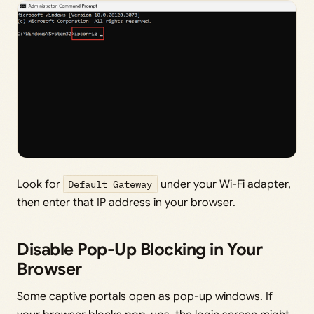
Look for
Default Gateway
under your Wi-Fi adapter,
then enter that IP address in your browser.
Disable Pop-Up Blocking in Your
Browser
Some captive portals open as pop-up windows. If