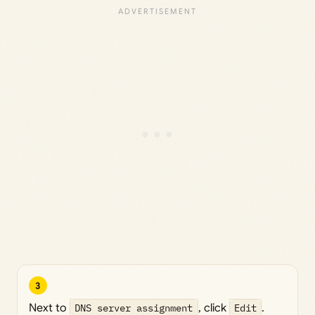
3
Next to
DNS server assignment
, click
Edit
.