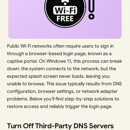
Public Wi-Fi networks often require users to sign in
through a browser-based login page, known as a
captive portal. On Windows 11, this process can break
down: the system connects to the network, but the
expected splash screen never loads, leaving you
unable to browse. This issue typically results from DNS
configuration, browser settings, or network adapter
problems. Below you’ll find step-by-step solutions to
restore access and reliably trigger the login page.
Turn Off Third-Party DNS Servers