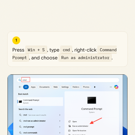
1
Press
Win + S
, type
cmd
, right-click
Command
Prompt
, and choose
Run as administrator
.