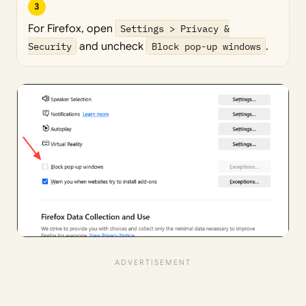
3
For Firefox, open
Settings > Privacy &
Security
and uncheck
Block pop-up windows
.