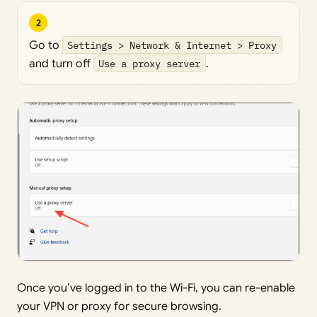
2
Go to
Settings > Network & Internet > Proxy
and turn off
Use a proxy server
.
Once you’ve logged in to the Wi-Fi, you can re-enable
your VPN or proxy for secure browsing.