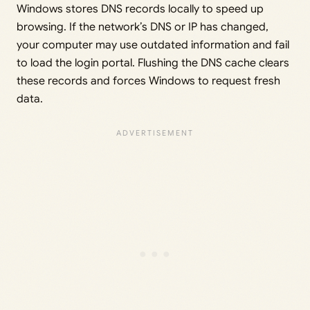
Windows stores DNS records locally to speed up
browsing. If the network’s DNS or IP has changed,
your computer may use outdated information and fail
to load the login portal. Flushing the DNS cache clears
these records and forces Windows to request fresh
data.