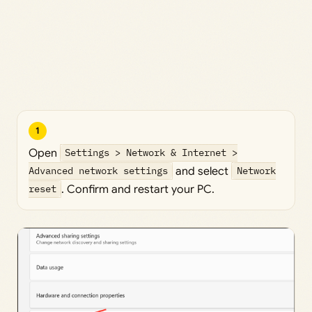
1
Open
Settings > Network & Internet >
Advanced network settings
and select
Network
reset
. Confirm and restart your PC.