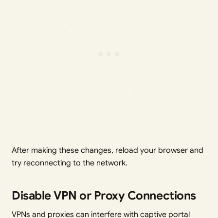
After making these changes, reload your browser and
try reconnecting to the network.
Disable VPN or Proxy Connections
VPNs and proxies can interfere with captive portal