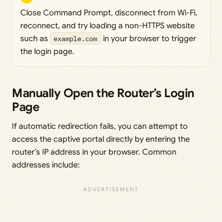
Close Command Prompt, disconnect from Wi-Fi,
reconnect, and try loading a non-HTTPS website
such as
example.com
in your browser to trigger
the login page.
Manually Open the Router’s Login
Page
If automatic redirection fails, you can attempt to
access the captive portal directly by entering the
router’s IP address in your browser. Common
addresses include: