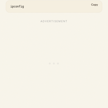
Copy
ipconfig