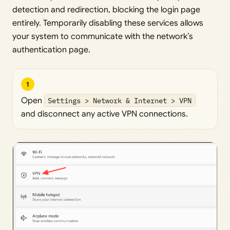
detection and redirection, blocking the login page
entirely. Temporarily disabling these services allows
your system to communicate with the network’s
authentication page.
1
Open
Settings > Network & Internet > VPN
and disconnect any active VPN connections.