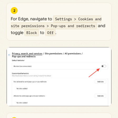
2
For Edge, navigate to
Settings > Cookies and
site permissions > Pop-ups and redirects
and
toggle
Block
to
Off
.