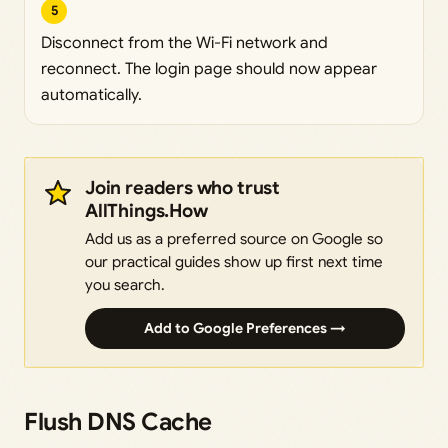
5
Disconnect from the Wi-Fi network and
reconnect. The login page should now appear
automatically.
Join readers who trust
AllThings.How
Add us as a preferred source on Google so
our practical guides show up first next time
you search.
Add to Google Preferences →
Flush DNS Cache