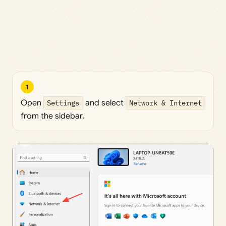
1
Open
Settings
and select
Network & Internet
from the sidebar.