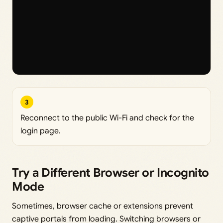
3
Reconnect to the public Wi-Fi and check for the
login page.
Try a Different Browser or Incognito
Mode
Sometimes, browser cache or extensions prevent
captive portals from loading. Switching browsers or