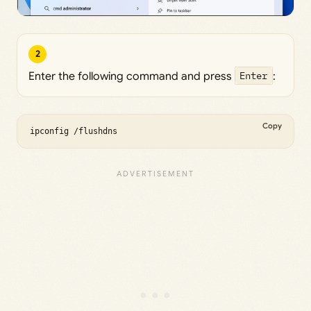
2
Enter the following command and press
Enter
:
Copy
ipconfig /flushdns