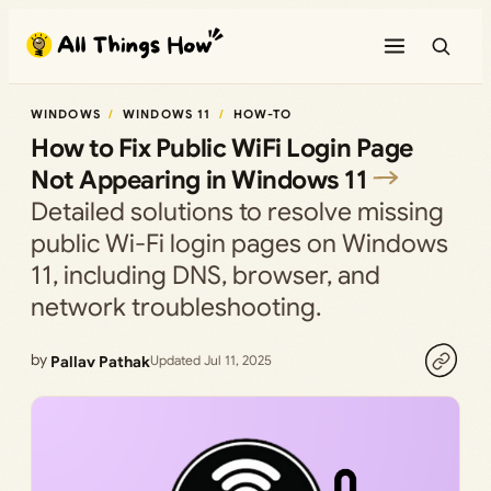
Skip
to
content
WINDOWS
WINDOWS 11
HOW-TO
How to Fix Public WiFi Login Page
Not Appearing in Windows 11
Detailed solutions to resolve missing
public Wi-Fi login pages on Windows
11, including DNS, browser, and
network troubleshooting.
by
Pallav Pathak
Updated Jul 11, 2025