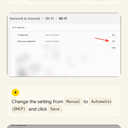
4
Change the setting from
Manual
to
Automatic
(DHCP)
and click
Save
.