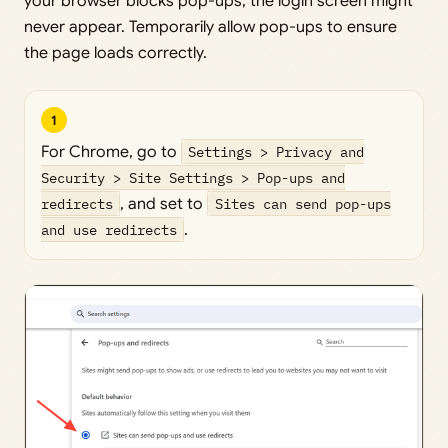
your browser blocks pop-ups, the login screen might
never appear. Temporarily allow pop-ups to ensure
the page loads correctly.
1
For Chrome, go to
Settings > Privacy and
Security > Site Settings > Pop-ups and
redirects
, and set to
Sites can send pop-ups
and use redirects
.