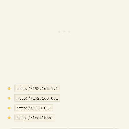
http://192.168.1.1
http://192.168.0.1
http://10.0.0.1
http://localhost