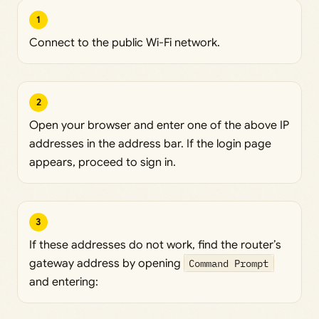
1
Connect to the public Wi-Fi network.
2
Open your browser and enter one of the above IP
addresses in the address bar. If the login page
appears, proceed to sign in.
3
If these addresses do not work, find the router’s
gateway address by opening
Command Prompt
and entering: