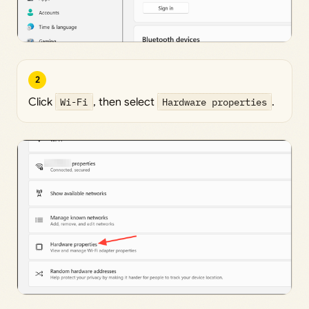
2
Click
Wi-Fi
, then select
Hardware properties
.