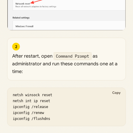
2
After restart, open
Command Prompt
as
administrator and run these commands one at a
time:
Copy
netsh winsock reset

netsh int ip reset

ipconfig /release

ipconfig /renew

ipconfig /flushdns