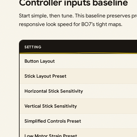
Controller inputs baseline
Start simple, then tune. This baseline preserves p
responsive look speed for BO7’s tight maps.
SETTING
Button Layout
Stick Layout Preset
Horizontal Stick Sensitivity
Vertical Stick Sensitivity
Simplified Controls Preset
Low Motor Strain Preset