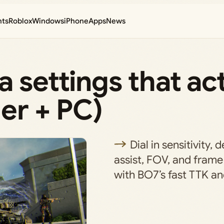
nts
Roblox
Windows
iPhone
Apps
News
 settings that ac
ler + PC)
Dial in sensitivity,
assist, FOV, and frame
with BO7’s fast TTK 