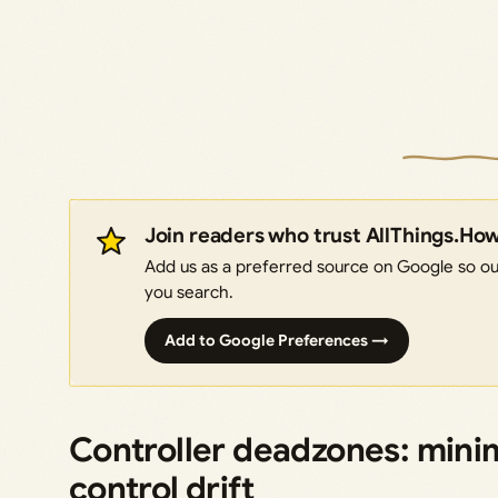
Join readers who trust AllThings.Ho
Add us as a preferred source on Google so our
you search.
Add to Google Preferences →
Controller deadzones: minim
control drift