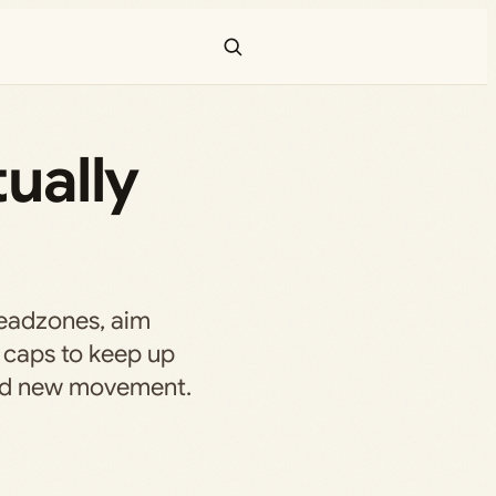
tually
 deadzones, aim
 caps to keep up
and new movement.