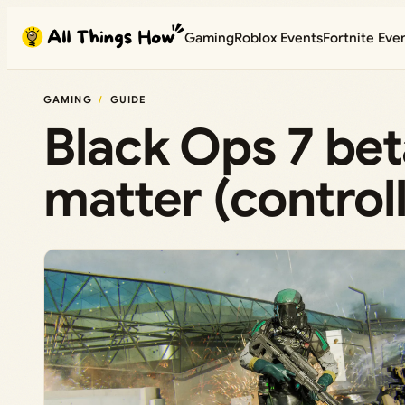
Skip
Gaming
Roblox Events
Fortnite Eve
to
content
GAMING
GUIDE
Black Ops 7 beta
matter (control