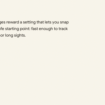
es reward a setting that lets you snap
fe starting point: fast enough to track
or long sights.