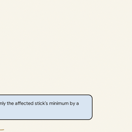
 only the affected stick’s minimum by a