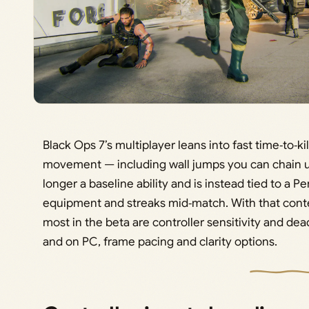
Black Ops 7’s multiplayer leans into fast time‑to‑k
movement — including wall jumps you can chain up 
longer a baseline ability and is instead tied to a
equipment and streaks mid‑match. With that conte
most in the beta are controller sensitivity and d
and on PC, frame pacing and clarity options.