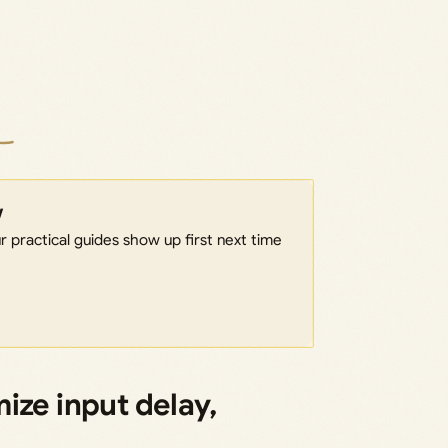
w
 practical guides show up first next time
ize input delay,