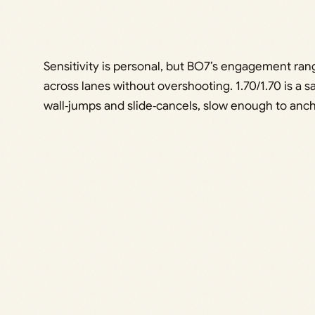
Sensitivity is personal, but BO7’s engagement rang
across lanes without overshooting. 1.70/1.70 is a sa
wall‑jumps and slide‑cancels, slow enough to anch