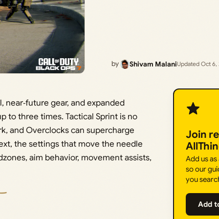
by
Shivam Malani
Updated Oct 6,
ill, near‑future gear, and expanded
to three times. Tactical Sprint is no
 Perk, and Overclocks can supercharge
Join r
xt, the settings that move the needle
AllThi
eadzones, aim behavior, movement assists,
Add us as
so our gui
you searc
Add t