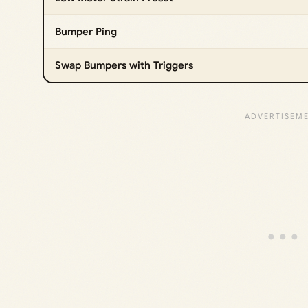
Bumper Ping
Swap Bumpers with Triggers