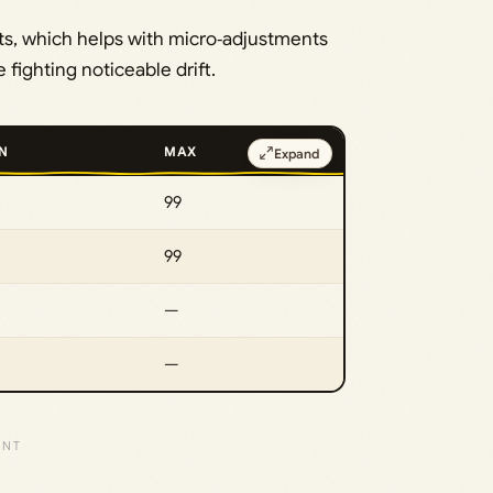
s, which helps with micro‑adjustments
fighting noticeable drift.
N
MAX
Expand
99
99
—
—