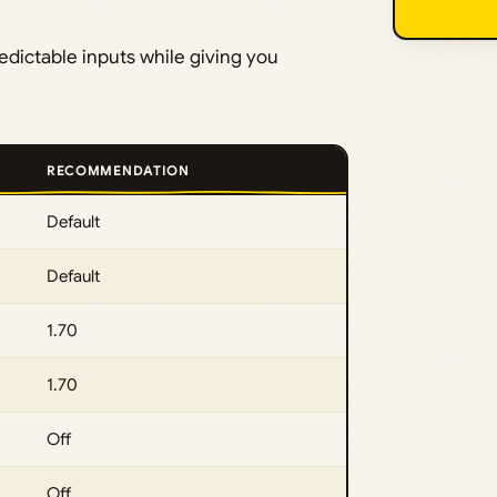
redictable inputs while giving you
RECOMMENDATION
Default
Default
1.70
1.70
Off
Off