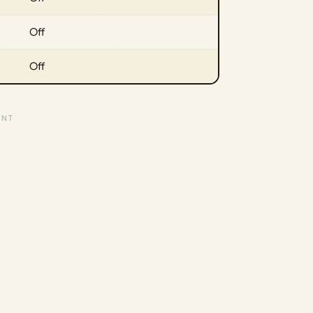
Off
Off