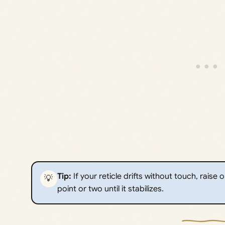
Tip:
If your reticle drifts without touch, raise
💡
point or two until it stabilizes.