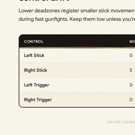
Lower deadzones register smaller stick movement
during fast gunfights. Keep them low unless you’re 
CONTROL
MI
Left Stick
0
Right Stick
5
Left Trigger
0
Right Trigger
0