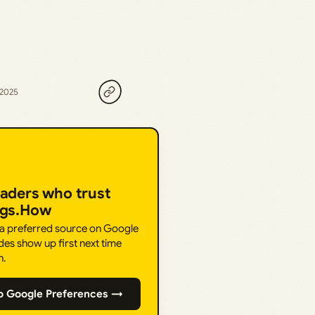
 2025
eaders who trust
ngs.How
 a preferred source on Google
des show up first next time
h.
o Google Preferences →