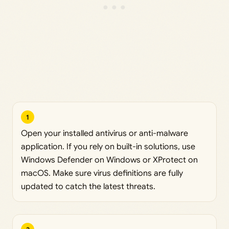
1
Open your installed antivirus or anti-malware
application. If you rely on built-in solutions, use
Windows Defender on Windows or XProtect on
macOS. Make sure virus definitions are fully
updated to catch the latest threats.