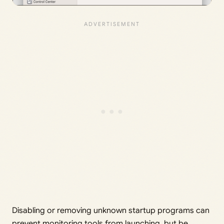
Disabling or removing unknown startup programs can
prevent monitoring tools from launching, but be