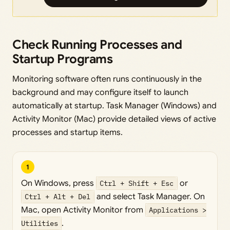
Check Running Processes and
Startup Programs
Monitoring software often runs continuously in the
background and may configure itself to launch
automatically at startup. Task Manager (Windows) and
Activity Monitor (Mac) provide detailed views of active
processes and startup items.
1
On Windows, press
Ctrl + Shift + Esc
or
Ctrl + Alt + Del
and select Task Manager. On
Mac, open Activity Monitor from
Applications >
Utilities
.