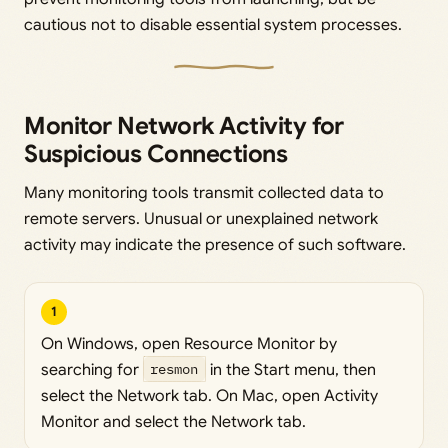
cautious not to disable essential system processes.
Monitor Network Activity for
Suspicious Connections
Many monitoring tools transmit collected data to
remote servers. Unusual or unexplained network
activity may indicate the presence of such software.
1
On Windows, open Resource Monitor by
searching for
resmon
in the Start menu, then
select the Network tab. On Mac, open Activity
Monitor and select the Network tab.