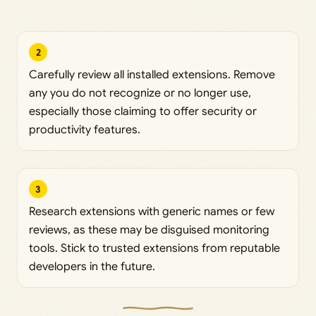
2
Carefully review all installed extensions. Remove
any you do not recognize or no longer use,
especially those claiming to offer security or
productivity features.
3
Research extensions with generic names or few
reviews, as these may be disguised monitoring
tools. Stick to trusted extensions from reputable
developers in the future.