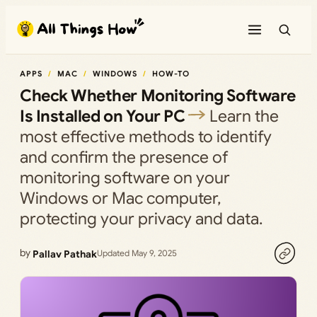
Skip
to
content
APPS
MAC
WINDOWS
HOW-TO
Check Whether Monitoring Software
Is Installed on Your PC
Learn the
most effective methods to identify
and confirm the presence of
monitoring software on your
Windows or Mac computer,
protecting your privacy and data.
by
Pallav Pathak
Updated May 9, 2025