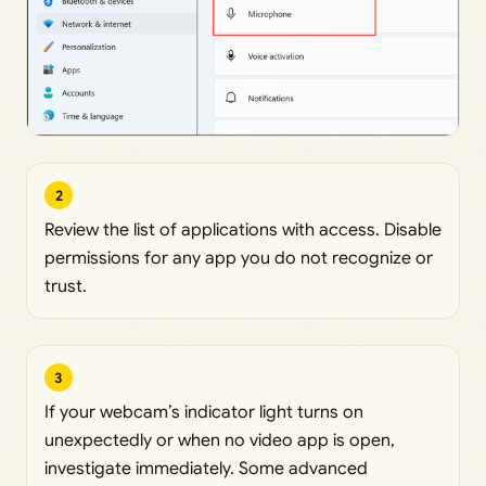
2
Review the list of applications with access. Disable
permissions for any app you do not recognize or
trust.
3
If your webcam’s indicator light turns on
unexpectedly or when no video app is open,
investigate immediately. Some advanced