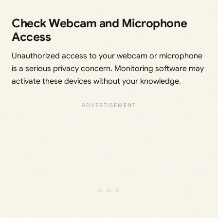
Check Webcam and Microphone
Access
Unauthorized access to your webcam or microphone
is a serious privacy concern. Monitoring software may
activate these devices without your knowledge.