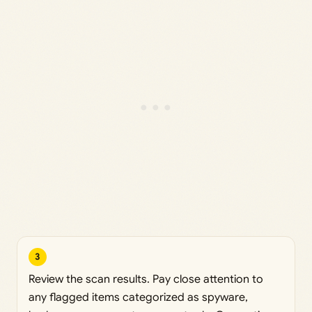
3
Review the scan results. Pay close attention to
any flagged items categorized as spyware,