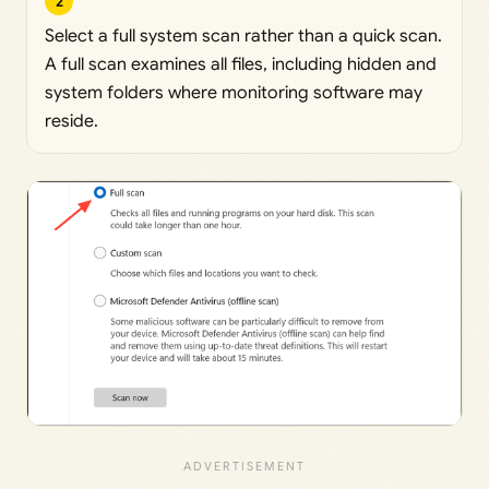
2
Select a full system scan rather than a quick scan.
A full scan examines all files, including hidden and
system folders where monitoring software may
reside.