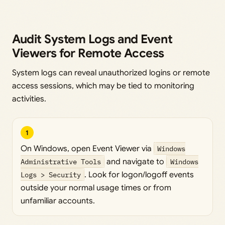
Audit System Logs and Event
Viewers for Remote Access
System logs can reveal unauthorized logins or remote
access sessions, which may be tied to monitoring
activities.
1
On Windows, open Event Viewer via
Windows
Administrative Tools
and navigate to
Windows
Logs > Security
. Look for logon/logoff events
outside your normal usage times or from
unfamiliar accounts.