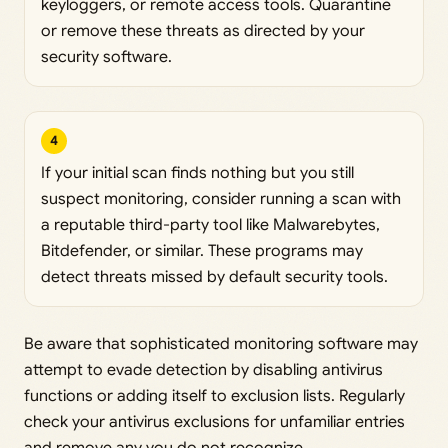
keyloggers, or remote access tools. Quarantine
or remove these threats as directed by your
security software.
4
If your initial scan finds nothing but you still
suspect monitoring, consider running a scan with
a reputable third-party tool like Malwarebytes,
Bitdefender, or similar. These programs may
detect threats missed by default security tools.
Be aware that sophisticated monitoring software may
attempt to evade detection by disabling antivirus
functions or adding itself to exclusion lists. Regularly
check your antivirus exclusions for unfamiliar entries
and remove any you do not recognize.