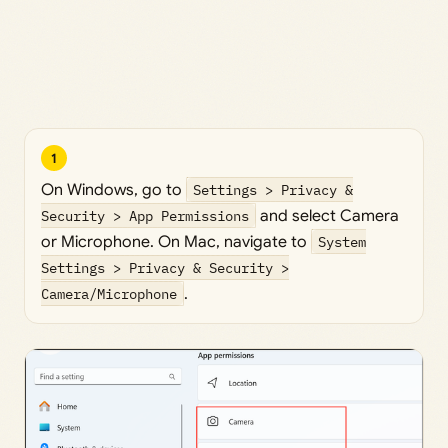
1
On Windows, go to
Settings > Privacy &
Security > App Permissions
and select Camera
or Microphone. On Mac, navigate to
System
Settings > Privacy & Security >
Camera/Microphone
.