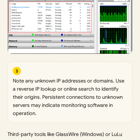
3
Note any unknown IP addresses or domains. Use
a reverse IP lookup or online search to identify
their origins. Persistent connections to unknown
servers may indicate monitoring software in
operation.
Third-party tools like GlassWire (Windows) or LuLu