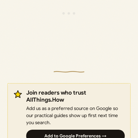
Join readers who trust
AllThings.How
Add us as a preferred source on Google so
our practical guides show up first next time
you search.
Add to Google Preferences →