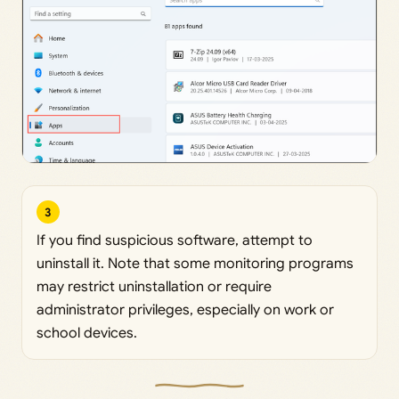
3
If you find suspicious software, attempt to
uninstall it. Note that some monitoring programs
may restrict uninstallation or require
administrator privileges, especially on work or
school devices.