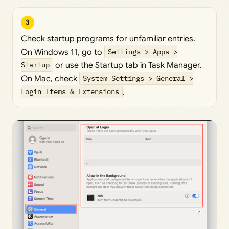
3
Check startup programs for unfamiliar entries.
On Windows 11, go to
Settings > Apps >
Startup
or use the Startup tab in Task Manager.
On Mac, check
System Settings > General >
Login Items & Extensions
.