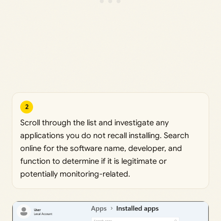
2
Scroll through the list and investigate any
applications you do not recall installing. Search
online for the software name, developer, and
function to determine if it is legitimate or
potentially monitoring-related.