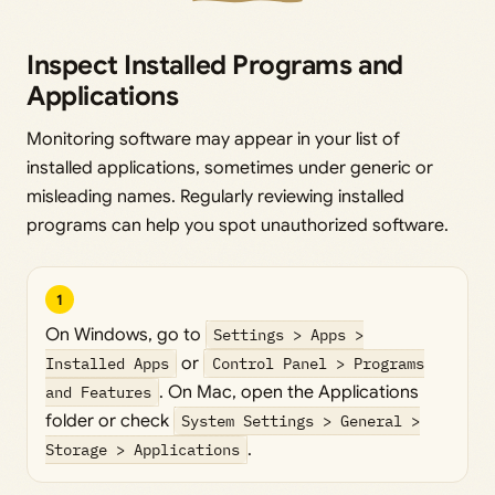
Inspect Installed Programs and
Applications
Monitoring software may appear in your list of
installed applications, sometimes under generic or
misleading names. Regularly reviewing installed
programs can help you spot unauthorized software.
1
On Windows, go to
Settings > Apps >
Installed Apps
or
Control Panel > Programs
and Features
. On Mac, open the Applications
folder or check
System Settings > General >
Storage > Applications
.