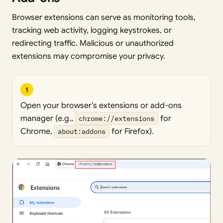
Browser extensions can serve as monitoring tools,
tracking web activity, logging keystrokes, or
redirecting traffic. Malicious or unauthorized
extensions may compromise your privacy.
1
Open your browser’s extensions or add-ons
manager (e.g.,
chrome://extensions
for
Chrome,
about:addons
for Firefox).