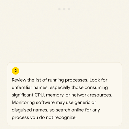
2
Review the list of running processes. Look for
unfamiliar names, especially those consuming
significant CPU, memory, or network resources.
Monitoring software may use generic or
disguised names, so search online for any
process you do not recognize.