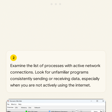
2
Examine the list of processes with active network
connections. Look for unfamiliar programs
consistently sending or receiving data, especially
when you are not actively using the internet.