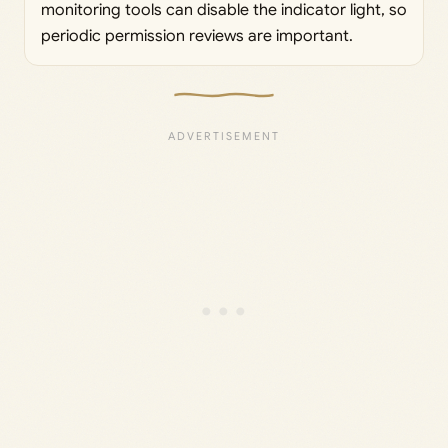
monitoring tools can disable the indicator light, so
periodic permission reviews are important.