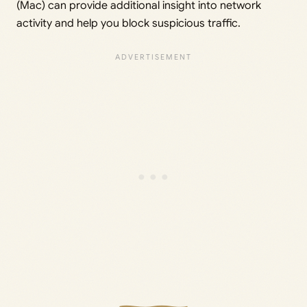
(Mac) can provide additional insight into network
activity and help you block suspicious traffic.