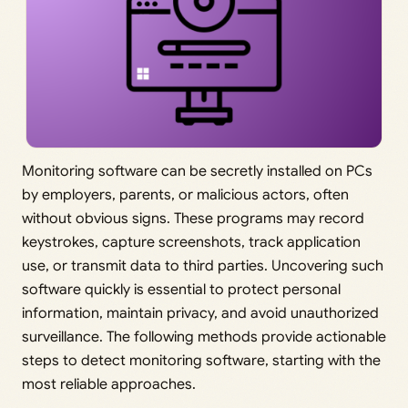
Monitoring software can be secretly installed on PCs
by employers, parents, or malicious actors, often
without obvious signs. These programs may record
keystrokes, capture screenshots, track application
use, or transmit data to third parties. Uncovering such
software quickly is essential to protect personal
information, maintain privacy, and avoid unauthorized
surveillance. The following methods provide actionable
steps to detect monitoring software, starting with the
most reliable approaches.