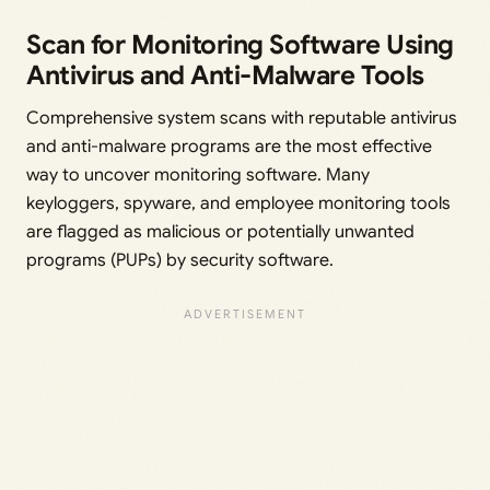
Scan for Monitoring Software Using
Antivirus and Anti-Malware Tools
Comprehensive system scans with reputable antivirus
and anti-malware programs are the most effective
way to uncover monitoring software. Many
keyloggers, spyware, and employee monitoring tools
are flagged as malicious or potentially unwanted
programs (PUPs) by security software.