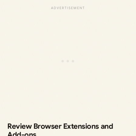
Review Browser Extensions and
Add-ons