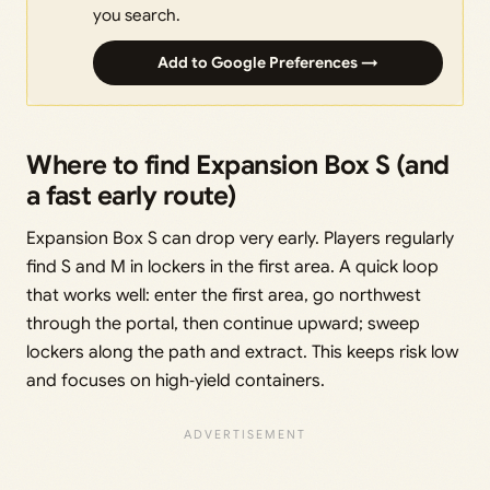
you search.
Add to Google Preferences →
Where to find Expansion Box S (and
a fast early route)
Expansion Box S can drop very early. Players regularly
find S and M in lockers in the first area. A quick loop
that works well: enter the first area, go northwest
through the portal, then continue upward; sweep
lockers along the path and extract. This keeps risk low
and focuses on high‑yield containers.