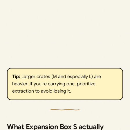
Tip:
Larger crates (M and especially L) are
heavier. If you’re carrying one, prioritize
extraction to avoid losing it.
What Expansion Box S actually