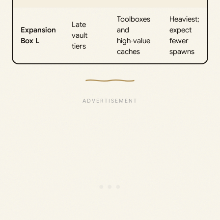
Toolboxes
Heaviest;
Late
Expansion
and
expect
vault
Box L
high‑value
fewer
tiers
caches
spawns