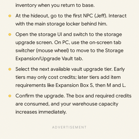
inventory when you return to base.
At the hideout, go to the first NPC (Jeff). Interact
with the main storage locker behind him.
Open the storage UI and switch to the storage
upgrade screen. On PC, use the on‑screen tab
switcher (mouse wheel) to move to the Storage
Expansion/Upgrade Vault tab.
Select the next available vault upgrade tier. Early
tiers may only cost credits; later tiers add item
requirements like Expansion Box S, then M and L.
Confirm the upgrade. The box and required credits
are consumed, and your warehouse capacity
increases immediately.