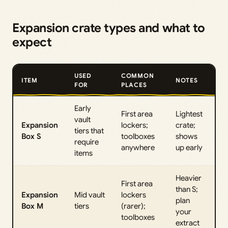
Expansion crate types and what to
expect
USED
COMMON
ITEM
NOTES
FOR
PLACES
Early
First area
Lightest
vault
Expansion
lockers;
crate;
tiers that
Box S
toolboxes
shows
require
anywhere
up early
items
Heavier
First area
than S;
Expansion
Mid vault
lockers
plan
Box M
tiers
(rarer);
your
toolboxes
extract