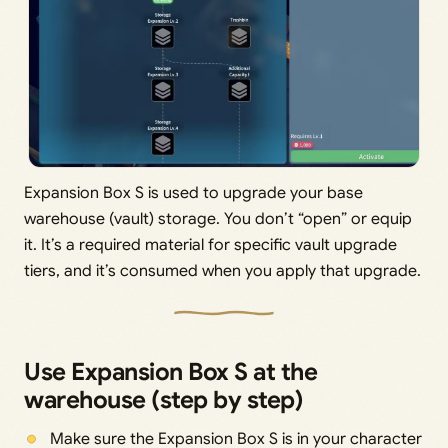
Expansion Box S is used to upgrade your base
warehouse (vault) storage. You don’t “open” or equip
it. It’s a required material for specific vault upgrade
tiers, and it’s consumed when you apply that upgrade.
Use Expansion Box S at the
warehouse (step by step)
Make sure the Expansion Box S is in your character