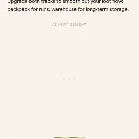
Upgrade both tracks to smooth out your loot flow:
backpack for runs, warehouse for long‑term storage.