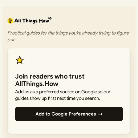
Practical guides for the things you’re already trying to figure
out.
Join readers who trust
AllThings.How
Add us as a preferred source on Google so our
guides show up first next time you search.
Add to Google Preferences →