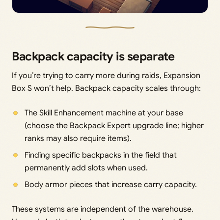
Backpack capacity is separate
If you’re trying to carry more during raids, Expansion
Box S won’t help. Backpack capacity scales through:
The Skill Enhancement machine at your base
(choose the Backpack Expert upgrade line; higher
ranks may also require items).
Finding specific backpacks in the field that
permanently add slots when used.
Body armor pieces that increase carry capacity.
These systems are independent of the warehouse.