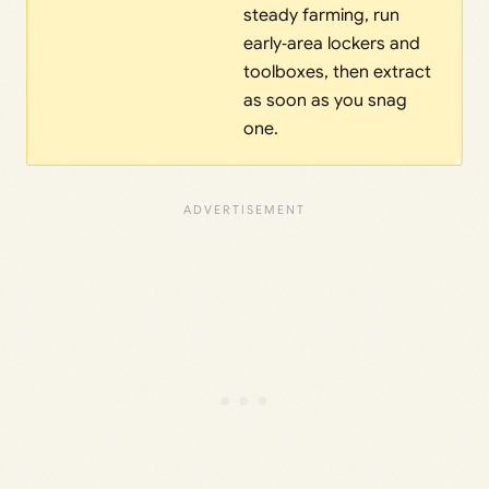
steady farming, run
early‑area lockers and
toolboxes, then extract
as soon as you snag
one.