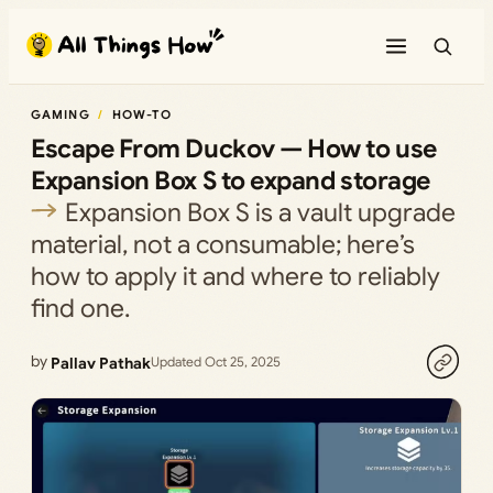
Skip
to
content
GAMING
HOW-TO
Escape From Duckov — How to use
Expansion Box S to expand storage
Expansion Box S is a vault upgrade
material, not a consumable; here’s
how to apply it and where to reliably
find one.
by
Pallav Pathak
Updated Oct 25, 2025