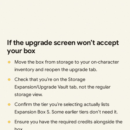
If the upgrade screen won’t accept
your box
Move the box from storage to your on‑character
inventory and reopen the upgrade tab.
Check that you’re on the Storage
Expansion/Upgrade Vault tab, not the regular
storage view.
Confirm the tier you’re selecting actually lists
Expansion Box S. Some earlier tiers don’t need it.
Ensure you have the required credits alongside the
box.