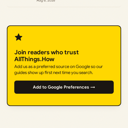
Aug 6, 2026
Join readers who trust
AllThings.How
Add us as a preferred source on Google so our
guides show up first next time you search.
Add to Google Preferences →