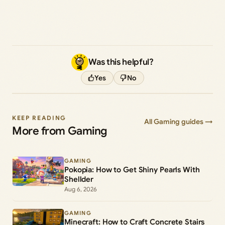
Was this helpful?
Yes
No
KEEP READING
All Gaming guides →
More from Gaming
GAMING
Pokopia: How to Get Shiny Pearls With
Shellder
Aug 6, 2026
GAMING
Minecraft: How to Craft Concrete Stairs