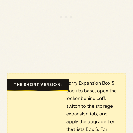
carry Expansion Box S
THE SHORT VERSION:
back to base, open the
locker behind Jeff,
switch to the storage
expansion tab, and
apply the upgrade tier
that lists Box S. For