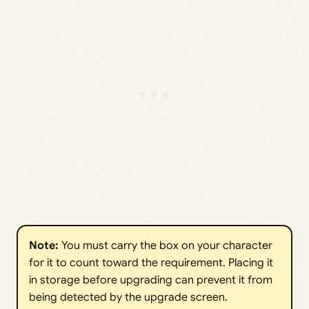
Note: 
You must carry the box on your character
for it to count toward the requirement. Placing it
in storage before upgrading can prevent it from
being detected by the upgrade screen.