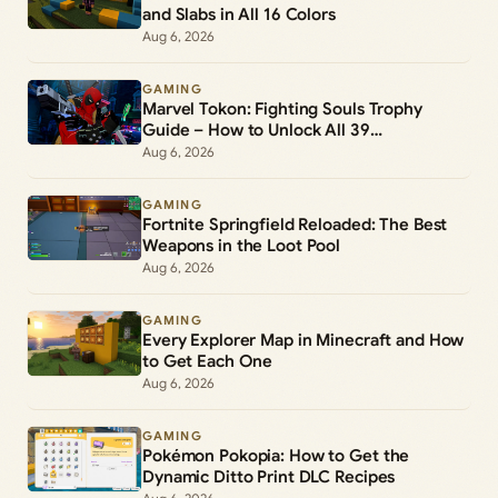
and Slabs in All 16 Colors
Aug 6, 2026
GAMING
Marvel Tokon: Fighting Souls Trophy
Guide – How to Unlock All 39
Achievements
Aug 6, 2026
GAMING
Fortnite Springfield Reloaded: The Best
Weapons in the Loot Pool
Aug 6, 2026
GAMING
Every Explorer Map in Minecraft and How
to Get Each One
Aug 6, 2026
GAMING
Pokémon Pokopia: How to Get the
Dynamic Ditto Print DLC Recipes