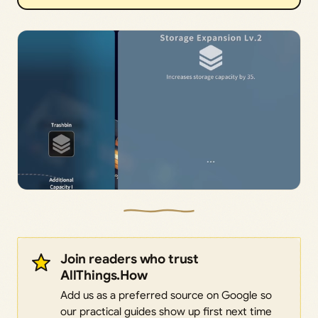
Join readers who trust
AllThings.How
Add us as a preferred source on Google so
our practical guides show up first next time