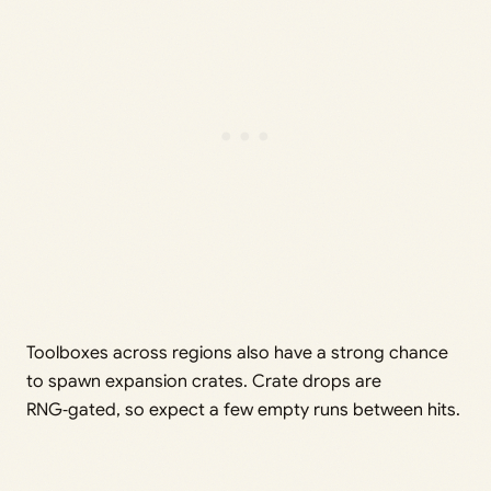
Toolboxes across regions also have a strong chance
to spawn expansion crates. Crate drops are
RNG‑gated, so expect a few empty runs between hits.