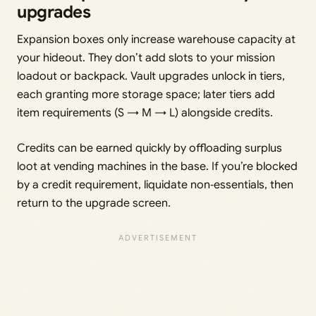
upgrades
Expansion boxes only increase warehouse capacity at
your hideout. They don’t add slots to your mission
loadout or backpack. Vault upgrades unlock in tiers,
each granting more storage space; later tiers add
item requirements (S → M → L) alongside credits.
Credits can be earned quickly by offloading surplus
loot at vending machines in the base. If you’re blocked
by a credit requirement, liquidate non‑essentials, then
return to the upgrade screen.