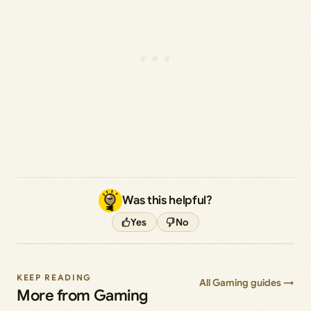
Was this helpful?
Yes
No
KEEP READING
All Gaming guides →
More from Gaming