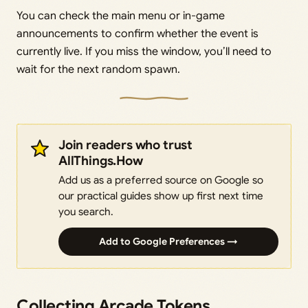
You can check the main menu or in-game
announcements to confirm whether the event is
currently live. If you miss the window, you’ll need to
wait for the next random spawn.
Join readers who trust
AllThings.How
Add us as a preferred source on Google so
our practical guides show up first next time
you search.
Add to Google Preferences →
Collecting Arcade Tokens