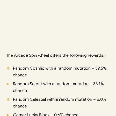
The Arcade Spin wheel offers the following rewards:
Random Cosmic with a random mutation – 59.5%
chance
Random Secret with a random mutation – 33.1%
chance
Random Celestial with a random mutation – 6.0%
chance
Gamer Lucky Block – 0.6% chance