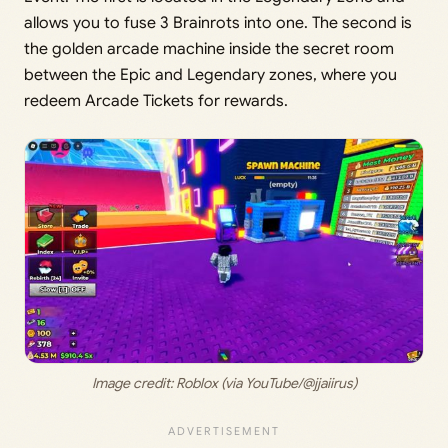
allows you to fuse 3 Brainrots into one. The second is
the golden arcade machine inside the secret room
between the Epic and Legendary zones, where you
redeem Arcade Tickets for rewards.
Image credit: Roblox (via YouTube/@jjaiirus)