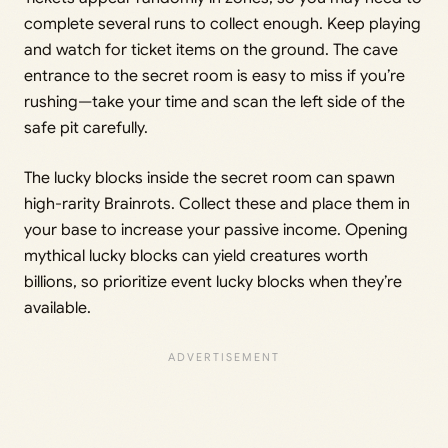
complete several runs to collect enough. Keep playing
and watch for ticket items on the ground. The cave
entrance to the secret room is easy to miss if you’re
rushing—take your time and scan the left side of the
safe pit carefully.
The lucky blocks inside the secret room can spawn
high-rarity Brainrots. Collect these and place them in
your base to increase your passive income. Opening
mythical lucky blocks can yield creatures worth
billions, so prioritize event lucky blocks when they’re
available.