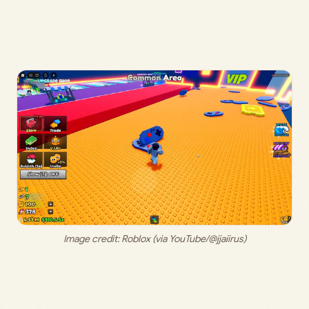
Image credit: Roblox (via YouTube/@jjaiirus)