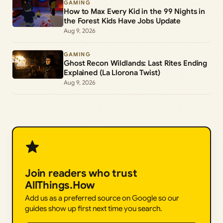
GAMING
How to Max Every Kid in the 99 Nights in
the Forest Kids Have Jobs Update
Aug 9, 2026
GAMING
Ghost Recon Wildlands: Last Rites Ending
Explained (La Llorona Twist)
Aug 9, 2026
Join readers who trust
AllThings.How
Add us as a preferred source on Google so our
guides show up first next time you search.