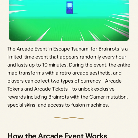
The Arcade Event in Escape Tsunami for Brainrots is a
limited-time event that appears randomly every hour
and lasts up to 10 minutes. During the event, the entire
map transforms with a retro arcade aesthetic, and
players can collect two types of currency—Arcade
Tokens and Arcade Tickets—to unlock exclusive
rewards including Brainrots with the Gamer mutation,
special skins, and access to fusion machines.
How the Arcade Event Works