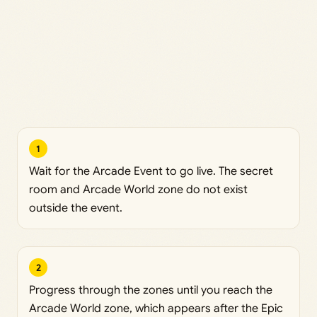
1
Wait for the Arcade Event to go live. The secret
room and Arcade World zone do not exist
outside the event.
2
Progress through the zones until you reach the
Arcade World zone, which appears after the Epic