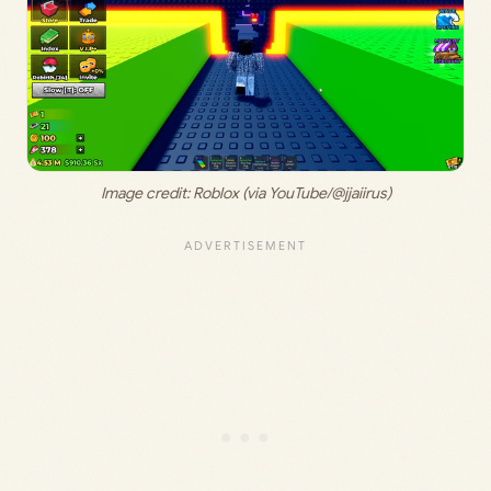
Image credit: Roblox (via YouTube/@jjaiirus)