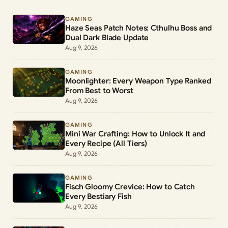
GAMING
Haze Seas Patch Notes: Cthulhu Boss and
Dual Dark Blade Update
Aug 9, 2026
GAMING
Moonlighter: Every Weapon Type Ranked
From Best to Worst
Aug 9, 2026
GAMING
Mini War Crafting: How to Unlock It and
Every Recipe (All Tiers)
Aug 9, 2026
GAMING
Fisch Gloomy Crevice: How to Catch
Every Bestiary Fish
Aug 9, 2026