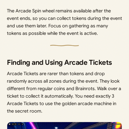
The Arcade Spin wheel remains available after the
event ends, so you can collect tokens during the event
and use them later. Focus on gathering as many
tokens as possible while the event is active.
Finding and Using Arcade Tickets
Arcade Tickets are rarer than tokens and drop
randomly across all zones during the event. They look
different from regular coins and Brainrots. Walk over a
ticket to collect it automatically. You need exactly 3
Arcade Tickets to use the golden arcade machine in
the secret room.