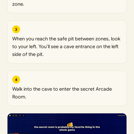
zone.
3
When you reach the safe pit between zones, look
to your left. You’ll see a cave entrance on the left
side of the pit.
4
Walk into the cave to enter the secret Arcade
Room.