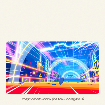
Image credit: Roblox (via YouTube/@jjaiirus)