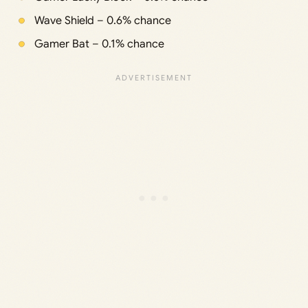
Wave Shield – 0.6% chance
Gamer Bat – 0.1% chance