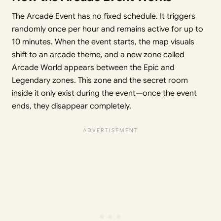
The Arcade Event has no fixed schedule. It triggers
randomly once per hour and remains active for up to
10 minutes. When the event starts, the map visuals
shift to an arcade theme, and a new zone called
Arcade World appears between the Epic and
Legendary zones. This zone and the secret room
inside it only exist during the event—once the event
ends, they disappear completely.