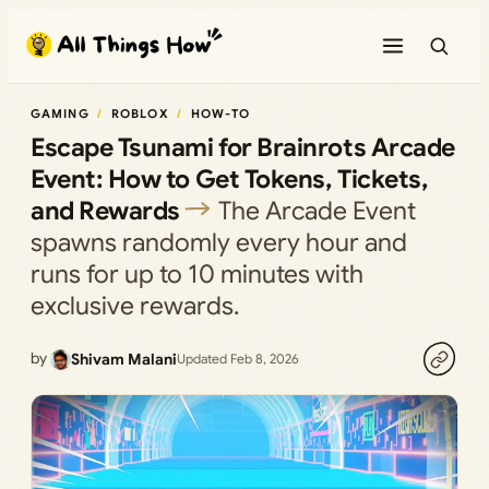
Skip
to
content
GAMING
ROBLOX
HOW-TO
Escape Tsunami for Brainrots Arcade
Event: How to Get Tokens, Tickets,
and Rewards
The Arcade Event
spawns randomly every hour and
runs for up to 10 minutes with
exclusive rewards.
by
Shivam Malani
Updated Feb 8, 2026