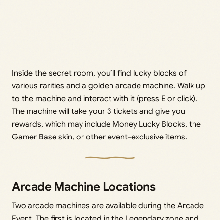
Inside the secret room, you’ll find lucky blocks of
various rarities and a golden arcade machine. Walk up
to the machine and interact with it (press E or click).
The machine will take your 3 tickets and give you
rewards, which may include Money Lucky Blocks, the
Gamer Base skin, or other event-exclusive items.
Arcade Machine Locations
Two arcade machines are available during the Arcade
Event. The first is located in the Legendary zone and