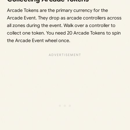
Arcade Tokens are the primary currency for the
Arcade Event. They drop as arcade controllers across
all zones during the event. Walk over a controller to
collect one token. You need 20 Arcade Tokens to spin
the Arcade Event wheel once.