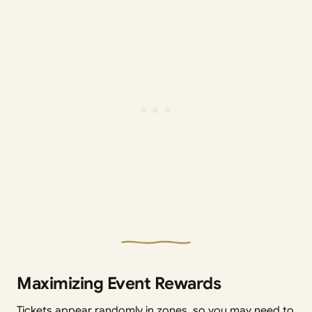
Maximizing Event Rewards
Tickets appear randomly in zones, so you may need to