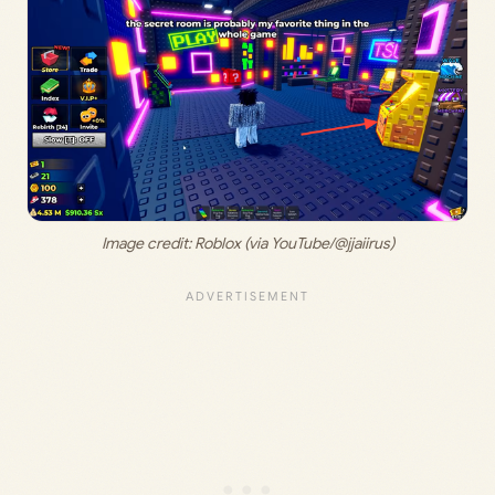
Image credit: Roblox (via YouTube/@jjaiirus)