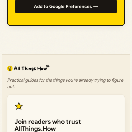
Add to Google Preferences →
Practical guides for the things you’re already trying to figure
out.
Join readers who trust
AllThings.How