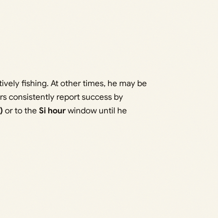
ively fishing. At other times, he may be
ers consistently report success by
)
or to the
Si hour
window until he