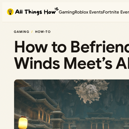
Skip
Gaming
Roblox Events
Fortnite Eve
to
content
GAMING
HOW-TO
How to Befrien
Winds Meet’s A