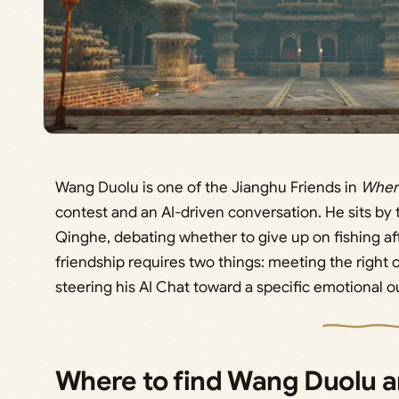
Wang Duolu is one of the Jianghu Friends in
Wher
contest and an AI-driven conversation. He sits by t
Qinghe, debating whether to give up on fishing aft
friendship requires two things: meeting the right 
steering his AI Chat toward a specific emotional 
Where to find Wang Duolu a