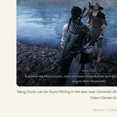
Wang Duolu can be found fishing in the lake near General’s Shri
Video Games So