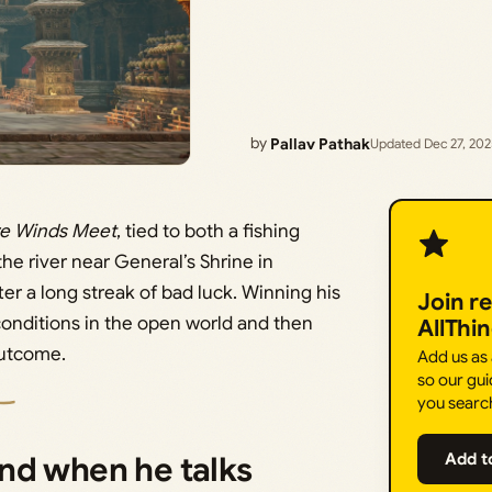
by
Pallav Pathak
Updated Dec 27, 20
e Winds Meet
, tied to both a fishing
he river near General’s Shrine in
er a long streak of bad luck. Winning his
Join r
conditions in the open world and then
AllThi
outcome.
Add us as
so our gui
you searc
nd when he talks
Add t