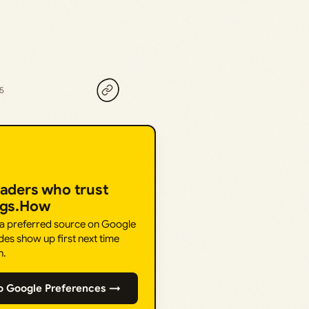
25
eaders who trust
ngs.How
 a preferred source on Google
des show up first next time
h.
o Google Preferences →