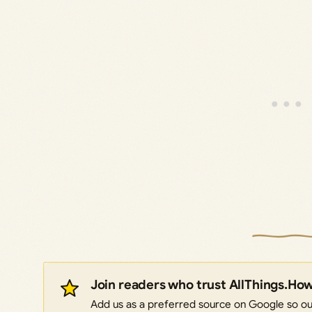
Join readers who trust AllThings.Ho
Add us as a preferred source on Google so our