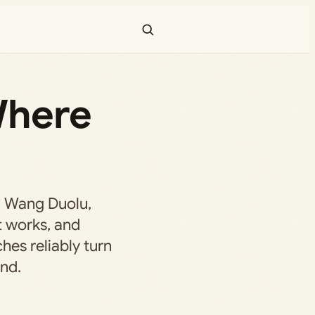
Where
d Wang Duolu,
t works, and
es reliably turn
end.