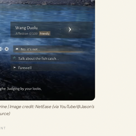
ne | Image credit: 
NetEase (via YouTube/@Jason’s 
urce)