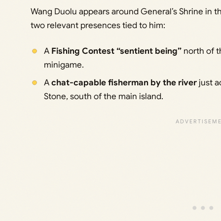
Wang Duolu appears around General’s Shrine in th
two relevant presences tied to him:
A
Fishing Contest “sentient being”
north of t
minigame.
A
chat-capable fisherman by the river
just a
Stone, south of the main island.