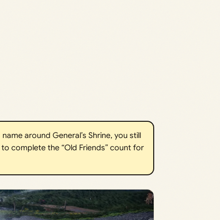
s name around General’s Shrine, you still
to complete the “Old Friends” count for