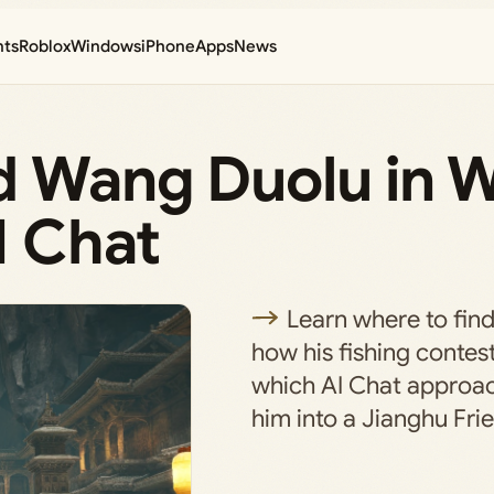
nts
Roblox
Windows
iPhone
Apps
News
d Wang Duolu in 
I Chat
Learn where to fin
how his fishing contes
which AI Chat approach
him into a Jianghu Fri