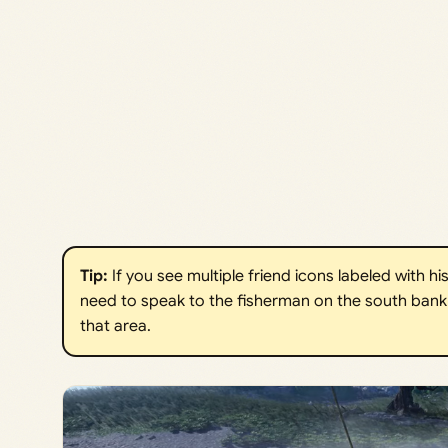
Tip:
If you see multiple friend icons labeled with hi
need to speak to the fisherman on the south bank 
that area.