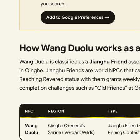
you search.
Add to Google Preferences →
How Wang Duolu works as a
Wang Duolu is classified as a
Jianghu Friend
assoc
in Qinghe. Jianghu Friends are world NPCs that 
Reaching Revered status with them grants weekly g
completion challenges such as “Old Friends” at Ge
NPC
REGION
TYPE
Wang
Qinghe (General’s
Jianghu Friend 
Duolu
Shrine / Verdant Wilds)
Fishing Contest