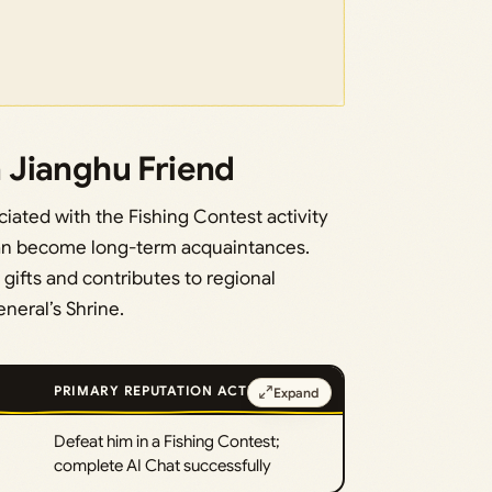
 Jianghu Friend
iated with the Fishing Contest activity
can become long-term acquaintances.
ifts and contributes to regional
neral’s Shrine.
PRIMARY REPUTATION ACTION
Expand
·
Defeat him in a Fishing Contest;
complete AI Chat successfully