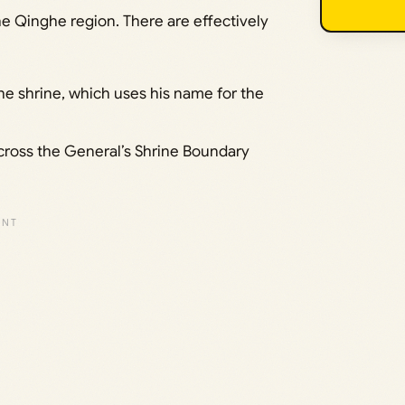
e Qinghe region. There are effectively
he shrine, which uses his name for the
cross the General’s Shrine Boundary