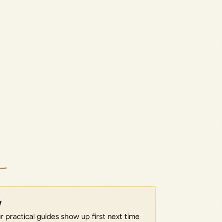
w
 practical guides show up first next time