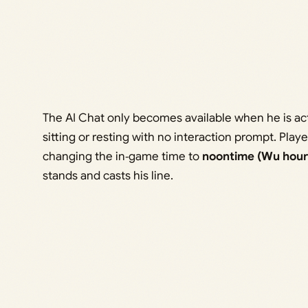
The AI Chat only becomes available when he is act
sitting or resting with no interaction prompt. Play
changing the in‑game time to
noontime (Wu hour
stands and casts his line.