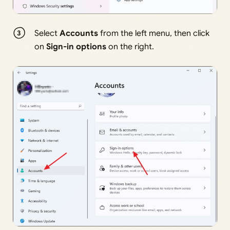
Select
Accounts
from the left menu, then click
on
Sign-in options
on the right.