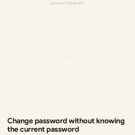
Change password without knowing
the current password