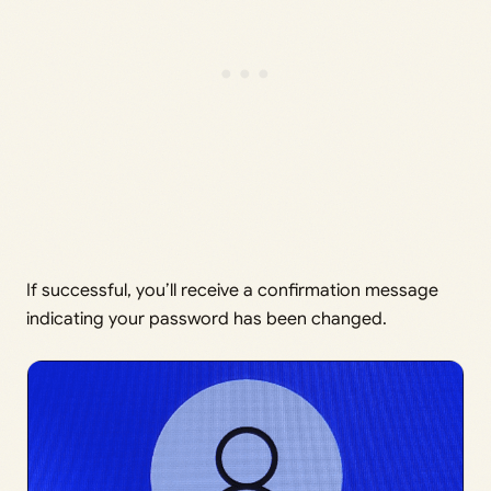
If successful, you’ll receive a confirmation message
indicating your password has been changed.