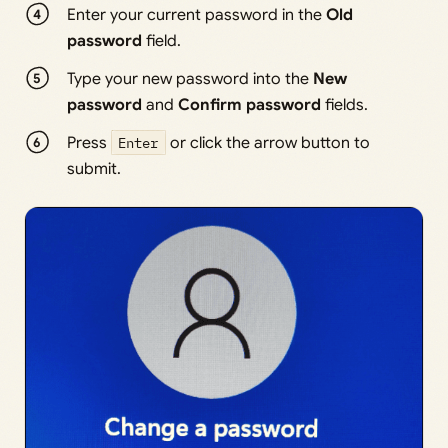
Enter your current password in the
Old
password
field.
Type your new password into the
New
password
and
Confirm password
fields.
Press
Enter
or click the arrow button to
submit.