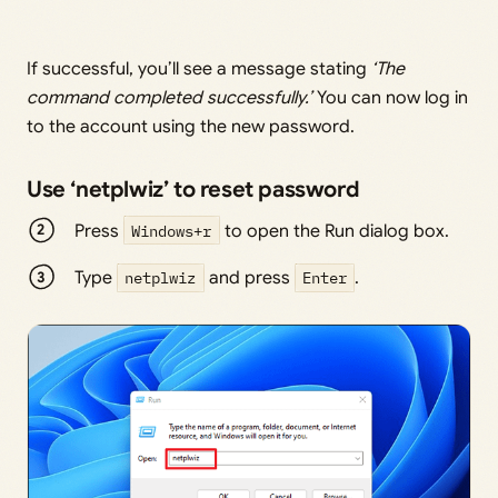
If successful, you’ll see a message stating
‘The
command completed successfully.’
You can now log in
to the account using the new password.
Use ‘netplwiz’ to reset password
Press
Windows+r
to open the Run dialog box.
Type
netplwiz
and press
Enter
.