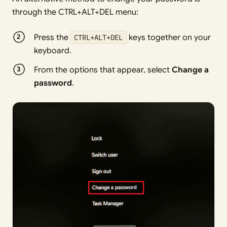
through the CTRL+ALT+DEL menu:
Press the
CTRL+ALT+DEL
keys together on your
keyboard.
From the options that appear, select
Change a
password
.