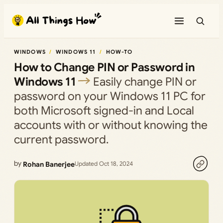
Skip
to
content
WINDOWS
WINDOWS 11
HOW-TO
How to Change PIN or Password in
Windows 11
Easily change PIN or
password on your Windows 11 PC for
both Microsoft signed-in and Local
accounts with or without knowing the
current password.
by
Rohan Banerjee
Updated Oct 18, 2024