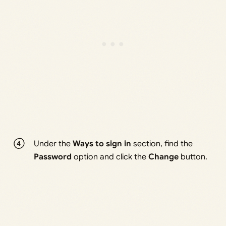
Under the
Ways to sign in
section, find the
Password
option and click the
Change
button.