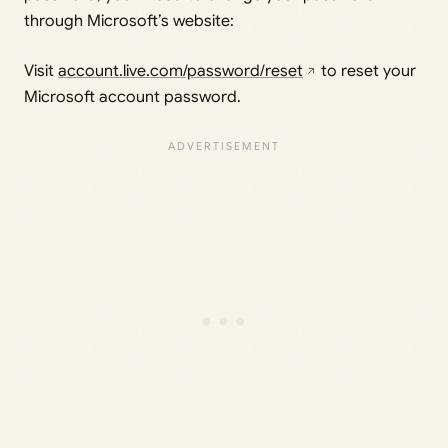
through Microsoft’s website:
Visit
account.live.com/password/reset
to reset your
Microsoft account password.