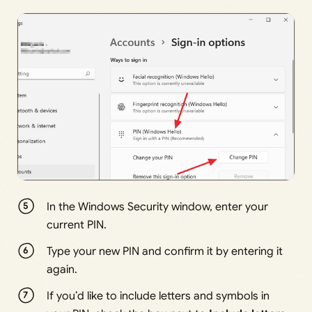
In the Windows Security window, enter your
current PIN.
Type your new PIN and confirm it by entering it
again.
If you’d like to include letters and symbols in