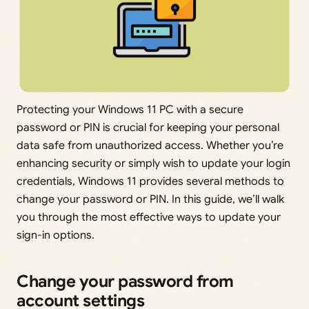
Protecting your Windows 11 PC with a secure
password or PIN is crucial for keeping your personal
data safe from unauthorized access. Whether you’re
enhancing security or simply wish to update your login
credentials, Windows 11 provides several methods to
change your password or PIN. In this guide, we’ll walk
you through the most effective ways to update your
sign-in options.
Change your password from
account settings