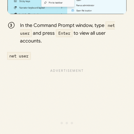
In the Command Prompt window, type
net
user
and press
Enter
to view all user
accounts.
net user