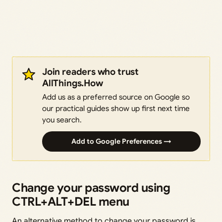
Join readers who trust
AllThings.How
Add us as a preferred source on Google so
our practical guides show up first next time
you search.
Add to Google Preferences →
Change your password using
CTRL+ALT+DEL menu
An alternative method to change your password is