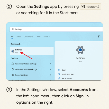
Open the
Settings
app by pressing
Windows+i
or searching for it in the Start menu.
In the Settings window, select
Accounts
from
the left-hand menu, then click on
Sign-in
options
on the right.