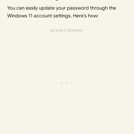
You can easily update your password through the
Windows 11 account settings. Here’s how: