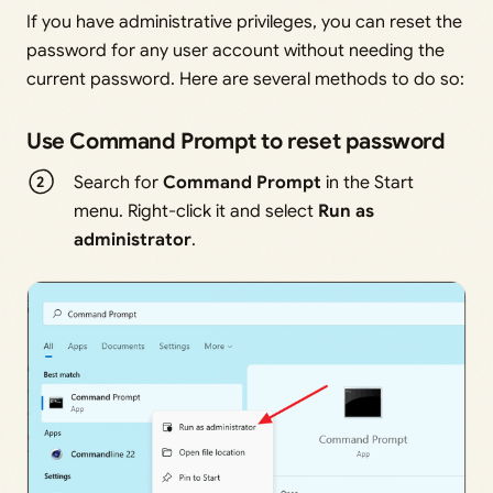
If you have administrative privileges, you can reset the
password for any user account without needing the
current password. Here are several methods to do so:
Use Command Prompt to reset password
Search for
Command Prompt
in the Start
menu. Right-click it and select
Run as
administrator
.