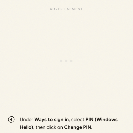
Under
Ways to sign in
, select
PIN (Windows
Hello)
, then click on
Change PIN
.