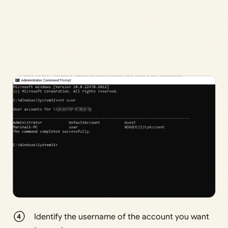
Identify the username of the account you want