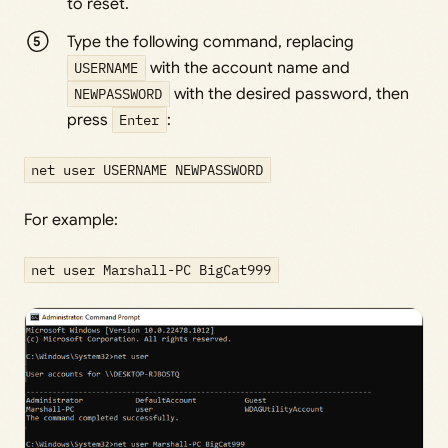
to reset.
Type the following command, replacing
USERNAME
with the account name and
NEWPASSWORD
with the desired password, then
press
Enter
:
net user USERNAME NEWPASSWORD
For example:
net user Marshall-PC BigCat999