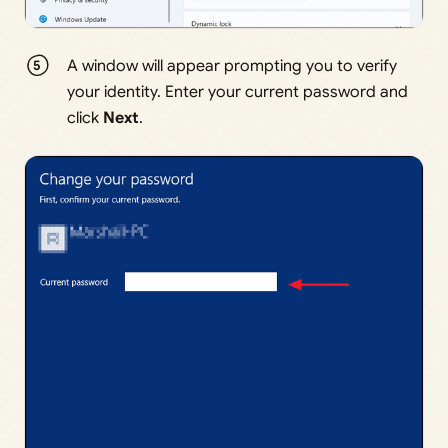
A window will appear prompting you to verify
your identity. Enter your current password and
click
Next
.