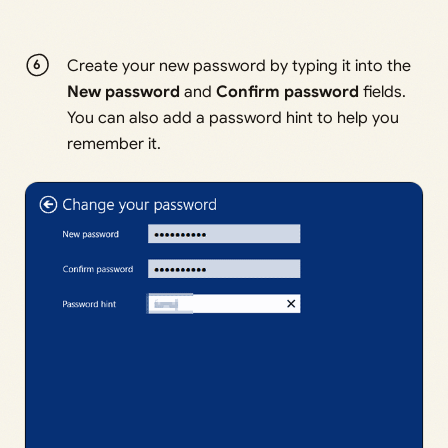
Create your new password by typing it into the
New password
and
Confirm password
fields.
You can also add a password hint to help you
remember it.