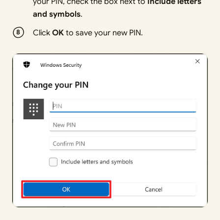
your PIN, check the box next to
Include letters
and symbols
.
Click
OK
to save your new PIN.