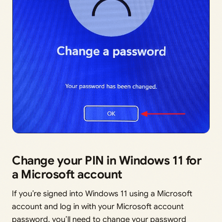
Change your PIN in Windows 11 for
a Microsoft account
If you’re signed into Windows 11 using a Microsoft
account and log in with your Microsoft account
password, you’ll need to change your password