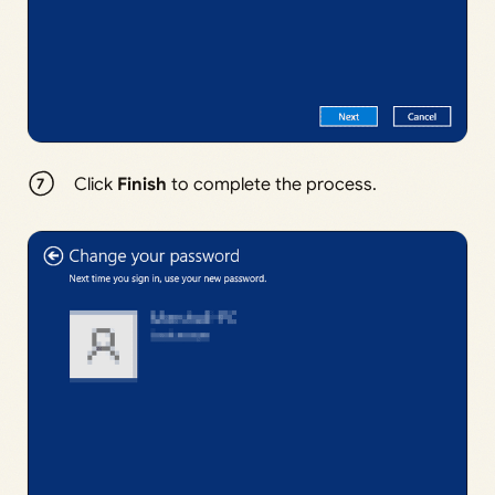
Click
Finish
to complete the process.