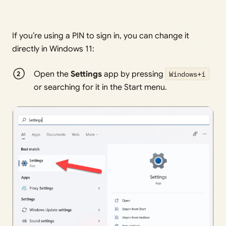
If you’re using a PIN to sign in, you can change it
directly in Windows 11:
Open the
Settings
app by pressing
Windows+i
or searching for it in the Start menu.