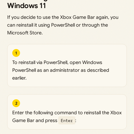
Windows 11
If you decide to use the Xbox Game Bar again, you
can reinstall it using PowerShell or through the
Microsoft Store.
1
To reinstall via PowerShell, open Windows
PowerShell as an administrator as described
earlier.
2
Enter the following command to reinstall the Xbox
Game Bar and press
Enter
: