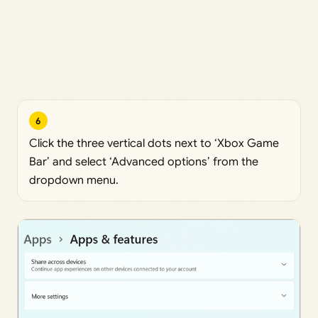
6
Click the three vertical dots next to ‘Xbox Game
Bar’ and select ‘Advanced options’ from the
dropdown menu.