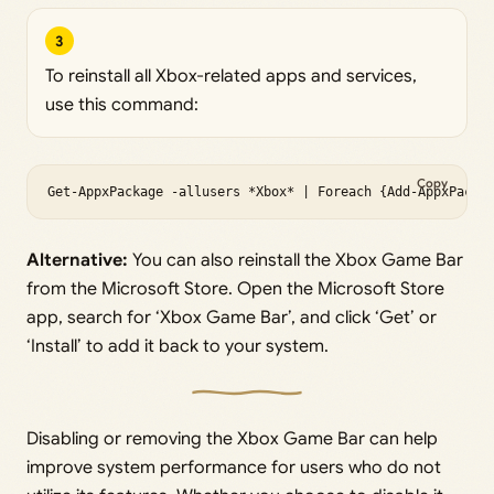
3
To reinstall all Xbox-related apps and services,
use this command:
Copy
Get-AppxPackage -allusers *Xbox* | Foreach {Add-AppxPacka
Alternative:
You can also reinstall the Xbox Game Bar
from the Microsoft Store. Open the Microsoft Store
app, search for ‘Xbox Game Bar’, and click ‘Get’ or
‘Install’ to add it back to your system.
Disabling or removing the Xbox Game Bar can help
improve system performance for users who do not