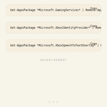
Copy
Get-AppxPackage *Microsoft.GamingServices* | Remove-AppxP
Copy
Get-AppxPackage *Microsoft.XboxIdentityProvider* | Remove
Copy
Get-AppxPackage *Microsoft.XboxSpeechToTextOverlay* | Rem