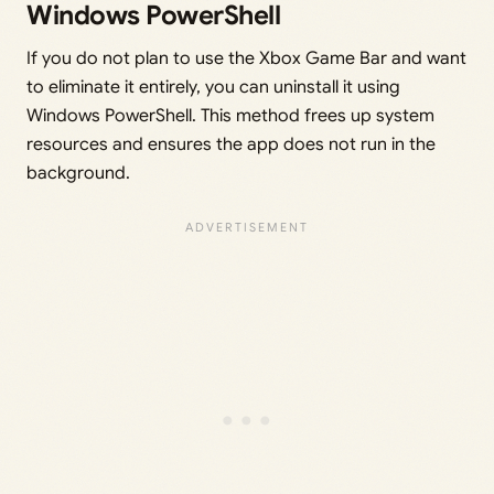
Windows PowerShell
If you do not plan to use the Xbox Game Bar and want
to eliminate it entirely, you can uninstall it using
Windows PowerShell. This method frees up system
resources and ensures the app does not run in the
background.