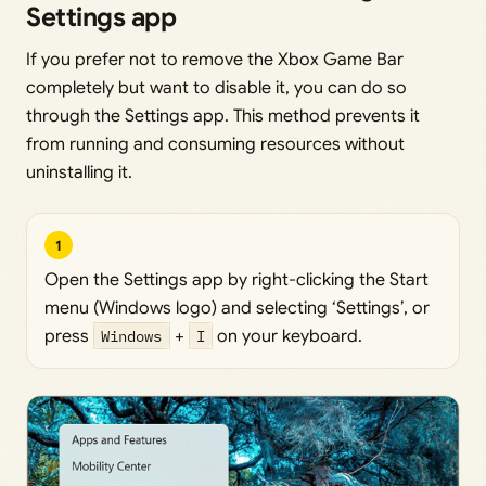
Settings app
If you prefer not to remove the Xbox Game Bar
completely but want to disable it, you can do so
through the Settings app. This method prevents it
from running and consuming resources without
uninstalling it.
1
Open the Settings app by right-clicking the Start
menu (Windows logo) and selecting ‘Settings’, or
press
Windows
+
I
on your keyboard.