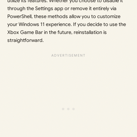
utilize its features. Whether you choose to disable it
through the Settings app or remove it entirely via
PowerShell, these methods allow you to customize
your Windows 11 experience. If you decide to use the
Xbox Game Bar in the future, reinstallation is
straightforward.