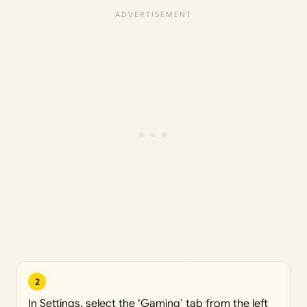
2
In Settings, select the ‘Gaming’ tab from the left