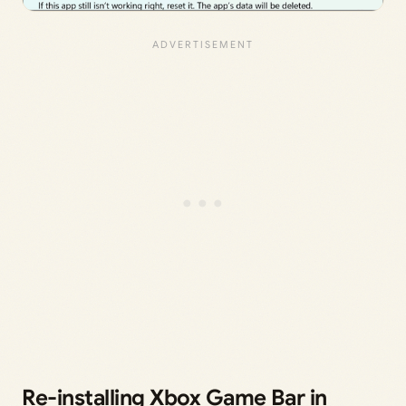
Re-installing Xbox Game Bar in