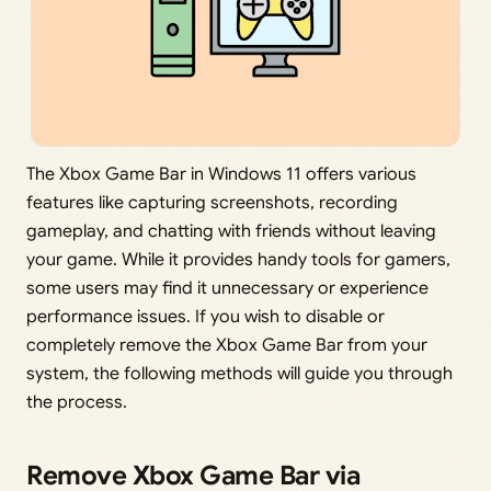
The Xbox Game Bar in Windows 11 offers various
features like capturing screenshots, recording
gameplay, and chatting with friends without leaving
your game. While it provides handy tools for gamers,
some users may find it unnecessary or experience
performance issues. If you wish to disable or
completely remove the Xbox Game Bar from your
system, the following methods will guide you through
the process.
Remove Xbox Game Bar via