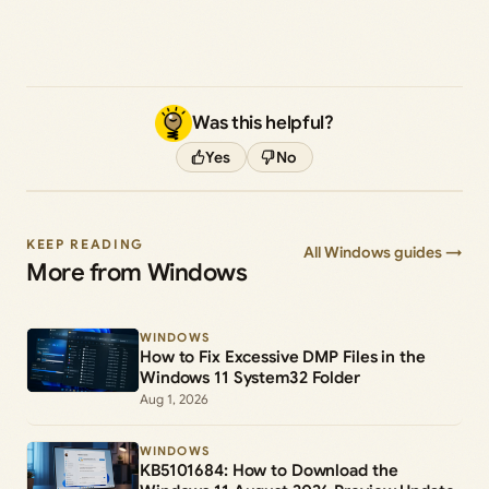
Was this helpful?
Yes
No
KEEP READING
All Windows guides →
More from Windows
WINDOWS
How to Fix Excessive DMP Files in the
Windows 11 System32 Folder
Aug 1, 2026
WINDOWS
KB5101684: How to Download the