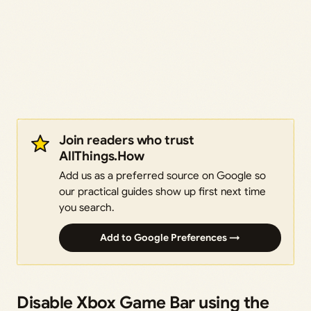
Join readers who trust
AllThings.How
Add us as a preferred source on Google so
our practical guides show up first next time
you search.
Add to Google Preferences →
Disable Xbox Game Bar using the