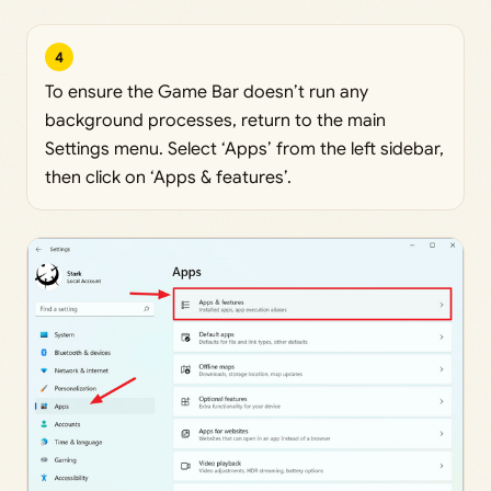
4
To ensure the Game Bar doesn’t run any
background processes, return to the main
Settings menu. Select ‘Apps’ from the left sidebar,
then click on ‘Apps & features’.