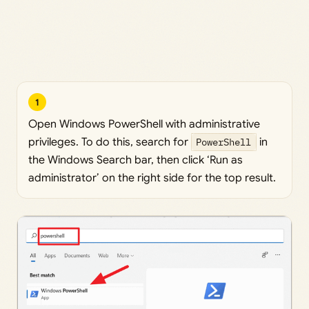
1
Open Windows PowerShell with administrative
privileges. To do this, search for
PowerShell
in
the Windows Search bar, then click ‘Run as
administrator’ on the right side for the top result.