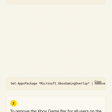
Copy
Get-AppxPackage *Microsoft.XboxGamingOverlay* | Remove-Ap
3
To remove the Xbox Game Bar for all users on the