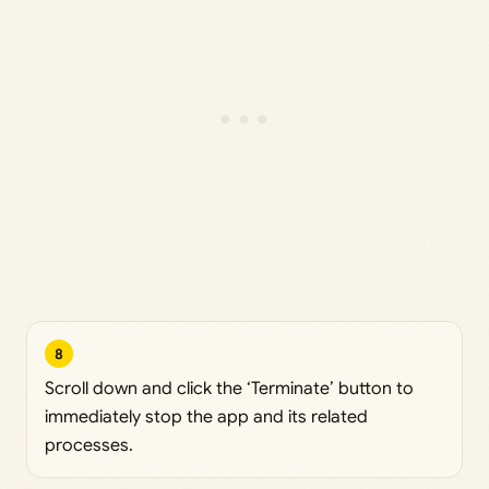
8
Scroll down and click the ‘Terminate’ button to
immediately stop the app and its related
processes.