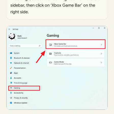
sidebar, then click on ‘Xbox Game Bar’ on the
right side.