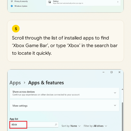
5
Scroll through the list of installed apps to find
‘Xbox Game Bar’, or type ‘Xbox’ in the search bar
to locate it quickly.