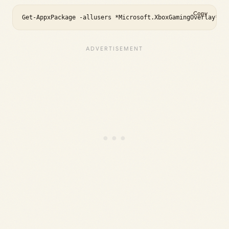
Copy
Get-AppxPackage -allusers *Microsoft.XboxGamingOverlay* |