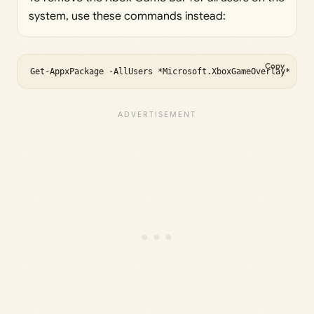
system, use these commands instead:
Copy
Get-AppxPackage -AllUsers *Microsoft.XboxGameOverlay* | R