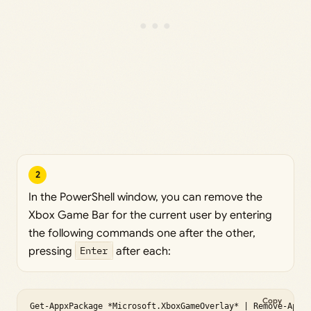
2
In the PowerShell window, you can remove the
Xbox Game Bar for the current user by entering
the following commands one after the other,
pressing
Enter
after each:
Copy
Get-AppxPackage *Microsoft.XboxGameOverlay* | Remove-Appx