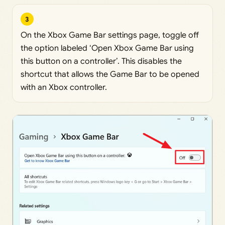
3
On the Xbox Game Bar settings page, toggle off
the option labeled ‘Open Xbox Game Bar using
this button on a controller’. This disables the
shortcut that allows the Game Bar to be opened
with an Xbox controller.