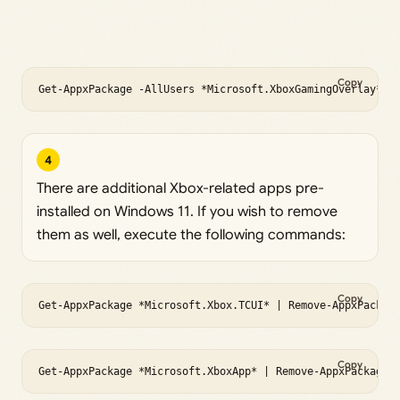
Copy
Get-AppxPackage -AllUsers *Microsoft.XboxGamingOverlay* |
4
There are additional Xbox-related apps pre-
installed on Windows 11. If you wish to remove
them as well, execute the following commands:
Copy
Get-AppxPackage *Microsoft.Xbox.TCUI* | Remove-AppxPackag
Copy
Get-AppxPackage *Microsoft.XboxApp* | Remove-AppxPackage