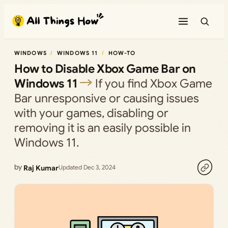
Skip
to
content
WINDOWS
WINDOWS 11
HOW-TO
How to Disable Xbox Game Bar on
Windows 11
If you find Xbox Game
Bar unresponsive or causing issues
with your games, disabling or
removing it is an easily possible in
Windows 11.
by
Raj Kumar
Updated Dec 3, 2024