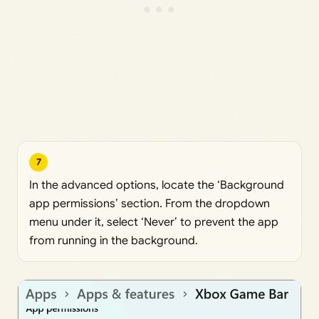
7
In the advanced options, locate the ‘Background
app permissions’ section. From the dropdown
menu under it, select ‘Never’ to prevent the app
from running in the background.