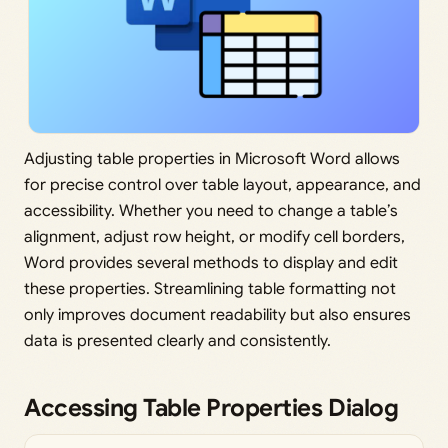
Adjusting table properties in Microsoft Word allows
for precise control over table layout, appearance, and
accessibility. Whether you need to change a table’s
alignment, adjust row height, or modify cell borders,
Word provides several methods to display and edit
these properties. Streamlining table formatting not
only improves document readability but also ensures
data is presented clearly and consistently.
Accessing Table Properties Dialog