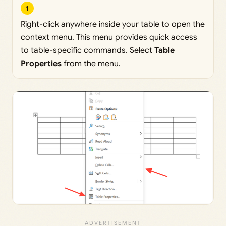
1
Right-click anywhere inside your table to open the
context menu. This menu provides quick access
to table-specific commands. Select
Table
Properties
from the menu.