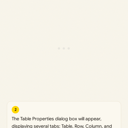
2
The Table Properties dialog box will appear,
displaying several tabs: Table, Row, Column, and