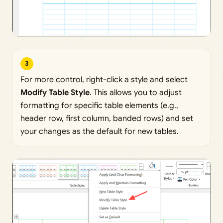
3
For more control, right-click a style and select
Modify Table Style
. This allows you to adjust
formatting for specific table elements (e.g.,
header row, first column, banded rows) and set
your changes as the default for new tables.