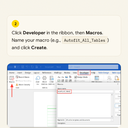
2
Click
Developer
in the ribbon, then
Macros
.
Name your macro (e.g.,
Autofit_All_Tables
)
and click
Create
.