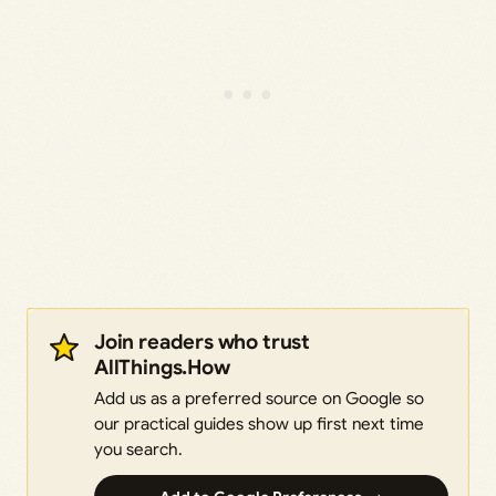
Join readers who trust
AllThings.How
Add us as a preferred source on Google so
our practical guides show up first next time
you search.