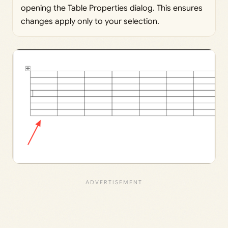
opening the Table Properties dialog. This ensures
changes apply only to your selection.