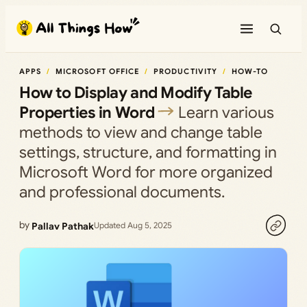
Skip
to
content
APPS
MICROSOFT OFFICE
PRODUCTIVITY
HOW-TO
How to Display and Modify Table
Properties in Word
Learn various
methods to view and change table
settings, structure, and formatting in
Microsoft Word for more organized
and professional documents.
by
Pallav Pathak
Updated Aug 5, 2025