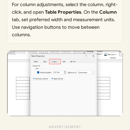
For column adjustments, select the column, right-
click, and open
Table Properties
. On the
Column
tab, set preferred width and measurement units.
Use navigation buttons to move between
columns.