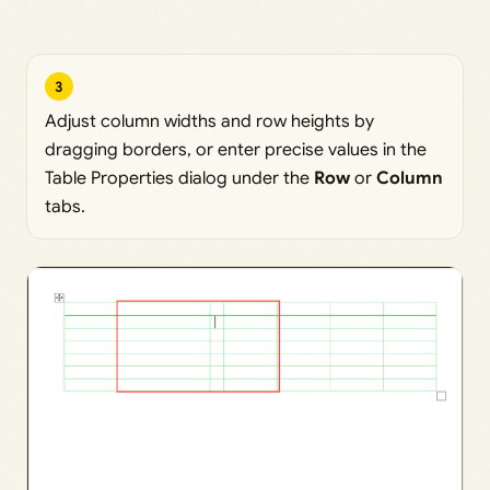
3
Adjust column widths and row heights by
dragging borders, or enter precise values in the
Table Properties dialog under the
Row
or
Column
tabs.