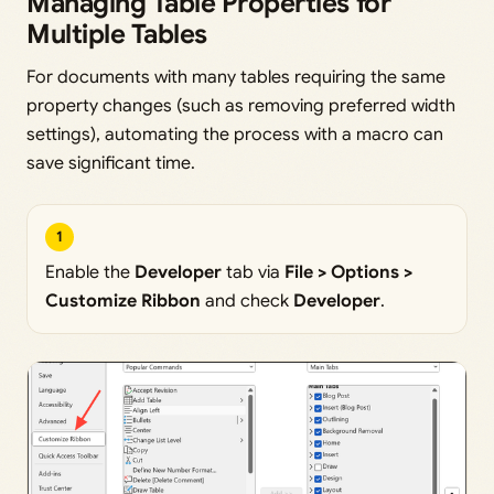
Managing Table Properties for
Multiple Tables
For documents with many tables requiring the same
property changes (such as removing preferred width
settings), automating the process with a macro can
save significant time.
1
Enable the
Developer
tab via
File > Options >
Customize Ribbon
and check
Developer
.