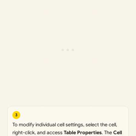
3
To modify individual cell settings, select the cell,
right-click, and access
Table Properties
. The
Cell