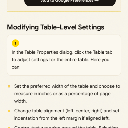
Add to Google Preferences →
Modifying Table-Level Settings
1
In the Table Properties dialog, click the
Table
tab
to adjust settings for the entire table. Here you
can:
Set the preferred width of the table and choose to
measure in inches or as a percentage of page
width.
Change table alignment (left, center, right) and set
indentation from the left margin if aligned left.