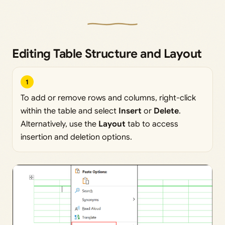
Editing Table Structure and Layout
1
To add or remove rows and columns, right-click
within the table and select
Insert
or
Delete
.
Alternatively, use the
Layout
tab to access
insertion and deletion options.