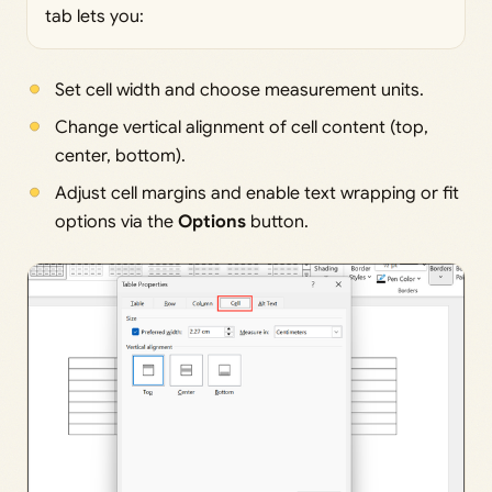
tab lets you:
Set cell width and choose measurement units.
Change vertical alignment of cell content (top,
center, bottom).
Adjust cell margins and enable text wrapping or fit
options via the
Options
button.