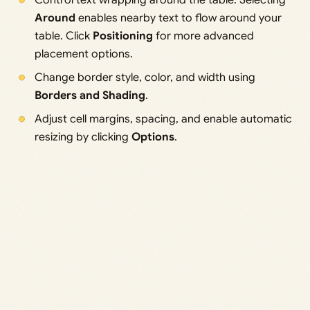
Control text wrapping around the table. Selecting
Around
enables nearby text to flow around your
table. Click
Positioning
for more advanced
placement options.
Change border style, color, and width using
Borders and Shading
.
Adjust cell margins, spacing, and enable automatic
resizing by clicking
Options
.