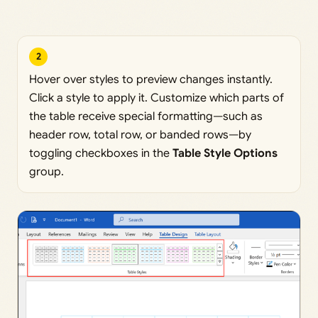
2
Hover over styles to preview changes instantly.
Click a style to apply it. Customize which parts of
the table receive special formatting—such as
header row, total row, or banded rows—by
toggling checkboxes in the
Table Style Options
group.