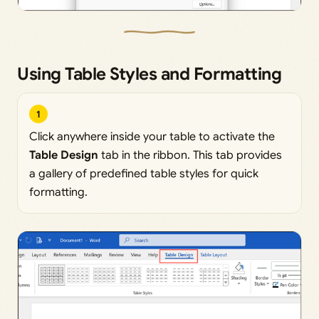
Using Table Styles and Formatting
1
Click anywhere inside your table to activate the
Table Design
tab in the ribbon. This tab provides
a gallery of predefined table styles for quick
formatting.