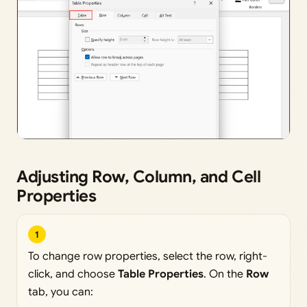
Adjusting Row, Column, and Cell
Properties
1
To change row properties, select the row, right-
click, and choose
Table Properties
. On the
Row
tab, you can: