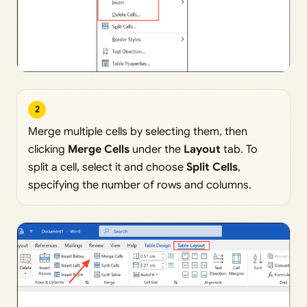
2
Merge multiple cells by selecting them, then
clicking
Merge Cells
under the
Layout
tab. To
split a cell, select it and choose
Split Cells
,
specifying the number of rows and columns.