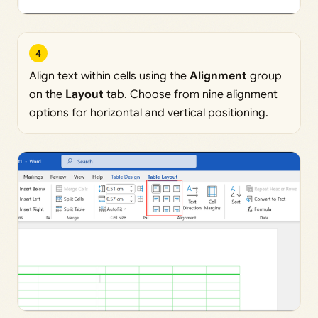
4
Align text within cells using the
Alignment
group
on the
Layout
tab. Choose from nine alignment
options for horizontal and vertical positioning.