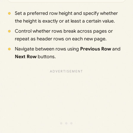
Set a preferred row height and specify whether
the height is exactly or at least a certain value.
Control whether rows break across pages or
repeat as header rows on each new page.
Navigate between rows using
Previous Row
and
Next Row
buttons.