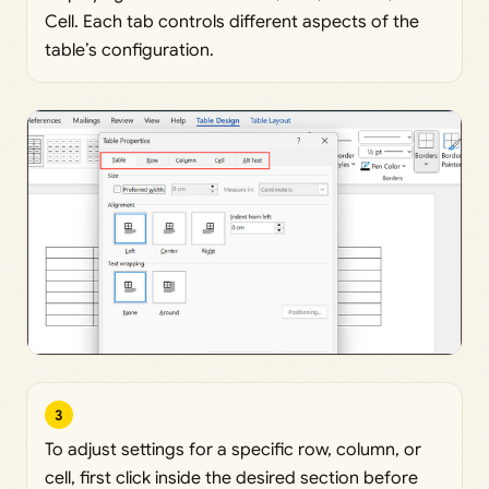
Cell. Each tab controls different aspects of the
table’s configuration.
3
To adjust settings for a specific row, column, or
cell, first click inside the desired section before