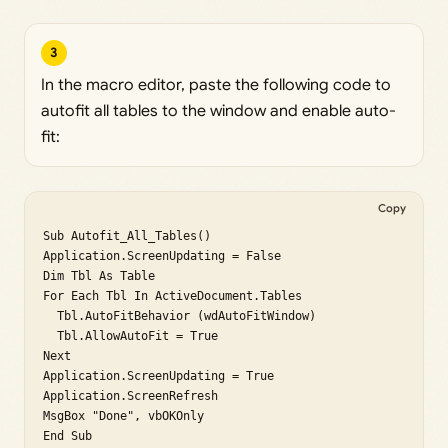
3
In the macro editor, paste the following code to
autofit all tables to the window and enable auto-
fit:
Copy
Sub Autofit_All_Tables()

Application.ScreenUpdating = False

Dim Tbl As Table

For Each Tbl In ActiveDocument.Tables

  Tbl.AutoFitBehavior (wdAutoFitWindow)

  Tbl.AllowAutoFit = True

Next

Application.ScreenUpdating = True

Application.ScreenRefresh

MsgBox "Done", vbOKOnly

End Sub
