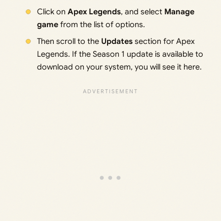
Click on
Apex Legends
, and select
Manage
game
from the list of options.
Then scroll to the
Updates
section for Apex
Legends. If the Season 1 update is available to
download on your system, you will see it here.