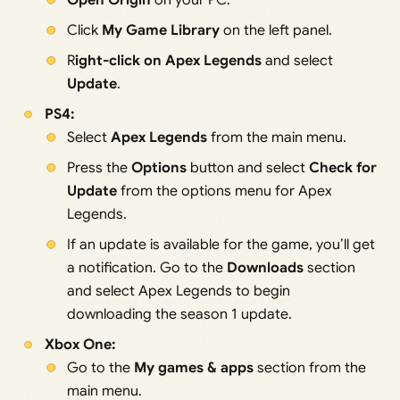
Open Origin
on your PC.
Click
My Game Library
on the left panel.
R
ight-click on Apex Legends
and select
Update
.
PS4:
Select
Apex Legends
from the main menu.
Press the
Options
button and select
Check for
Update
from the options menu for Apex
Legends.
If an update is available for the game, you’ll get
a notification. Go to the
Downloads
section
and select Apex Legends to begin
downloading the season 1 update.
Xbox One:
Go to the
My games & apps
section from the
main menu.