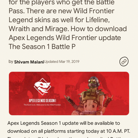
for the players who get the Battle
Pass. There are new Wild Frontier
Legend skins as well for Lifeline,
Wraith and Mirage. How to download
Apex Legends Wild Frontier update
The Season 1 Battle P
by
Shivam Malani
Updated Mar 19, 2019
Apex Legends Season 1 update will be available to
download on all platforms starting today at 10 A.M. PT.