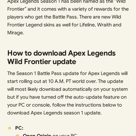
Apex Legends Season 1 has been named as the “Wild
Frontier” and it comes with a variety of rewards for the
players who get the Battle Pass. There are new Wild
Frontier Legend skins as well for Lifeline, Wraith and
Mirage.
How to download Apex Legends
Wild Frontier update
The Season 1 Battle Pass update for Apex Legends will
start rolling out at 10 A.M. PT world over. The update
will most likely download automatically on your system
but if you have turned off the auto-update feature on
your PC or console, follow the instructions below to
download Apex Legends season 1 update.
PC: