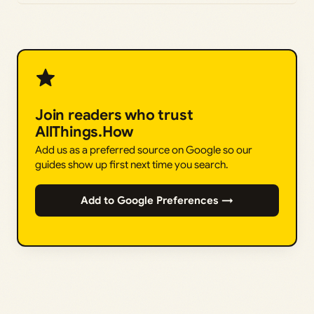
Join readers who trust
AllThings.How
Add us as a preferred source on Google so our
guides show up first next time you search.
Add to Google Preferences →