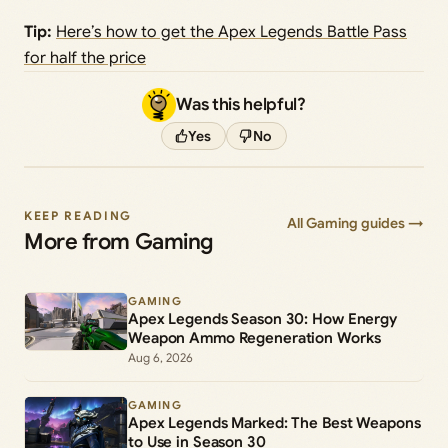
Tip:
Here’s how to get the Apex Legends Battle Pass
for half the price
Was this helpful?
Yes
No
KEEP READING
All Gaming guides →
More from Gaming
GAMING
Apex Legends Season 30: How Energy
Weapon Ammo Regeneration Works
Aug 6, 2026
GAMING
Apex Legends Marked: The Best Weapons
to Use in Season 30