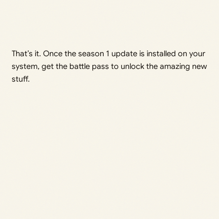
That’s it. Once the season 1 update is installed on your
system, get the battle pass to unlock the amazing new
stuff.