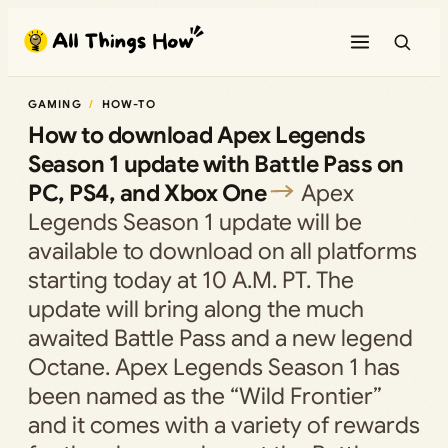
Skip
to
content
GAMING
HOW-TO
How to download Apex Legends
Season 1 update with Battle Pass on
PC, PS4, and Xbox One
Apex
Legends Season 1 update will be
available to download on all platforms
starting today at 10 A.M. PT. The
update will bring along the much
awaited Battle Pass and a new legend
Octane. Apex Legends Season 1 has
been named as the “Wild Frontier”
and it comes with a variety of rewards