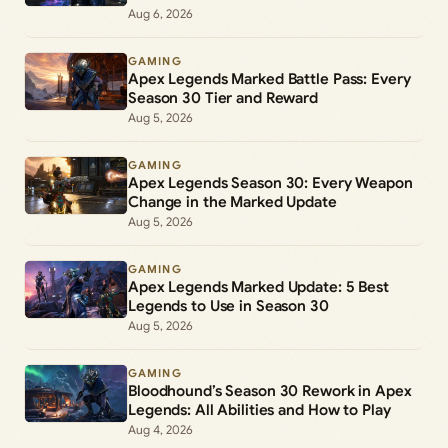
Aug 6, 2026
GAMING
Apex Legends Marked Battle Pass: Every
Season 30 Tier and Reward
Aug 5, 2026
GAMING
Apex Legends Season 30: Every Weapon
Change in the Marked Update
Aug 5, 2026
GAMING
Apex Legends Marked Update: 5 Best
Legends to Use in Season 30
Aug 5, 2026
GAMING
Bloodhound’s Season 30 Rework in Apex
Legends: All Abilities and How to Play
Aug 4, 2026