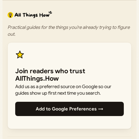
Practical guides for the things you’re already trying to figure
out.
Join readers who trust
AllThings.How
Add us as a preferred source on Google so our
guides show up first next time you search.
Add to Google Preferences →