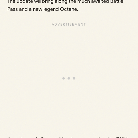
The update will bring along the much awaited Battle
Pass and a new legend Octane.