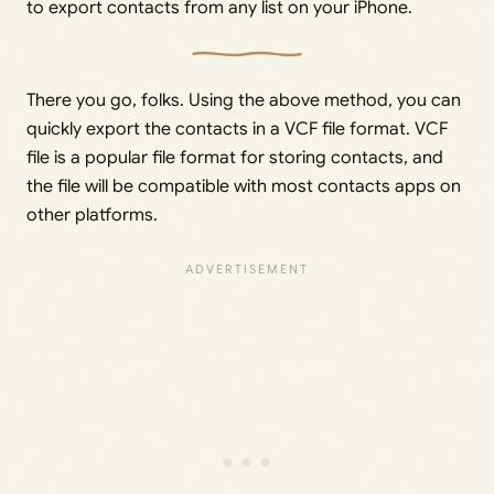
to export contacts from any list on your iPhone.
There you go, folks. Using the above method, you can
quickly export the contacts in a VCF file format. VCF
file is a popular file format for storing contacts, and
the file will be compatible with most contacts apps on
other platforms.