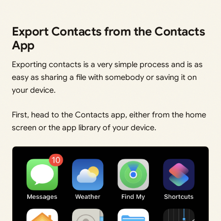
Export Contacts from the Contacts
App
Exporting contacts is a very simple process and is as
easy as sharing a file with somebody or saving it on
your device.
First, head to the Contacts app, either from the home
screen or the app library of your device.