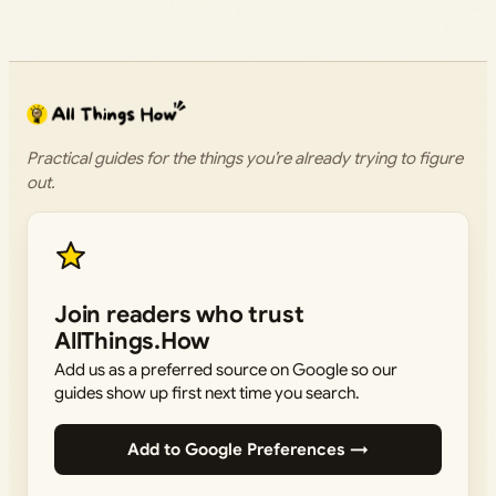
Practical guides for the things you’re already trying to figure
out.
Join readers who trust
AllThings.How
Add us as a preferred source on Google so our
guides show up first next time you search.
Add to Google Preferences →