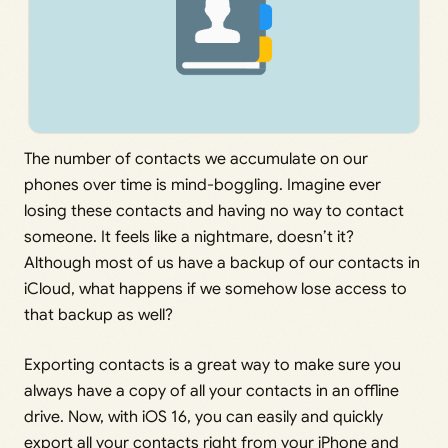
The number of contacts we accumulate on our
phones over time is mind-boggling. Imagine ever
losing these contacts and having no way to contact
someone. It feels like a nightmare, doesn’t it?
Although most of us have a backup of our contacts in
iCloud, what happens if we somehow lose access to
that backup as well?
Exporting contacts is a great way to make sure you
always have a copy of all your contacts in an offline
drive. Now, with iOS 16, you can easily and quickly
export all your contacts right from your iPhone and