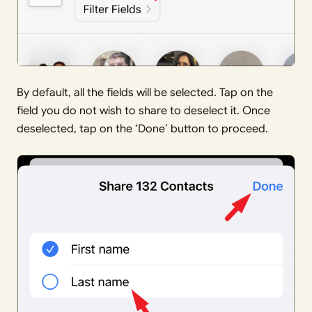
By default, all the fields will be selected. Tap on the
field you do not wish to share to deselect it. Once
deselected, tap on the ‘Done’ button to proceed.