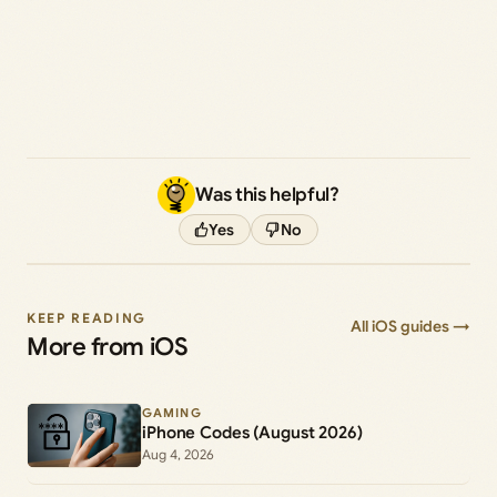
Was this helpful?
Yes
No
KEEP READING
All iOS guides →
More from iOS
GAMING
iPhone Codes (August 2026)
Aug 4, 2026