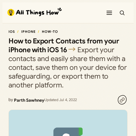
Skip
to
content
IOS
IPHONE
HOW-TO
How to Export Contacts from your
iPhone with iOS 16
Export your
contacts and easily share them with a
contact, save them on your device for
safeguarding, or export them to
another platform.
by
Parth Sawhney
Updated Jul 4, 2022