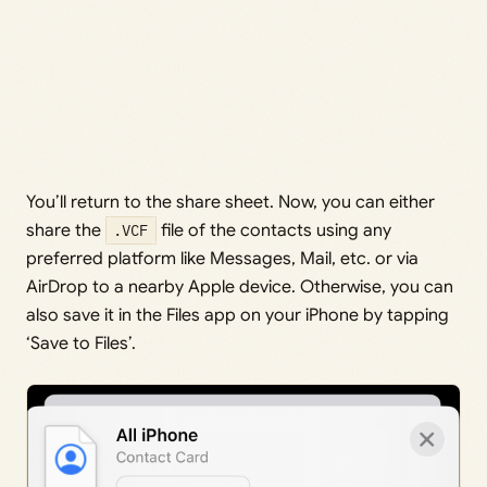
You’ll return to the share sheet. Now, you can either
share the
.VCF
file of the contacts using any
preferred platform like Messages, Mail, etc. or via
AirDrop to a nearby Apple device. Otherwise, you can
also save it in the Files app on your iPhone by tapping
‘Save to Files’.