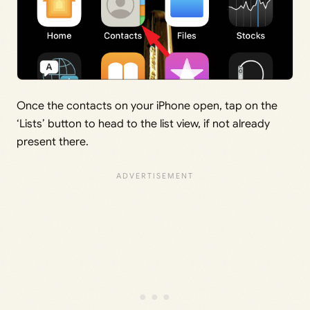
Once the contacts on your iPhone open, tap on the
‘Lists’ button to head to the list view, if not already
present there.