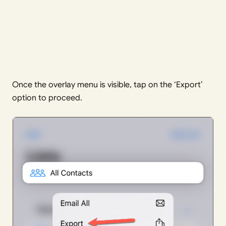
Once the overlay menu is visible, tap on the ‘Export’
option to proceed.