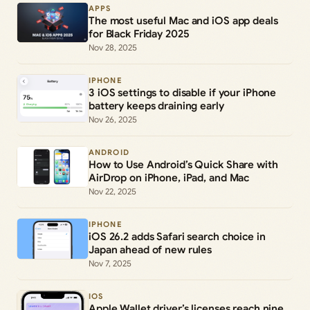
APPS
The most useful Mac and iOS app deals
for Black Friday 2025
Nov 28, 2025
IPHONE
3 iOS settings to disable if your iPhone
battery keeps draining early
Nov 26, 2025
ANDROID
How to Use Android’s Quick Share with
AirDrop on iPhone, iPad, and Mac
Nov 22, 2025
IPHONE
iOS 26.2 adds Safari search choice in
Japan ahead of new rules
Nov 7, 2025
IOS
Apple Wallet driver’s licenses reach nine