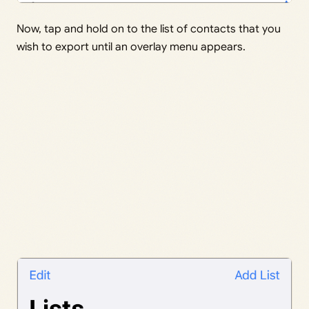
Now, tap and hold on to the list of contacts that you
wish to export until an overlay menu appears.