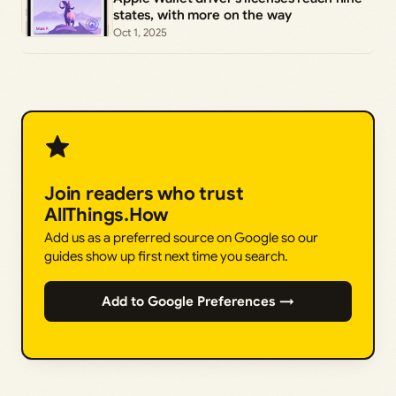
states, with more on the way
Oct 1, 2025
Join readers who trust
AllThings.How
Add us as a preferred source on Google so our
guides show up first next time you search.
Add to Google Preferences →