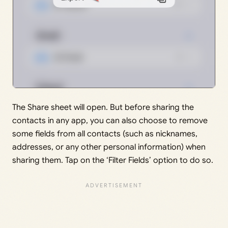
The Share sheet will open. But before sharing the
contacts in any app, you can also choose to remove
some fields from all contacts (such as nicknames,
addresses, or any other personal information) when
sharing them. Tap on the ‘Filter Fields’ option to do so.