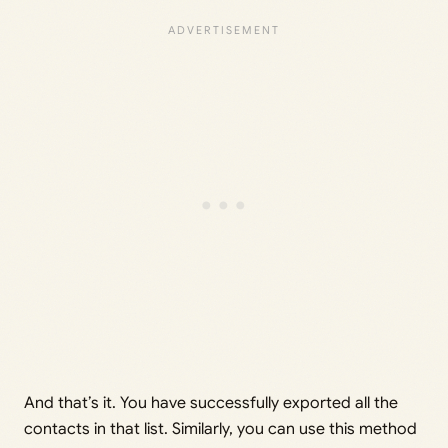
And that’s it. You have successfully exported all the
contacts in that list. Similarly, you can use this method