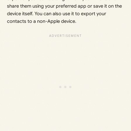
share them using your preferred app or save it on the
device itself. You can also use it to export your
contacts to a non-Apple device.