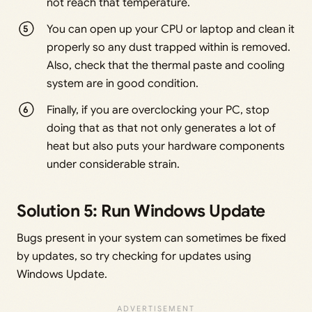
not reach that temperature.
You can open up your CPU or laptop and clean it
properly so any dust trapped within is removed.
Also, check that the thermal paste and cooling
system are in good condition.
Finally, if you are overclocking your PC, stop
doing that as that not only generates a lot of
heat but also puts your hardware components
under considerable strain.
Solution 5: Run Windows Update
Bugs present in your system can sometimes be fixed
by updates, so try checking for updates using
Windows Update.