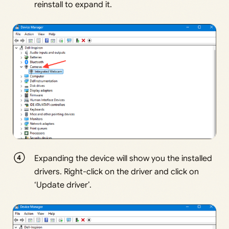
reinstall to expand it.
Expanding the device will show you the installed
drivers. Right-click on the driver and click on
‘Update driver’.