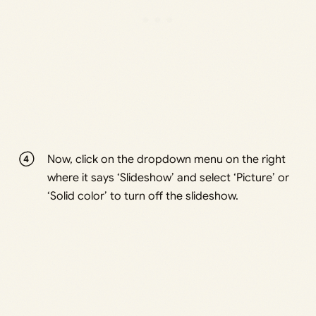
Now, click on the dropdown menu on the right
where it says ‘Slideshow’ and select ‘Picture’ or
‘Solid color’ to turn off the slideshow.