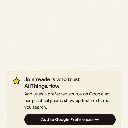
Join readers who trust
AllThings.How
Add us as a preferred source on Google so
our practical guides show up first next time
you search.
Add to Google Preferences →