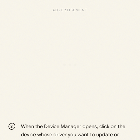
When the Device Manager opens, click on the
device whose driver you want to update or