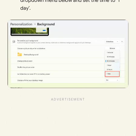
dropdown menu below and set the time to ‘1
day’.