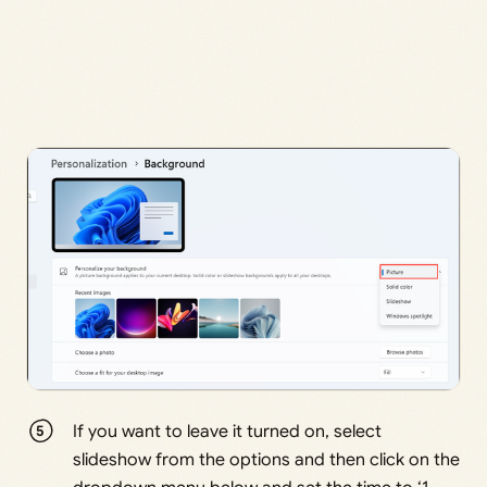
If you want to leave it turned on, select
slideshow from the options and then click on the