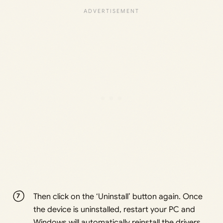
Then click on the ‘Uninstall’ button again. Once
the device is uninstalled, restart your PC and
Windows will automatically reinstall the drivers