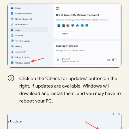
Click on the ‘Check for updates’ button on the
right. If updates are available, Windows will
download and install them, and you may have to
reboot your PC.