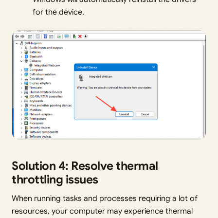
for the device.
Solution 4: Resolve thermal
throttling issues
When running tasks and processes requiring a lot of
resources, your computer may experience thermal