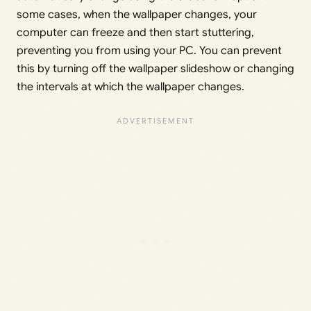
some cases, when the wallpaper changes, your
computer can freeze and then start stuttering,
preventing you from using your PC. You can prevent
this by turning off the wallpaper slideshow or changing
the intervals at which the wallpaper changes.