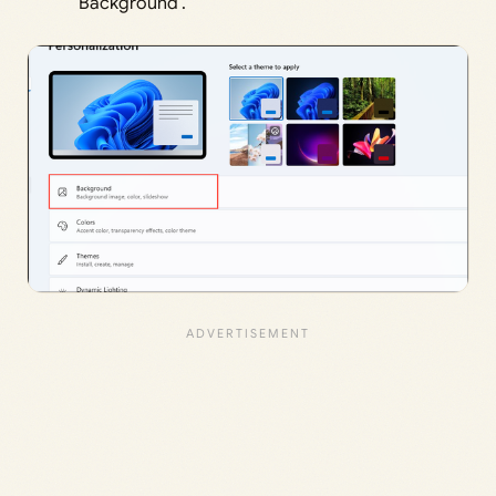
‘Background’.