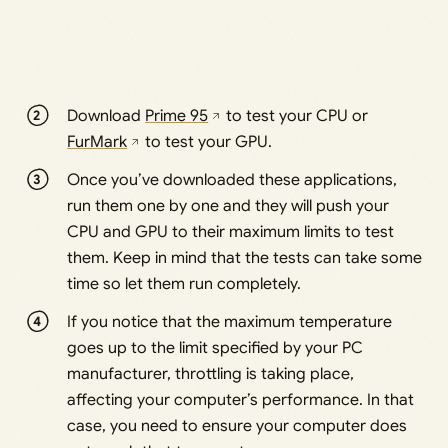
Download
Prime 95
to test your CPU or
FurMark
to test your GPU.
Once you’ve downloaded these applications,
run them one by one and they will push your
CPU and GPU to their maximum limits to test
them. Keep in mind that the tests can take some
time so let them run completely.
If you notice that the maximum temperature
goes up to the limit specified by your PC
manufacturer, throttling is taking place,
affecting your computer’s performance. In that
case, you need to ensure your computer does