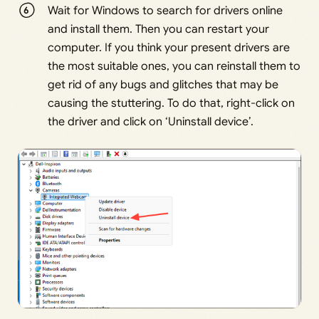
Wait for Windows to search for drivers online
and install them. Then you can restart your
computer. If you think your present drivers are
the most suitable ones, you can reinstall them to
get rid of any bugs and glitches that may be
causing the stuttering. To do that, right-click on
the driver and click on ‘Uninstall device’.