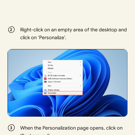
Right-click on an empty area of the desktop and
click on ‘Personalize’.
When the Personalization page opens, click on