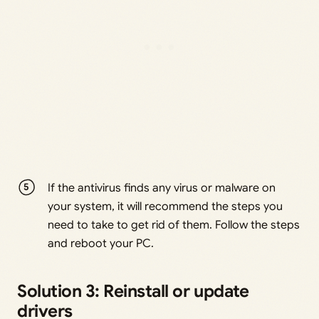
If the antivirus finds any virus or malware on
your system, it will recommend the steps you
need to take to get rid of them. Follow the steps
and reboot your PC.
Solution 3: Reinstall or update
drivers