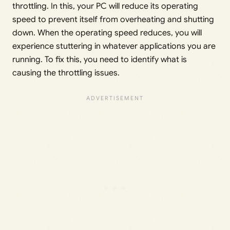
throttling. In this, your PC will reduce its operating
speed to prevent itself from overheating and shutting
down. When the operating speed reduces, you will
experience stuttering in whatever applications you are
running. To fix this, you need to identify what is
causing the throttling issues.