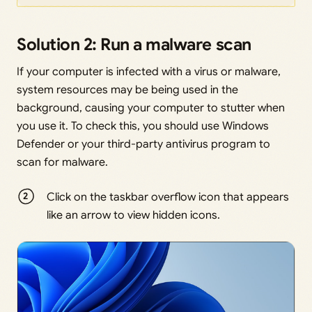
Solution 2: Run a malware scan
If your computer is infected with a virus or malware,
system resources may be being used in the
background, causing your computer to stutter when
you use it. To check this, you should use Windows
Defender or your third-party antivirus program to
scan for malware.
Click on the taskbar overflow icon that appears
like an arrow to view hidden icons.