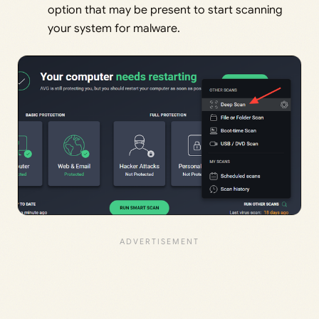
option that may be present to start scanning
your system for malware.