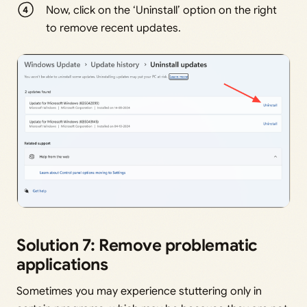
Now, click on the ‘Uninstall’ option on the right
to remove recent updates.
Solution 7: Remove problematic
applications
Sometimes you may experience stuttering only in