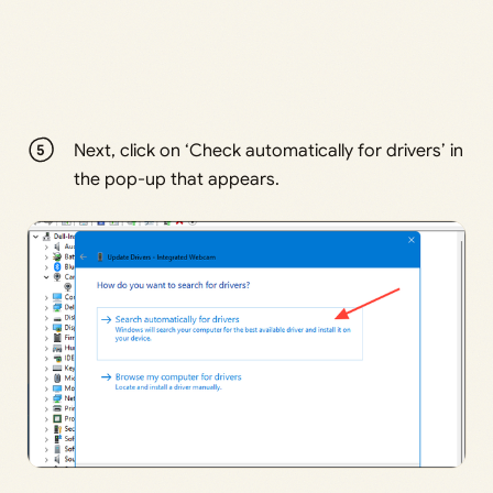
Next, click on ‘Check automatically for drivers’ in
the pop-up that appears.