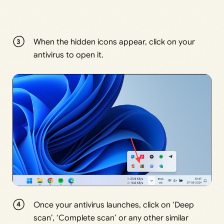
When the hidden icons appear, click on your
antivirus to open it.
Once your antivirus launches, click on ‘Deep
scan’, ‘Complete scan’ or any other similar