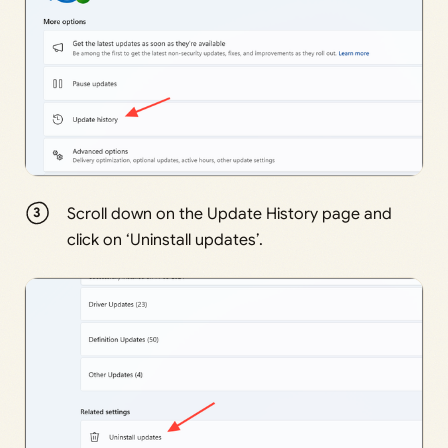
Scroll down on the Update History page and
click on ‘Uninstall updates’.