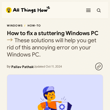
Skip
to
content
WINDOWS
HOW-TO
How to fix a stuttering Windows PC
These solutions will help you get
rid of this annoying error on your
Windows PC.
by
Pallav Pathak
Updated Oct 11, 2024