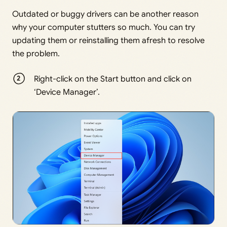
Outdated or buggy drivers can be another reason
why your computer stutters so much. You can try
updating them or reinstalling them afresh to resolve
the problem.
Right-click on the Start button and click on
‘Device Manager’.