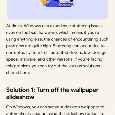
At times, Windows can experience stuttering issues
even on the best hardware, which means if you’re
using anything else, the chances of encountering such
problems are quite high. Stuttering can occur due to
corrupted system files, outdated drivers, low storage
space, malware, and other reasons. If you’re facing
this problem, you can try out the various solutions
shared here.
Solution 1: Turn off the wallpaper
slideshow
On Windows, you can set your desktop wallpaper to
automatically change using the slideshow option. In