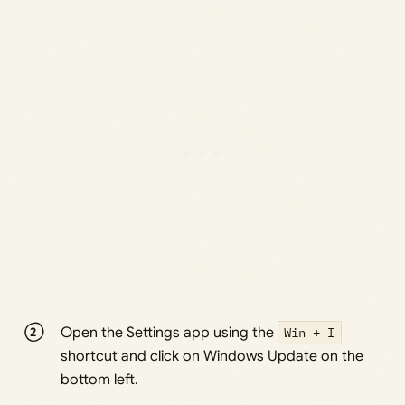
Open the Settings app using the
Win + I
shortcut and click on Windows Update on the
bottom left.