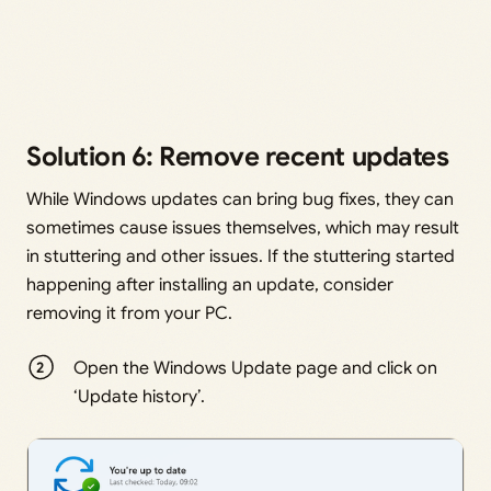
Solution 6: Remove recent updates
While Windows updates can bring bug fixes, they can
sometimes cause issues themselves, which may result
in stuttering and other issues. If the stuttering started
happening after installing an update, consider
removing it from your PC.
Open the Windows Update page and click on
‘Update history’.