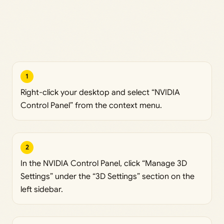
1
Right-click your desktop and select “NVIDIA
Control Panel” from the context menu.
2
In the NVIDIA Control Panel, click “Manage 3D
Settings” under the “3D Settings” section on the
left sidebar.