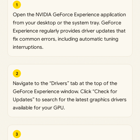
1
Open the NVIDIA GeForce Experience application
from your desktop or the system tray. GeForce
Experience regularly provides driver updates that
fix common errors, including automatic tuning
interruptions.
2
Navigate to the “Drivers” tab at the top of the
GeForce Experience window. Click “Check for
Updates” to search for the latest graphics drivers
available for your GPU.
3