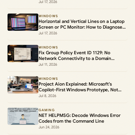
Jul 17, 2026
WINDOWS
Horizontal and Vertical Lines on a Laptop
Screen or PC Monitor: How to Diagnose
and Fix Them
Jul 17, 2026
WINDOWS
Fix Group Policy Event ID 1129: No
Network Connectivity to a Domain
Controller
Jul 11, 2026
WINDOWS
Project Aion Explained: Microsoft’s
Copilot-First Windows Prototype, Not
Windows 12
Jul 8, 2026
GAMING
NET HELPMSG: Decode Windows Error
Codes from the Command Line
Jun 24, 2026