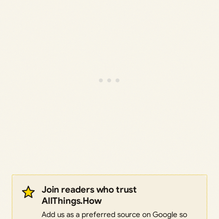
Join readers who trust
AllThings.How
Add us as a preferred source on Google so