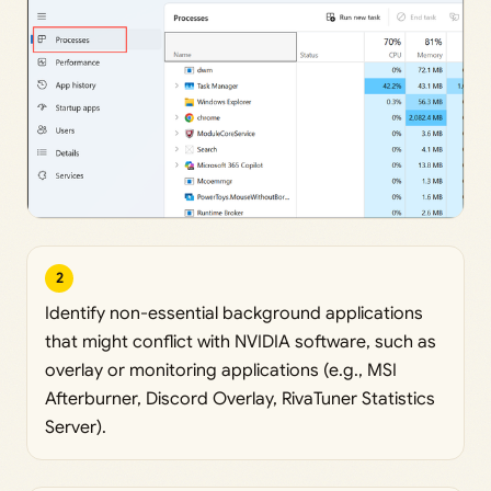
2
Identify non-essential background applications
that might conflict with NVIDIA software, such as
overlay or monitoring applications (e.g., MSI
Afterburner, Discord Overlay, RivaTuner Statistics
Server).