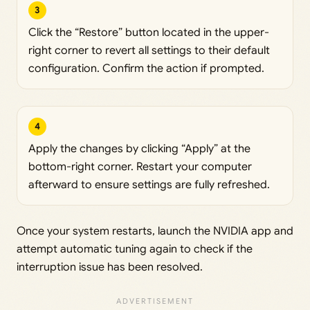
3
Click the “Restore” button located in the upper-
right corner to revert all settings to their default
configuration. Confirm the action if prompted.
4
Apply the changes by clicking “Apply” at the
bottom-right corner. Restart your computer
afterward to ensure settings are fully refreshed.
Once your system restarts, launch the NVIDIA app and
attempt automatic tuning again to check if the
interruption issue has been resolved.