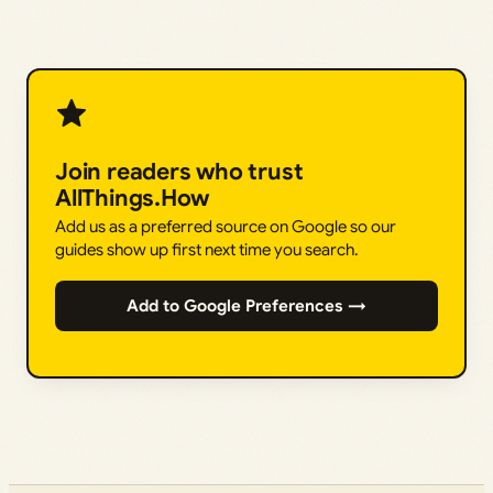
Join readers who trust
AllThings.How
Add us as a preferred source on Google so our
guides show up first next time you search.
Add to Google Preferences →