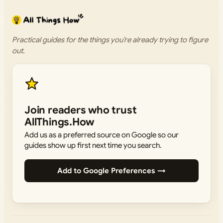
Practical guides for the things you’re already trying to figure
out.
Join readers who trust
AllThings.How
Add us as a preferred source on Google so our
guides show up first next time you search.
Add to Google Preferences →