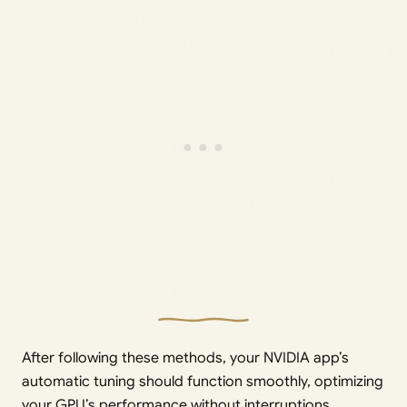
After following these methods, your NVIDIA app’s
automatic tuning should function smoothly, optimizing
your GPU’s performance without interruptions.