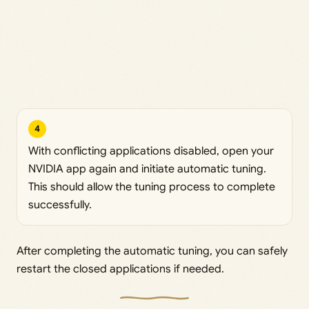
4
With conflicting applications disabled, open your
NVIDIA app again and initiate automatic tuning.
This should allow the tuning process to complete
successfully.
After completing the automatic tuning, you can safely
restart the closed applications if needed.