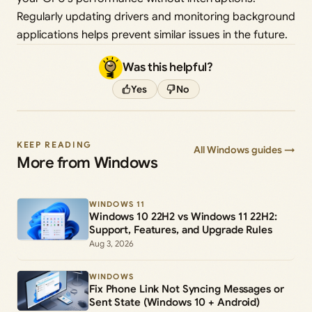
Regularly updating drivers and monitoring background
applications helps prevent similar issues in the future.
Was this helpful?
Yes
No
KEEP READING
All Windows guides →
More from Windows
WINDOWS 11
Windows 10 22H2 vs Windows 11 22H2:
Support, Features, and Upgrade Rules
Aug 3, 2026
WINDOWS
Fix Phone Link Not Syncing Messages or
Sent State (Windows 10 + Android)