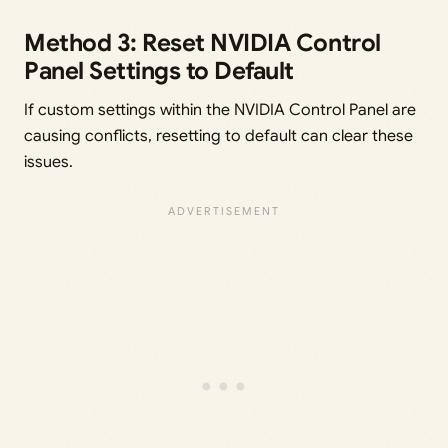
Method 3: Reset NVIDIA Control
Panel Settings to Default
If custom settings within the NVIDIA Control Panel are
causing conflicts, resetting to default can clear these
issues.