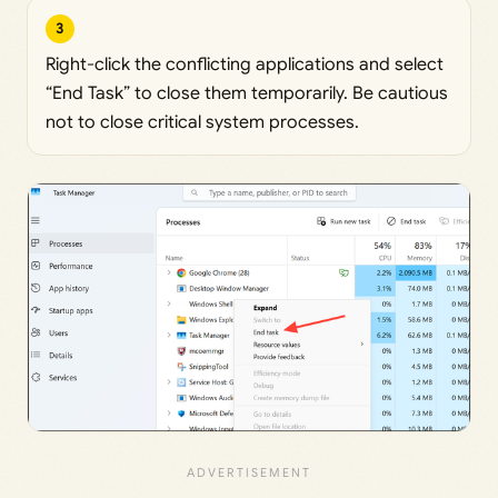
3
Right-click the conflicting applications and select
“End Task” to close them temporarily. Be cautious
not to close critical system processes.