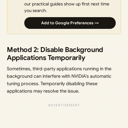
our practical guides show up first next time
you search.
Add to Google Preferences →
Method 2: Disable Background
Applications Temporarily
Sometimes, third-party applications running in the
background can interfere with NVIDIA’s automatic
tuning process. Temporarily disabling these
applications may resolve the issue.