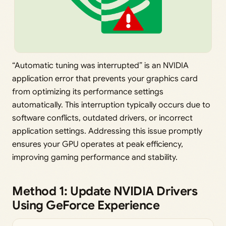
“Automatic tuning was interrupted” is an NVIDIA
application error that prevents your graphics card
from optimizing its performance settings
automatically. This interruption typically occurs due to
software conflicts, outdated drivers, or incorrect
application settings. Addressing this issue promptly
ensures your GPU operates at peak efficiency,
improving gaming performance and stability.
Method 1: Update NVIDIA Drivers
Using GeForce Experience