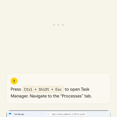
1
Press
Ctrl + Shift + Esc
to open Task
Manager. Navigate to the “Processes” tab.