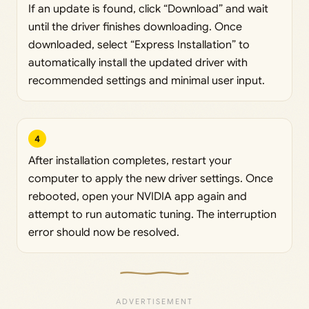
If an update is found, click “Download” and wait
until the driver finishes downloading. Once
downloaded, select “Express Installation” to
automatically install the updated driver with
recommended settings and minimal user input.
4
After installation completes, restart your
computer to apply the new driver settings. Once
rebooted, open your NVIDIA app again and
attempt to run automatic tuning. The interruption
error should now be resolved.