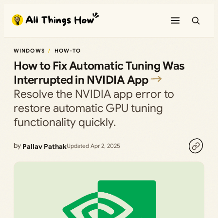
Skip
to
content
WINDOWS
HOW-TO
How to Fix Automatic Tuning Was
Interrupted in NVIDIA App
Resolve the NVIDIA app error to
restore automatic GPU tuning
functionality quickly.
by
Pallav Pathak
Updated Apr 2, 2025