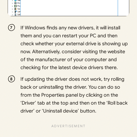
If Windows finds any new drivers, it will install
them and you can restart your PC and then
check whether your external drive is showing up
now. Alternatively, consider visiting the website
of the manufacturer of your computer and
checking for the latest device drivers there.
If updating the driver does not work, try rolling
back or uninstalling the driver. You can do so
from the Properties panel by clicking on the
‘Driver’ tab at the top and then on the ‘Roll back
driver’ or ‘Uninstall device’ button.