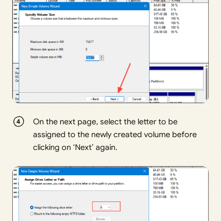
On the next page, select the letter to be
assigned to the newly created volume before
clicking on ‘Next’ again.