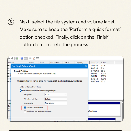
Next, select the file system and volume label.
Make sure to keep the ‘Perform a quick format’
option checked. Finally, click on the ‘Finish’
button to complete the process.