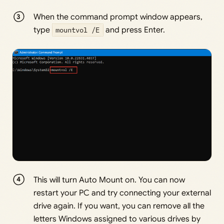
When the command prompt window appears,
type
mountvol /E
and press Enter.
This will turn Auto Mount on. You can now
restart your PC and try connecting your external
drive again. If you want, you can remove all the
letters Windows assigned to various drives by