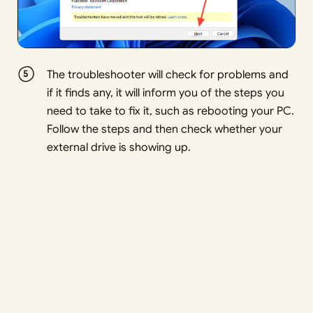
The troubleshooter will check for problems and
if it finds any, it will inform you of the steps you
need to take to fix it, such as rebooting your PC.
Follow the steps and then check whether your
external drive is showing up.