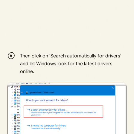
Then click on ‘Search automatically for drivers’
and let Windows look for the latest drivers
online.