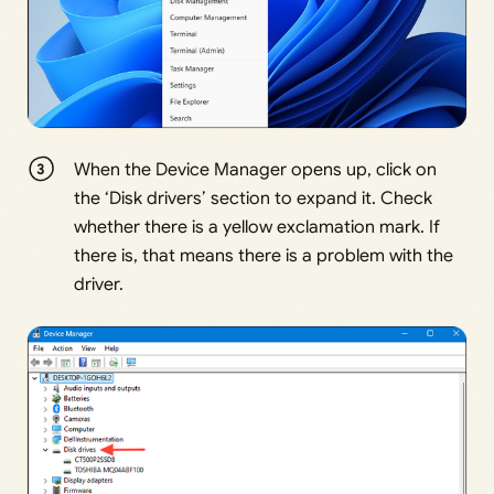
When the Device Manager opens up, click on
the ‘Disk drivers’ section to expand it. Check
whether there is a yellow exclamation mark. If
there is, that means there is a problem with the
driver.