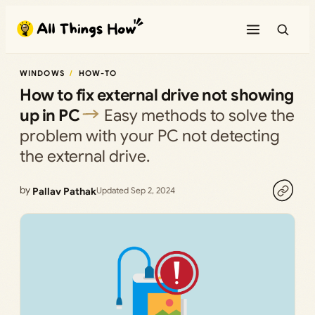
Skip
to
content
WINDOWS
HOW-TO
How to fix external drive not showing
up in PC
Easy methods to solve the
problem with your PC not detecting
the external drive.
by
Pallav Pathak
Updated Sep 2, 2024