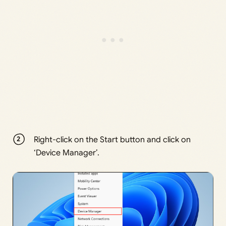
Right-click on the Start button and click on
‘Device Manager’.