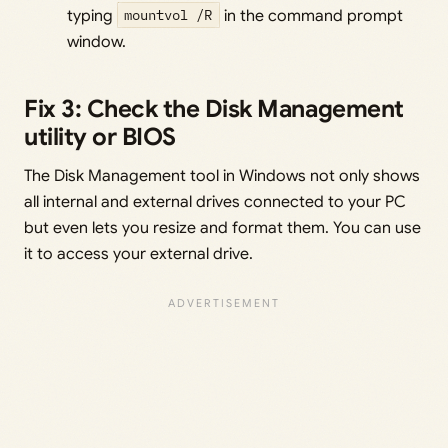
typing
mountvol /R
in the command prompt
window.
Fix 3: Check the Disk Management
utility or BIOS
The Disk Management tool in Windows not only shows
all internal and external drives connected to your PC
but even lets you resize and format them. You can use
it to access your external drive.