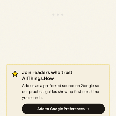
Join readers who trust
AllThings.How
Add us as a preferred source on Google so
our practical guides show up first next time
you search.
Add to Google Preferences →