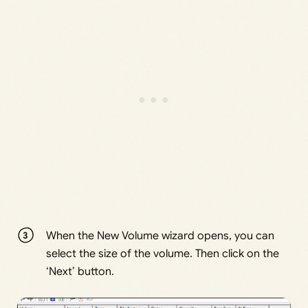
When the New Volume wizard opens, you can
select the size of the volume. Then click on the
‘Next’ button.