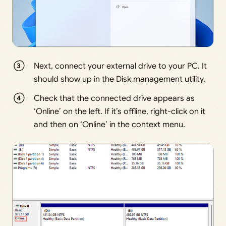
Next, connect your external drive to your PC. It
should show up in the Disk management utility.
Check that the connected drive appears as
‘Online’ on the left. If it’s offline, right-click on it
and then on ‘Online’ in the context menu.