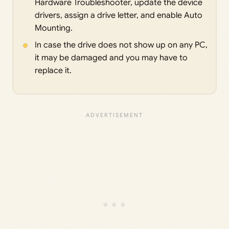
Hardware Troubleshooter, update the device
drivers, assign a drive letter, and enable Auto
Mounting.
In case the drive does not show up on any PC,
it may be damaged and you may have to
replace it.