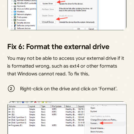
Fix 6: Format the external drive
You may not be able to access your external drive if it
is formatted wrong, such as ext4 or other formats
that Windows cannot read. To fix this,
Right-click on the drive and click on ‘Format’.