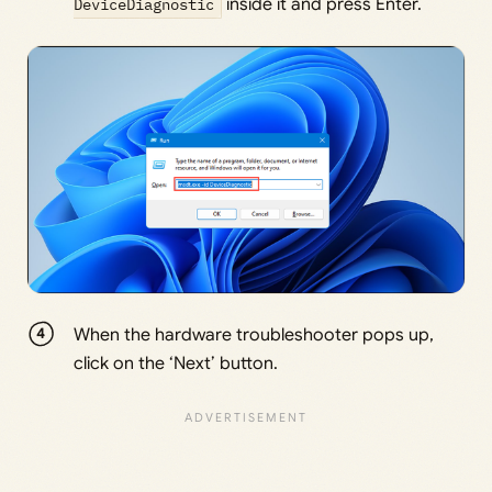
DeviceDiagnostic
inside it and press Enter.
When the hardware troubleshooter pops up,
click on the ‘Next’ button.