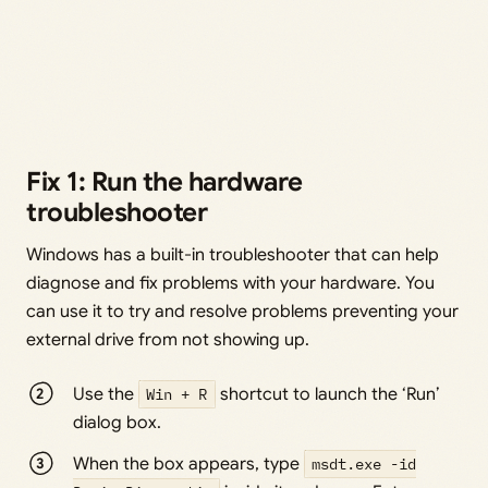
Fix 1: Run the hardware
troubleshooter
Windows has a built-in troubleshooter that can help
diagnose and fix problems with your hardware. You
can use it to try and resolve problems preventing your
external drive from not showing up.
Use the
Win + R
shortcut to launch the ‘Run’
dialog box.
When the box appears, type
msdt.exe -id