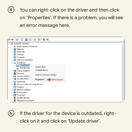
You can right-click on the driver and then click
on ‘Properties’. If there is a problem, you will see
an error message here.
If the driver for the device is outdated, right-
click on it and click on ‘Update driver’.