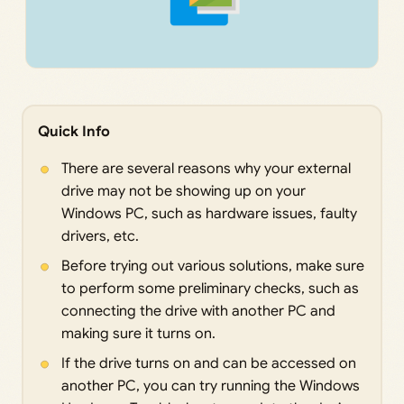
Quick Info
There are several reasons why your external
drive may not be showing up on your
Windows PC, such as hardware issues, faulty
drivers, etc.
Before trying out various solutions, make sure
to perform some preliminary checks, such as
connecting the drive with another PC and
making sure it turns on.
If the drive turns on and can be accessed on
another PC, you can try running the Windows