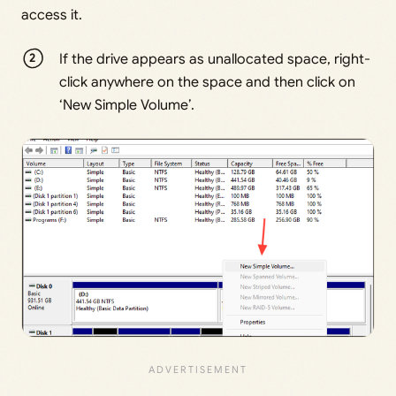
access it.
If the drive appears as unallocated space, right-
click anywhere on the space and then click on
‘New Simple Volume’.