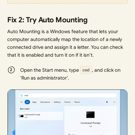
Fix 2: Try Auto Mounting
Auto Mounting is a Windows feature that lets your
computer automatically map the location of a newly
connected drive and assign it a letter. You can check
that it is enabled and turn it on if it isn’t.
Open the Start menu, type
cmd
, and click on
‘Run as administrator’.