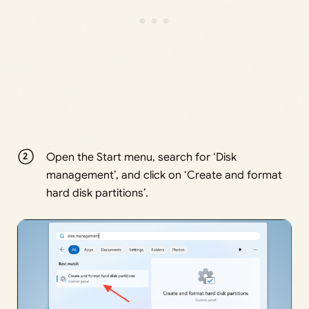
Open the Start menu, search for ‘Disk
management’, and click on ‘Create and format
hard disk partitions’.