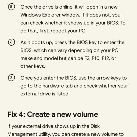
Once the drive is online, it will open in a new
Windows Explorer window. If it does not, you
can check whether it shows up in your BIOS. To
do that, first, reboot your PC.
As it boots up, press the BIOS key to enter the
BIOS, which can vary depending on your PC
make and model but can be F2, F10, F12, or
other keys.
Once you enter the BIOS, use the arrow keys to
go to the hardware tab and check whether your
external drive is listed.
Fix 4: Create a new volume
If your external drive shows up in the Disk
Management utility, you can create a new volume to