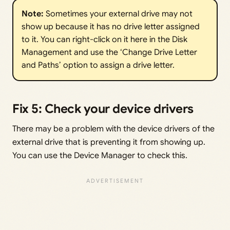
Note: 
Sometimes your external drive may not
show up because it has no drive letter assigned
to it. You can right-click on it here in the Disk
Management and use the ‘Change Drive Letter
and Paths’ option to assign a drive letter.
Fix 5: Check your device drivers
There may be a problem with the device drivers of the
external drive that is preventing it from showing up.
You can use the Device Manager to check this.