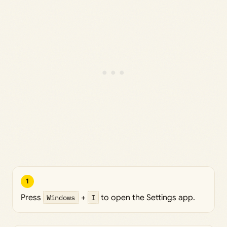
1
Press
Windows
+
I
to open the Settings app.