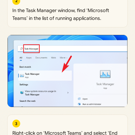
2
In the Task Manager window, find ‘Microsoft
Teams’ in the list of running applications.
3
Right-click on ‘Microsoft Teams’ and select ‘End