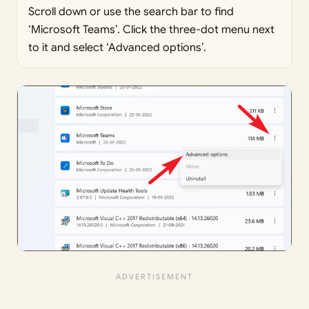
Scroll down or use the search bar to find
‘Microsoft Teams’. Click the three-dot menu next
to it and select ‘Advanced options’.