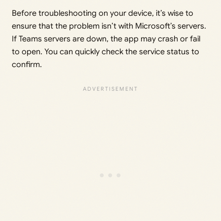
Before troubleshooting on your device, it’s wise to
ensure that the problem isn’t with Microsoft’s servers.
If Teams servers are down, the app may crash or fail
to open. You can quickly check the service status to
confirm.