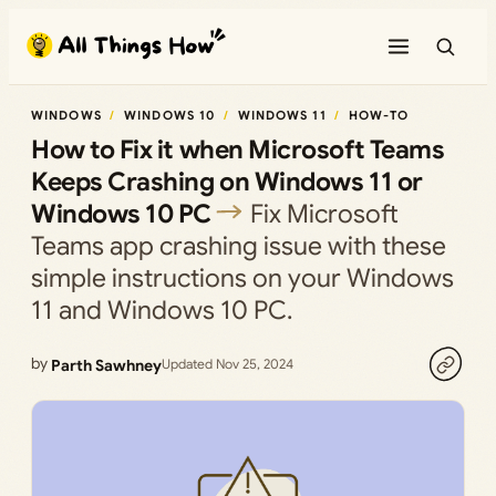
Skip
to
content
WINDOWS
WINDOWS 10
WINDOWS 11
HOW-TO
How to Fix it when Microsoft Teams
Keeps Crashing on Windows 11 or
Windows 10 PC
Fix Microsoft
Teams app crashing issue with these
simple instructions on your Windows
11 and Windows 10 PC.
by
Parth Sawhney
Updated Nov 25, 2024