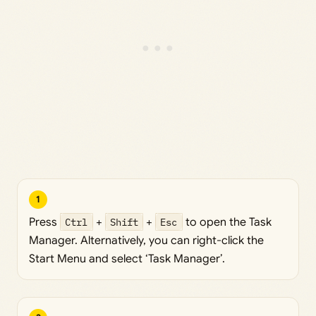
1
Press
Ctrl
+
Shift
+
Esc
to open the Task
Manager. Alternatively, you can right-click the
Start Menu and select ‘Task Manager’.