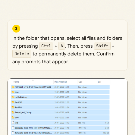
3
In the folder that opens, select all files and folders
by pressing
Ctrl
+
A
. Then, press
Shift
+
Delete
to permanently delete them. Confirm
any prompts that appear.