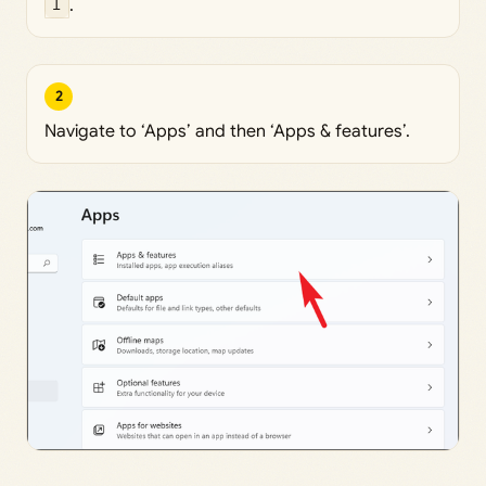
I
.
2
Navigate to ‘Apps’ and then ‘Apps & features’.