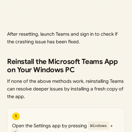
After resetting, launch Teams and sign in to check if
the crashing issue has been fixed.
Reinstall the Microsoft Teams App
on Your Windows PC
If none of the above methods work, reinstalling Teams
can resolve deeper issues by installing a fresh copy of
the app.
1
Open the Settings app by pressing
Windows
+