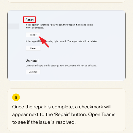
5
Once the repair is complete, a checkmark will
appear next to the ‘Repair’ button. Open Teams
to see if the issue is resolved.