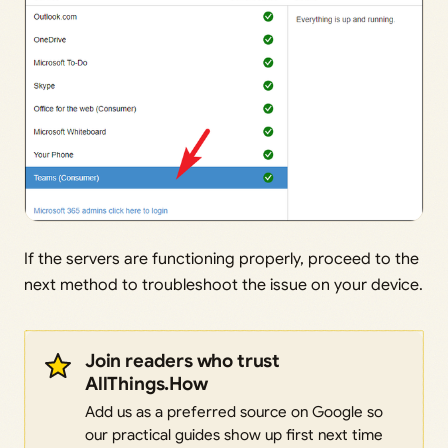
If the servers are functioning properly, proceed to the
next method to troubleshoot the issue on your device.
Join readers who trust
AllThings.How
Add us as a preferred source on Google so
our practical guides show up first next time