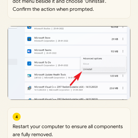
dot menu beside it and choose ‘Uninstall’.
Confirm the action when prompted.
4
Restart your computer to ensure all components
are fully removed.