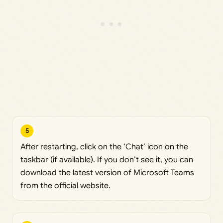
5
After restarting, click on the ‘Chat’ icon on the
taskbar (if available). If you don’t see it, you can
download the latest version of Microsoft Teams
from the official website.