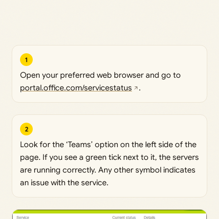
1
Open your preferred web browser and go to
portal.office.com/servicestatus
.
2
Look for the ‘Teams’ option on the left side of the
page. If you see a green tick next to it, the servers
are running correctly. Any other symbol indicates
an issue with the service.