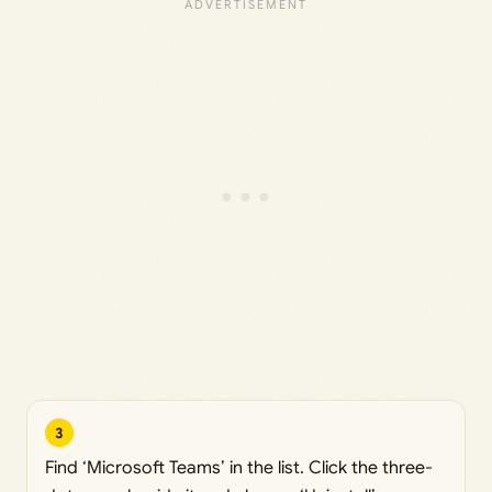
3
Find ‘Microsoft Teams’ in the list. Click the three-