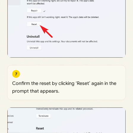
7
Confirm the reset by clicking ‘Reset’ again in the
prompt that appears.