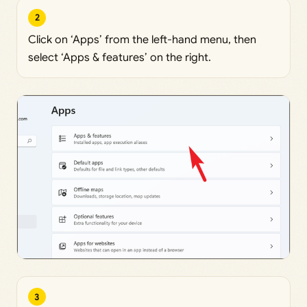
2
Click on ‘Apps’ from the left-hand menu, then
select ‘Apps & features’ on the right.
3