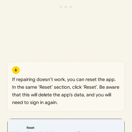
6
If repairing doesn’t work, you can reset the app.
In the same ‘Reset’ section, click ‘Reset’. Be aware
that this will delete the app’s data, and you will
need to sign in again.