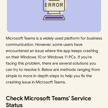
Microsoft Teams is a widely used platform for business
communication. However, some users have
encountered an issue where the app keeps crashing
on their Windows 10 or Windows 11 PCs. If you’re
facing this problem, there are several solutions you
can try to resolve it. Below are methods ranging from
simple to more in-depth steps to help you fix the
crashing issue in Microsoft Teams.
Check Microsoft Teams’ Service
Status