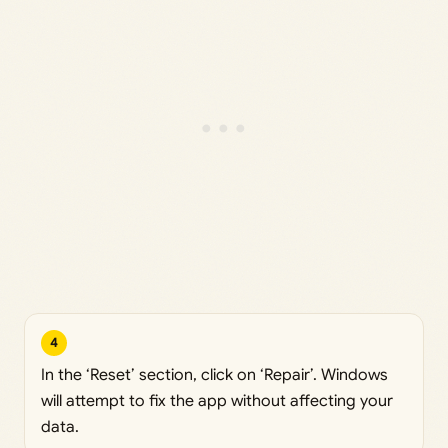
4
In the ‘Reset’ section, click on ‘Repair’. Windows
will attempt to fix the app without affecting your
data.