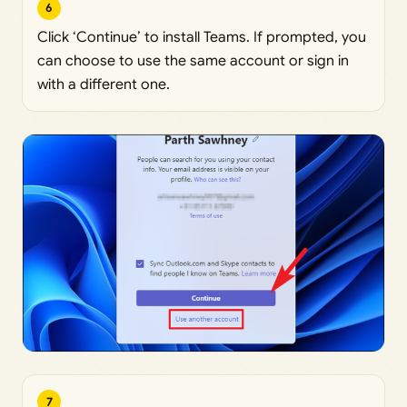
6
Click ‘Continue’ to install Teams. If prompted, you
can choose to use the same account or sign in
with a different one.
7