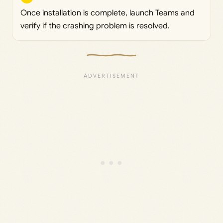
Once installation is complete, launch Teams and
verify if the crashing problem is resolved.