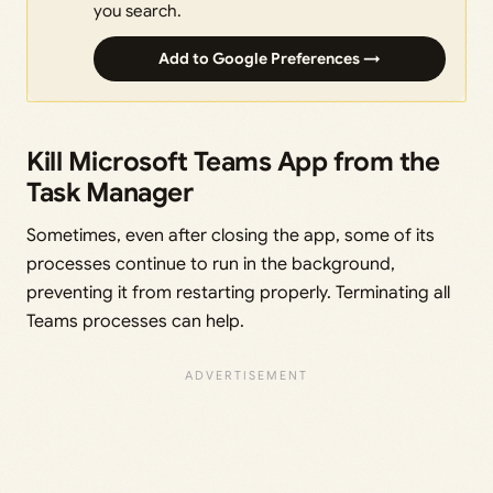
you search.
Add to Google Preferences →
Kill Microsoft Teams App from the
Task Manager
Sometimes, even after closing the app, some of its
processes continue to run in the background,
preventing it from restarting properly. Terminating all
Teams processes can help.