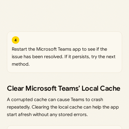
4
Restart the Microsoft Teams app to see if the
issue has been resolved. If it persists, try the next
method.
Clear Microsoft Teams’ Local Cache
A corrupted cache can cause Teams to crash
repeatedly. Clearing the local cache can help the app
start afresh without any stored errors.