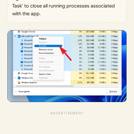
Task’ to close all running processes associated
with the app.