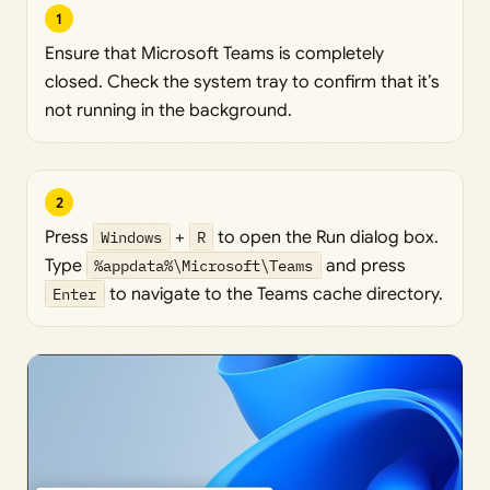
1
Ensure that Microsoft Teams is completely
closed. Check the system tray to confirm that it’s
not running in the background.
2
Press
Windows
+
R
to open the Run dialog box.
Type
%appdata%\Microsoft\Teams
and press
Enter
to navigate to the Teams cache directory.