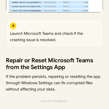
4
Launch Microsoft Teams and check if the
crashing issue is resolved.
Repair or Reset Microsoft Teams
from the Settings App
If the problem persists, repairing or resetting the app
through Windows Settings can fix corrupted files
without affecting your data.