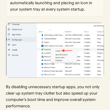
automatically launching and placing an icon in
your system tray at every system startup.
By disabling unnecessary startup apps, you not only
clear up system tray clutter but also speed up your
computer’s boot time and improve overall system
performance.