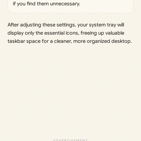
if you find them unnecessary.
After adjusting these settings, your system tray will
display only the essential icons, freeing up valuable
taskbar space for a cleaner, more organized desktop.