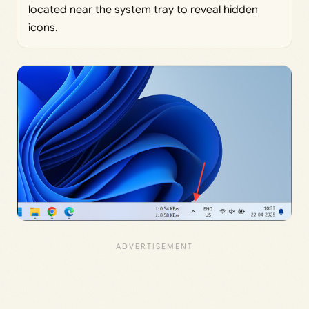
located near the system tray to reveal hidden
icons.