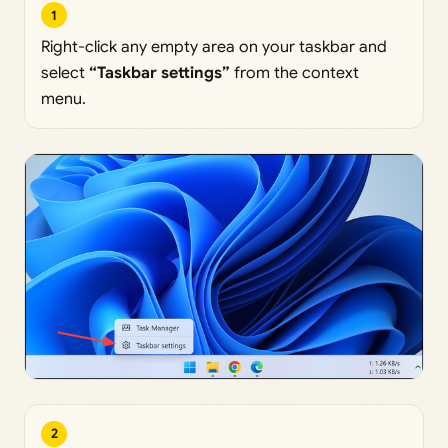
1
Right-click any empty area on your taskbar and
select
“Taskbar settings”
from the context
menu.
2