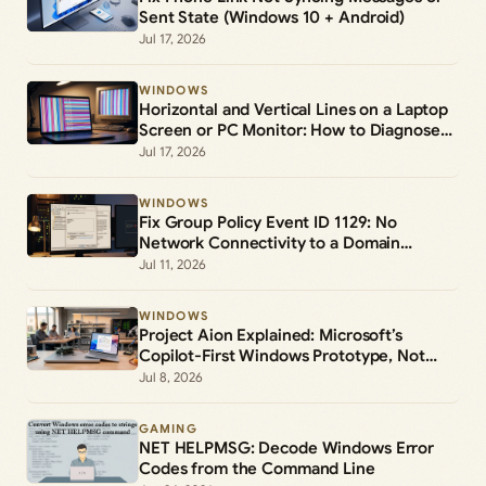
Sent State (Windows 10 + Android)
Jul 17, 2026
WINDOWS
Horizontal and Vertical Lines on a Laptop
Screen or PC Monitor: How to Diagnose
and Fix Them
Jul 17, 2026
WINDOWS
Fix Group Policy Event ID 1129: No
Network Connectivity to a Domain
Controller
Jul 11, 2026
WINDOWS
Project Aion Explained: Microsoft’s
Copilot-First Windows Prototype, Not
Windows 12
Jul 8, 2026
GAMING
NET HELPMSG: Decode Windows Error
Codes from the Command Line