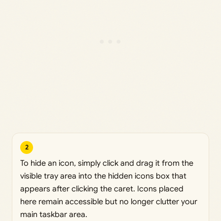
2
To hide an icon, simply click and drag it from the
visible tray area into the hidden icons box that
appears after clicking the caret. Icons placed
here remain accessible but no longer clutter your
main taskbar area.