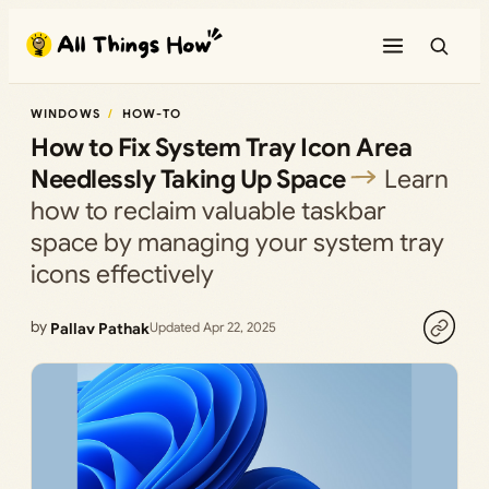
Skip
to
content
WINDOWS
HOW-TO
How to Fix System Tray Icon Area
Needlessly Taking Up Space
Learn
how to reclaim valuable taskbar
space by managing your system tray
icons effectively
by
Pallav Pathak
Updated Apr 22, 2025