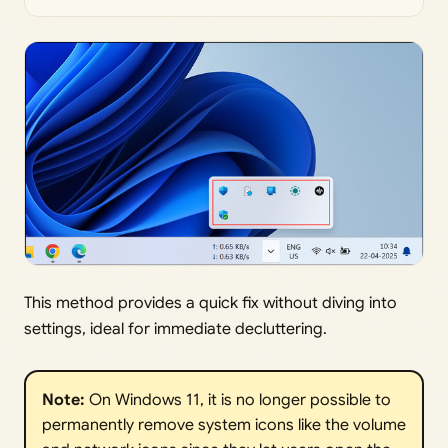
This method provides a quick fix without diving into
settings, ideal for immediate decluttering.
Note: 
On Windows 11, it is no longer possible to
permanently remove system icons like the volume