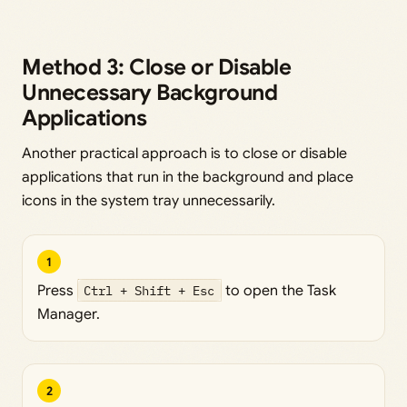
Method 3: Close or Disable
Unnecessary Background
Applications
Another practical approach is to close or disable
applications that run in the background and place
icons in the system tray unnecessarily.
1
Press
Ctrl + Shift + Esc
to open the Task
Manager.
2