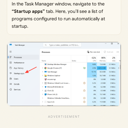
In the Task Manager window, navigate to the
“Startup
apps”
tab. Here, you’ll see a list of
programs configured to run automatically at
startup.