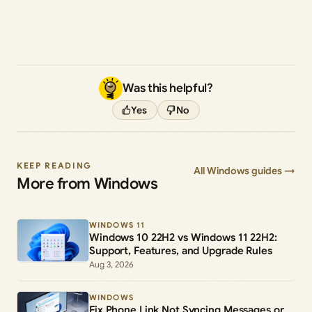
Was this helpful?
Yes
No
KEEP READING
All Windows guides →
More from Windows
WINDOWS 11
Windows 10 22H2 vs Windows 11 22H2:
Support, Features, and Upgrade Rules
Aug 3, 2026
WINDOWS
Fix Phone Link Not Syncing Messages or