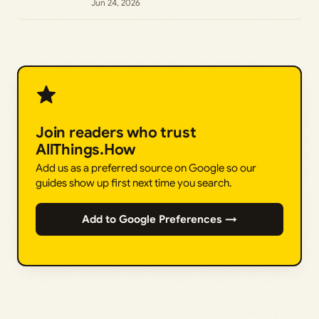
Jun 24, 2026
Join readers who trust
AllThings.How
Add us as a preferred source on Google so our
guides show up first next time you search.
Add to Google Preferences →