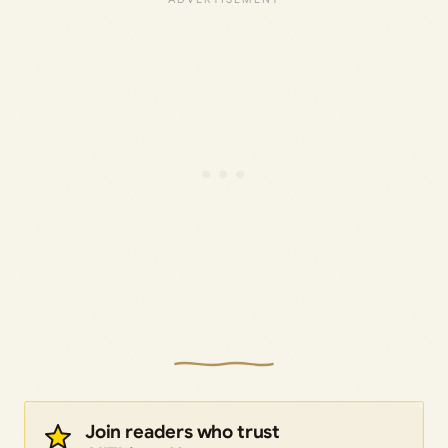
Join readers who trust