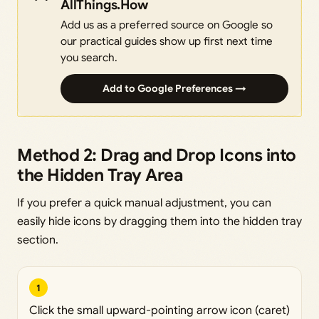
AllThings.How
Add us as a preferred source on Google so
our practical guides show up first next time
you search.
Add to Google Preferences →
Method 2: Drag and Drop Icons into
the Hidden Tray Area
If you prefer a quick manual adjustment, you can
easily hide icons by dragging them into the hidden tray
section.
1
Click the small upward-pointing arrow icon (caret)