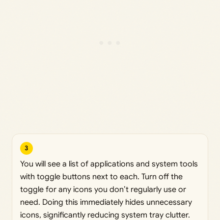
3
You will see a list of applications and system tools
with toggle buttons next to each. Turn off the
toggle for any icons you don’t regularly use or
need. Doing this immediately hides unnecessary
icons, significantly reducing system tray clutter.