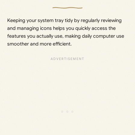
Keeping your system tray tidy by regularly reviewing
and managing icons helps you quickly access the
features you actually use, making daily computer use
smoother and more efficient.