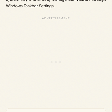
Windows Taskbar Settings.