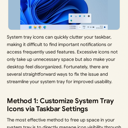
System tray icons can quickly clutter your taskbar,
making it difficult to find important notifications or
access frequently used features. Excessive icons not
only take up unnecessary space but also make your
desktop feel disorganized. Fortunately, there are
several straightforward ways to fix the issue and
streamline your system tray for improved usability.
Method 1: Customize System Tray
Icons via Taskbar Settings
The most effective method to free up space in your
system tray is to directly manage icon visibility through