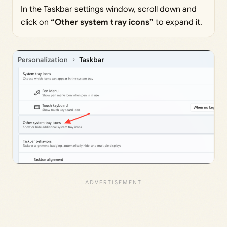
In the Taskbar settings window, scroll down and
click on
“Other system tray icons”
to expand it.