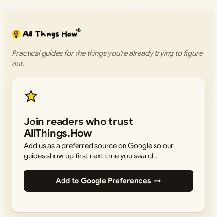
Practical guides for the things you’re already trying to figure
out.
Join readers who trust
AllThings.How
Add us as a preferred source on Google so our
guides show up first next time you search.
Add to Google Preferences →