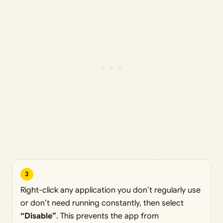
3
Right-click any application you don’t regularly use
or don’t need running constantly, then select
“Disable”
. This prevents the app from