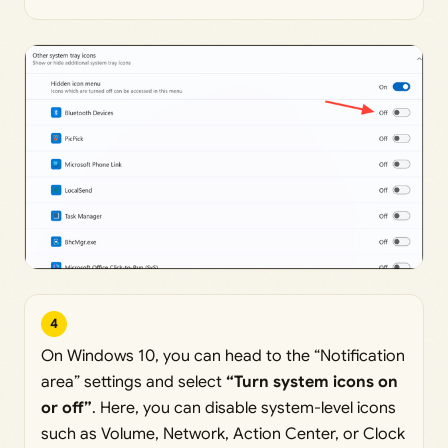
4
On Windows 10, you can head to the “Notification
area” settings and select
“Turn system icons on
or off”
. Here, you can disable system-level icons
such as Volume, Network, Action Center, or Clock