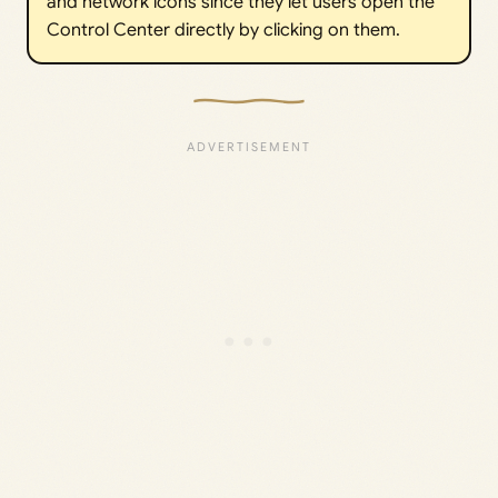
and network icons since they let users open the
Control Center directly by clicking on them.