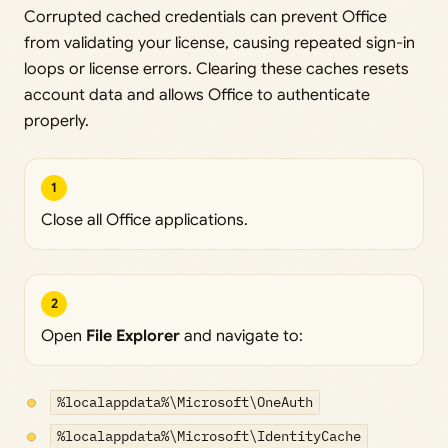
Corrupted cached credentials can prevent Office
from validating your license, causing repeated sign-in
loops or license errors. Clearing these caches resets
account data and allows Office to authenticate
properly.
1
Close all Office applications.
2
Open
File Explorer
and navigate to:
%localappdata%\Microsoft\OneAuth
%localappdata%\Microsoft\IdentityCache