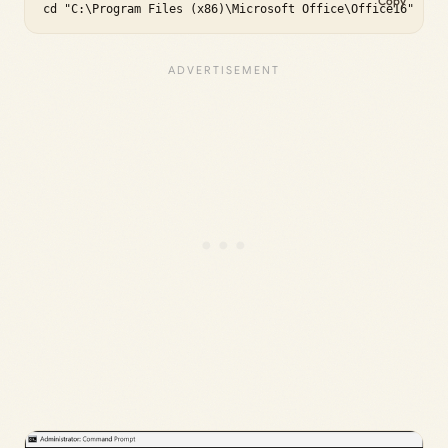
Copy
cd "C:\Program Files (x86)\Microsoft Office\Office16"