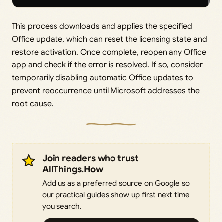
This process downloads and applies the specified
Office update, which can reset the licensing state and
restore activation. Once complete, reopen any Office
app and check if the error is resolved. If so, consider
temporarily disabling automatic Office updates to
prevent reoccurrence until Microsoft addresses the
root cause.
Join readers who trust
AllThings.How
Add us as a preferred source on Google so
our practical guides show up first next time
you search.