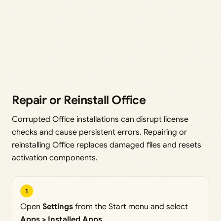
Repair or Reinstall Office
Corrupted Office installations can disrupt license
checks and cause persistent errors. Repairing or
reinstalling Office replaces damaged files and resets
activation components.
1
Open
Settings
from the Start menu and select
Apps > Installed Apps
.