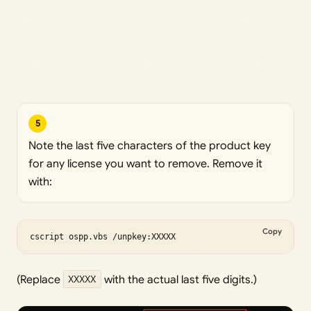
5
Note the last five characters of the product key
for any license you want to remove. Remove it
with:
Copy
cscript ospp.vbs /unpkey:XXXXX
(Replace
XXXXX
with the actual last five digits.)