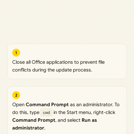
1
Close all Office applications to prevent file
conflicts during the update process.
2
Open
Command Prompt
as an administrator. To
do this, type
cmd
in the Start menu, right-click
Command Prompt
, and select
Run as
administrator
.