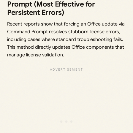
Prompt (Most Effective for
Persistent Errors)
Recent reports show that forcing an Office update via
Command Prompt resolves stubborn license errors,
including cases where standard troubleshooting fails.
This method directly updates Office components that
manage license validation.