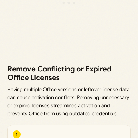
Remove Conflicting or Expired
Office Licenses
Having multiple Office versions or leftover license data
can cause activation conflicts. Removing unnecessary
or expired licenses streamlines activation and
prevents Office from using outdated credentials.
1