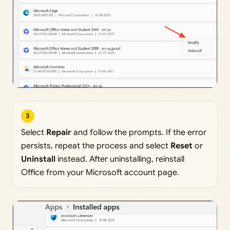
3
Select
Repair
and follow the prompts. If the error
persists, repeat the process and select
Reset
or
Uninstall
instead. After uninstalling, reinstall
Office from your Microsoft account page.