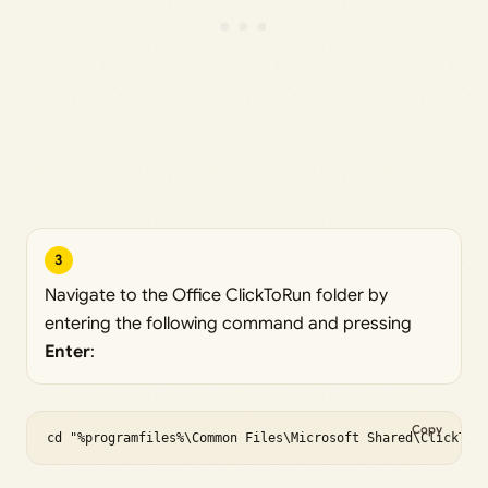
3
Navigate to the Office ClickToRun folder by
entering the following command and pressing
Enter
:
Copy
cd "%programfiles%\Common Files\Microsoft Shared\ClickToR