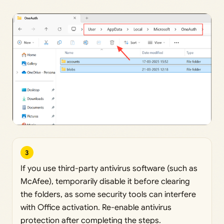
3
If you use third-party antivirus software (such as
McAfee), temporarily disable it before clearing
the folders, as some security tools can interfere
with Office activation. Re-enable antivirus
protection after completing the steps.