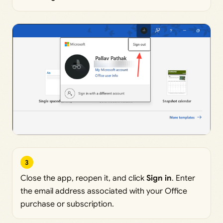
3
Close the app, reopen it, and click
Sign in
. Enter
the email address associated with your Office
purchase or subscription.