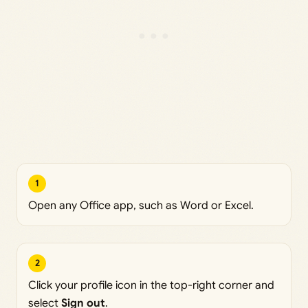
1
Open any Office app, such as Word or Excel.
2
Click your profile icon in the top-right corner and
select
Sign out
.