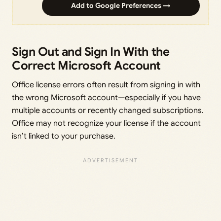
Add to Google Preferences →
Sign Out and Sign In With the
Correct Microsoft Account
Office license errors often result from signing in with
the wrong Microsoft account—especially if you have
multiple accounts or recently changed subscriptions.
Office may not recognize your license if the account
isn’t linked to your purchase.