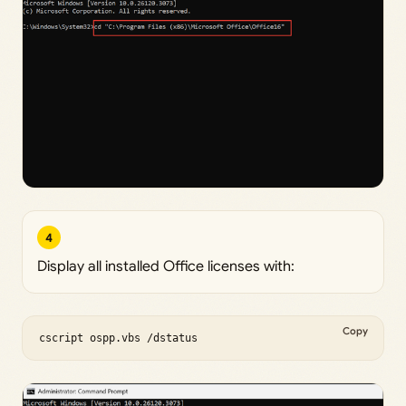
4
Display all installed Office licenses with:
Copy
cscript ospp.vbs /dstatus