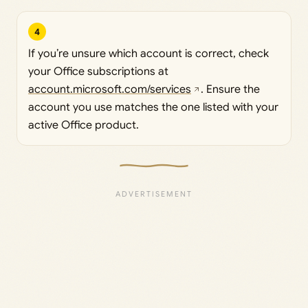
4
If you’re unsure which account is correct, check
your Office subscriptions at
account.microsoft.com/services
. Ensure the
account you use matches the one listed with your
active Office product.