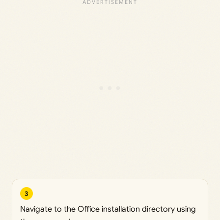
3
Navigate to the Office installation directory using