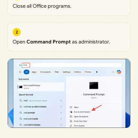
Close all Office programs.
2
Open
Command Prompt
as administrator.