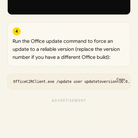
4
Run the Office update command to force an
update to a reliable version (replace the version
number if you have a different Office build):
Copy
OfficeC2RClient.exe /update user updatetoversion=16.0.175