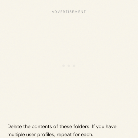
Delete the contents of these folders. If you have
multiple user profiles, repeat for each.