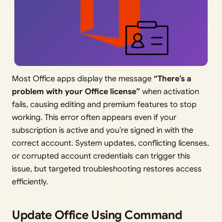
Most Office apps display the message
“There’s a
problem with your Office license”
when activation
fails, causing editing and premium features to stop
working. This error often appears even if your
subscription is active and you’re signed in with the
correct account. System updates, conflicting licenses,
or corrupted account credentials can trigger this
issue, but targeted troubleshooting restores access
efficiently.
Update Office Using Command