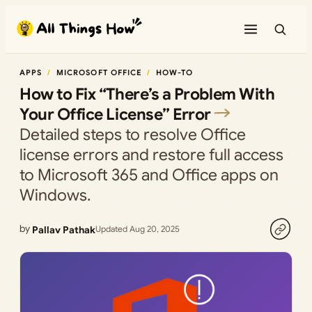
Skip
to
content
APPS
MICROSOFT OFFICE
HOW-TO
How to Fix “There’s a Problem With
Your Office License” Error
Detailed steps to resolve Office
license errors and restore full access
to Microsoft 365 and Office apps on
Windows.
by
Pallav Pathak
Updated Aug 20, 2025