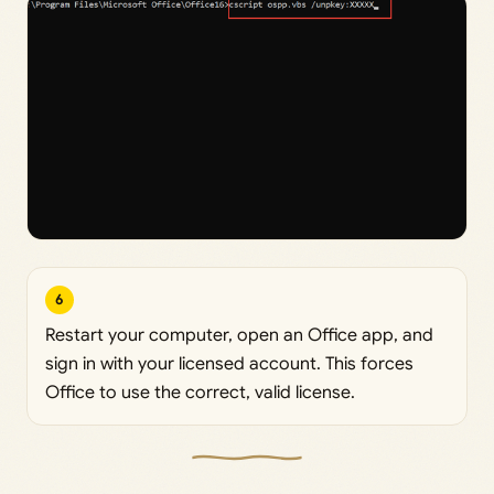
6
Restart your computer, open an Office app, and
sign in with your licensed account. This forces
Office to use the correct, valid license.