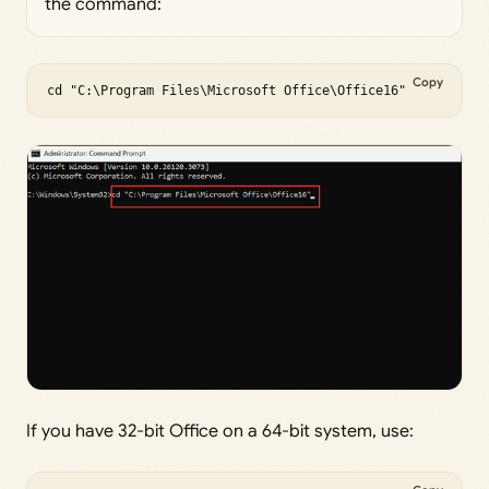
the command:
Copy
cd "C:\Program Files\Microsoft Office\Office16"
If you have 32-bit Office on a 64-bit system, use: