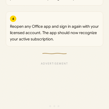
4
Reopen any Office app and sign in again with your
licensed account. The app should now recognize
your active subscription.