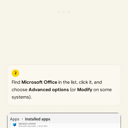
2
Find
Microsoft Office
in the list, click it, and
choose
Advanced options
(or
Modify
on some
systems).