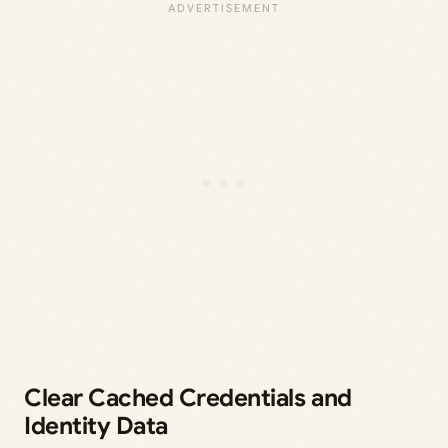
Clear Cached Credentials and
Identity Data