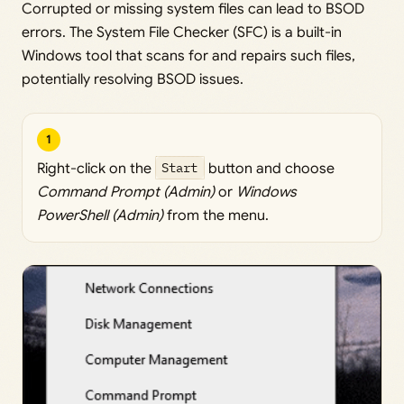
Corrupted or missing system files can lead to BSOD
errors. The System File Checker (SFC) is a built-in
Windows tool that scans for and repairs such files,
potentially resolving BSOD issues.
1
Right-click on the
Start
button and choose
Command Prompt (Admin)
or
Windows
PowerShell (Admin)
from the menu.