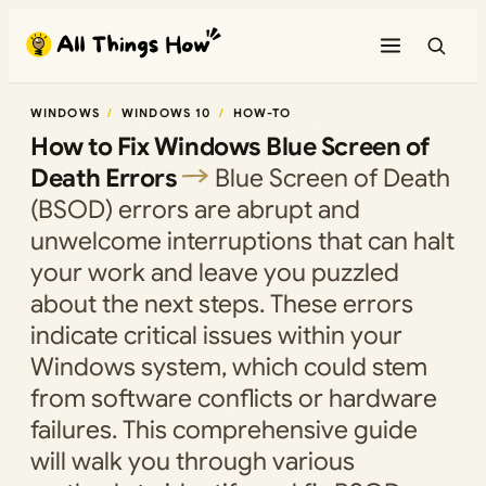
Skip
to
content
WINDOWS
WINDOWS 10
HOW-TO
How to Fix Windows Blue Screen of
Death Errors
Blue Screen of Death
(BSOD) errors are abrupt and
unwelcome interruptions that can halt
your work and leave you puzzled
about the next steps. These errors
indicate critical issues within your
Windows system, which could stem
from software conflicts or hardware
failures. This comprehensive guide
will walk you through various