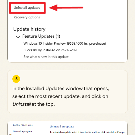
5
In the Installed Updates window that opens,
select the most recent update, and click on
Uninstall
at the top.