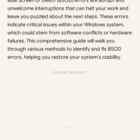
Blue Screen of Death (BSOD) errors are abrupt and
unwelcome interruptions that can halt your work and
leave you puzzled about the next steps. These errors
indicate critical issues within your Windows system,
which could stem from software conflicts or hardware
failures. This comprehensive guide will walk you
through various methods to identify and fix BSOD
errors, helping you restore your system’s stability.