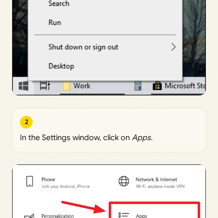
2
In the Settings window, click on
Apps
.