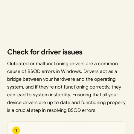
Check for driver issues
Outdated or malfunctioning drivers are a common
cause of BSOD errors in Windows. Drivers act as a
bridge between your hardware and the operating
system, and if they’re not functioning correctly, they
can lead to system instability. Ensuring that all your
device drivers are up to date and functioning properly
is a crucial step in resolving BSOD errors.
1