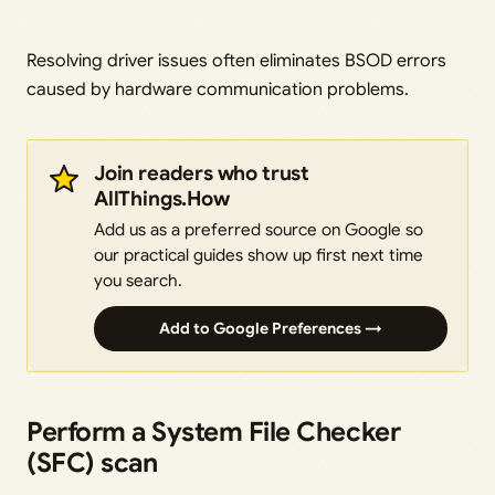
Resolving driver issues often eliminates BSOD errors
caused by hardware communication problems.
Join readers who trust
AllThings.How
Add us as a preferred source on Google so
our practical guides show up first next time
you search.
Add to Google Preferences →
Perform a System File Checker
(SFC) scan