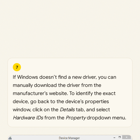
7
If Windows doesn’t find a new driver, you can
manually download the driver from the
manufacturer’s website. To identify the exact
device, go back to the device’s properties
window, click on the
Details
tab, and select
Hardware IDs
from the
Property
dropdown menu.