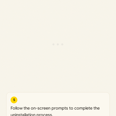
5
Follow the on-screen prompts to complete the
uninstallation process.