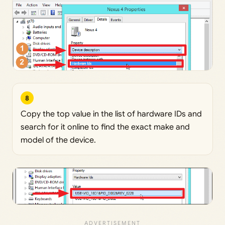
8
Copy the top value in the list of hardware IDs and
search for it online to find the exact make and
model of the device.