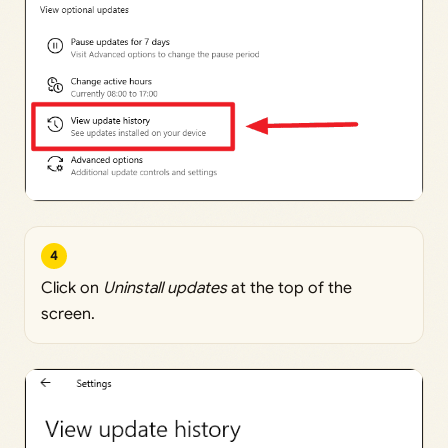
4
Click on
Uninstall updates
at the top of the
screen.