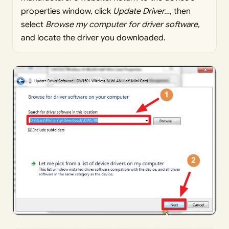
properties window, click
Update Driver…
, then
select
Browse my computer for driver software
,
and locate the driver you downloaded.