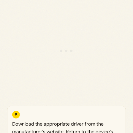
9
Download the appropriate driver from the
manufacturer’s website. Return to the device’s