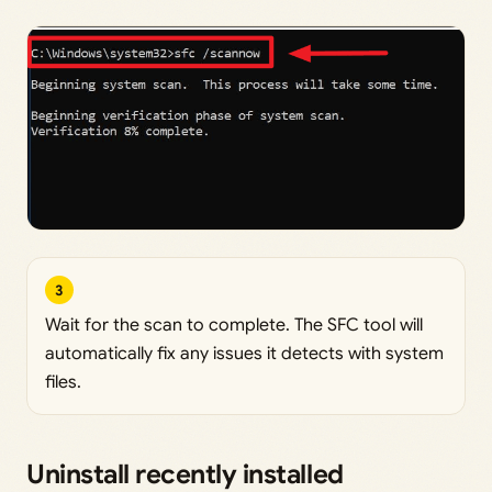
3
Wait for the scan to complete. The SFC tool will
automatically fix any issues it detects with system
files.
Uninstall recently installed