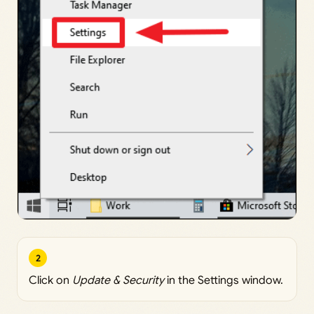
2
Click on
Update & Security
in the Settings window.