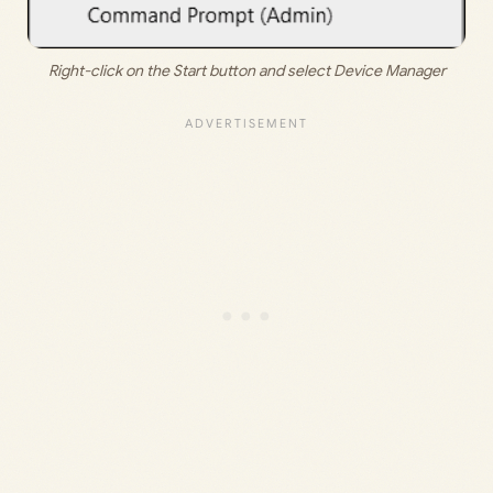
Right-click on the Start button and select Device Manager