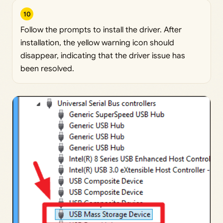
10
Follow the prompts to install the driver. After
installation, the yellow warning icon should
disappear, indicating that the driver issue has
been resolved.