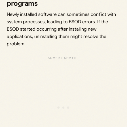
programs
Newly installed software can sometimes conflict with
system processes, leading to BSOD errors. If the
BSOD started occurring after installing new
applications, uninstalling them might resolve the
problem.