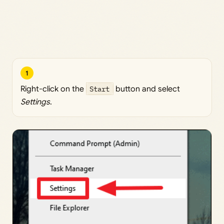
1
Right-click on the
Start
button and select
Settings
.