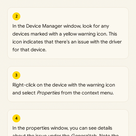
2
In the Device Manager window, look for any
devices marked with a yellow warning icon. This
icon indicates that there’s an issue with the driver
for that device.
3
Right-click on the device with the warning icon
and select
Properties
from the context menu.
4
In the properties window, you can see details
about the issue under the
General
tab. Note the