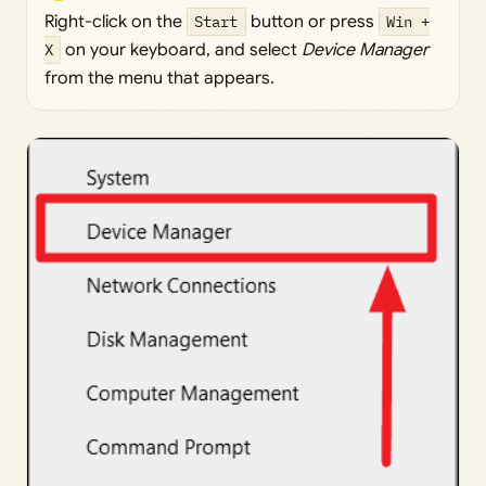
Right-click on the
Start
button or press
Win +
X
on your keyboard, and select
Device Manager
from the menu that appears.