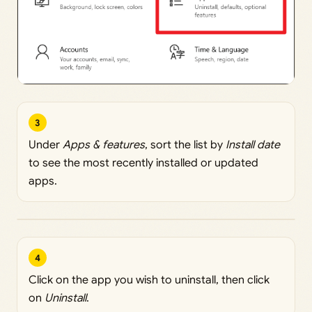
3
Under
Apps & features
, sort the list by
Install date
to see the most recently installed or updated
apps.
4
Click on the app you wish to uninstall, then click
on
Uninstall
.