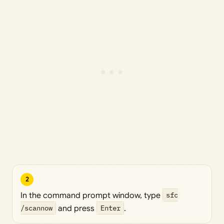
2
In the command prompt window, type
sfc
/scannow
and press
Enter
.