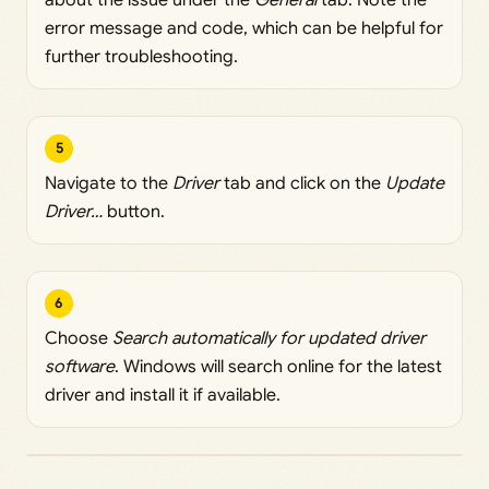
error message and code, which can be helpful for
further troubleshooting.
5
Navigate to the
Driver
tab and click on the
Update
Driver…
button.
6
Choose
Search automatically for updated driver
software
. Windows will search online for the latest
driver and install it if available.