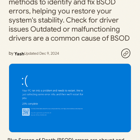
methods to identify and fix BSOD
errors, helping you restore your
system's stability. Check for driver
issues Outdated or malfunctioning
drivers are a common cause of BSOD
by
Yash
Updated Dec 9, 2024