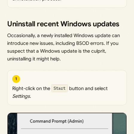
Uninstall recent Windows updates
Occasionally, a newly installed Windows update can
introduce new issues, including BSOD errors. If you
suspect that a Windows update is the culprit,
uninstalling it might help.
1
Right-click on the
Start
button and select
Settings
.