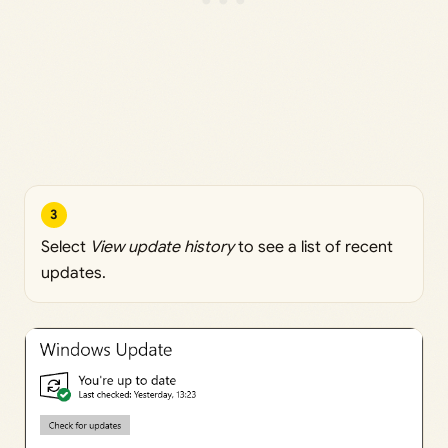
3
Select
View update history
to see a list of recent
updates.