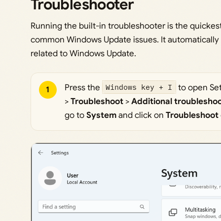
Troubleshooter
Running the built-in troubleshooter is the quickes
common Windows Update issues. It automatically
related to Windows Update.
Press the
Windows key + I
to open Set
1
>
Troubleshoot
>
Additional troublesho
go to
System
and click on
Troubleshoot