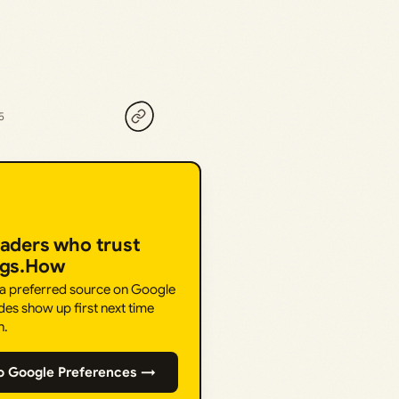
5
eaders who trust
ngs.How
 a preferred source on Google
des show up first next time
h.
o Google Preferences →