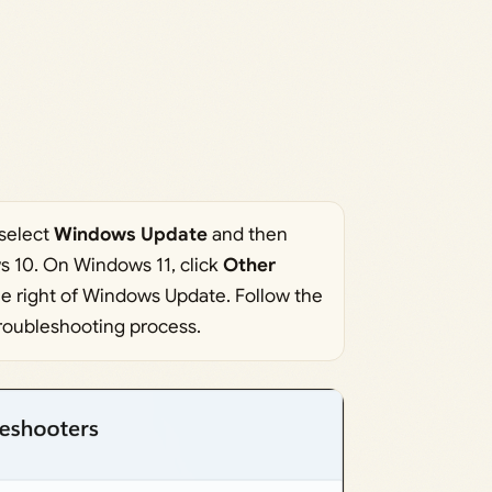
 select
Windows Update
and then
 10. On Windows 11, click
Other
he right of Windows Update. Follow the
troubleshooting process.