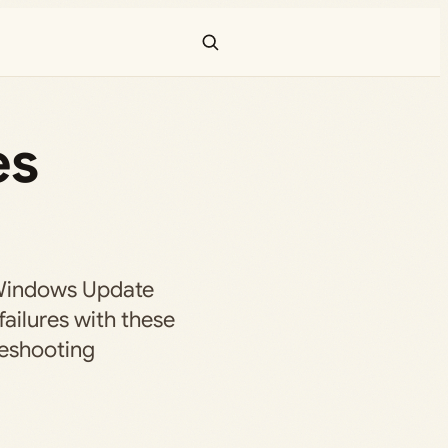
es
Windows Update
 failures with these
leshooting