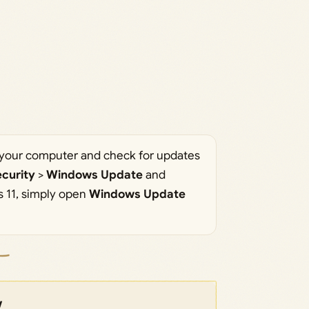
rt your computer and check for updates
curity
>
Windows Update
and
 11, simply open
Windows Update
w