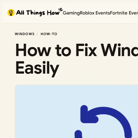
Skip
Gaming
Roblox Events
Fortnite Eve
to
content
WINDOWS
HOW-TO
How to Fix Win
Easily