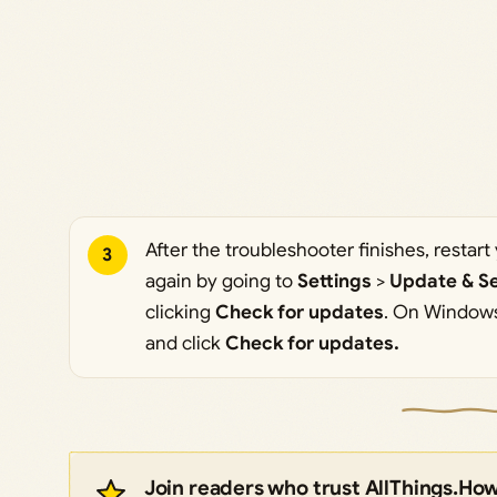
After the troubleshooter finishes, resta
3
again by going to
Settings
>
Update & Se
clicking
Check for updates
. On Windows
and click
Check for updates.
Join readers who trust AllThings.Ho