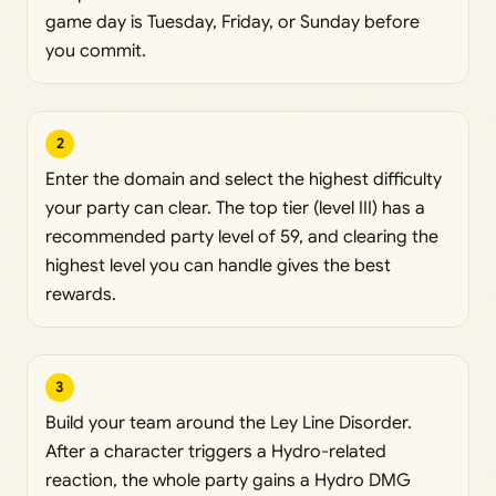
game day is Tuesday, Friday, or Sunday before
you commit.
2
Enter the domain and select the highest difficulty
your party can clear. The top tier (level III) has a
recommended party level of 59, and clearing the
highest level you can handle gives the best
rewards.
3
Build your team around the Ley Line Disorder.
After a character triggers a Hydro-related
reaction, the whole party gains a Hydro DMG