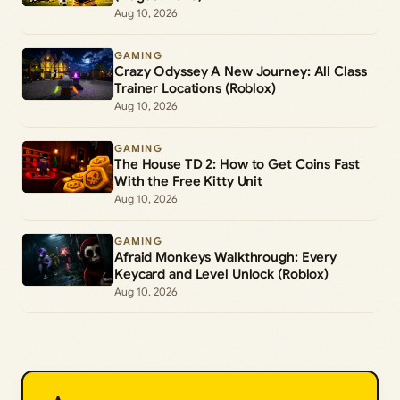
Aug 10, 2026
GAMING
Crazy Odyssey A New Journey: All Class
Trainer Locations (Roblox)
Aug 10, 2026
GAMING
The House TD 2: How to Get Coins Fast
With the Free Kitty Unit
Aug 10, 2026
GAMING
Afraid Monkeys Walkthrough: Every
Keycard and Level Unlock (Roblox)
Aug 10, 2026