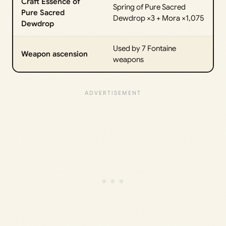
Craft Essence of
Spring of Pure Sacred
Pure Sacred
Dewdrop ×3 + Mora ×1,075
Dewdrop
Used by 7 Fontaine
Weapon ascension
weapons