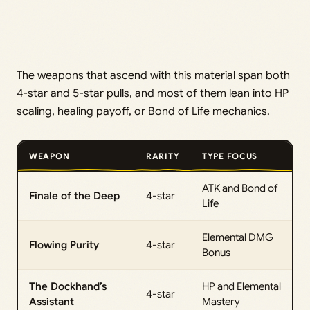
The weapons that ascend with this material span both
4-star and 5-star pulls, and most of them lean into HP
scaling, healing payoff, or Bond of Life mechanics.
WEAPON
RARITY
TYPE FOCUS
ATK and Bond of
Finale of the Deep
4-star
Life
Elemental DMG
Flowing Purity
4-star
Bonus
The Dockhand’s
HP and Elemental
4-star
Assistant
Mastery