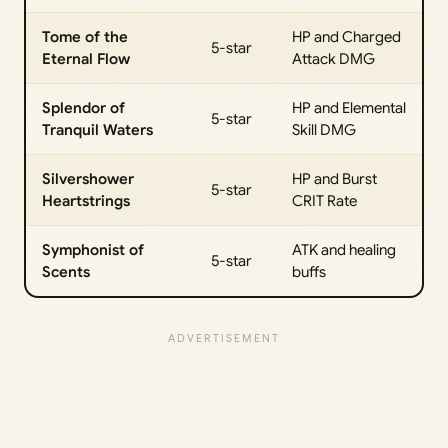
Tome of the
HP and Charged
5-star
Eternal Flow
Attack DMG
Splendor of
HP and Elemental
5-star
Tranquil Waters
Skill DMG
Silvershower
HP and Burst
5-star
Heartstrings
CRIT Rate
Symphonist of
ATK and healing
5-star
Scents
buffs