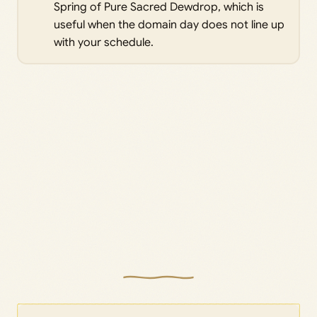
Spring of Pure Sacred Dewdrop, which is
useful when the domain day does not line up
with your schedule.