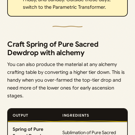
switch to the Parametric Transformer.
Craft Spring of Pure Sacred
Dewdrop with alchemy
You can also produce the material at any alchemy
crafting table by converting a higher tier down. This is
handy when you over-farmed the top-tier drop and
need more of the lower ones for early ascension
stages.
OUTPUT
INGREDIENTS
Spring of Pure
Sublimation of Pure Sacred