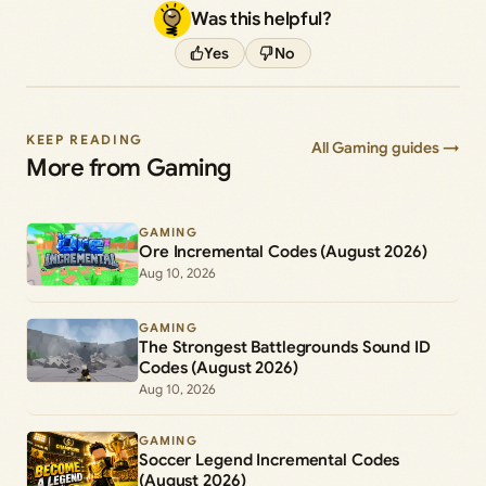
Was this helpful?
Yes
No
KEEP READING
All Gaming guides →
More from Gaming
GAMING
Ore Incremental Codes (August 2026)
Aug 10, 2026
GAMING
The Strongest Battlegrounds Sound ID
Codes (August 2026)
Aug 10, 2026
GAMING
Soccer Legend Incremental Codes
(August 2026)