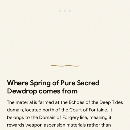
Where Spring of Pure Sacred
Dewdrop comes from
The material is farmed at the Echoes of the Deep Tides
domain, located north of the Court of Fontaine. It
belongs to the Domain of Forgery line, meaning it
rewards weapon ascension materials rather than