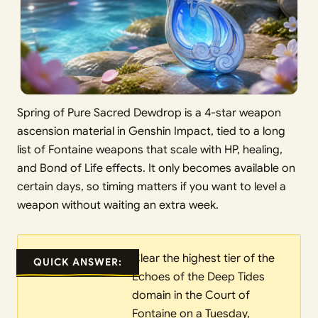
Spring of Pure Sacred Dewdrop is a 4-star weapon
ascension material in Genshin Impact, tied to a long
list of Fontaine weapons that scale with HP, healing,
and Bond of Life effects. It only becomes available on
certain days, so timing matters if you want to level a
weapon without waiting an extra week.
Clear the highest tier of the
QUICK ANSWER:
Echoes of the Deep Tides
domain in the Court of
Fontaine on a Tuesday,