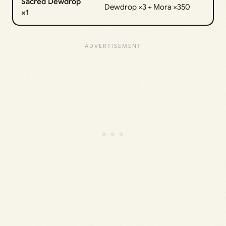
Sacred Dewdrop
Dewdrop ×3 + Mora ×350
×1