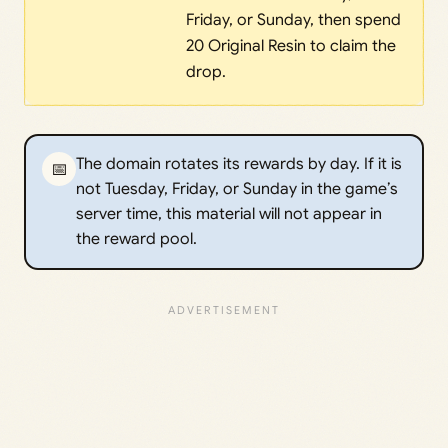
Friday, or Sunday, then spend
20 Original Resin to claim the
drop.
The domain rotates its rewards by day. If it is
📅
not Tuesday, Friday, or Sunday in the game’s
server time, this material will not appear in
the reward pool.