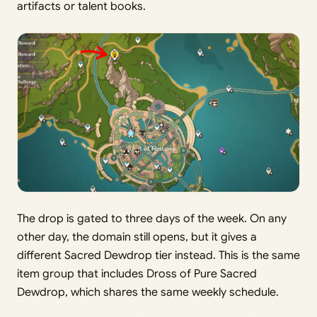
artifacts or talent books.
The drop is gated to three days of the week. On any
other day, the domain still opens, but it gives a
different Sacred Dewdrop tier instead. This is the same
item group that includes Dross of Pure Sacred
Dewdrop, which shares the same weekly schedule.