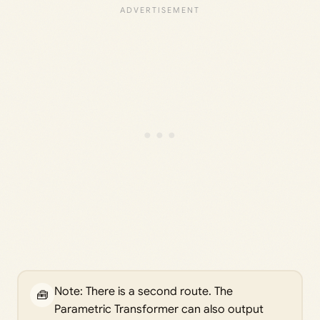
Note: There is a second route. The
🧰
Parametric Transformer can also output