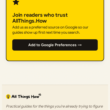
Join readers who trust
AllThings.How
Add us as a preferred source on Google so our
guides show up first next time you search.
Add to Google Preferences →
Practical guides for the things you’re already trying to figure