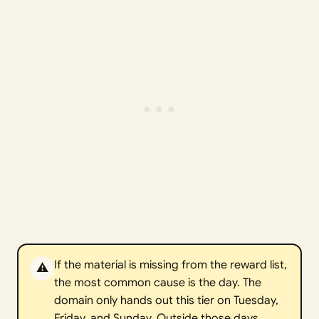
If the material is missing from the reward list,
⚠️
the most common cause is the day. The
domain only hands out this tier on Tuesday,
Friday, and Sunday. Outside those days,