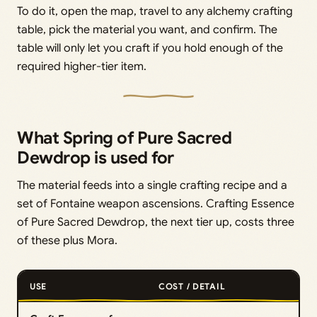
To do it, open the map, travel to any alchemy crafting
table, pick the material you want, and confirm. The
table will only let you craft if you hold enough of the
required higher-tier item.
What Spring of Pure Sacred
Dewdrop is used for
The material feeds into a single crafting recipe and a
set of Fontaine weapon ascensions. Crafting Essence
of Pure Sacred Dewdrop, the next tier up, costs three
of these plus Mora.
USE
COST / DETAIL