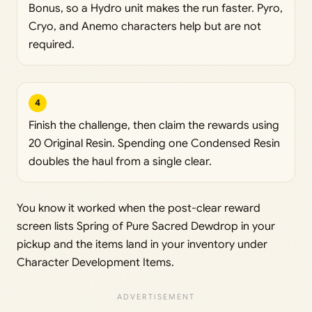
Bonus, so a Hydro unit makes the run faster. Pyro,
Cryo, and Anemo characters help but are not
required.
4
Finish the challenge, then claim the rewards using
20 Original Resin. Spending one Condensed Resin
doubles the haul from a single clear.
You know it worked when the post-clear reward
screen lists Spring of Pure Sacred Dewdrop in your
pickup and the items land in your inventory under
Character Development Items.