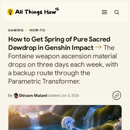
Skip
to
content
GAMING
HOW-TO
How to Get Spring of Pure Sacred
Dewdrop in Genshin Impact
The
Fontaine weapon ascension material
drops on three days each week, with
a backup route through the
Parametric Transformer.
by
Shivam Malani
Updated Jun 3, 2026