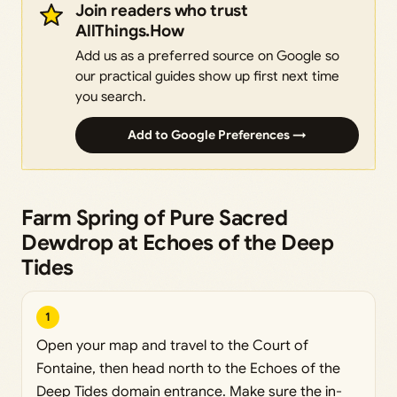
Join readers who trust
AllThings.How
Add us as a preferred source on Google so
our practical guides show up first next time
you search.
Add to Google Preferences →
Farm Spring of Pure Sacred
Dewdrop at Echoes of the Deep
Tides
1
Open your map and travel to the Court of
Fontaine, then head north to the Echoes of the
Deep Tides domain entrance. Make sure the in-