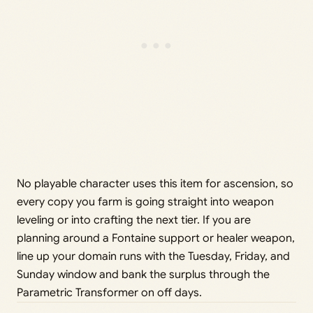
No playable character uses this item for ascension, so
every copy you farm is going straight into weapon
leveling or into crafting the next tier. If you are
planning around a Fontaine support or healer weapon,
line up your domain runs with the Tuesday, Friday, and
Sunday window and bank the surplus through the
Parametric Transformer on off days.