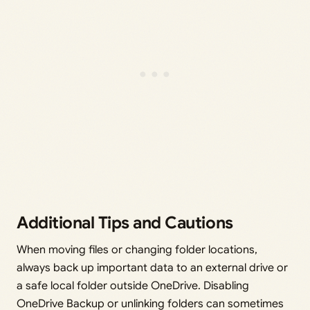
Additional Tips and Cautions
When moving files or changing folder locations,
always back up important data to an external drive or
a safe local folder outside OneDrive. Disabling
OneDrive Backup or unlinking folders can sometimes