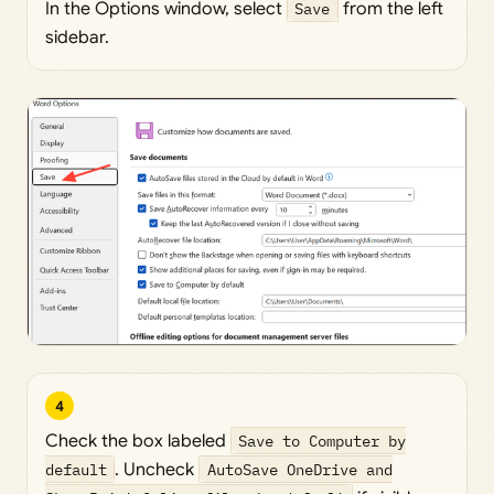
In the Options window, select
Save
from the left
sidebar.
4
Check the box labeled
Save to Computer by
default
. Uncheck
AutoSave OneDrive and