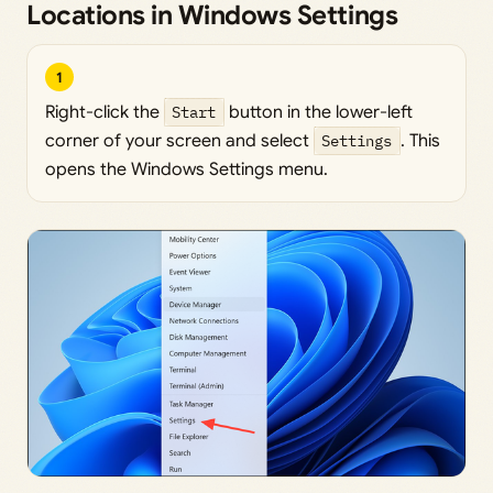
Locations in Windows Settings
1
Right-click the
Start
button in the lower-left
corner of your screen and select
Settings
. This
opens the Windows Settings menu.