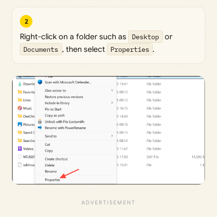
2
Right-click on a folder such as
Desktop
or
Documents
, then select
Properties
.