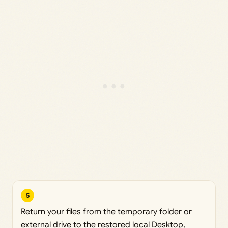
5
Return your files from the temporary folder or
external drive to the restored local Desktop,