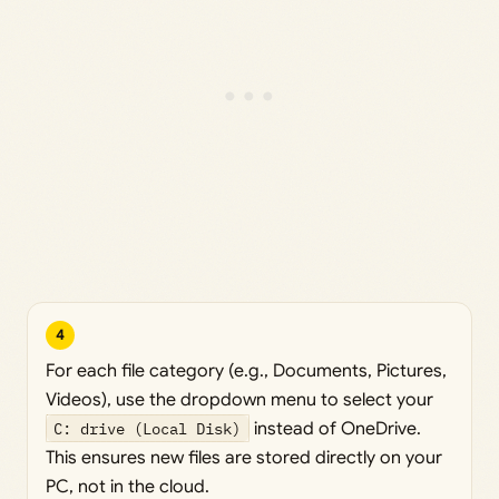
4
For each file category (e.g., Documents, Pictures,
Videos), use the dropdown menu to select your
C: drive (Local Disk)
instead of OneDrive.
This ensures new files are stored directly on your
PC, not in the cloud.