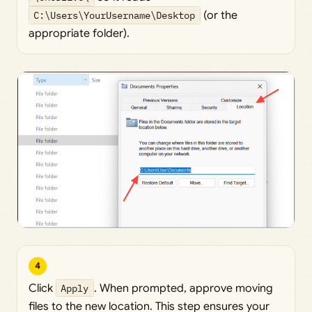
C:\Users\YourUsername\Desktop
(or the
appropriate folder).
4
Click
Apply
. When prompted, approve moving
files to the new location. This step ensures your