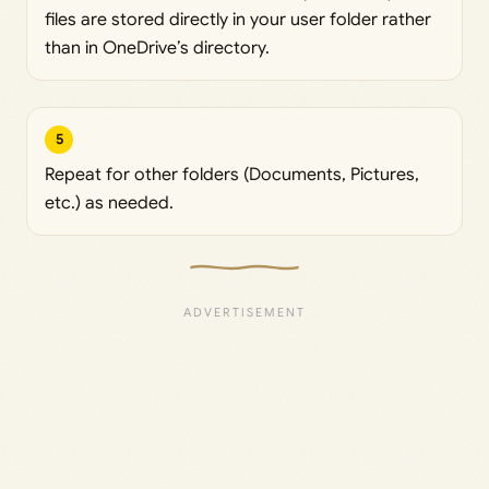
files are stored directly in your user folder rather
than in OneDrive’s directory.
5
Repeat for other folders (Documents, Pictures,
etc.) as needed.