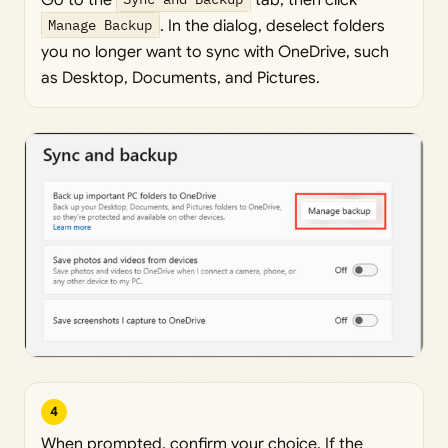
Manage Backup
. In the dialog, deselect folders
you no longer want to sync with OneDrive, such
as Desktop, Documents, and Pictures.
4
When prompted, confirm your choice. If the