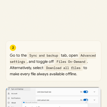
2
Go to the
Sync and backup
tab, open
Advanced
settings
, and toggle off
Files On-Demand
.
Alternatively, select
Download all files
to
make every file always available offline.