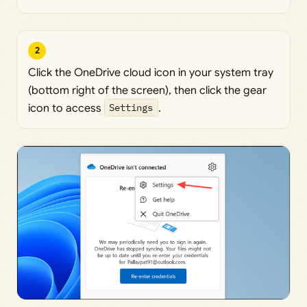
2
Click the OneDrive cloud icon in your system tray
(bottom right of the screen), then click the gear
icon to access
Settings
.