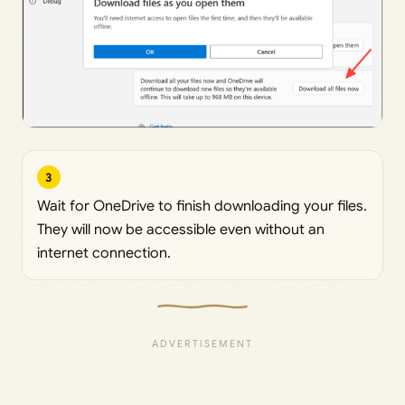
3
Wait for OneDrive to finish downloading your files.
They will now be accessible even without an
internet connection.