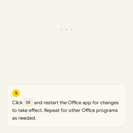
5
Click
OK
and restart the Office app for changes
to take effect. Repeat for other Office programs
as needed.