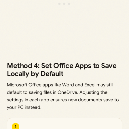
Method 4: Set Office Apps to Save
Locally by Default
Microsoft Office apps like Word and Excel may still
default to saving files in OneDrive. Adjusting the
settings in each app ensures new documents save to
your PC instead.
1