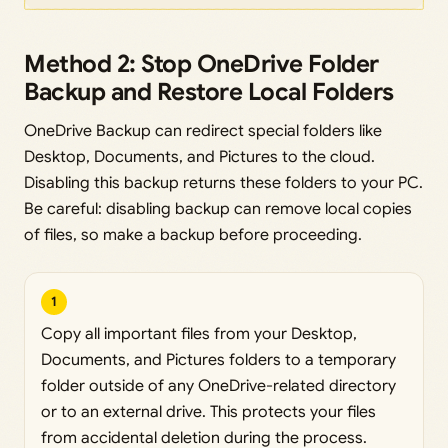
Method 2: Stop OneDrive Folder
Backup and Restore Local Folders
OneDrive Backup can redirect special folders like
Desktop, Documents, and Pictures to the cloud.
Disabling this backup returns these folders to your PC.
Be careful: disabling backup can remove local copies
of files, so make a backup before proceeding.
1
Copy all important files from your Desktop,
Documents, and Pictures folders to a temporary
folder outside of any OneDrive-related directory
or to an external drive. This protects your files
from accidental deletion during the process.