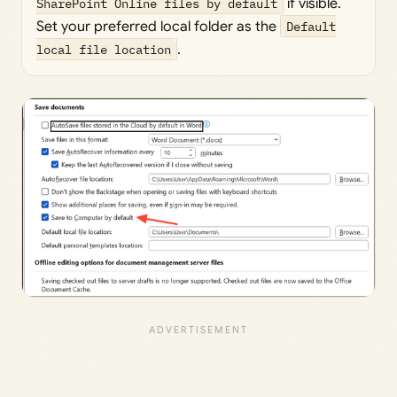
SharePoint Online files by default
if visible.
Set your preferred local folder as the
Default
local file location
.