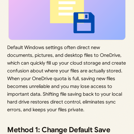
Default Windows settings often direct new
documents, pictures, and desktop files to OneDrive,
which can quickly fill up your cloud storage and create
confusion about where your files are actually stored.
When your OneDrive quota is full, saving new files
becomes unreliable and you may lose access to
important data. Shifting file saving back to your local
hard drive restores direct control, eliminates sync
errors, and keeps your files private.
Method 1: Change Default Save