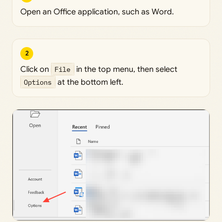
Open an Office application, such as Word.
2
Click on
File
in the top menu, then select
Options
at the bottom left.