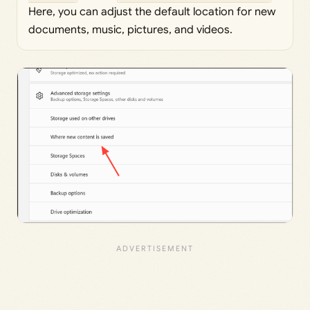
Here, you can adjust the default location for new
documents, music, pictures, and videos.