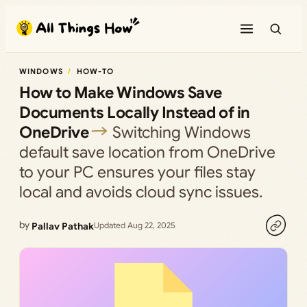
Skip
to
content
WINDOWS
HOW-TO
How to Make Windows Save
Documents Locally Instead of in
OneDrive
Switching Windows
default save location from OneDrive
to your PC ensures your files stay
local and avoids cloud sync issues.
by
Pallav Pathak
Updated Aug 22, 2025