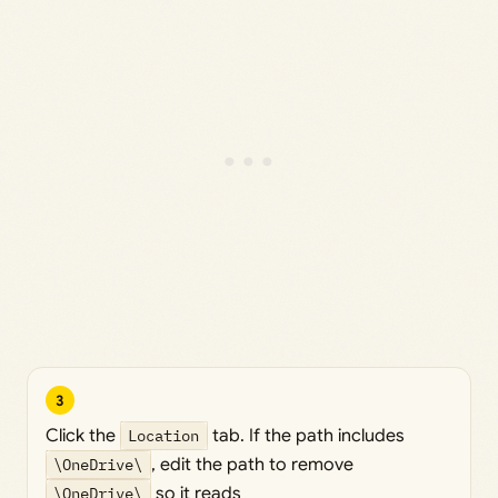
3
Click the
Location
tab. If the path includes
\OneDrive\
, edit the path to remove
\OneDrive\
so it reads