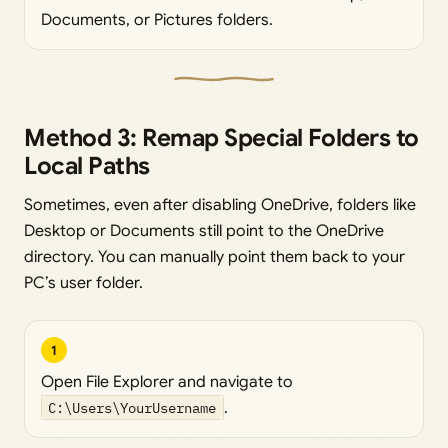
Documents, or Pictures folders.
Method 3: Remap Special Folders to
Local Paths
Sometimes, even after disabling OneDrive, folders like
Desktop or Documents still point to the OneDrive
directory. You can manually point them back to your
PC’s user folder.
1
Open File Explorer and navigate to
C:\Users\YourUsername
.