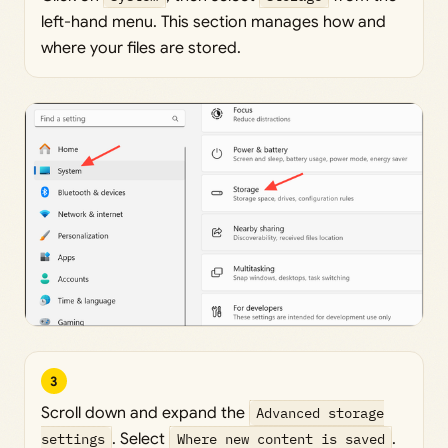
left-hand menu. This section manages how and
where your files are stored.
3
Scroll down and expand the
Advanced storage
settings
. Select
Where new content is saved
.