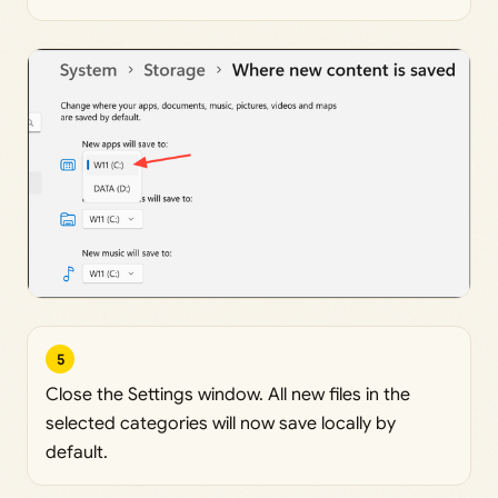
5
Close the Settings window. All new files in the
selected categories will now save locally by
default.