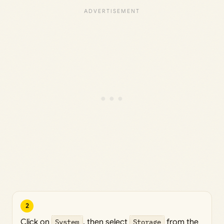
2
Click on
System
, then select
Storage
from the