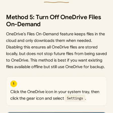
Method 5: Turn Off OneDrive Files
On-Demand
OneDrive’s Files On-Demand feature keeps files in the
cloud and only downloads them when needed.
Disabling this ensures all OneDrive files are stored
locally, but does not stop future files from being saved
to OneDrive. This method is best if you want existing
files available offline but still use OneDrive for backup.
1
Click the OneDrive icon in your system tray, then
click the gear icon and select
Settings
.