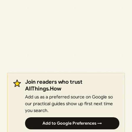
Join readers who trust
AllThings.How
Add us as a preferred source on Google so
our practical guides show up first next time
you search.
Add to Google Preferences →