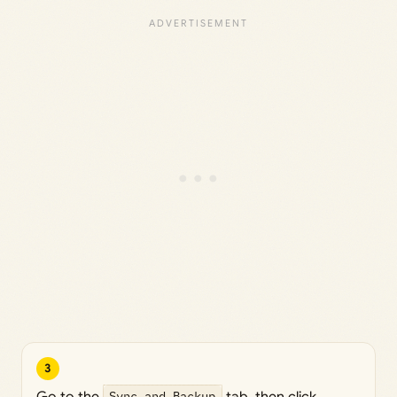
3
Go to the
Sync and Backup
tab, then click