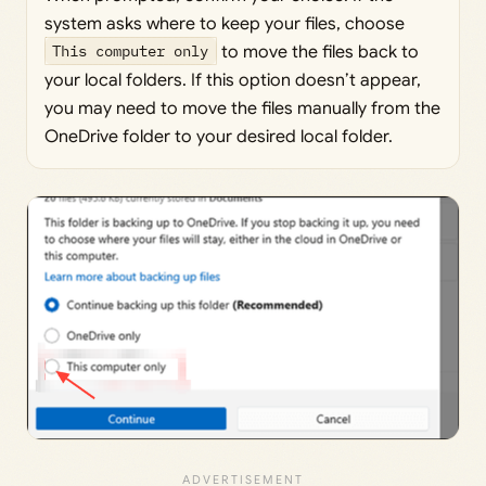
system asks where to keep your files, choose
This computer only
to move the files back to
your local folders. If this option doesn’t appear,
you may need to move the files manually from the
OneDrive folder to your desired local folder.