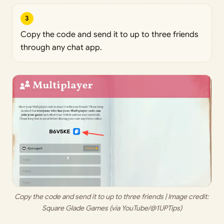
3
Copy the code and send it to up to three friends
through any chat app.
Copy the code and send it to up to three friends | Image credit: 
Square Glade Games (via YouTube/@1UPTips)