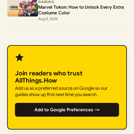
GAMING
Marvel Tokon: How to Unlock Every Extra
Costume Color
Aug 8, 2026
Join readers who trust
AllThings.How
Add us as a preferred source on Google so our
guides show up first next time you search.
Add to Google Preferences →