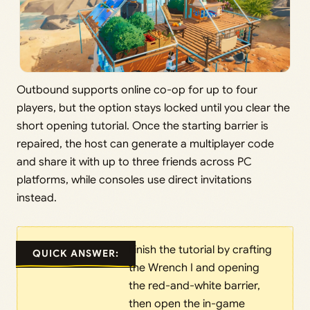
Outbound supports online co-op for up to four
players, but the option stays locked until you clear the
short opening tutorial. Once the starting barrier is
repaired, the host can generate a multiplayer code
and share it with up to three friends across PC
platforms, while consoles use direct invitations
instead.
Finish the tutorial by crafting
QUICK ANSWER:
the Wrench I and opening
the red-and-white barrier,
then open the in-game