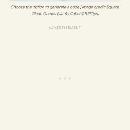
Choose the option to generate a code | Image credit: 
Square 
Glade Games (via YouTube/@1UPTips)