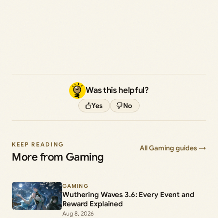
Was this helpful?
Yes
No
KEEP READING
All Gaming guides →
More from Gaming
GAMING
Wuthering Waves 3.6: Every Event and
Reward Explained
Aug 8, 2026