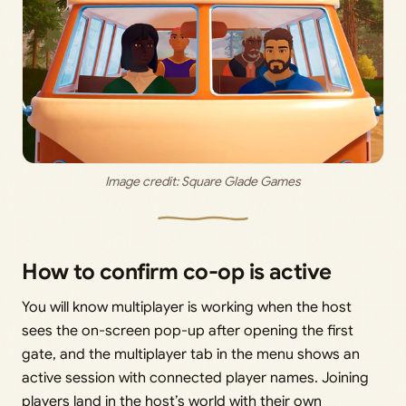
Image credit: 
Square Glade Games
How to confirm co-op is active
You will know multiplayer is working when the host
sees the on-screen pop-up after opening the first
gate, and the multiplayer tab in the menu shows an
active session with connected player names. Joining
players land in the host’s world with their own