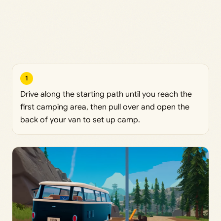
1
Drive along the starting path until you reach the
first camping area, then pull over and open the
back of your van to set up camp.