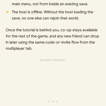
main menu, not from inside an existing save.
The host is offline. Without the host loading the
save, no one else can rejoin that world.
Once the tutorial is behind you, co-op stays available
for the rest of the game, and any new friend can drop
in later using the same code-or-invite flow from the
multiplayer tab.