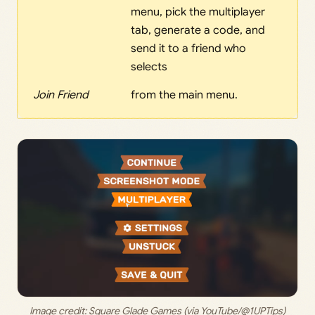
menu, pick the multiplayer
tab, generate a code, and
send it to a friend who
selects
Join Friend
from the main menu.
Image credit: 
Square Glade Games (via YouTube/@1UPTips)