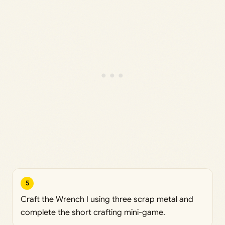
5
Craft the Wrench I using three scrap metal and
complete the short crafting mini-game.