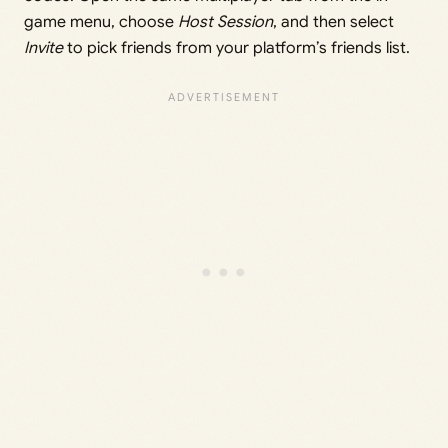
game menu, choose
Host Session
, and then select
Invite
to pick friends from your platform’s friends list.