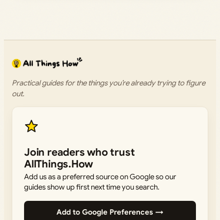
Practical guides for the things you’re already trying to figure
out.
Join readers who trust
AllThings.How
Add us as a preferred source on Google so our
guides show up first next time you search.
Add to Google Preferences →