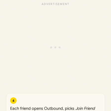
4
Each friend opens Outbound, picks
Join Friend