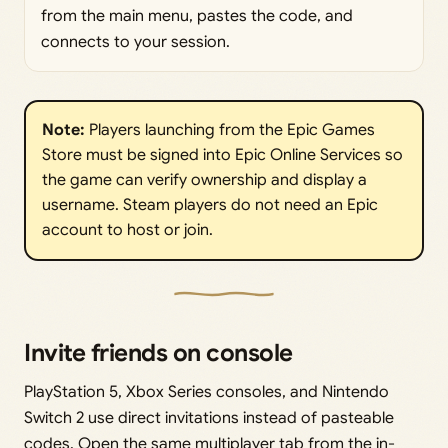
from the main menu, pastes the code, and
connects to your session.
Note: 
Players launching from the Epic Games
Store must be signed into Epic Online Services so
the game can verify ownership and display a
username. Steam players do not need an Epic
account to host or join.
Invite friends on console
PlayStation 5, Xbox Series consoles, and Nintendo
Switch 2 use direct invitations instead of pasteable
codes. Open the same multiplayer tab from the in-