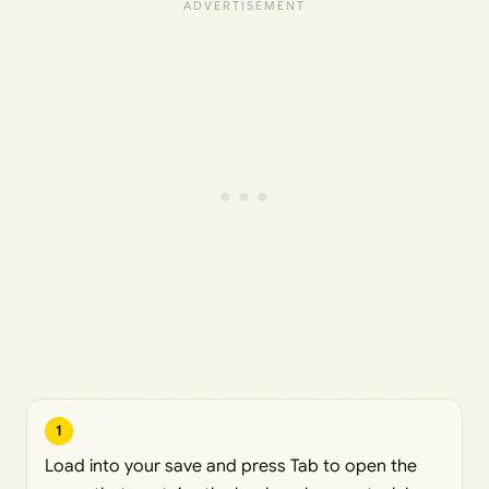
1
Load into your save and press Tab to open the