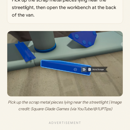
Pick up the scrap metal pieces lying near the
streetlight, then open the workbench at the back
of the van.
Pick up the scrap metal pieces lying near the streetlight | Image 
credit: 
Square Glade Games (via YouTube/@1UPTips)