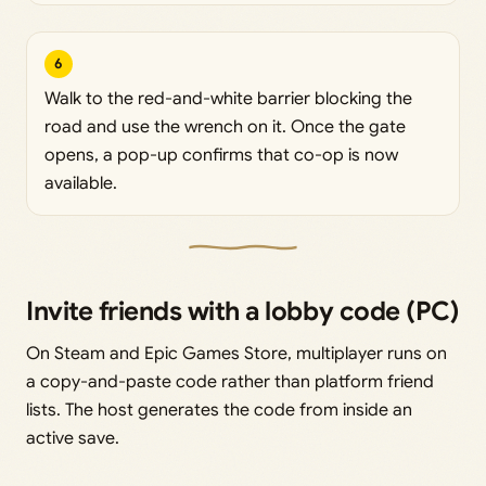
6
Walk to the red-and-white barrier blocking the
road and use the wrench on it. Once the gate
opens, a pop-up confirms that co-op is now
available.
Invite friends with a lobby code (PC)
On Steam and Epic Games Store, multiplayer runs on
a copy-and-paste code rather than platform friend
lists. The host generates the code from inside an
active save.