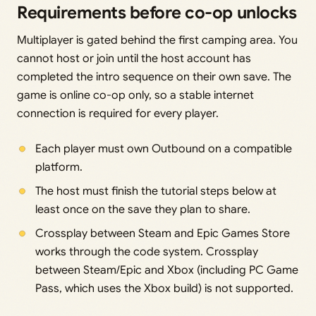
Requirements before co-op unlocks
Multiplayer is gated behind the first camping area. You
cannot host or join until the host account has
completed the intro sequence on their own save. The
game is online co-op only, so a stable internet
connection is required for every player.
Each player must own Outbound on a compatible
platform.
The host must finish the tutorial steps below at
least once on the save they plan to share.
Crossplay between Steam and Epic Games Store
works through the code system. Crossplay
between Steam/Epic and Xbox (including PC Game
Pass, which uses the Xbox build) is not supported.