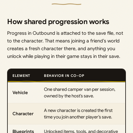
How shared progression works
Progress in Outbound is attached to the save file, not
to the character. That means joining a friend’s world
creates a fresh character there, and anything you
unlock while playing in their game stays in their save.
ELEMENT
BEHAVIOR IN CO-OP
One shared camper van per session,
Vehicle
owned by the host’s save.
A new character is created the first
Character
time you join another player’s save.
Blueprints
Unlocked items, tools, and decorative