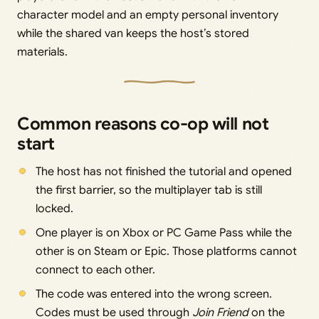
character model and an empty personal inventory
while the shared van keeps the host’s stored
materials.
Common reasons co-op will not
start
The host has not finished the tutorial and opened
the first barrier, so the multiplayer tab is still
locked.
One player is on Xbox or PC Game Pass while the
other is on Steam or Epic. Those platforms cannot
connect to each other.
The code was entered into the wrong screen.
Codes must be used through
Join Friend
on the