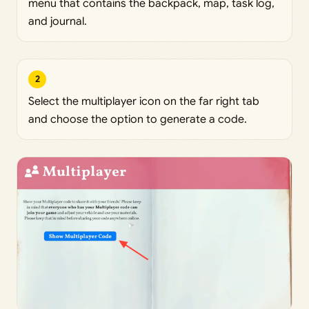
menu that contains the backpack, map, task log,
and journal.
2
Select the multiplayer icon on the far right tab
and choose the option to generate a code.