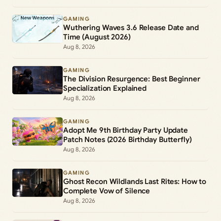
GAMING
Wuthering Waves 3.6 Release Date and
Time (August 2026)
Aug 8, 2026
GAMING
The Division Resurgence: Best Beginner
Specialization Explained
Aug 8, 2026
GAMING
Adopt Me 9th Birthday Party Update
Patch Notes (2026 Birthday Butterfly)
Aug 8, 2026
GAMING
Ghost Recon Wildlands Last Rites: How to
Complete Vow of Silence
Aug 8, 2026