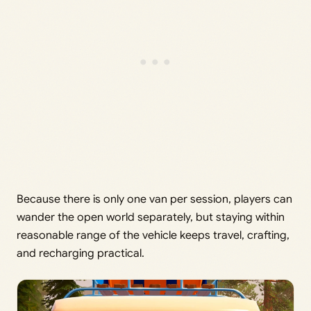
Because there is only one van per session, players can
wander the open world separately, but staying within
reasonable range of the vehicle keeps travel, crafting,
and recharging practical.