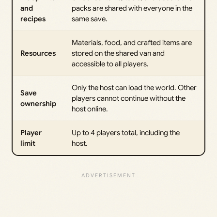
and
packs are shared with everyone in the
recipes
same save.
Materials, food, and crafted items are
Resources
stored on the shared van and
accessible to all players.
Only the host can load the world. Other
Save
players cannot continue without the
ownership
host online.
Player
Up to 4 players total, including the
limit
host.