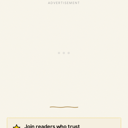
Join readers who trust