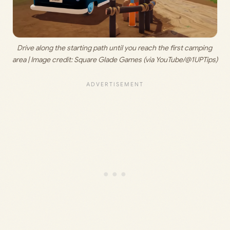
Drive along the starting path until you reach the first camping 
area | Image credit: 
Square Glade Games (via YouTube/@1UPTips)