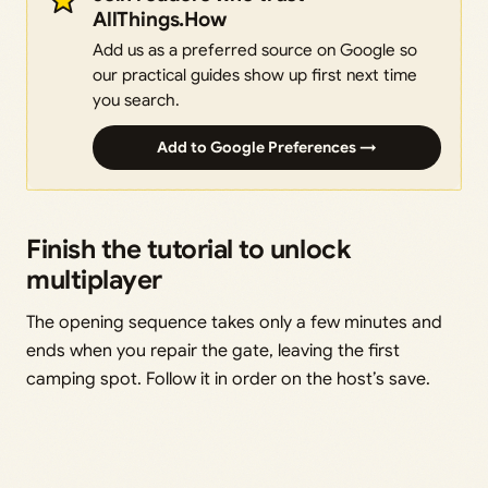
AllThings.How
Add us as a preferred source on Google so
our practical guides show up first next time
you search.
Add to Google Preferences →
Finish the tutorial to unlock
multiplayer
The opening sequence takes only a few minutes and
ends when you repair the gate, leaving the first
camping spot. Follow it in order on the host’s save.