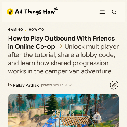
Skip
to
content
GAMING
HOW-TO
How to Play Outbound With Friends
in Online Co-op
Unlock multiplayer
after the tutorial, share a lobby code,
and learn how shared progression
works in the camper van adventure.
by
Pallav Pathak
Updated May 12, 2026