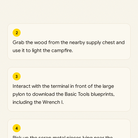
2
Grab the wood from the nearby supply chest and
use it to light the campfire.
3
Interact with the terminal in front of the large
pylon to download the Basic Tools blueprints,
including the Wrench I.
4