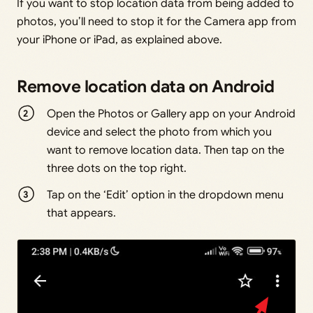
If you want to stop location data from being added to
photos, you’ll need to stop it for the Camera app from
your iPhone or iPad, as explained above.
Remove location data on Android
Open the Photos or Gallery app on your Android
device and select the photo from which you
want to remove location data. Then tap on the
three dots on the top right.
Tap on the ‘Edit’ option in the dropdown menu
that appears.