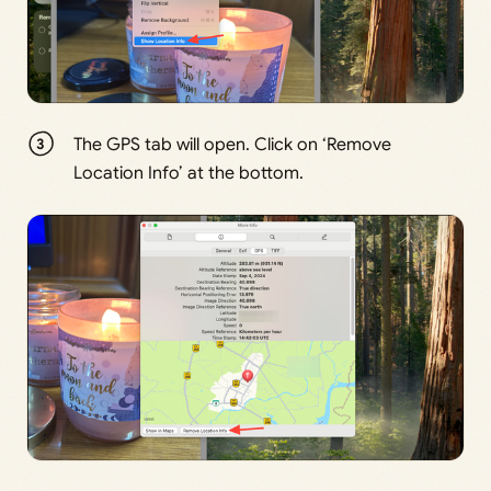
The GPS tab will open. Click on ‘Remove
Location Info’ at the bottom.