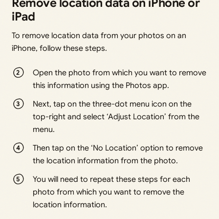
Remove location data on iPhone or
iPad
To remove location data from your photos on an
iPhone, follow these steps.
Open the photo from which you want to remove
this information using the Photos app.
Next, tap on the three-dot menu icon on the
top-right and select ‘Adjust Location’ from the
menu.
Then tap on the ‘No Location’ option to remove
the location information from the photo.
You will need to repeat these steps for each
photo from which you want to remove the
location information.