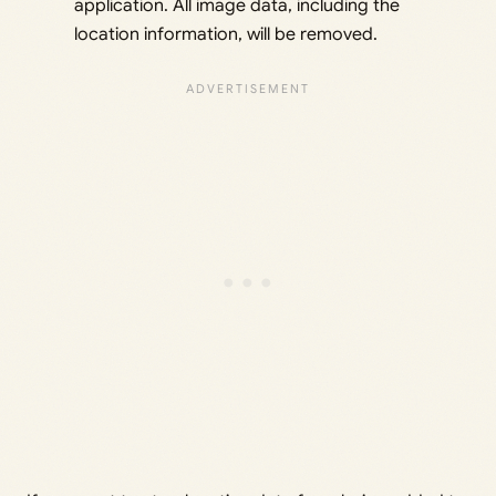
application. All image data, including the
location information, will be removed.