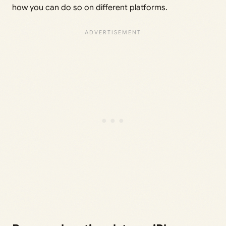
how you can do so on different platforms.