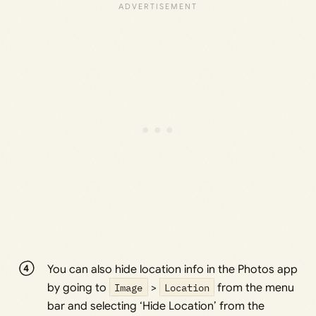
You can also hide location info in the Photos app
by going to
Image
>
Location
from the menu
bar and selecting ‘Hide Location’ from the