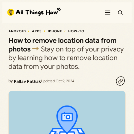
Skip
to
content
ANDROID
APPS
IPHONE
HOW-TO
How to remove location data from
photos
Stay on top of your privacy
by learning how to remove location
data from your photos.
by
Pallav Pathak
Updated Oct 9, 2024