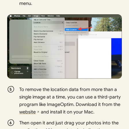
menu.
To remove the location data from more than a
single image at a time, you can use a third-party
program like ImageOptim. Download it from the
website
and install it on your Mac.
Then open it and just drag your photos into the