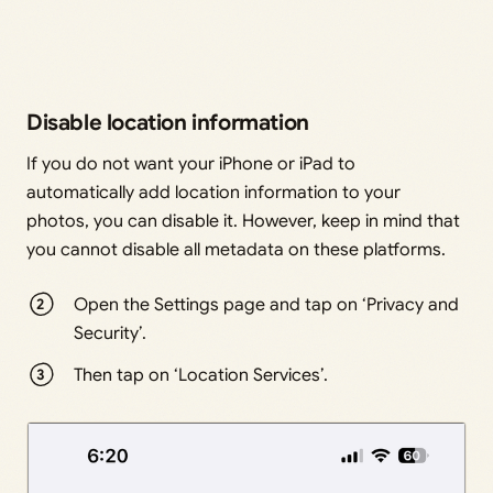
Disable location information
If you do not want your iPhone or iPad to
automatically add location information to your
photos, you can disable it. However, keep in mind that
you cannot disable all metadata on these platforms.
Open the Settings page and tap on ‘Privacy and
Security’.
Then tap on ‘Location Services’.