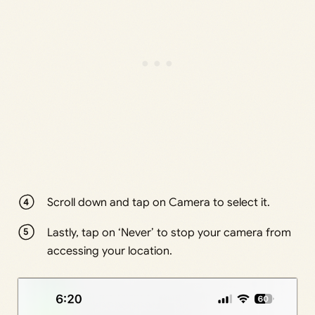
Scroll down and tap on Camera to select it.
Lastly, tap on ‘Never’ to stop your camera from
accessing your location.