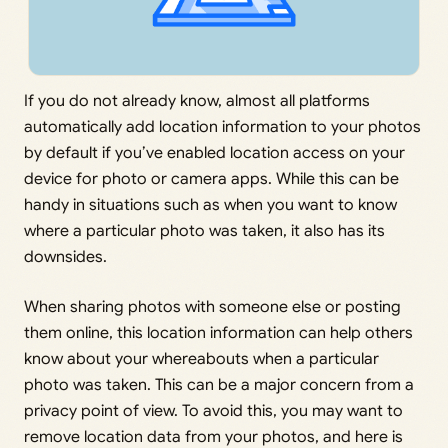
If you do not already know, almost all platforms
automatically add location information to your photos
by default if you’ve enabled location access on your
device for photo or camera apps. While this can be
handy in situations such as when you want to know
where a particular photo was taken, it also has its
downsides.
When sharing photos with someone else or posting
them online, this location information can help others
know about your whereabouts when a particular
photo was taken. This can be a major concern from a
privacy point of view. To avoid this, you may want to
remove location data from your photos, and here is