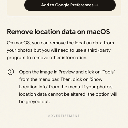
Add to Google Preferences →
Remove location data on macOS
On macOS, you can remove the location data from
your photos but you will need to use a third-party
program to remove other information.
Open the image in Preview and click on ‘Tools’
from the menu bar. Then, click on ‘Show
Location Info’ from the menu. If your photo’s
location data cannot be altered, the option will
be greyed out.