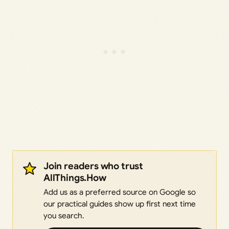
Join readers who trust
AllThings.How
Add us as a preferred source on Google so
our practical guides show up first next time
you search.