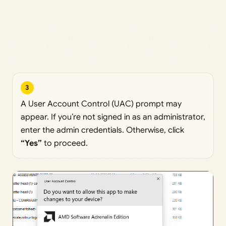
3
A User Account Control (UAC) prompt may
appear. If you’re not signed in as an administrator,
enter the admin credentials. Otherwise, click
“Yes”
to proceed.