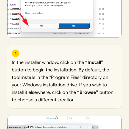
4
In the installer window, click on the
“Install”
button to begin the installation. By default, the
tool installs in the “Program Files” directory on
your Windows installation drive. If you wish to
install it elsewhere, click on the
“Browse”
button
to choose a different location.