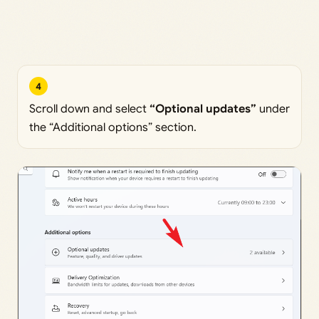
4
Scroll down and select
“Optional updates”
under
the “Additional options” section.