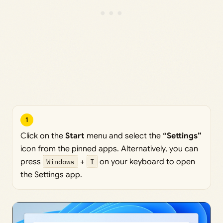
1
Click on the
Start
menu and select the
“Settings”
icon from the pinned apps. Alternatively, you can
press
Windows
+
I
on your keyboard to open
the Settings app.