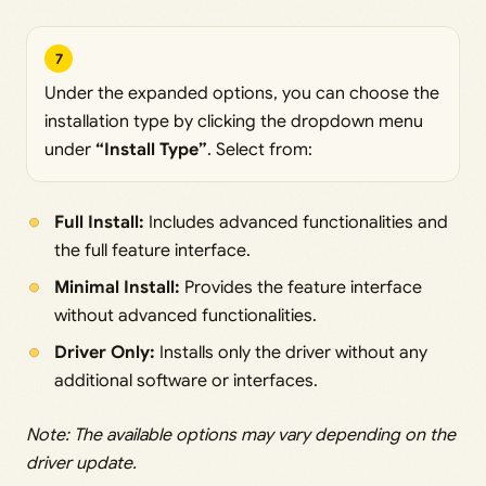
7
Under the expanded options, you can choose the
installation type by clicking the dropdown menu
under
“Install Type”
. Select from:
Full Install:
Includes advanced functionalities and
the full feature interface.
Minimal Install:
Provides the feature interface
without advanced functionalities.
Driver Only:
Installs only the driver without any
additional software or interfaces.
Note: The available options may vary depending on the
driver update.