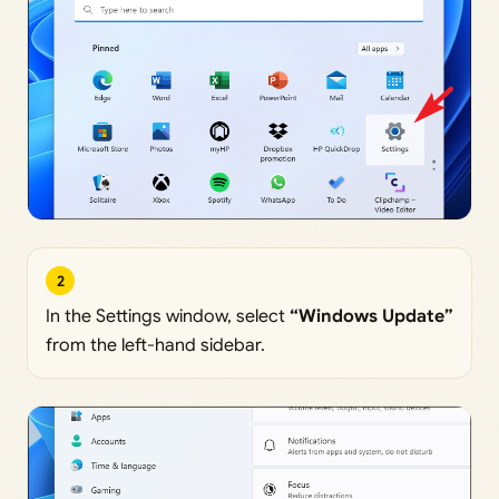
2
In the Settings window, select
“Windows Update”
from the left-hand sidebar.