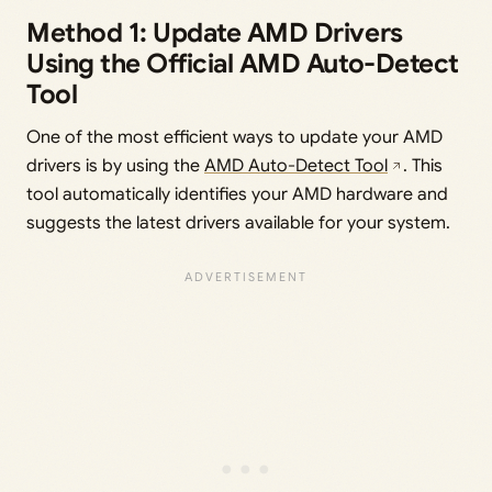
Method 1: Update AMD Drivers
Using the Official AMD Auto-Detect
Tool
One of the most efficient ways to update your AMD
drivers is by using the
AMD Auto-Detect Tool
. This
tool automatically identifies your AMD hardware and
suggests the latest drivers available for your system.