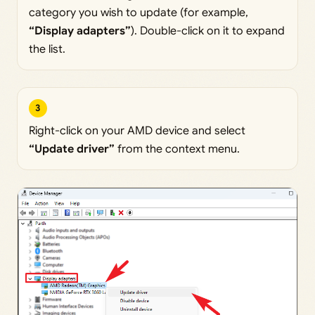
category you wish to update (for example,
“Display adapters”
). Double-click on it to expand
the list.
3
Right-click on your AMD device and select
“Update driver”
from the context menu.