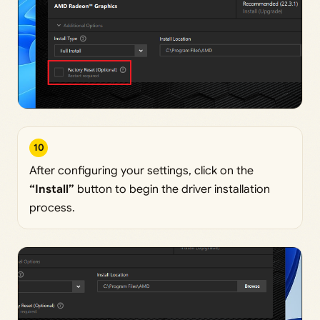
10
After configuring your settings, click on the
“Install”
button to begin the driver installation
process.