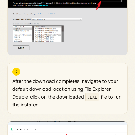
2
After the download completes, navigate to your
default download location using File Explorer.
Double-click on the downloaded
.EXE
file to run
the installer.