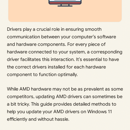
Drivers play a crucial role in ensuring smooth
communication between your computer’s software
and hardware components. For every piece of
hardware connected to your system, a corresponding
driver facilitates this interaction. It’s essential to have
the correct drivers installed for each hardware
component to function optimally.
While AMD hardware may not be as prevalent as some
competitors, updating AMD drivers can sometimes be
a bit tricky. This guide provides detailed methods to
help you update your AMD drivers on Windows 11
efficiently and without hassle.