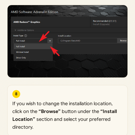
8
If you wish to change the installation location,
click on the
“Browse”
button under the
“Install
Location”
section and select your preferred
directory.