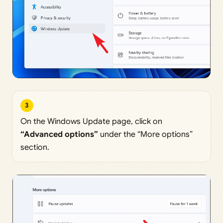
3
On the Windows Update page, click on
“Advanced options”
under the “More options”
section.