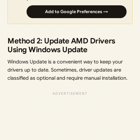
Add to Google Preferences →
Method 2: Update AMD Drivers
Using Windows Update
Windows Update is a convenient way to keep your
drivers up to date. Sometimes, driver updates are
classified as optional and require manual installation.