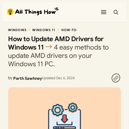
Skip
to
content
WINDOWS
WINDOWS 11
HOW-TO
How to Update AMD Drivers for
Windows 11
4 easy methods to
update AMD drivers on your
Windows 11 PC.
by
Parth Sawhney
Updated Dec 6, 2024