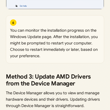
6
You can monitor the installation progress on the
Windows Update page. After the installation, you
might be prompted to restart your computer.
Choose to restart immediately or later, based on
your preference.
Method 3: Update AMD Drivers
from the Device Manager
The Device Manager allows you to view and manage
hardware devices and their drivers. Updating drivers
through Device Manager is straightforward.