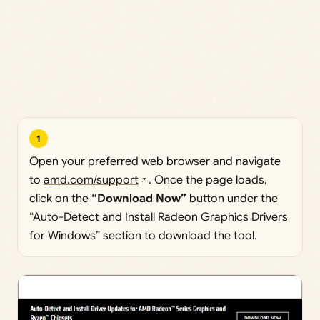
1
Open your preferred web browser and navigate
to
amd.com/support
. Once the page loads,
click on the
“Download Now”
button under the
“Auto-Detect and Install Radeon Graphics Drivers
for Windows” section to download the tool.