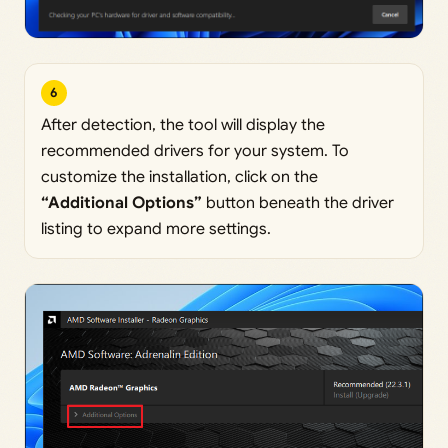
6
After detection, the tool will display the
recommended drivers for your system. To
customize the installation, click on the
“Additional Options”
button beneath the driver
listing to expand more settings.