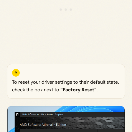
9
To reset your driver settings to their default state,
check the box next to
“Factory Reset”
.