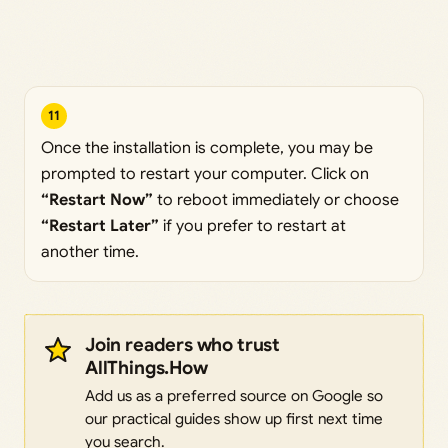
11
Once the installation is complete, you may be
prompted to restart your computer. Click on
“Restart Now”
to reboot immediately or choose
“Restart Later”
if you prefer to restart at
another time.
Join readers who trust
AllThings.How
Add us as a preferred source on Google so
our practical guides show up first next time
you search.