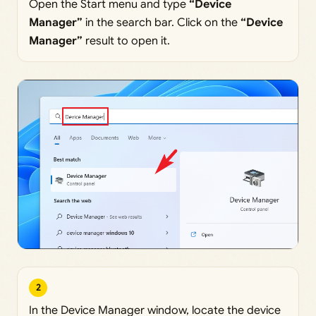
Open the Start menu and type
“Device
Manager”
in the search bar. Click on the
“Device
Manager”
result to open it.
2
In the Device Manager window, locate the device