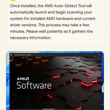
Once installed, the AMD Auto-Detect Tool will
automatically launch and begin scanning your
system for installed AMD hardware and current
driver versions. This process may take a few
minutes. Please wait patiently as it gathers the
necessary information.