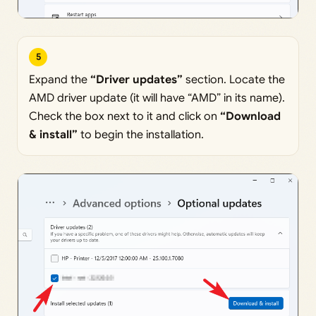
5
Expand the
“Driver updates”
section. Locate the
AMD driver update (it will have “AMD” in its name).
Check the box next to it and click on
“Download
& install”
to begin the installation.