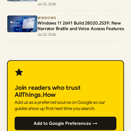
Jul 22, 2026
WINDOWS
Windows 11 26H1 Build 28020.2539: New
Narrator Braille and Voice Access Features
Jul 22, 2026
Join readers who trust
AllThings.How
Add us as a preferred source on Google so our
guides show up first next time you search.
Add to Google Preferences →