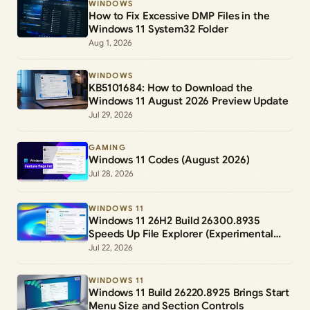
WINDOWS
How to Fix Excessive DMP Files in the
Windows 11 System32 Folder
Aug 1, 2026
WINDOWS
KB5101684: How to Download the
Windows 11 August 2026 Preview Update
Jul 29, 2026
GAMING
Windows 11 Codes (August 2026)
Jul 28, 2026
WINDOWS 11
Windows 11 26H2 Build 26300.8935
Speeds Up File Explorer (Experimental
Channel)
Jul 22, 2026
WINDOWS 11
Windows 11 Build 26220.8925 Brings Start
Menu Size and Section Controls