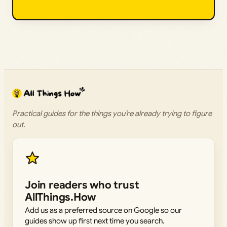
Practical guides for the things you’re already trying to figure
out.
Join readers who trust
AllThings.How
Add us as a preferred source on Google so our
guides show up first next time you search.