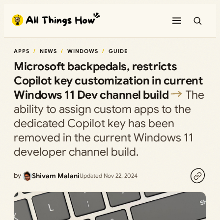
Skip
to
content
APPS
NEWS
WINDOWS
GUIDE
Microsoft backpedals, restricts
Copilot key customization in current
Windows 11 Dev channel build
The
ability to assign custom apps to the
dedicated Copilot key has been
removed in the current Windows 11
developer channel build.
by
Shivam Malani
Updated Nov 22, 2024