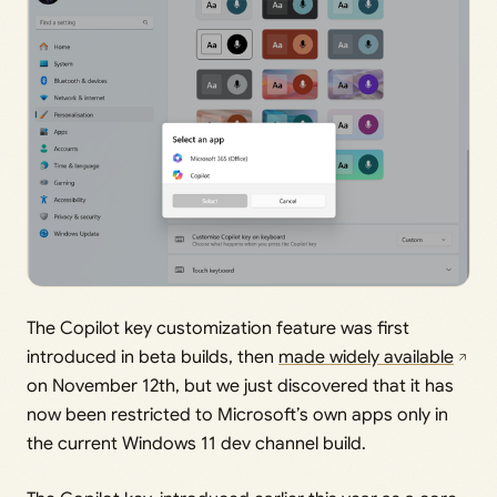
The Copilot key customization feature was first
introduced in beta builds, then
made widely available
on November 12th, but we just discovered that it has
now been restricted to Microsoft’s own apps only in
the current Windows 11 dev channel build.