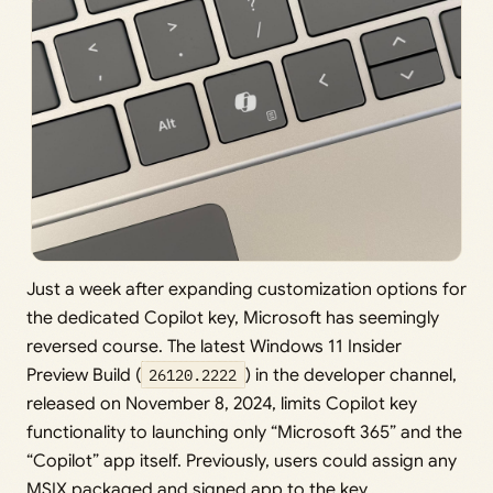
Just a week after expanding customization options for
the dedicated Copilot key, Microsoft has seemingly
reversed course. The latest Windows 11 Insider
Preview Build (
26120.2222
) in the developer channel,
released on November 8, 2024, limits Copilot key
functionality to launching only “Microsoft 365” and the
“Copilot” app itself. Previously, users could assign any
MSIX packaged and signed app to the key.