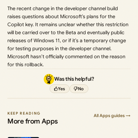
The recent change in the developer channel build
raises questions about Microsoft’s plans for the
Copilot key. It remains unclear whether this restriction
will be carried over to the Beta and eventually public
releases of Windows 11, or if it’s a temporary change
for testing purposes in the developer channel.
Microsoft hasn’t officially commented on the reason
for this rollback.
Was this helpful?
Yes
No
KEEP READING
All Apps guides →
More from Apps