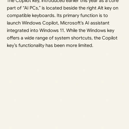
The Copilot key, introduced earlier this year as a core
part of “AI PCs,” is located beside the right Alt key on
compatible keyboards. Its primary function is to
launch Windows Copilot, Microsoft’s AI assistant
integrated into Windows 11. While the Windows key
offers a wide range of system shortcuts, the Copilot
key’s functionality has been more limited.