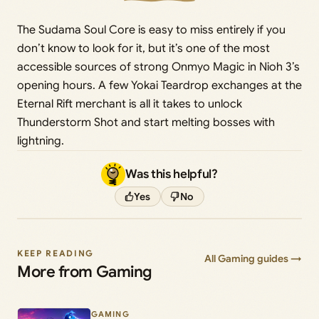
The Sudama Soul Core is easy to miss entirely if you
don’t know to look for it, but it’s one of the most
accessible sources of strong Onmyo Magic in Nioh 3’s
opening hours. A few Yokai Teardrop exchanges at the
Eternal Rift merchant is all it takes to unlock
Thunderstorm Shot and start melting bosses with
lightning.
Was this helpful?
Yes
No
KEEP READING
All Gaming guides →
More from Gaming
GAMING