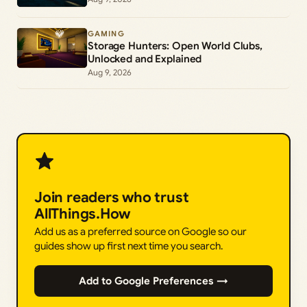
GAMING
Storage Hunters: Open World Clubs,
Unlocked and Explained
Aug 9, 2026
Join readers who trust
AllThings.How
Add us as a preferred source on Google so our
guides show up first next time you search.
Add to Google Preferences →