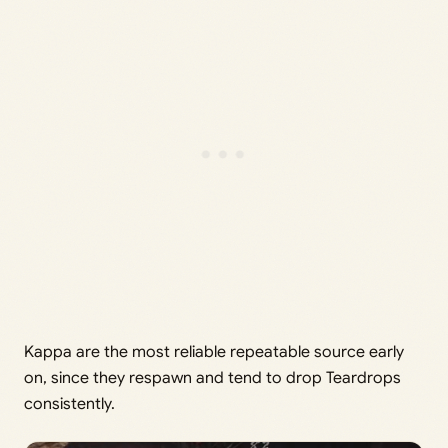
Kappa are the most reliable repeatable source early
on, since they respawn and tend to drop Teardrops
consistently.