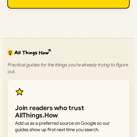
Practical guides for the things you’re already trying to figure
out.
Join readers who trust
AllThings.How
Add us as a preferred source on Google so our
guides show up first next time you search.