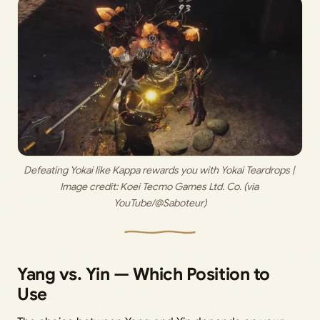
Defeating Yokai like Kappa rewards you with Yokai Teardrops | 
Image credit: 
Koei Tecmo Games Ltd. Co. (via 
YouTube/@Saboteur)
Yang vs. Yin — Which Position to
Use