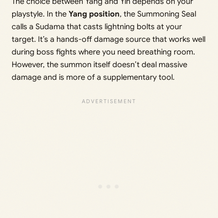
The choice between Yang and Yin depends on your
playstyle. In the
Yang position
, the Summoning Seal
calls a Sudama that casts lightning bolts at your
target. It’s a hands-off damage source that works well
during boss fights where you need breathing room.
However, the summon itself doesn’t deal massive
damage and is more of a supplementary tool.