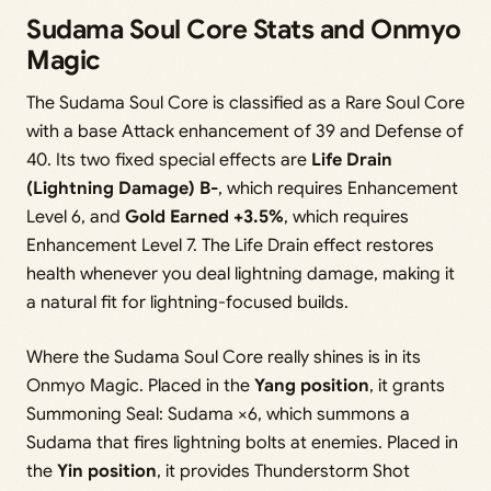
Sudama Soul Core Stats and Onmyo
Magic
The Sudama Soul Core is classified as a Rare Soul Core
with a base Attack enhancement of 39 and Defense of
40. Its two fixed special effects are
Life Drain
(Lightning Damage) B-
, which requires Enhancement
Level 6, and
Gold Earned +3.5%
, which requires
Enhancement Level 7. The Life Drain effect restores
health whenever you deal lightning damage, making it
a natural fit for lightning-focused builds.
Where the Sudama Soul Core really shines is in its
Onmyo Magic. Placed in the
Yang position
, it grants
Summoning Seal: Sudama ×6, which summons a
Sudama that fires lightning bolts at enemies. Placed in
the
Yin position
, it provides Thunderstorm Shot