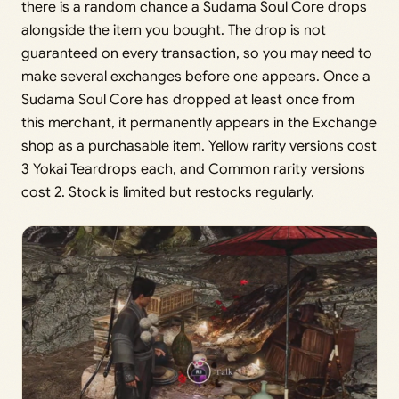
there is a random chance a Sudama Soul Core drops
alongside the item you bought. The drop is not
guaranteed on every transaction, so you may need to
make several exchanges before one appears. Once a
Sudama Soul Core has dropped at least once from
this merchant, it permanently appears in the Exchange
shop as a purchasable item. Yellow rarity versions cost
3 Yokai Teardrops each, and Common rarity versions
cost 2. Stock is limited but restocks regularly.