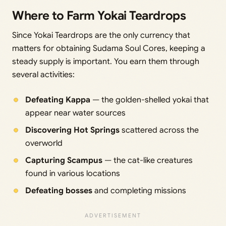
Where to Farm Yokai Teardrops
Since Yokai Teardrops are the only currency that
matters for obtaining Sudama Soul Cores, keeping a
steady supply is important. You earn them through
several activities:
Defeating Kappa
— the golden-shelled yokai that
appear near water sources
Discovering Hot Springs
scattered across the
overworld
Capturing Scampus
— the cat-like creatures
found in various locations
Defeating bosses
and completing missions