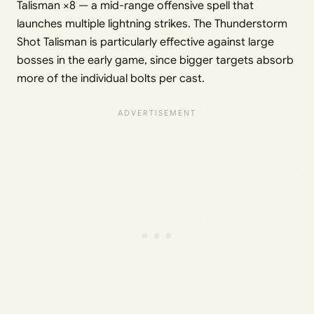
Talisman ×8 — a mid-range offensive spell that
launches multiple lightning strikes. The Thunderstorm
Shot Talisman is particularly effective against large
bosses in the early game, since bigger targets absorb
more of the individual bolts per cast.