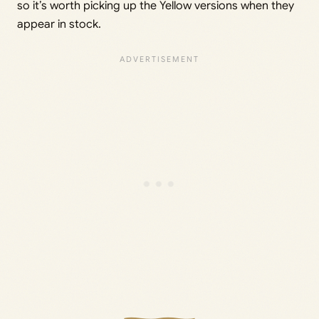
so it’s worth picking up the Yellow versions when they
appear in stock.