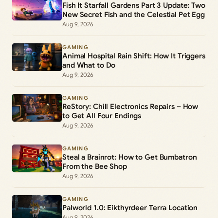
Fish It Starfall Gardens Part 3 Update: Two
New Secret Fish and the Celestial Pet Egg
Aug 9, 2026
GAMING
Animal Hospital Rain Shift: How It Triggers
and What to Do
Aug 9, 2026
GAMING
ReStory: Chill Electronics Repairs – How
to Get All Four Endings
Aug 9, 2026
GAMING
Steal a Brainrot: How to Get Bumbatron
From the Bee Shop
Aug 9, 2026
GAMING
Palworld 1.0: Eikthyrdeer Terra Location
Aug 9, 2026