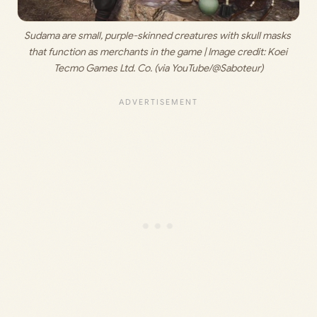
Sudama are small, purple-skinned creatures with skull masks 
that function as merchants in the game | Image credit: 
Koei 
Tecmo Games Ltd. Co. (via YouTube/@Saboteur)