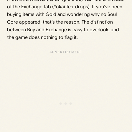
of the Exchange tab (Yokai Teardrops). If you’ve been
buying items with Gold and wondering why no Soul
Core appeared, that’s the reason. The distinction
between Buy and Exchange is easy to overlook, and
the game does nothing to flag it.