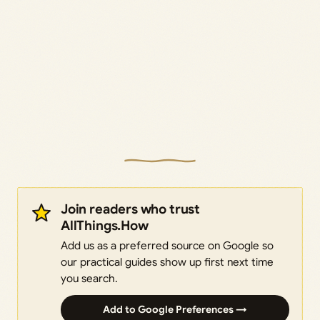
Join readers who trust
AllThings.How
Add us as a preferred source on Google so
our practical guides show up first next time
you search.
Add to Google Preferences →