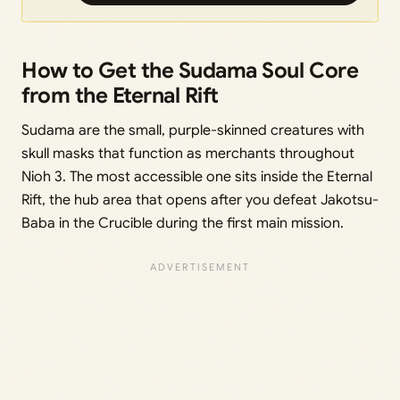
How to Get the Sudama Soul Core
from the Eternal Rift
Sudama are the small, purple-skinned creatures with
skull masks that function as merchants throughout
Nioh 3. The most accessible one sits inside the Eternal
Rift, the hub area that opens after you defeat Jakotsu-
Baba in the Crucible during the first main mission.