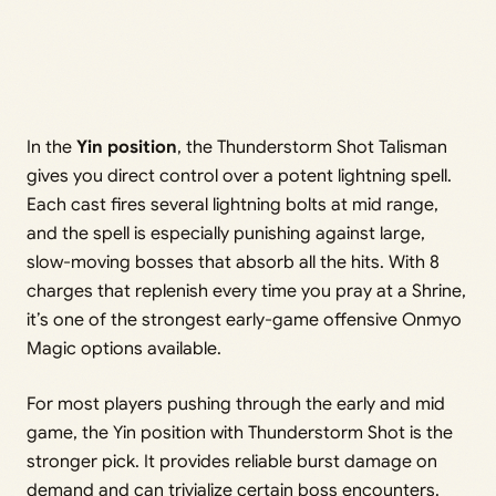
In the
Yin position
, the Thunderstorm Shot Talisman
gives you direct control over a potent lightning spell.
Each cast fires several lightning bolts at mid range,
and the spell is especially punishing against large,
slow-moving bosses that absorb all the hits. With 8
charges that replenish every time you pray at a Shrine,
it’s one of the strongest early-game offensive Onmyo
Magic options available.
For most players pushing through the early and mid
game, the Yin position with Thunderstorm Shot is the
stronger pick. It provides reliable burst damage on
demand and can trivialize certain boss encounters.