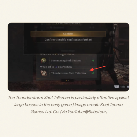
The Thunderstorm Shot Talisman is particularly effective against 
large bosses in the early game | Image credit: 
Koei Tecmo 
Games Ltd. Co. (via YouTube/@Saboteur)