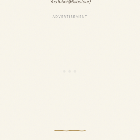
YouTube/@Saboteur)