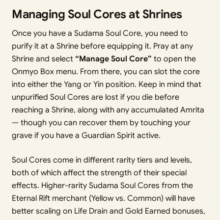
Managing Soul Cores at Shrines
Once you have a Sudama Soul Core, you need to
purify it at a Shrine before equipping it. Pray at any
Shrine and select
“Manage Soul Core”
to open the
Onmyo Box menu. From there, you can slot the core
into either the Yang or Yin position. Keep in mind that
unpurified Soul Cores are lost if you die before
reaching a Shrine, along with any accumulated Amrita
— though you can recover them by touching your
grave if you have a Guardian Spirit active.
Soul Cores come in different rarity tiers and levels,
both of which affect the strength of their special
effects. Higher-rarity Sudama Soul Cores from the
Eternal Rift merchant (Yellow vs. Common) will have
better scaling on Life Drain and Gold Earned bonuses,