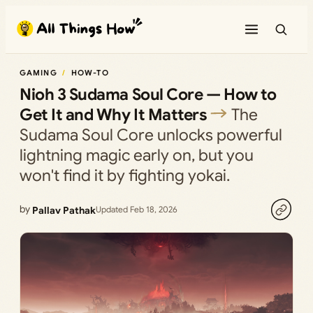
Skip
to
content
GAMING
HOW-TO
Nioh 3 Sudama Soul Core — How to
Get It and Why It Matters
The
Sudama Soul Core unlocks powerful
lightning magic early on, but you
won't find it by fighting yokai.
by
Pallav Pathak
Updated Feb 18, 2026