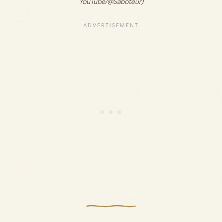
YouTube/@Saboteur)