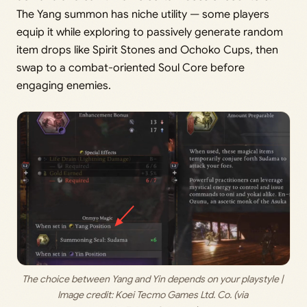
The Yang summon has niche utility — some players
equip it while exploring to passively generate random
item drops like Spirit Stones and Ochoko Cups, then
swap to a combat-oriented Soul Core before
engaging enemies.
The choice between Yang and Yin depends on your playstyle | 
Image credit: 
Koei Tecmo Games Ltd. Co. (via 