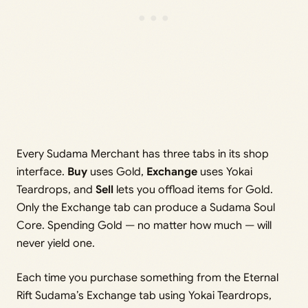
Every Sudama Merchant has three tabs in its shop
interface.
Buy
uses Gold,
Exchange
uses Yokai
Teardrops, and
Sell
lets you offload items for Gold.
Only the Exchange tab can produce a Sudama Soul
Core. Spending Gold — no matter how much — will
never yield one.
Each time you purchase something from the Eternal
Rift Sudama’s Exchange tab using Yokai Teardrops,