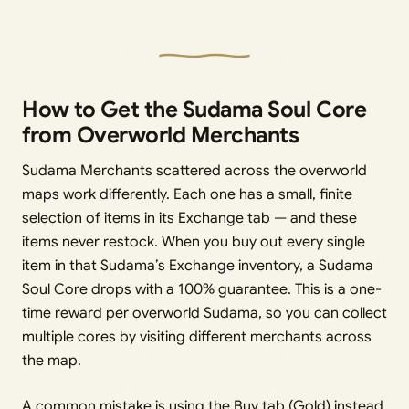
How to Get the Sudama Soul Core
from Overworld Merchants
Sudama Merchants scattered across the overworld
maps work differently. Each one has a small, finite
selection of items in its Exchange tab — and these
items never restock. When you buy out every single
item in that Sudama’s Exchange inventory, a Sudama
Soul Core drops with a 100% guarantee. This is a one-
time reward per overworld Sudama, so you can collect
multiple cores by visiting different merchants across
the map.
A common mistake is using the Buy tab (Gold) instead