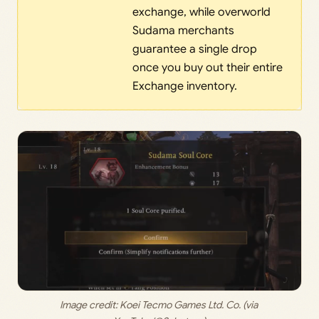
exchange, while overworld
Sudama merchants
guarantee a single drop
once you buy out their entire
Exchange inventory.
Image credit: 
Koei Tecmo Games Ltd. Co. (via 