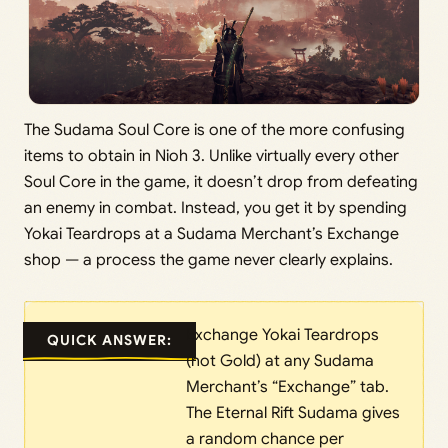
The Sudama Soul Core is one of the more confusing
items to obtain in Nioh 3. Unlike virtually every other
Soul Core in the game, it doesn’t drop from defeating
an enemy in combat. Instead, you get it by spending
Yokai Teardrops at a Sudama Merchant’s Exchange
shop — a process the game never clearly explains.
Exchange Yokai Teardrops
QUICK ANSWER:
(not Gold) at any Sudama
Merchant’s “Exchange” tab.
The Eternal Rift Sudama gives
a random chance per