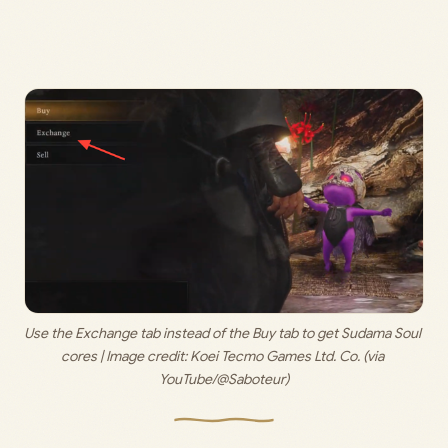
Use the Exchange tab instead of the Buy tab to get Sudama Soul 
cores | Image credit: 
Koei Tecmo Games Ltd. Co. (via 
YouTube/@Saboteur)