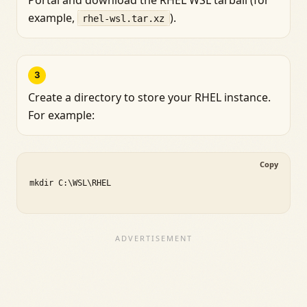
example,
).
rhel-wsl.tar.xz
3
Create a directory to store your RHEL instance.
For example:
Copy
mkdir C:\WSL\RHEL
