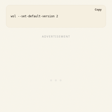
Copy
wsl --set-default-version 2
