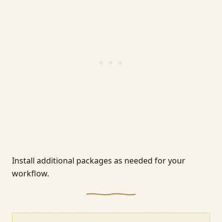
Install additional packages as needed for your
workflow.