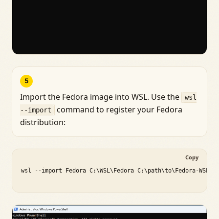
5
Import the Fedora image into WSL. Use the
wsl
command to register your Fedora
--import
distribution:
Copy
wsl --import Fedora C:\WSL\Fedora C:\path\to\Fedora-WSL.ta