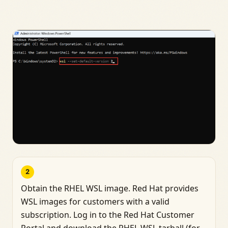
2
Obtain the RHEL WSL image. Red Hat provides
WSL images for customers with a valid
subscription. Log in to the Red Hat Customer
Portal and download the RHEL WSL tarball (for