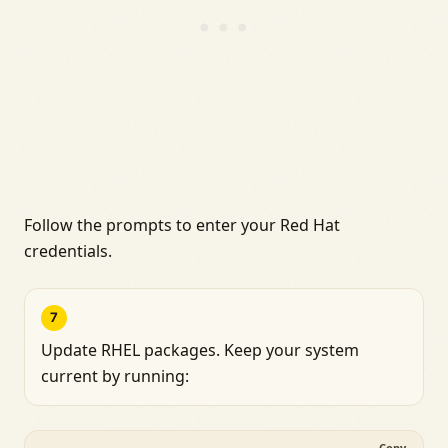
Follow the prompts to enter your Red Hat
credentials.
7
Update RHEL packages. Keep your system
current by running:
Copy