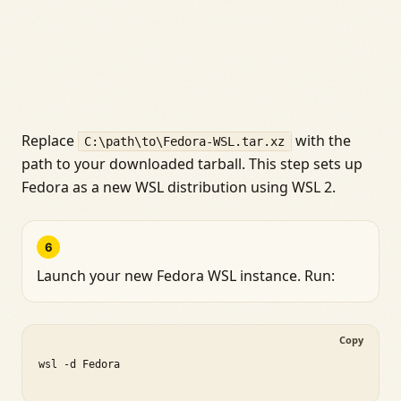
Replace
with the
C:\path\to\Fedora-WSL.tar.xz
path to your downloaded tarball. This step sets up
Fedora as a new WSL distribution using WSL 2.
6
Launch your new Fedora WSL instance. Run:
Copy
wsl -d Fedora
