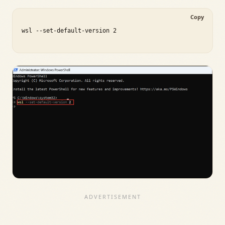
Copy
wsl --set-default-version 2
