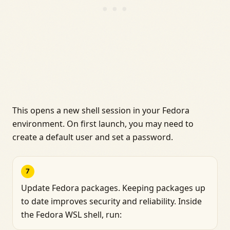
This opens a new shell session in your Fedora
environment. On first launch, you may need to
create a default user and set a password.
7
Update Fedora packages. Keeping packages up
to date improves security and reliability. Inside
the Fedora WSL shell, run: