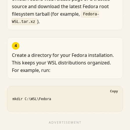
source and download the latest Fedora root
filesystem tarball (for example,
Fedora-
).
WSL.tar.xz
4
Create a directory for your Fedora installation.
This keeps your WSL distributions organized.
For example, run:
Copy
mkdir C:\WSL\Fedora
