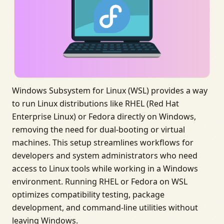
Windows Subsystem for Linux (WSL) provides a way
to run Linux distributions like RHEL (Red Hat
Enterprise Linux) or Fedora directly on Windows,
removing the need for dual-booting or virtual
machines. This setup streamlines workflows for
developers and system administrators who need
access to Linux tools while working in a Windows
environment. Running RHEL or Fedora on WSL
optimizes compatibility testing, package
development, and command-line utilities without
leaving Windows.