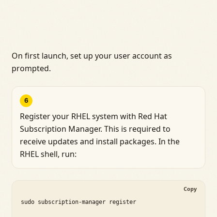
On first launch, set up your user account as
prompted.
6
Register your RHEL system with Red Hat
Subscription Manager. This is required to
receive updates and install packages. In the
RHEL shell, run:
Copy
sudo subscription-manager register
