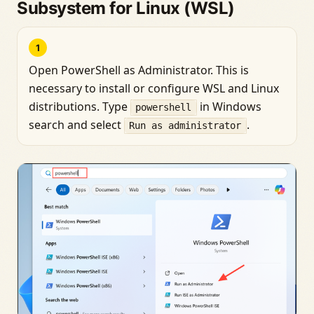
Subsystem for Linux (WSL)
1
Open PowerShell as Administrator. This is
necessary to install or configure WSL and Linux
distributions. Type
in Windows
powershell
search and select
.
Run as administrator