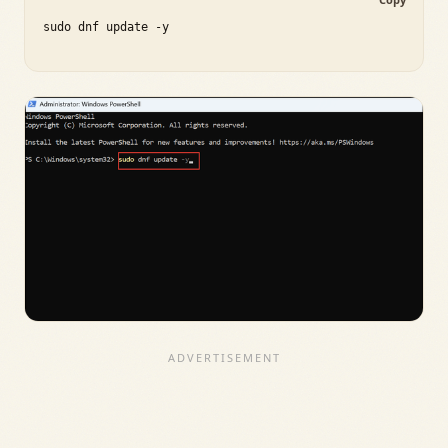
sudo dnf update -y
