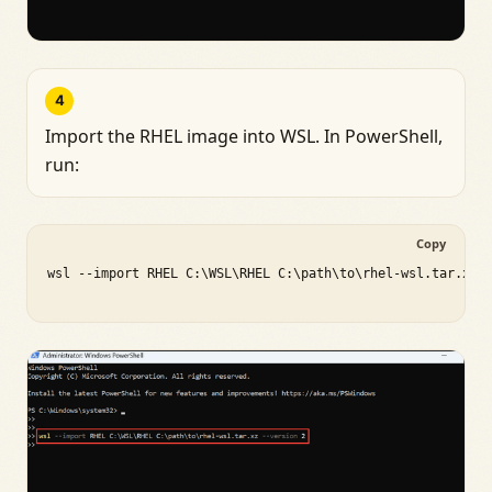
4
Import the RHEL image into WSL. In PowerShell,
run:
Copy
wsl --import RHEL C:\WSL\RHEL C:\path\to\rhel-wsl.tar.xz -