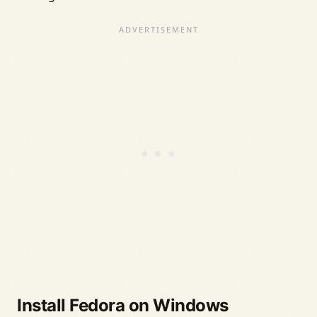
Install Fedora on Windows