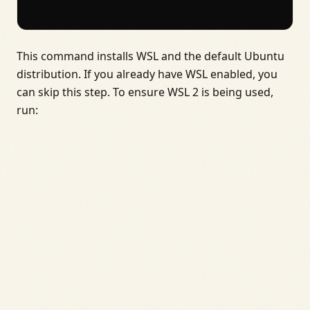
This command installs WSL and the default Ubuntu
distribution. If you already have WSL enabled, you
can skip this step. To ensure WSL 2 is being used,
run: