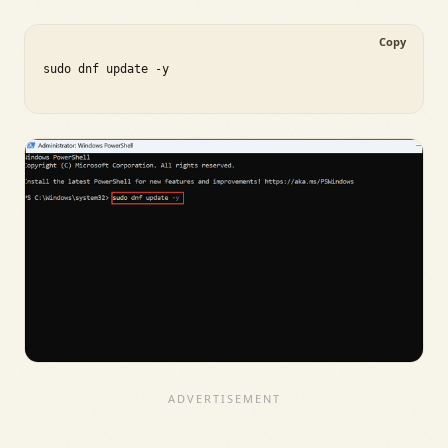
Copy
sudo dnf update -y
