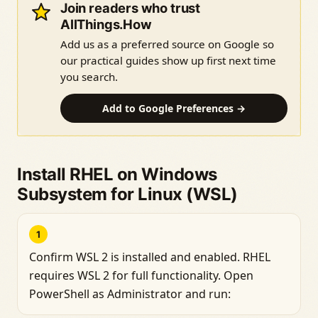
Join readers who trust
AllThings.How
Add us as a preferred source on Google so
our practical guides show up first next time
you search.
Add to Google Preferences →
Install RHEL on Windows
Subsystem for Linux (WSL)
1
Confirm WSL 2 is installed and enabled. RHEL
requires WSL 2 for full functionality. Open
PowerShell as Administrator and run: