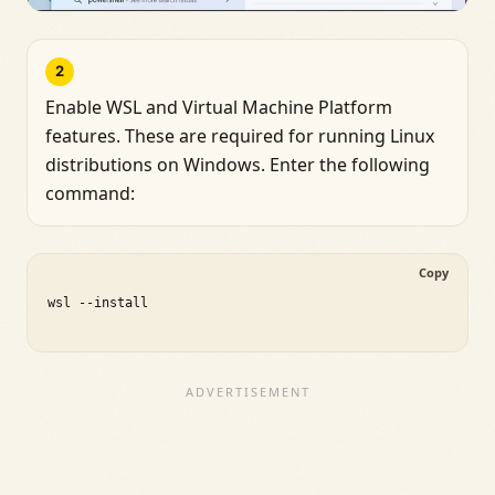
2
Enable WSL and Virtual Machine Platform
features. These are required for running Linux
distributions on Windows. Enter the following
command:
Copy
wsl --install
