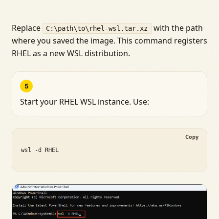
Replace
with the path
C:\path\to\rhel-wsl.tar.xz
where you saved the image. This command registers
RHEL as a new WSL distribution.
5
Start your RHEL WSL instance. Use:
Copy
wsl -d RHEL
