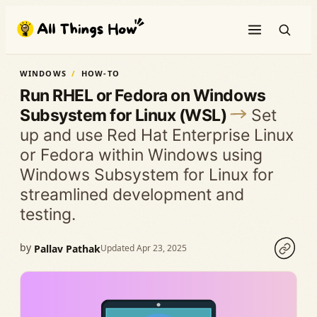
Skip
to
content
WINDOWS
HOW-TO
Run RHEL or Fedora on Windows
Subsystem for Linux (WSL)
Set
up and use Red Hat Enterprise Linux
or Fedora within Windows using
Windows Subsystem for Linux for
streamlined development and
testing.
by
Pallav Pathak
Updated Apr 23, 2025