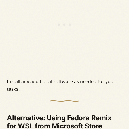
Install any additional software as needed for your
tasks.
Alternative: Using Fedora Remix
for WSL from Microsoft Store