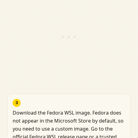
3
Download the Fedora WSL image. Fedora does
not appear in the Microsoft Store by default, so
you need to use a custom image. Go to the
official Fedora WSL release page or a trusted