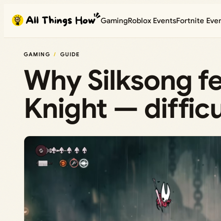
Skip
Gaming
Roblox Events
Fortnite Eve
to
content
GAMING
GUIDE
Why Silksong fe
Knight — diffic