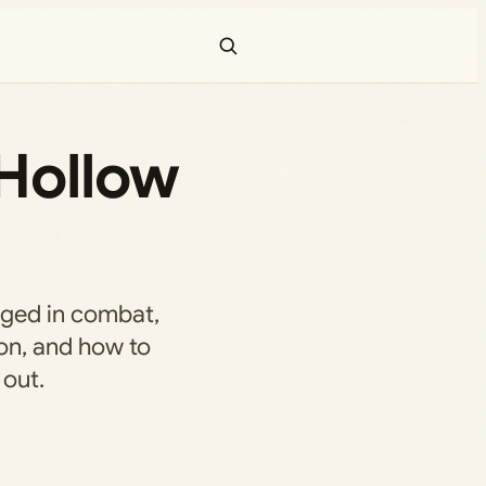
 Hollow
nged in combat,
on, and how to
 out.