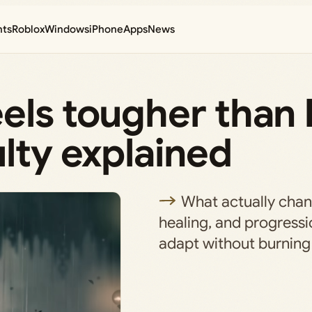
nts
Roblox
Windows
iPhone
Apps
News
els tougher than
ulty explained
What actually cha
healing, and progressi
adapt without burning