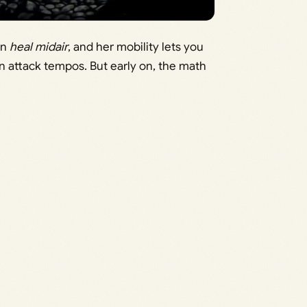
an
heal midair
, and her mobility lets you
n attack tempos. But early on, the math