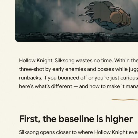
Hollow Knight: Silksong wastes no time. Within the
three‑shot by early enemies and bosses while jugg
runbacks. If you bounced off or you’re just curious 
here’s what’s different — and how to make it man
First, the baseline is higher
Silksong opens closer to where Hollow Knight even