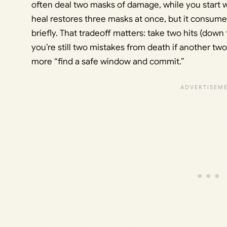
often deal two masks of damage, while you start wi
heal restores three masks at once, but it consumes 
briefly. That tradeoff matters: take two hits (down
you’re still two mistakes from death if another tw
more “find a safe window and commit.”