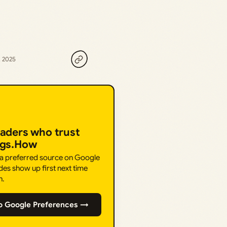
, 2025
eaders who trust
ngs.How
 a preferred source on Google
des show up first next time
h.
o Google Preferences →