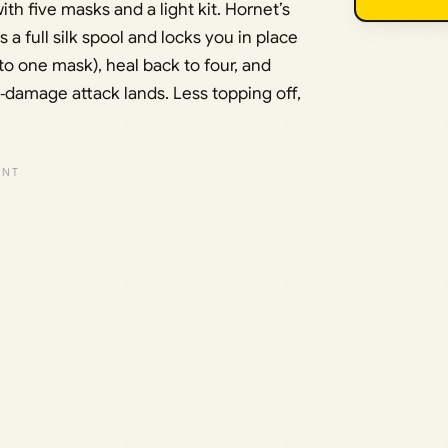
th five masks and a light kit. Hornet’s
a full silk spool and locks you in place
 to one mask), heal back to four, and
o‑damage attack lands. Less topping off,