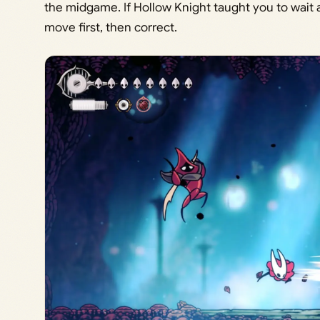
the midgame. If Hollow Knight taught you to wait a
move first, then correct.