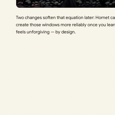
Two changes soften that equation later: Hornet c
create those windows more reliably once you lear
feels unforgiving — by design.