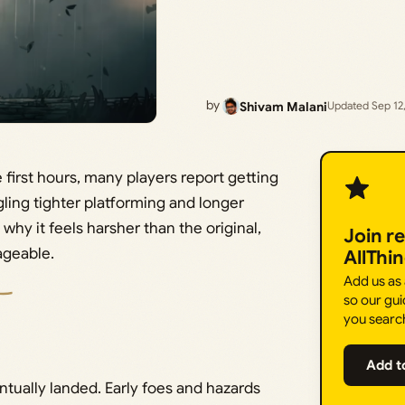
by
Shivam Malani
Updated Sep 12
 first hours, many players report getting
ling tighter platforming and longer
why it feels harsher than the original,
Join r
ageable.
AllThi
Add us as
so our gui
you searc
Add t
tually landed. Early foes and hazards