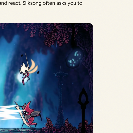
nd react, Silksong often asks you to