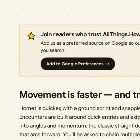
Join readers who trust AllThings.Ho
Add us as a preferred source on Google so our
you search.
Add to Google Preferences →
Movement is faster — and tr
Hornet is quicker, with a ground sprint and snappie
Encounters are built around quick entries and exit
into angles and momentum: the classic straight
that arcs forward. You’ll be asked to chain multipl