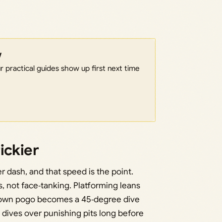
w
 practical guides show up first next time
ickier
r dash, and that speed is the point.
s, not face‑tanking. Platforming leans
‑down pogo becomes a 45‑degree dive
e dives over punishing pits long before