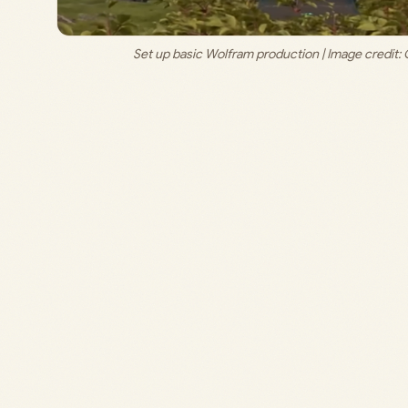
Set up basic Wolfram production | Image credit: 