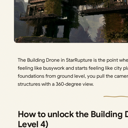
The Building Drone in StarRupture is the point wh
feeling like busywork and starts feeling like city p
foundations from ground level, you pull the camera
structures with a 360‑degree view.
How to unlock the Building 
Level 4)