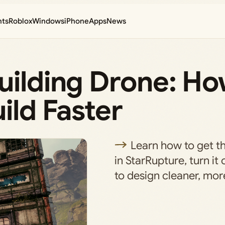
nts
Roblox
Windows
iPhone
Apps
News
uilding Drone: Ho
ild Faster
Learn how to get t
in StarRupture, turn it 
to design cleaner, more