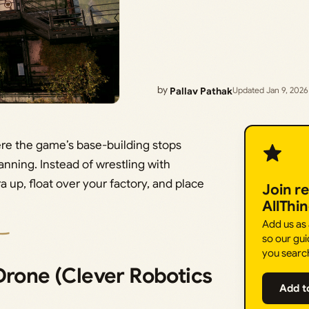
by
Pallav Pathak
Updated Jan 9, 2026
ere the game’s base-building stops
lanning. Instead of wrestling with
 up, float over your factory, and place
Join r
AllThi
Add us as
so our gui
you searc
Drone (Clever Robotics
Add t