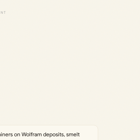
miners on Wolfram deposits, smelt