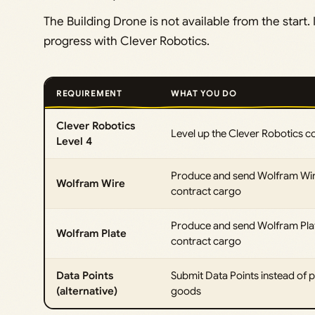
The Building Drone is not available from the start. 
progress with Clever Robotics.
REQUIREMENT
WHAT YOU DO
Clever Robotics
Level up the Clever Robotics c
Level 4
Produce and send Wolfram Wir
Wolfram Wire
contract cargo
Produce and send Wolfram Plat
Wolfram Plate
contract cargo
Data Points
Submit Data Points instead of p
(alternative)
goods