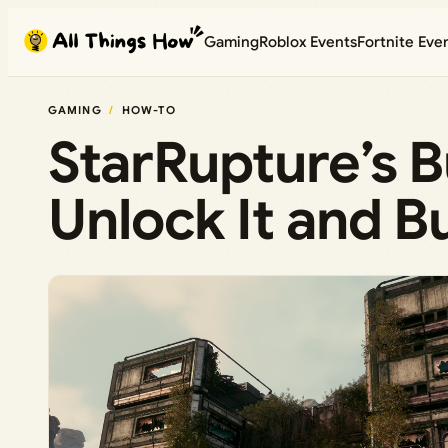
Skip
Gaming
Roblox Events
Fortnite Eve
to
content
GAMING
HOW-TO
StarRupture’s B
Unlock It and Bu