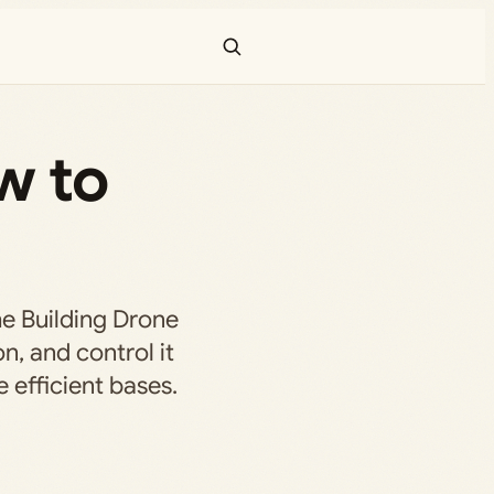
w to
he Building Drone
on, and control it
 efficient bases.