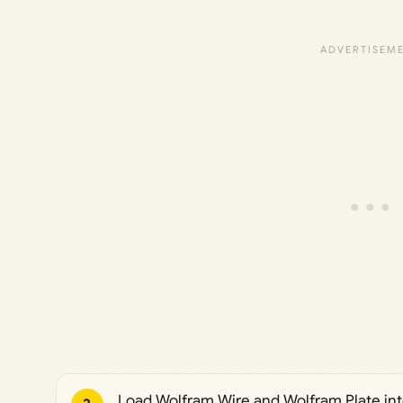
Load Wolfram Wire and Wolfram Plate into