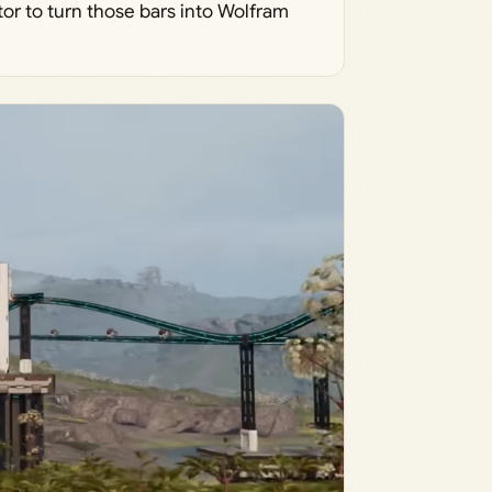
tor to turn those bars into Wolfram