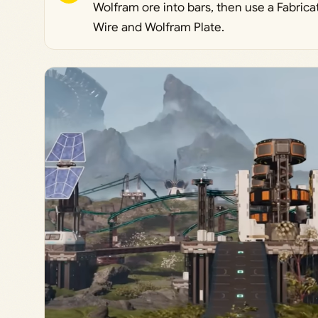
Wolfram ore into bars, then use a Fabrica
Wire and Wolfram Plate.