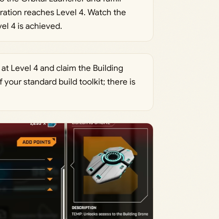
oration reaches Level 4. Watch the
l 4 is achieved.
t Level 4 and claim the Building
our standard build toolkit; there is