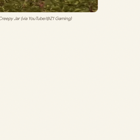
Creepy Jar (via YouTube/@Z1 Gaming)