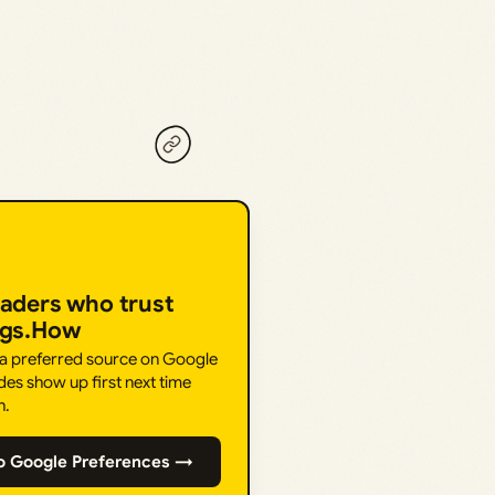
eaders who trust
ngs.How
 a preferred source on Google
des show up first next time
h.
o Google Preferences →