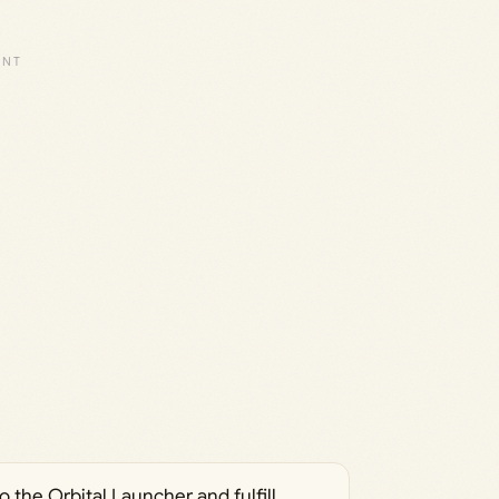
 the Orbital Launcher and fulfill