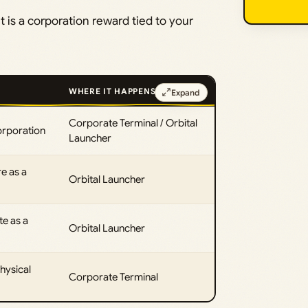
It is a corporation reward tied to your
WHERE IT HAPPENS
Expand
Corporate Terminal / Orbital
orporation
Launcher
e as a
Orbital Launcher
e as a
Orbital Launcher
hysical
Corporate Terminal