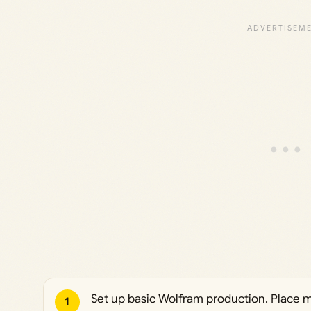
Set up basic Wolfram production. Place 
1