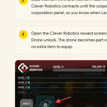
2
Clever Robotics contracts until the corp
corporation panel, so you know when Leve
Open the Clever Robotics reward screen a
3
Drone unlock. The drone becomes part of y
no extra item to equip.