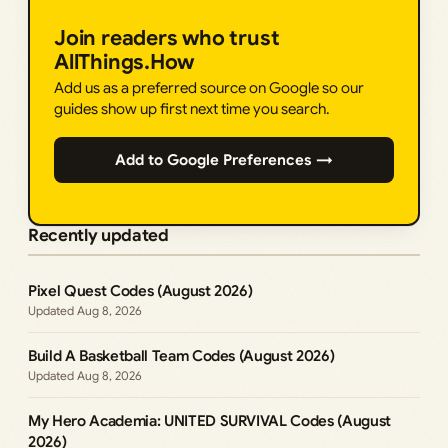
Join readers who trust
AllThings.How
Add us as a preferred source on Google so our
guides show up first next time you search.
Add to Google Preferences →
Recently updated
Pixel Quest Codes (August 2026)
Aug 8, 2026
Build A Basketball Team Codes (August 2026)
Aug 8, 2026
My Hero Academia: UNITED SURVIVAL Codes (August
2026)