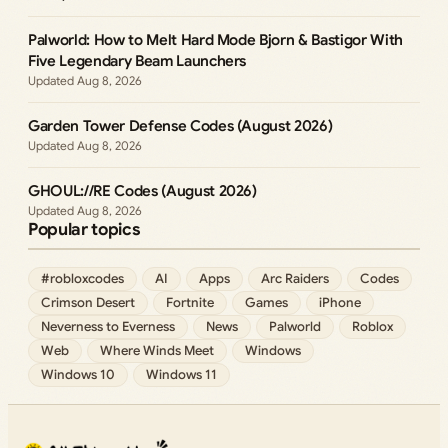
Palworld: How to Melt Hard Mode Bjorn & Bastigor With
Five Legendary Beam Launchers
Aug 8, 2026
Garden Tower Defense Codes (August 2026)
Aug 8, 2026
GHOUL://RE Codes (August 2026)
Aug 8, 2026
Popular topics
#robloxcodes
AI
Apps
Arc Raiders
Codes
Crimson Desert
Fortnite
Games
iPhone
Neverness to Everness
News
Palworld
Roblox
Web
Where Winds Meet
Windows
Windows 10
Windows 11