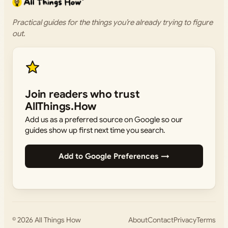
Practical guides for the things you’re already trying to figure
out.
Join readers who trust
AllThings.How
Add us as a preferred source on Google so our
guides show up first next time you search.
Add to Google Preferences →
© 2026
All Things How
About
Contact
Privacy
Terms