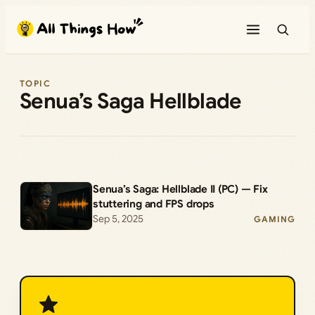
Skip
to
content
TOPIC
Senua’s Saga Hellblade
Senua’s Saga: Hellblade II (PC) — Fix
stuttering and FPS drops
Sep 5, 2025
GAMING